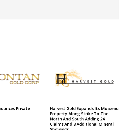
ounces Private
Harvest Gold Expands Its Mosseau
Property Along Strike To The
North And South Adding 24
Claims And 8 Additional Mineral
Showings