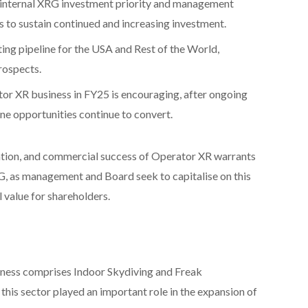
t internal XRG investment priority and management
 to sustain continued and increasing investment.
ng pipeline for the USA and Rest of the World,
prospects.
tor XR business in FY25 is encouraging, after ongoing
ine opportunities continue to convert.
ation, and commercial success of Operator XR warrants
RG, as management and Board seek to capitalise on this
 value for shareholders.
ness comprises Indoor Skydiving and Freak
his sector played an important role in the expansion of