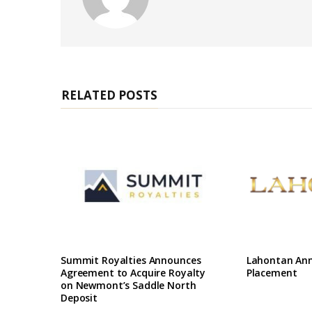
e
b
s
i
t
e
RELATED POSTS
Summit Royalties Announces
Lahontan Ann
Agreement to Acquire Royalty
Placement
on Newmont’s Saddle North
Deposit