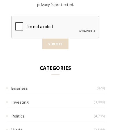
privacy is protected.
CATEGORIES
(829)
Business
(3,880)
Investing
(4,795)
Politics
(2,544)
World