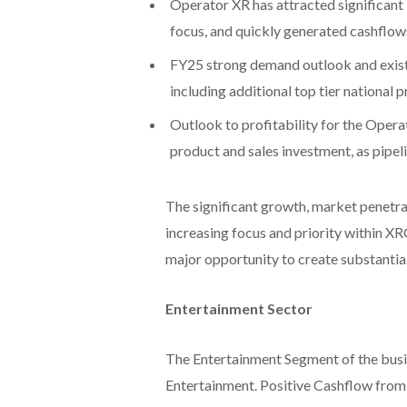
Operator XR has attracted significan
focus, and quickly generated cashflows
FY25 strong demand outlook and existi
including additional top tier national 
Outlook to profitability for the Opera
product and sales investment, as pipel
The significant growth, market penetr
increasing focus and priority within X
major opportunity to create substantial
Entertainment Sector
The Entertainment Segment of the busi
Entertainment. Positive Cashflow from t