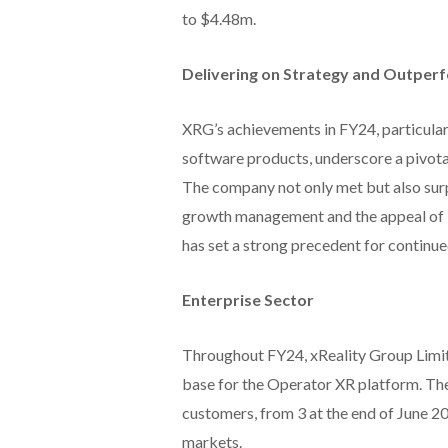
to $4.48m.
Delivering on Strategy and Outper
XRG’s achievements in FY24, particular
software products, underscore a pivota
The company not only met but also surp
growth management and the appeal of it
has set a strong precedent for contin
Enterprise Sector
Throughout FY24, xReality Group Limit
base for the Operator XR platform. Th
customers, from 3 at the end of June 202
markets.