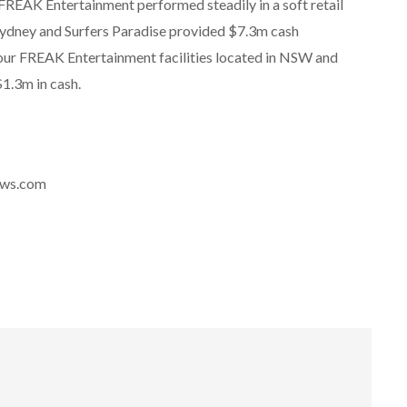
 FREAK Entertainment performed steadily in a soft retail
 Sydney and Surfers Paradise provided $7.3m cash
four FREAK Entertainment facilities located in NSW and
1.3m in cash.
news.com