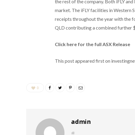
the rest of the company. Both iFLY and
market. The iFLY facilities in Western
receipts throughout the year with the 
QLD contributing a combined further $
Click here for the full ASX Release
This post appeared first on investing
0
admin
W