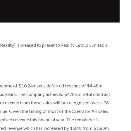
eality) is pleased to present xReality Group Limited’s
income of $10.24m plus deferred revenue of $4.48m
us years. The company achieved $4.1m in total contract
 revenue from these sales will be recognised over a 36-
ue. Given the timing of most of the Operator XR sales
gnised revenue this financial year. The remainder is
erred revenue which has increased by 138% from $1.89m