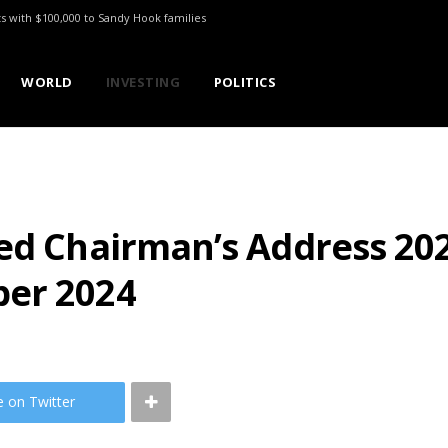
ts with $100,000 to Sandy Hook families
WORLD
INVESTING
POLITICS
ted Chairman’s Address 20
ber 2024
e on Twitter