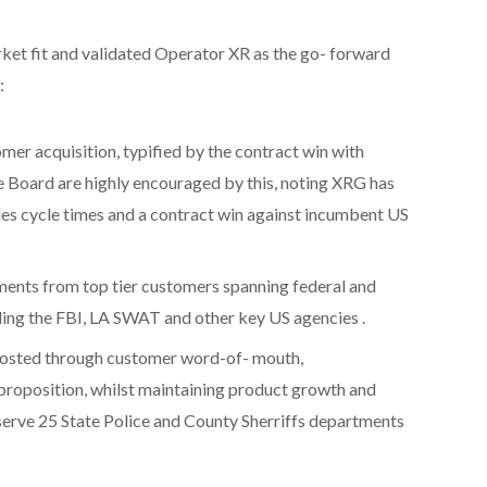
t fit and validated Operator XR as the go- forward
:
omer acquisition, typified by the contract win with
Board are highly encouraged by this, noting XRG has
es cycle times and a contract win against incumbent US
ments from top tier customers spanning federal and
ding the FBI, LA SWAT and other key US agencies .
oosted through customer word-of- mouth,
proposition, whilst maintaining product growth and
erve 25 State Police and County Sherriffs departments