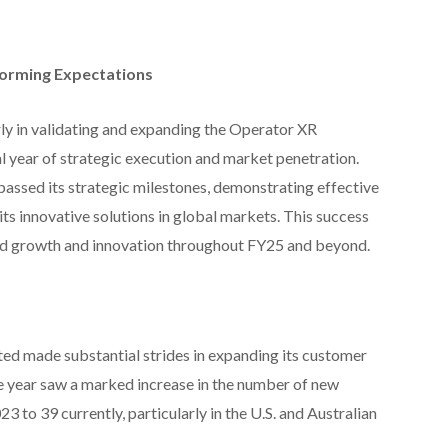
forming Expectations
ly in validating and expanding the Operator XR
l year of strategic execution and market penetration.
assed its strategic milestones, demonstrating effective
s innovative solutions in global markets. This success
ued growth and innovation throughout FY25 and beyond.
ed made substantial strides in expanding its customer
e year saw a marked increase in the number of new
3 to 39 currently, particularly in the U.S. and Australian