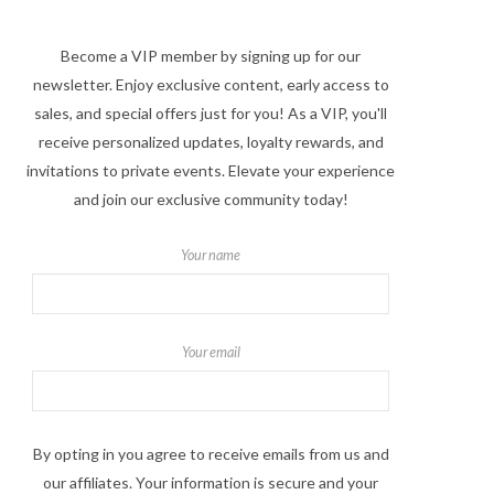
Become a VIP member by signing up for our
newsletter. Enjoy exclusive content, early access to
sales, and special offers just for you! As a VIP, you'll
receive personalized updates, loyalty rewards, and
invitations to private events. Elevate your experience
and join our exclusive community today!
Your name
Your email
By opting in you agree to receive emails from us and
our affiliates. Your information is secure and your