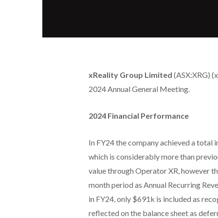
xReality Group Limited
(ASX:XRG) (xR
2024 Annual General Meeting.
2024 Financial Performance
In FY24 the company achieved a total 
which is considerably more than previo
value through Operator XR, however the
month period as Annual Recurring Reven
in FY24, only $691k is included as reco
reflected on the balance sheet as def