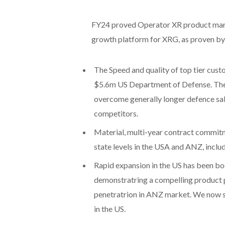
FY24 proved Operator XR product marke
growth platform for XRG, as proven by
The Speed and quality of top tier cust
$5.6m US Department of Defense. The 
overcome generally longer defence sal
competitors.
Material, multi-year contract commit
state levels in the USA and ANZ, inclu
Rapid expansion in the US has been b
demonstratring a compelling product 
penetratrion in ANZ market. We now s
in the US.