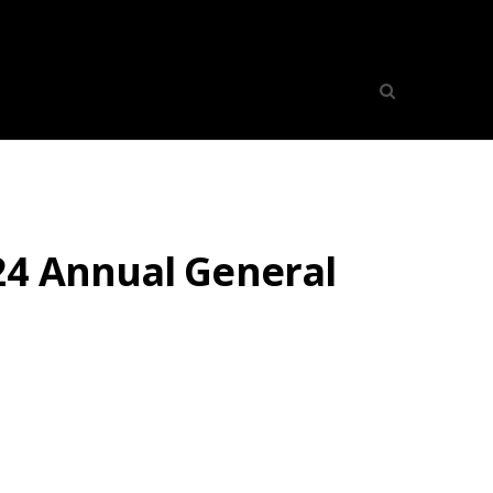
24 Annual General