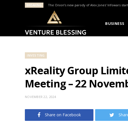
BREAKING
The Onion’s new parody of Alex Jones’ Infowars star
BUSINESS
INVESTING
xReality Group Limi
Meeting – 22 Novem
NOVEMBER 22, 2024
Share on Facebook
Shar