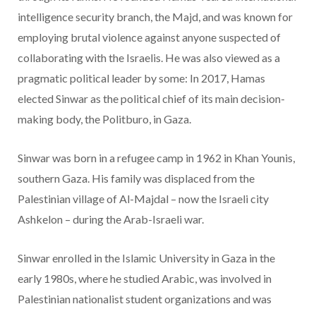
intelligence security branch, the Majd, and was known for
employing brutal violence against anyone suspected of
collaborating with the Israelis. He was also viewed as a
pragmatic political leader by some: In 2017, Hamas
elected Sinwar as the political chief of its main decision-
making body, the Politburo, in Gaza.
Sinwar was born in a refugee camp in 1962 in Khan Younis,
southern Gaza. His family was displaced from the
Palestinian village of Al-Majdal – now the Israeli city
Ashkelon – during the Arab-Israeli war.
Sinwar enrolled in the Islamic University in Gaza in the
early 1980s, where he studied Arabic, was involved in
Palestinian nationalist student organizations and was