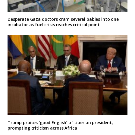
Desperate Gaza doctors cram several babies into one
incubator as fuel crisis reaches critical point
Trump praises ‘good English’ of Liberian president,
prompting criticism across Africa