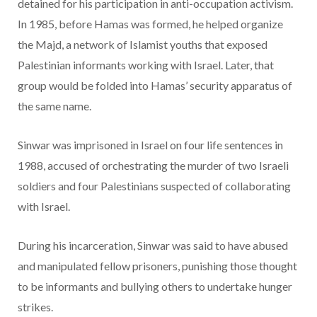
detained for his participation in anti-occupation activism.
In 1985, before Hamas was formed, he helped organize
the Majd, a network of Islamist youths that exposed
Palestinian informants working with Israel. Later, that
group would be folded into Hamas’ security apparatus of
the same name.
Sinwar was imprisoned in Israel on four life sentences in
1988, accused of orchestrating the murder of two Israeli
soldiers and four Palestinians suspected of collaborating
with Israel.
During his incarceration, Sinwar was said to have abused
and manipulated fellow prisoners, punishing those thought
to be informants and bullying others to undertake hunger
strikes.