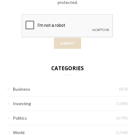
protected.
CATEGORIES
(829)
Business
(3,880)
Investing
(4,795)
Politics
(2,544)
World