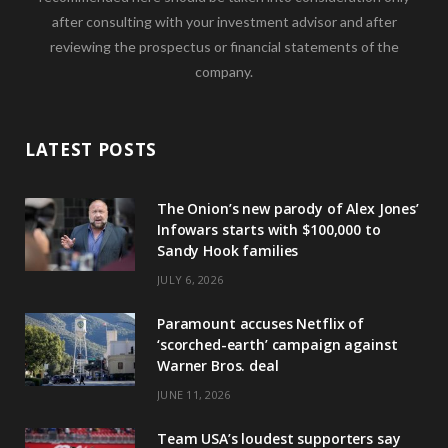
after consulting with your investment advisor and after
reviewing the prospectus or financial statements of the
company.
LATEST POSTS
The Onion’s new parody of Alex Jones’
Infowars starts with $100,000 to
Sandy Hook families
JULY 6, 2026
Paramount accuses Netflix of
‘scorched-earth’ campaign against
Warner Bros. deal
JUNE 11, 2026
Team USA’s loudest supporters say