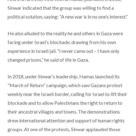
Sinwar indicated that the group was willing to find a
political solution, saying: “A new war is in no one’s interest.”
He also alluded to the reality he and others in Gaza were
facing under Israel’s blockade, drawing from his own
experience in Israeli jail. “I never came out – I have only
changed prisons,” he said of life in Gaza.
In 2018, under Sinwar’s leadership, Hamas launched its
“March of Return” campaign, which saw Gazans protest
weekly near the Israeli border, calling for Israel to lift their
blockade and to allow Palestinians the right to return to
their ancestral villages and towns. The demonstrations
drew international attention and support of human rights
groups. At one of the protests, Sinwar applauded those