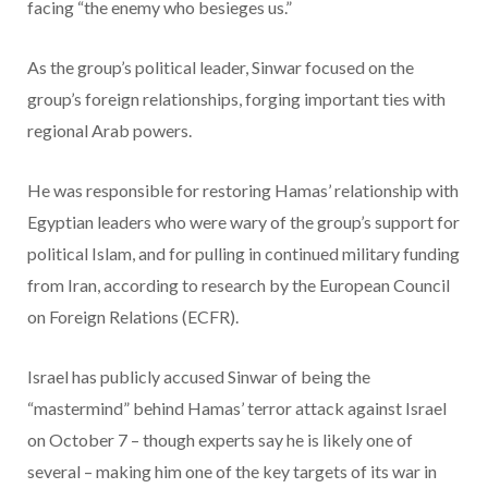
facing “the enemy who besieges us.”
As the group’s political leader, Sinwar focused on the
group’s foreign relationships, forging important ties with
regional Arab powers.
He was responsible for restoring Hamas’ relationship with
Egyptian leaders who were wary of the group’s support for
political Islam, and for pulling in continued military funding
from Iran, according to research by the European Council
on Foreign Relations (ECFR).
Israel has publicly accused Sinwar of being the
“mastermind” behind Hamas’ terror attack against Israel
on October 7 – though experts say he is likely one of
several – making him one of the key targets of its war in