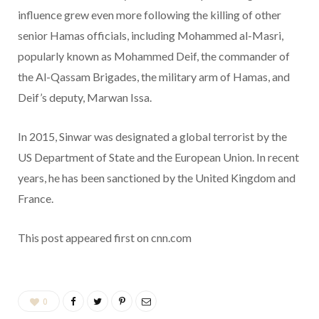
influence grew even more following the killing of other
senior Hamas officials, including Mohammed al-Masri,
popularly known as Mohammed Deif, the commander of
the Al-Qassam Brigades, the military arm of Hamas, and
Deif’s deputy, Marwan Issa.
In 2015, Sinwar was designated a global terrorist by the
US Department of State and the European Union. In recent
years, he has been sanctioned by the United Kingdom and
France.
This post appeared first on cnn.com
0