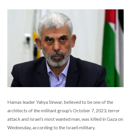
Hamas leader Yahya Sinwar, believed to be one of the
architects of the militant group’s October 7, 2023, terror
attack and Israel’s most wanted man, was killed in Gaza on
Wednesday, according to the Israeli military.