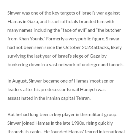
Sinwar was one of the key targets of Israel’s war against
Hamas in Gaza, and Israeli officials branded him with
many names, including the “face of evil” and “the butcher
from Khan Younis.” Formerly a very public figure, Sinwar
had not been seen since the October 2023 attacks, likely
surviving the last year of Israel’s siege of Gaza by
bunkering down in a vast network of underground tunnels.
In August, Sinwar became one of Hamas’ most senior
leaders after his predecessor Ismail Haniyeh was
assassinated in the Iranian capital Tehran.
But he had long been a key player in the militant group.
Sinwar joined Hamas in the late 1980s, rising quickly
through its ranks. He founded Hamas’ feared international