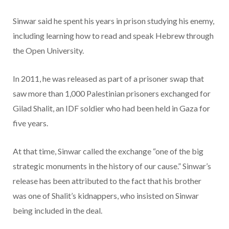
Sinwar said he spent his years in prison studying his enemy,
including learning how to read and speak Hebrew through
the Open University.
In 2011, he was released as part of a prisoner swap that
saw more than 1,000 Palestinian prisoners exchanged for
Gilad Shalit, an IDF soldier who had been held in Gaza for
five years.
At that time, Sinwar called the exchange “one of the big
strategic monuments in the history of our cause.” Sinwar’s
release has been attributed to the fact that his brother
was one of Shalit’s kidnappers, who insisted on Sinwar
being included in the deal.