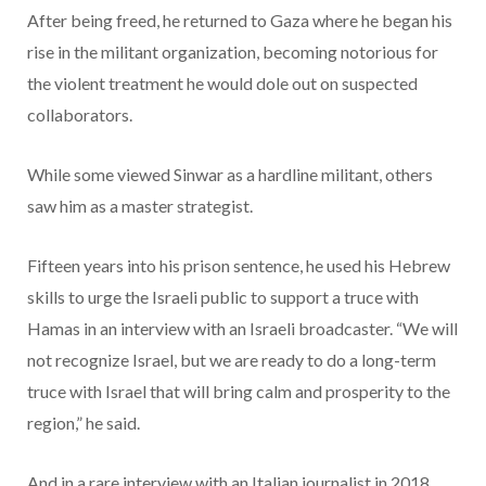
After being freed, he returned to Gaza where he began his
rise in the militant organization, becoming notorious for
the violent treatment he would dole out on suspected
collaborators.
While some viewed Sinwar as a hardline militant, others
saw him as a master strategist.
Fifteen years into his prison sentence, he used his Hebrew
skills to urge the Israeli public to support a truce with
Hamas in an interview with an Israeli broadcaster. “We will
not recognize Israel, but we are ready to do a long-term
truce with Israel that will bring calm and prosperity to the
region,” he said.
And in a rare interview with an Italian journalist in 2018,