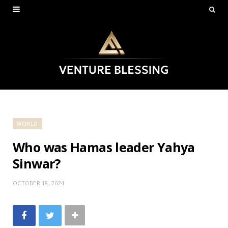
WORLD
Who was Hamas leader Yahya
Sinwar?
OCTOBER 18, 2024