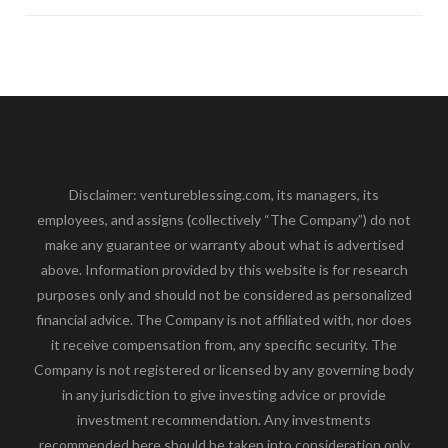
Disclaimer: ventureblessing.com, its managers, its
employees, and assigns (collectively “The Company”) do not
make any guarantee or warranty about what is advertised
above. Information provided by this website is for research
purposes only and should not be considered as personalized
financial advice. The Company is not affiliated with, nor does
it receive compensation from, any specific security. The
Company is not registered or licensed by any governing body
in any jurisdiction to give investing advice or provide
investment recommendation. Any investments
recommended here should be taken into consideration only