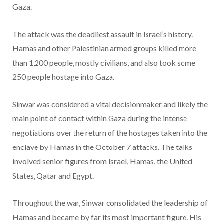
Gaza.
The attack was the deadliest assault in Israel’s history.
Hamas and other Palestinian armed groups killed more
than 1,200 people, mostly civilians, and also took some
250 people hostage into Gaza.
Sinwar was considered a vital decisionmaker and likely the
main point of contact within Gaza during the intense
negotiations over the return of the hostages taken into the
enclave by Hamas in the October 7 attacks. The talks
involved senior figures from Israel, Hamas, the United
States, Qatar and Egypt.
Throughout the war, Sinwar consolidated the leadership of
Hamas and became by far its most important figure. His