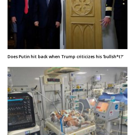
Does Putin hit back when Trump criticizes his ‘bullsh*t?’