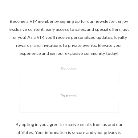
Become a VIP member by signing up for our newsletter. Enjoy
exclusive content, early access to sales, and special offers just
for you! As a VIP, you'll receive personalized updates, loyalty
rewards, and invitations to private events. Elevate your
experience and join our exclusive community today!
Your name
Your email
By opting in you agree to receive emails from us and our
affiliates. Your information is secure and your privacy is