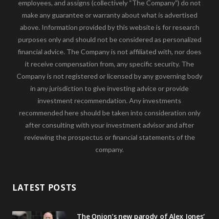
employees, and assigns (collectively “The Company”) do not
make any guarantee or warranty about what is advertised
above. Information provided by this website is for research
purposes only and should not be considered as personalized
financial advice. The Company is not affiliated with, nor does
it receive compensation from, any specific security. The
Company is not registered or licensed by any governing body
in any jurisdiction to give investing advice or provide
investment recommendation. Any investments
recommended here should be taken into consideration only
after consulting with your investment advisor and after
reviewing the prospectus or financial statements of the
company.
LATEST POSTS
The Onion’s new parody of Alex Jones’