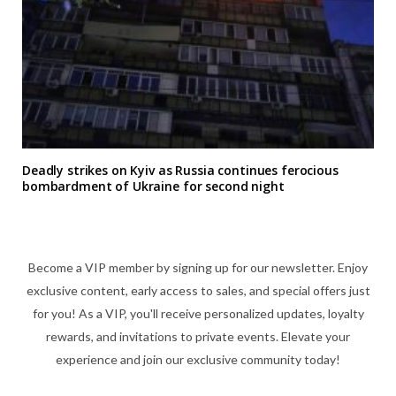
Deadly strikes on Kyiv as Russia continues ferocious
bombardment of Ukraine for second night
Become a VIP member by signing up for our newsletter. Enjoy
exclusive content, early access to sales, and special offers just
for you! As a VIP, you'll receive personalized updates, loyalty
rewards, and invitations to private events. Elevate your
experience and join our exclusive community today!