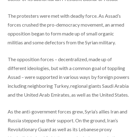
The protesters were met with deadly force. As Assad’s
forces crushed the pro-democracy movement, an armed
opposition began to form made up of small organic
militias and some defectors from the Syrian military.
The opposition forces – decentralized, made up of
different ideologies, but with a common goal of toppling
Assad – were supported in various ways by foreign powers
including neighboring Turkey, regional giants Saudi Arabia
and the United Arab Emirates, as well as the United States.
As the anti-government forces grew, Syria’s allies Iran and
Russia stepped up their support. On the ground, Iran’s
Revolutionary Guard as well as its Lebanese proxy