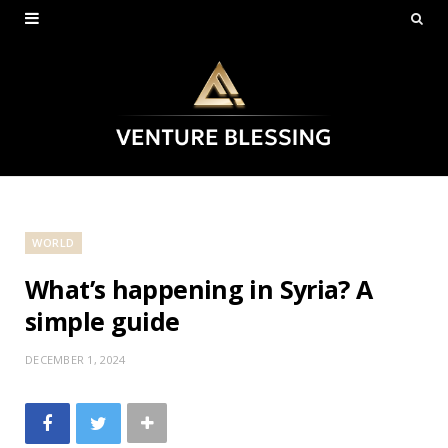
WORLD
What’s happening in Syria? A
simple guide
DECEMBER 1, 2024