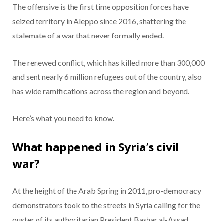
The offensive is the first time opposition forces have
seized territory in Aleppo since 2016, shattering the
stalemate of a war that never formally ended.
The renewed conflict, which has killed more than 300,000
and sent nearly 6 million refugees out of the country, also
has wide ramifications across the region and beyond.
Here’s what you need to know.
What happened in Syria’s civil
war?
At the height of the Arab Spring in 2011, pro-democracy
demonstrators took to the streets in Syria calling for the
ouster of its authoritarian President Bashar al-Assad.