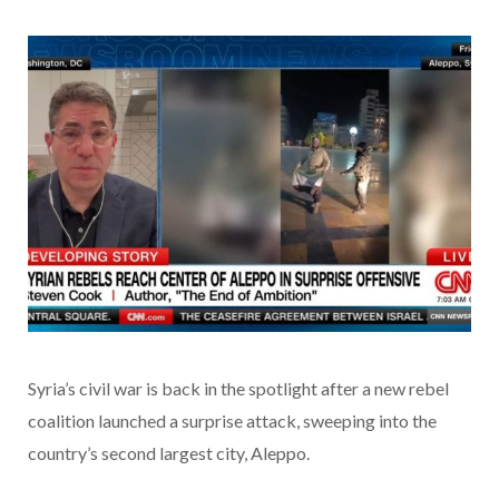
Syria’s civil war is back in the spotlight after a new rebel
coalition launched a surprise attack, sweeping into the
country’s second largest city, Aleppo.