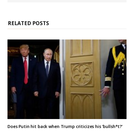
s
i
t
e
RELATED POSTS
Does Putin hit back when Trump criticizes his ‘bullsh*t?’