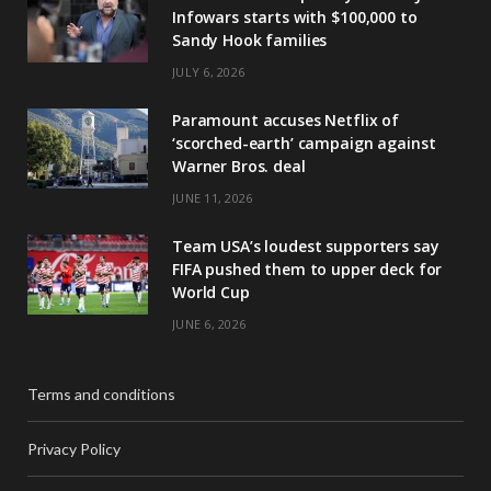
Infowars starts with $100,000 to
Sandy Hook families
JULY 6, 2026
Paramount accuses Netflix of
‘scorched-earth’ campaign against
Warner Bros. deal
JUNE 11, 2026
Team USA’s loudest supporters say
FIFA pushed them to upper deck for
World Cup
JUNE 6, 2026
Terms and conditions
Privacy Policy