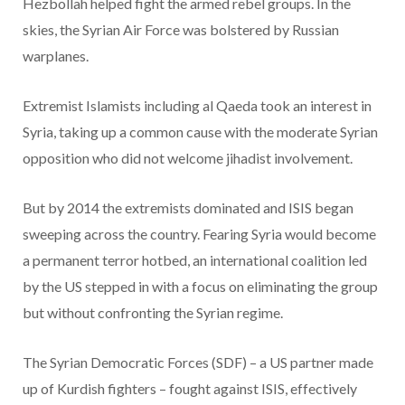
Hezbollah helped fight the armed rebel groups. In the
skies, the Syrian Air Force was bolstered by Russian
warplanes.
Extremist Islamists including al Qaeda took an interest in
Syria, taking up a common cause with the moderate Syrian
opposition who did not welcome jihadist involvement.
But by 2014 the extremists dominated and ISIS began
sweeping across the country. Fearing Syria would become
a permanent terror hotbed, an international coalition led
by the US stepped in with a focus on eliminating the group
but without confronting the Syrian regime.
The Syrian Democratic Forces (SDF) – a US partner made
up of Kurdish fighters – fought against ISIS, effectively