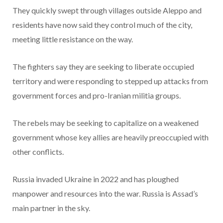
They quickly swept through villages outside Aleppo and
residents have now said they control much of the city,
meeting little resistance on the way.
The fighters say they are seeking to liberate occupied
territory and were responding to stepped up attacks from
government forces and pro-Iranian militia groups.
The rebels may be seeking to capitalize on a weakened
government whose key allies are heavily preoccupied with
other conflicts.
Russia invaded Ukraine in 2022 and has ploughed
manpower and resources into the war. Russia is Assad’s
main partner in the sky.