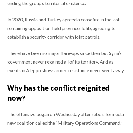
ending the group’s territorial existence.
In 2020, Russia and Turkey agreed a ceasefire in the last
remaining opposition-held province, Idlib, agreeing to
establish a security corridor with joint patrols.
There have been no major flare-ups since then but Syria’s
government never regained all of its territory. And as
events in Aleppo show, armed resistance never went away.
Why has the conflict reignited
now?
The offensive began on Wednesday after rebels formed a
new coalition called the “Military Operations Command.”