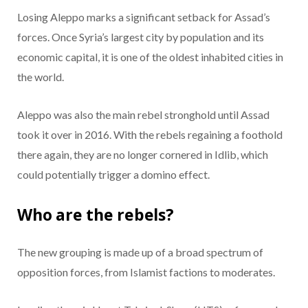
Losing Aleppo marks a significant setback for Assad’s
forces. Once Syria’s largest city by population and its
economic capital, it is one of the oldest inhabited cities in
the world.
Aleppo was also the main rebel stronghold until Assad
took it over in 2016. With the rebels regaining a foothold
there again, they are no longer cornered in Idlib, which
could potentially trigger a domino effect.
Who are the rebels?
The new grouping is made up of a broad spectrum of
opposition forces, from Islamist factions to moderates.