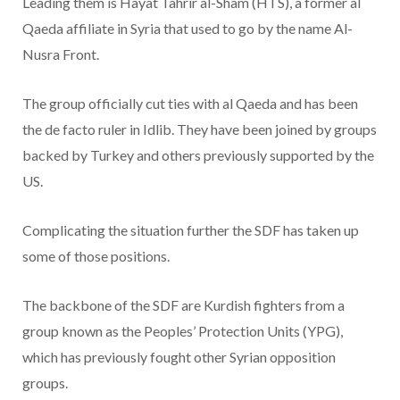
Leading them is Hayat Tahrir al-Sham (HTS), a former al
Qaeda affiliate in Syria that used to go by the name Al-
Nusra Front.
The group officially cut ties with al Qaeda and has been
the de facto ruler in Idlib. They have been joined by groups
backed by Turkey and others previously supported by the
US.
Complicating the situation further the SDF has taken up
some of those positions.
The backbone of the SDF are Kurdish fighters from a
group known as the Peoples’ Protection Units (YPG),
which has previously fought other Syrian opposition
groups.