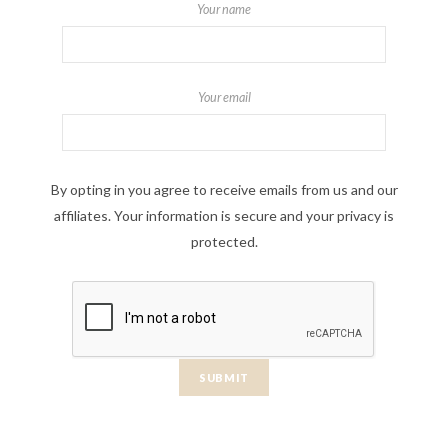
Your name
Your email
By opting in you agree to receive emails from us and our
affiliates. Your information is secure and your privacy is
protected.