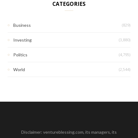
CATEGORIES
(829)
Business
(3,880)
Investing
(4,795)
Politics
(2,544)
World
Disclaimer: ventureblessing.com, its managers, its