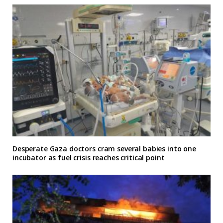
Desperate Gaza doctors cram several babies into one
incubator as fuel crisis reaches critical point