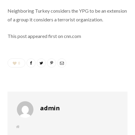
Neighboring Turkey considers the YPG to be an extension
of a group it considers a terrorist organization.
This post appeared first on cnn.com
0
admin
W
e
b