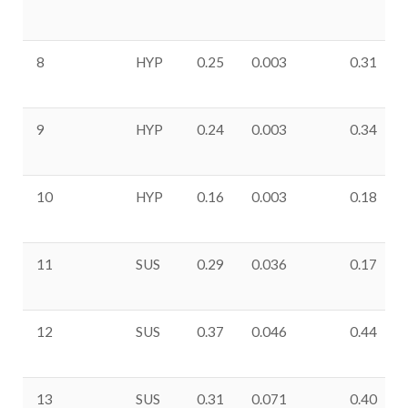
8
HYP
0.25
0.003
0.31
9
HYP
0.24
0.003
0.34
10
HYP
0.16
0.003
0.18
11
SUS
0.29
0.036
0.17
12
SUS
0.37
0.046
0.44
13
SUS
0.31
0.071
0.40