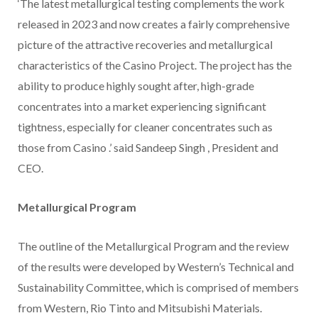
‘The latest metallurgical testing complements the work
released in 2023 and now creates a fairly comprehensive
picture of the attractive recoveries and metallurgical
characteristics of the
Casino
Project. The project has the
ability to produce highly sought after, high-grade
concentrates into a market experiencing significant
tightness, especially for cleaner concentrates such as
those from
Casino
.’ said
Sandeep Singh
, President and
CEO.
Metallurgical Program
The outline of the Metallurgical Program and the review
of the results were developed by Western’s Technical and
Sustainability Committee, which is comprised of members
from Western, Rio Tinto and Mitsubishi Materials.