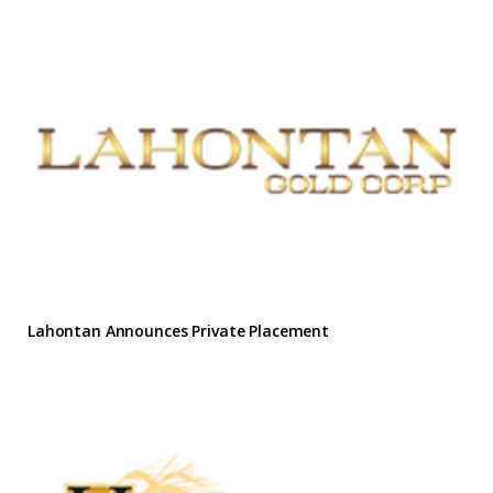
Lahontan Announces Private Placement