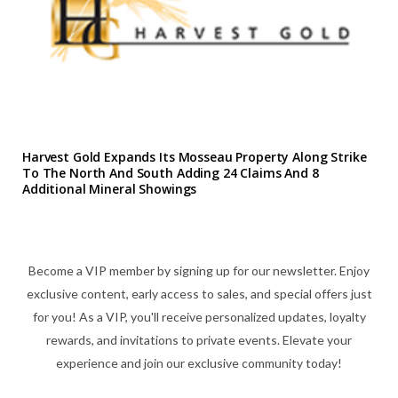
Harvest Gold Expands Its Mosseau Property Along Strike
To The North And South Adding 24 Claims And 8
Additional Mineral Showings
Become a VIP member by signing up for our newsletter. Enjoy
exclusive content, early access to sales, and special offers just
for you! As a VIP, you'll receive personalized updates, loyalty
rewards, and invitations to private events. Elevate your
experience and join our exclusive community today!