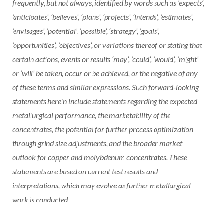
frequently, but not always, identified by words such as ‘expects’,
‘anticipates’, ‘believes’, ‘plans’, ‘projects’, ‘intends’, ‘estimates’,
‘envisages’, ‘potential’, ‘possible’, ‘strategy’, ‘goals’,
‘opportunities’, ‘objectives’, or variations thereof or stating that
certain actions, events or results ‘may’, ‘could’, ‘would’, ‘might’
or ‘will’ be taken, occur or be achieved, or the negative of any
of these terms and similar expressions. Such forward-looking
statements herein include statements regarding the expected
metallurgical performance, the marketability of the
concentrates, the potential for further process optimization
through grind size adjustments, and the broader market
outlook for copper and molybdenum concentrates. These
statements are based on current test results and
interpretations, which may evolve as further metallurgical
work is conducted.