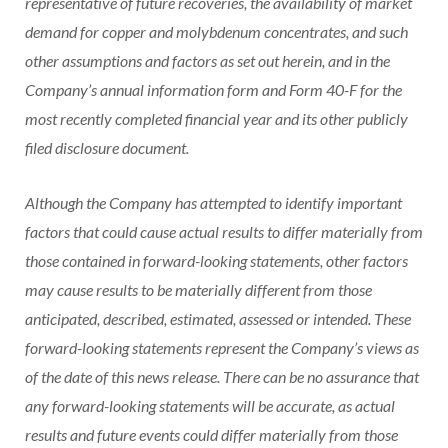
representative of future recoveries, the availability of market
demand for copper and molybdenum concentrates, and such
other assumptions and factors as set out herein, and in the
Company’s annual information form and Form 40-F for the
most recently completed financial year and its other publicly
filed disclosure document.
Although the Company has attempted to identify important
factors that could cause actual results to differ materially from
those contained in forward-looking statements, other factors
may cause results to be materially different from those
anticipated, described, estimated, assessed or intended. These
forward-looking statements represent the Company’s views as
of the date of this news release. There can be no assurance that
any forward-looking statements will be accurate, as actual
results and future events could differ materially from those