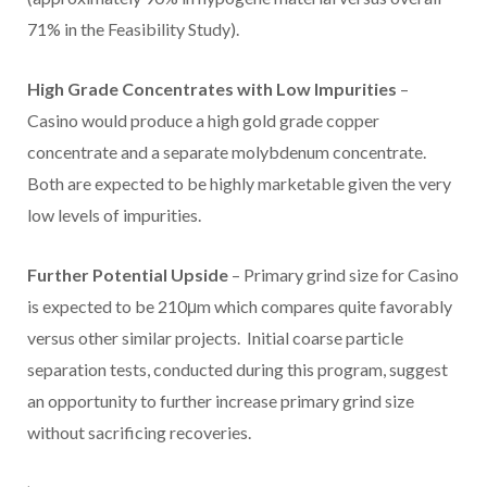
71% in the Feasibility Study).
High Grade Concentrates with Low Impurities
–
Casino
would produce a high gold grade copper
concentrate and a separate molybdenum concentrate.
Both are expected to be highly marketable given the very
low levels of impurities.
Further Potential Upside
– Primary grind size for
Casino
is expected to be 210μm which compares quite favorably
versus other similar projects. Initial coarse particle
separation tests, conducted during this program, suggest
an opportunity to further increase primary grind size
without sacrificing recoveries.