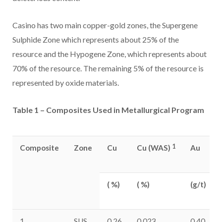
Casino
has two main copper-gold zones, the Supergene
Sulphide Zone which represents about 25% of the
resource and the Hypogene Zone, which represents about
70% of the resource. The remaining 5% of the resource is
represented by oxide materials.
Table 1 – Composites Used in Metallurgical Program
1
Composite
Zone
Cu
Cu (WAS)
Au
( %)
( %)
(g/t)
1
SUS
0.26
0.023
0.40