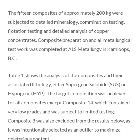
The fifteen composites of approximately 200 kg were
subjected to detailed mineralogy, comminution testing,
flotation testing and detailed analysis of copper
concentrates. Composite preparation and all metallurgical
test work was completed at ALS Metallurgy in
Kamloops,
B.C.
Table 1 shows the analysis of the composites and their
associated lithology, either Supergene Sulphide (SUS) or
Hypogene (HYP). The target composition was achieved
for all composites except Composite 14, which contained
very low grades and was subject to limited testing.
Composite 8 was also excluded from the results below, as
it was intentionally selected as an outlier to maximize
deleterious content.