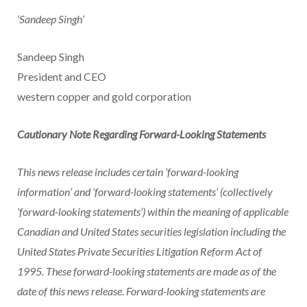
‘Sandeep Singh’
Sandeep Singh
President and CEO
western copper and gold corporation
Cautionary Note Regarding Forward-Looking Statements
This news release includes certain ‘forward-looking
information’ and ‘forward-looking statements’ (collectively
‘forward-looking statements’) within the meaning of applicable
Canadian and
United States
securities legislation including the
United States Private Securities Litigation Reform Act of
1995. These forward-looking statements are made as of the
date of this news release. Forward-looking statements are