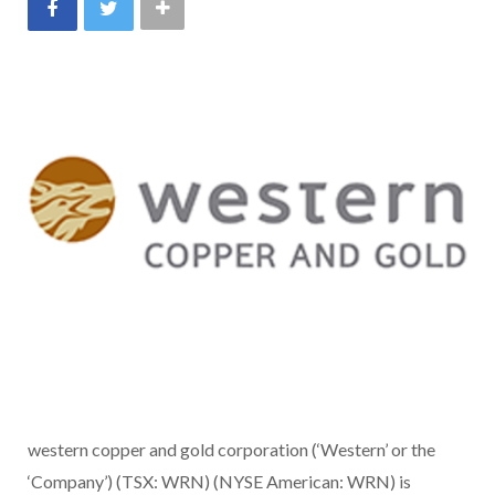
western copper and gold corporation (‘Western’ or the
‘Company’) (TSX: WRN) (NYSE American: WRN) is