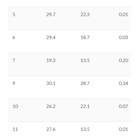
5
29.7
22.3
0.01
6
29.4
18.7
0.03
7
19.3
13.5
0.20
9
30.1
28.7
0.34
10
26.2
22.1
0.07
11
27.6
13.5
0.01