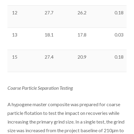
12
27.7
26.2
0.18
13
18.1
17.8
0.03
15
27.4
20.9
0.18
Coarse Particle Separation Testing
A hypogene master composite was prepared for coarse
particle flotation to test the impact on recoveries while
increasing the primary grind size. In a single test, the grind
size was increased from the project baseline of 210μm to