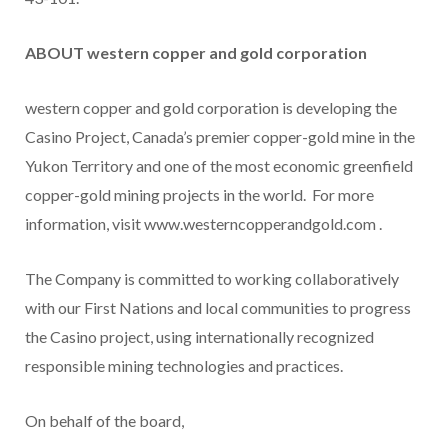
ABOUT western copper and gold corporation
western copper and gold corporation is developing the
Casino
Project,
Canada’s
premier copper-gold mine in the
Yukon Territory
and one of the most economic greenfield
copper-gold mining projects in the world. For more
information, visit www.westerncopperandgold.com .
The Company is committed to working collaboratively
with our First Nations and local communities to progress
the
Casino
project, using internationally recognized
responsible mining technologies and practices.
On behalf of the board,