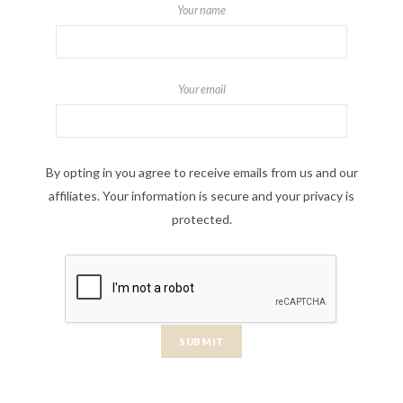
Your name
Your email
By opting in you agree to receive emails from us and our
affiliates. Your information is secure and your privacy is
protected.