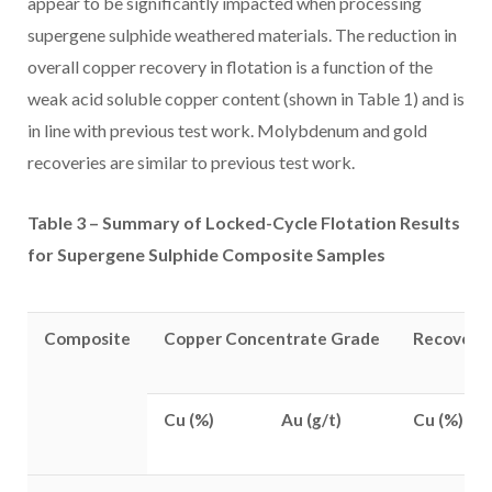
appear to be significantly impacted when processing
supergene sulphide weathered materials. The reduction in
overall copper recovery in flotation is a function of the
weak acid soluble copper content (shown in Table 1) and is
in line with previous test work. Molybdenum and gold
recoveries are similar to previous test work.
Table 3 – Summary of Locked-Cycle Flotation Results
for Supergene Sulphide Composite Samples
Composite
Copper Concentrate Grade
Recoverie
Cu (%)
Au (g/t)
Cu (%)