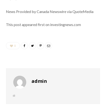
News Provided by Canada Newswire via QuoteMedia
This post appeared first on investingnews.com
0
admin
W
e
b
s