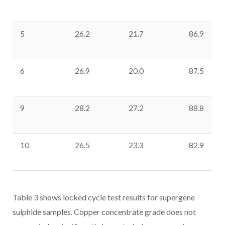
5
26.2
21.7
86.9
6
26.9
20.0
87.5
9
28.2
27.2
88.8
10
26.5
23.3
82.9
Table 3 shows locked cycle test results for supergene
sulphide samples. Copper concentrate grade does not