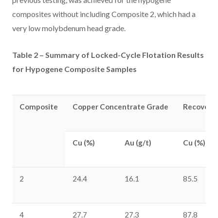
composites without including Composite 2, which had a
very low molybdenum head grade.
Table 2 – Summary of Locked-Cycle Flotation Results
for Hypogene Composite Samples
Composite
Copper Concentrate Grade
Recoverie
Cu (%)
Au (g/t)
Cu (%)
2
24.4
16.1
85.5
4
27.7
27.3
87.8