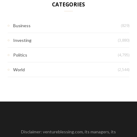
CATEGORIES
(829)
Business
(3,880)
Investing
(4,795)
Politics
(2,544)
World
Disclaimer: ventureblessing.com, its managers, its