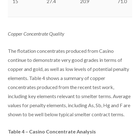
15
27.4
20.9
71.0
Copper Concentrate Quality
The flotation concentrates produced from
Casino
continue to demonstrate very good grades in terms of
copper and gold, as well as low levels of potential penalty
elements. Table 4 shows a summary of copper
concentrates produced from the recent test work,
including key elements relevant to smelter terms. Average
values for penalty elements, including As, Sb, Hg and F are
shown to be well below typical smelter contract terms.
Table 4 –
Casino
Concentrate Analysis