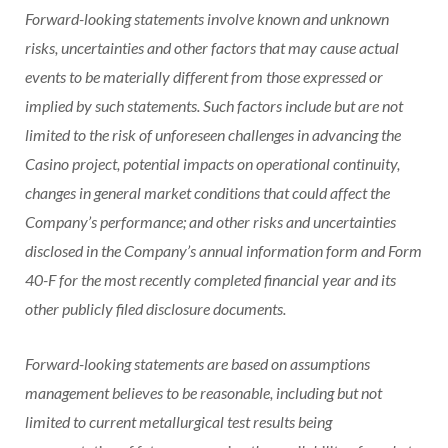
Forward-looking statements involve known and unknown
risks, uncertainties and other factors that may cause actual
events to be materially different from those expressed or
implied by such statements. Such factors include but are not
limited to the risk of unforeseen challenges in advancing the
Casino
project, potential impacts on operational continuity,
changes in general market conditions that could affect the
Company’s performance; and other risks and uncertainties
disclosed in the Company’s annual information form and Form
40-F for the most recently completed financial year and its
other publicly filed disclosure documents.
Forward-looking statements are based on assumptions
management believes to be reasonable, including but not
limited to current metallurgical test results being