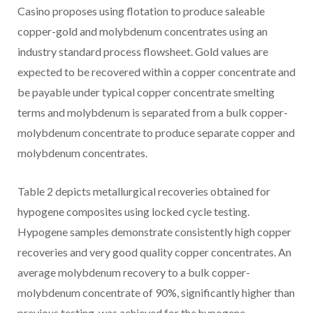
Casino
proposes using flotation to produce saleable
copper-gold and molybdenum concentrates using an
industry standard process flowsheet. Gold values are
expected to be recovered within a copper concentrate and
be payable under typical copper concentrate smelting
terms and molybdenum is separated from a bulk copper-
molybdenum concentrate to produce separate copper and
molybdenum concentrates.
Table 2 depicts metallurgical recoveries obtained for
hypogene composites using locked cycle testing.
Hypogene samples demonstrate consistently high copper
recoveries and very good quality copper concentrates. An
average molybdenum recovery to a bulk copper-
molybdenum concentrate of 90%, significantly higher than
previous testing, was achieved for the hypogene