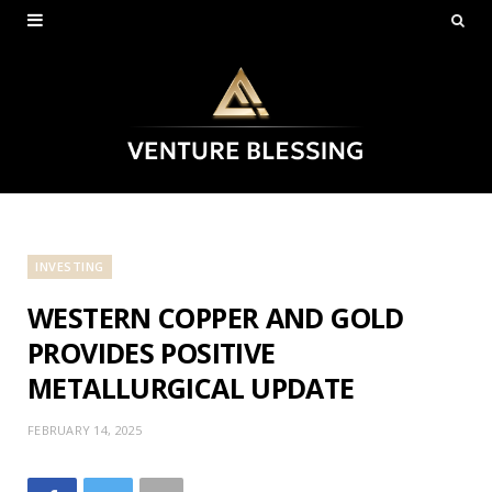
INVESTING
WESTERN COPPER AND GOLD
PROVIDES POSITIVE
METALLURGICAL UPDATE
FEBRUARY 14, 2025