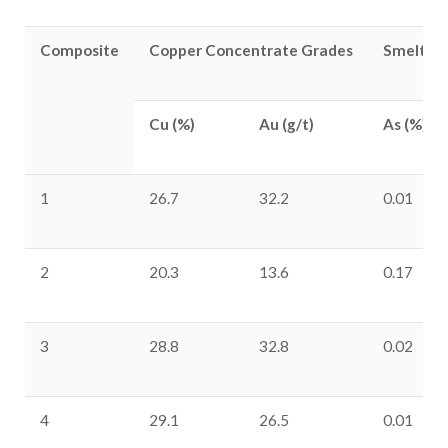
Composite
Copper Concentrate Grades
Smelter 
Cu (%)
Au (g/t)
As (%)
1
26.7
32.2
0.01
2
20.3
13.6
0.17
3
28.8
32.8
0.02
4
29.1
26.5
0.01