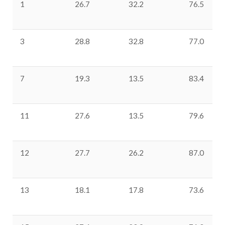
1
26.7
32.2
76.5
3
28.8
32.8
77.0
7
19.3
13.5
83.4
11
27.6
13.5
79.6
12
27.7
26.2
87.0
13
18.1
17.8
73.6