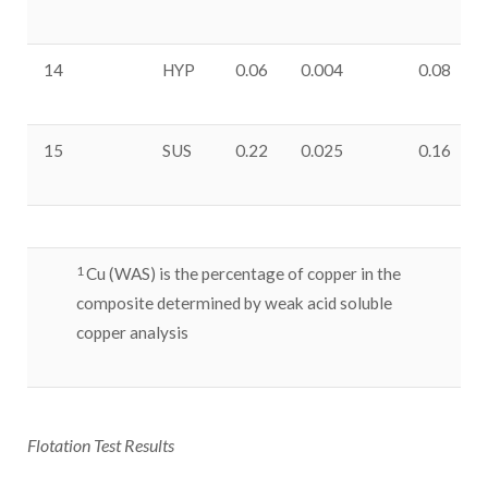
14
HYP
0.06
0.004
0.08
15
SUS
0.22
0.025
0.16
1
Cu (WAS) is the percentage of copper in the
composite determined by weak acid soluble
copper analysis
Flotation Test Results