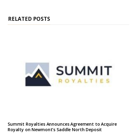
i
t
e
RELATED POSTS
Summit Royalties Announces Agreement to Acquire
Royalty on Newmont’s Saddle North Deposit