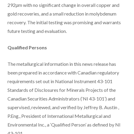
292μm with no significant change in overall copper and
gold recoveries, and a small reduction in molybdenum
recovery. The initial testing was promising and warrants
future testing and evaluation.
Qualified Persons
The metallurgical information in this news release has
been prepared in accordance with Canadian regulatory
requirements set out in National Instrument 43-101
Standards of Disclosures for Minerals Projects of the
Canadian Securities Administrators (‘NI 43-101’) and
supervised, reviewed, and verified by
Jeffrey B. Austin
,
P.Eng., President of International Metallurgical and
Environmental Inc., a ‘Qualified Person’ as defined by NI
43-101.