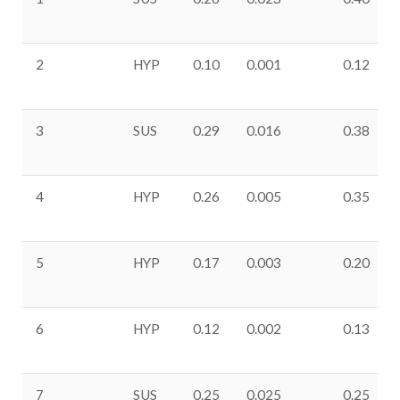
2
HYP
0.10
0.001
0.12
3
SUS
0.29
0.016
0.38
4
HYP
0.26
0.005
0.35
5
HYP
0.17
0.003
0.20
6
HYP
0.12
0.002
0.13
7
SUS
0.25
0.025
0.25