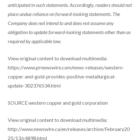
anticipated in such statements. Accordingly, readers should not
place undue reliance on forward-looking statements. The
Company does not intend to and does not assume any
obligation to update forward-looking statements other than as
required by applicable law.
View original content to download multimedia:
https://www.prnewswire.com/news-releases/western-
copper-and-gold-provides-positive-metallurgical-
update-302376534.html
SOURCE western copper and gold corporation
View original content to download multimedia:
http://www.newswire.ca/en/releases/archive/February20
25/13/c4898.html