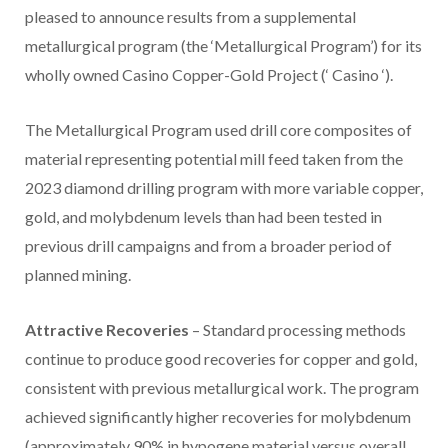
pleased to announce results from a supplemental
metallurgical program (the ‘Metallurgical Program’) for its
wholly owned Casino Copper-Gold Project (‘ Casino ‘).
The Metallurgical Program used drill core composites of
material representing potential mill feed taken from the
2023 diamond drilling program with more variable copper,
gold, and molybdenum levels than had been tested in
previous drill campaigns and from a broader period of
planned mining.
Attractive Recoveries
– Standard processing methods
continue to produce good recoveries for copper and gold,
consistent with previous metallurgical work. The program
achieved significantly higher recoveries for molybdenum
(approximately 90% in hypogene material versus overall