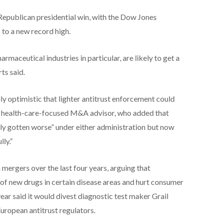
epublican presidential win, with the Dow Jones
 to a new record high.
rmaceutical industries in particular, are likely to get a
ts said.
y optimistic that lighter antitrust enforcement could
ne health-care-focused M&A advisor, who added that
ly gotten worse” under either administration but now
ly.”
mergers over the last four years, arguing that
 of new drugs in certain disease areas and hurt consumer
ear said it would divest diagnostic test maker Grail
uropean antitrust regulators.