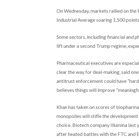
On Wednesday, markets rallied on the R
Industrial Average soaring 1,500 points
Some sectors, including financial and pha
lift under a second Trump regime, exper
Pharmaceutical executives are especiall
clear the way for deal-making, said o
antitrust enforcement could have “hard
believes things will improve “meaningful
Khan has taken on scores of biopharma 
monopolies will stifle the development
choice. Biotech company Illumina last y
after heated battles with the FTC and E