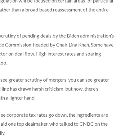
lation will be focused on certain areas “of particular
rather than a broad based reassessment of the entire
 scrutiny of pending deals by the Biden administration’s
de Commission, headed by Chair Lina Khan. Some have
ctor on deal flow. High interest rates and soaring
too.
see greater scrutiny of mergers, you can see greater
 line has drawn harsh criticism, but now, there’s
h a lighter hand.
see corporate tax rates go down, the ingredients are
 said one top dealmaker, who talked to CNBC on the
ly.