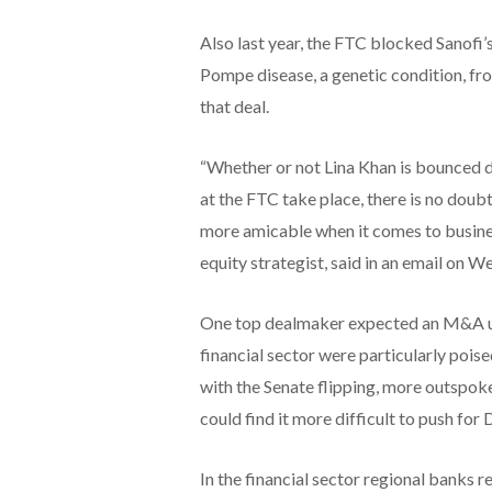
Also last year, the FTC blocked Sanofi’
Pompe disease, a genetic condition, fr
that deal.
“Whether or not Lina Khan is bounced d
at the FTC take place, there is no doubt
more amicable when it comes to busine
equity strategist, said in an email on 
One top dealmaker expected an M&A up
financial sector were particularly pois
with the Senate flipping, more outspoke
could find it more difficult to push for
In the financial sector regional banks 