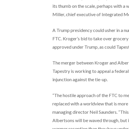
its thumb on the scale, perhaps with a w
Miller, chief executive of Integrated M
A Trump presidency could usher in a nu
FTC. Kroger’s bid to take over grocery
approved under Trump, as could Tapestr
The merger between Kroger and Albertso
Tapestry is working to appeal a federal
injunction against the tie-up.
“The hostile approach of the FTC to mer
replaced with a worldview that is more
managing director Neil Saunders. “This
Albertsons will be waved through, but i
warmer reception than they have under 