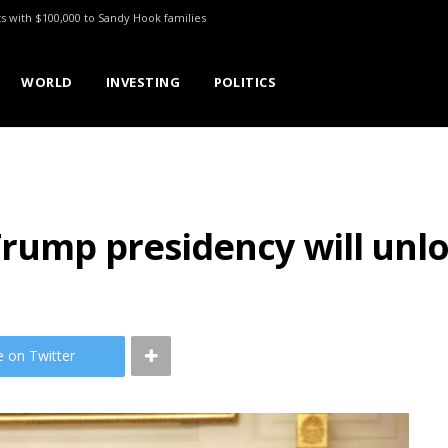
ts with $100,000 to Sandy Hook families
WORLD
INVESTING
POLITICS
Trump presidency will unl
e on Twitter