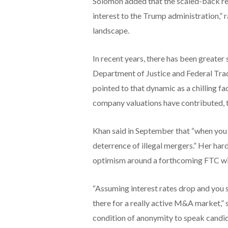
Solomon added that the scaled-back regu
interest to the Trump administration,” 
landscape.
In recent years, there has been greater
Department of Justice and Federal Tra
pointed to that dynamic as a chilling fa
company valuations have contributed, 
Khan said in September that “when you 
deterrence of illegal mergers.” Her hard
optimism around a forthcoming FTC wit
“Assuming interest rates drop and you 
there for a really active M&A market,”
condition of anonymity to speak candid