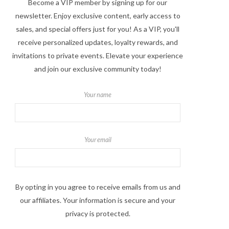
Become a VIP member by signing up for our
newsletter. Enjoy exclusive content, early access to
sales, and special offers just for you! As a VIP, you'll
receive personalized updates, loyalty rewards, and
invitations to private events. Elevate your experience
and join our exclusive community today!
Your name
Your email
By opting in you agree to receive emails from us and
our affiliates. Your information is secure and your
privacy is protected.