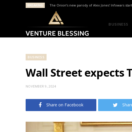
BREAKING
The Onion’s new parody of Alex Jones’ Infowars star
BUSINESS
BUSINESS
Wall Street expects 
NOVEMBER 9, 2024
Share on Facebook
Shar