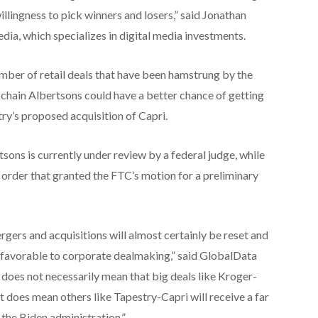
illingness to pick winners and losers,” said Jonathan
edia, which specializes in digital media investments.
mber of retail deals that have been hamstrung by the
 chain Albertsons could have a better chance of getting
y’s proposed acquisition of Capri.
ns is currently under review by a federal judge, while
 order that granted the FTC’s motion for a preliminary
gers and acquisitions will almost certainly be reset and
 favorable to corporate dealmaking,” said GlobalData
 does not necessarily mean that big deals like Kroger-
t does mean others like Tapestry-Capri will receive a far
the Biden administration.”