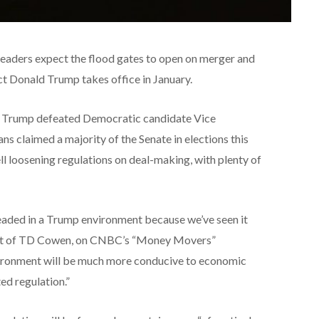
leaders expect the flood gates to open on merger and
ect Donald Trump takes office in January.
lp. Trump defeated Democratic candidate Vice
s claimed a majority of the Senate in elections this
l loosening regulations on deal-making, with plenty of
eaded in a Trump environment because we’ve seen it
dent of TD Cowen, on CNBC’s “Money Movers”
vironment will be much more conducive to economic
ed regulation.”