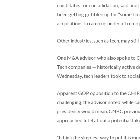
candidates for consolidation, said one 
been getting gobbled up for “some time
acquisitions to ramp up under a Trump 
Other industries, such as tech, may still
One M&A advisor, who also spoke to C
Tech companies — historically active d
Wednesday, tech leaders took to socia
Apparent GOP opposition to the CHIPS
challenging, the advisor noted, while ca
presidency would mean. CNBC previou
approached Intel about a potential tak
“I think the simplest way to put it is mo