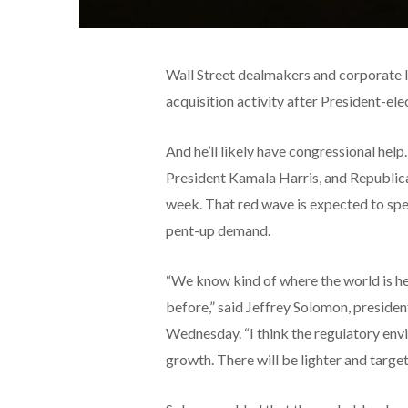
Wall Street dealmakers and corporate 
acquisition activity after President-el
And he’ll likely have congressional he
President Kamala Harris, and Republican
week. That red wave is expected to spel
pent-up demand.
“We know kind of where the world is h
before,” said Jeffrey Solomon, presi
Wednesday. “I think the regulatory en
growth. There will be lighter and target