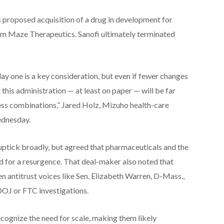
s proposed acquisition of a drug in development for
om Maze Therapeutics. Sanofi ultimately terminated
ay one is a key consideration, but even if fewer changes
 this administration — at least on paper — will be far
ss combinations,” Jared Holz, Mizuho health-care
Wednesday.
tick broadly, but agreed that pharmaceuticals and the
ed for a resurgence. That deal-maker also noted that
n antitrust voices like Sen. Elizabeth Warren, D-Mass.,
 DOJ or FTC investigations.
recognize the need for scale, making them likely