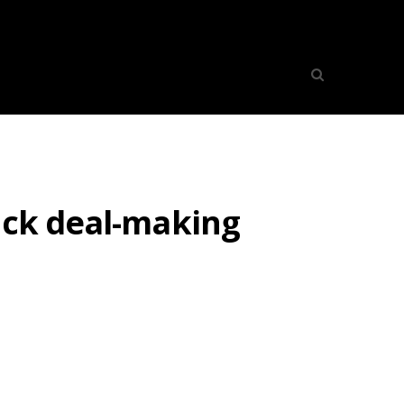
ock deal-making