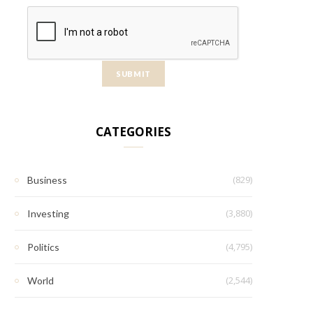
CATEGORIES
(829)
Business
(3,880)
Investing
(4,795)
Politics
(2,544)
World