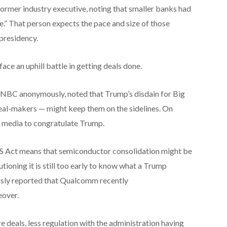
former industry executive, noting that smaller banks had
.” That person expects the pace and size of those
presidency.
 face an uphill battle in getting deals done.
NBC anonymously, noted that Trump’s disdain for Big
eal-makers — might keep them on the sidelines. On
l media to congratulate Trump.
 Act means that semiconductor consolidation might be
utioning it is still too early to know what a Trump
sly reported that Qualcomm recently
eover.
re deals, less regulation with the administration having