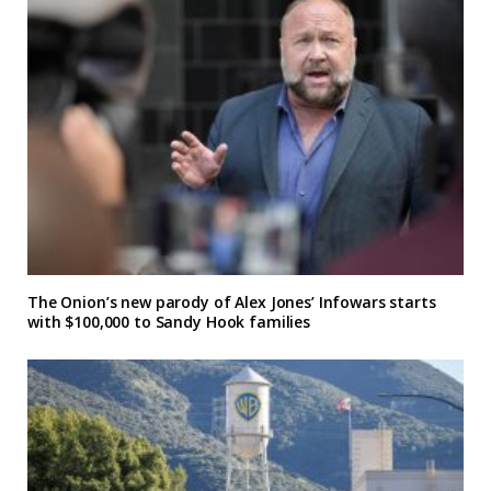
The Onion’s new parody of Alex Jones’ Infowars starts
with $100,000 to Sandy Hook families