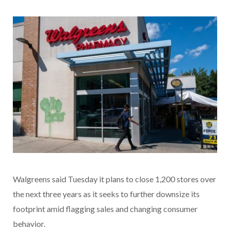
Walgreens said Tuesday it plans to close 1,200 stores over
the next three years as it seeks to further downsize its
footprint amid flagging sales and changing consumer
behavior.