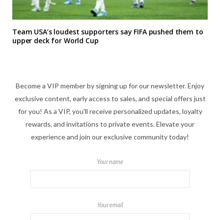
Team USA’s loudest supporters say FIFA pushed them to
upper deck for World Cup
Become a VIP member by signing up for our newsletter. Enjoy
exclusive content, early access to sales, and special offers just
for you! As a VIP, you'll receive personalized updates, loyalty
rewards, and invitations to private events. Elevate your
experience and join our exclusive community today!
Your name
Your email