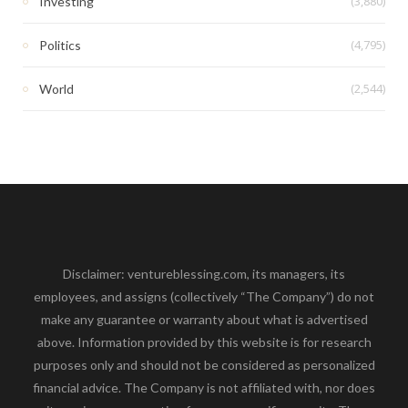
(3,880)
Investing
(4,795)
Politics
(2,544)
World
Disclaimer: ventureblessing.com, its managers, its
employees, and assigns (collectively “The Company”) do not
make any guarantee or warranty about what is advertised
above. Information provided by this website is for research
purposes only and should not be considered as personalized
financial advice. The Company is not affiliated with, nor does