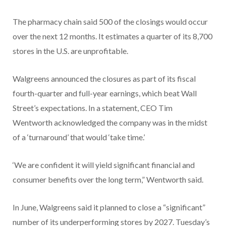
The pharmacy chain said 500 of the closings would occur
over the next 12 months. It estimates a quarter of its 8,700
stores in the U.S. are unprofitable.
Walgreens announced the closures as part of its fiscal
fourth-quarter and full-year earnings, which beat Wall
Street’s expectations. In a statement, CEO Tim
Wentworth acknowledged the company was in the midst
of a ‘turnaround’ that would ‘take time.’
‘We are confident it will yield significant financial and
consumer benefits over the long term,” Wentworth said.
In June, Walgreens said it planned to close a “significant”
number of its underperforming stores by 2027. Tuesday’s