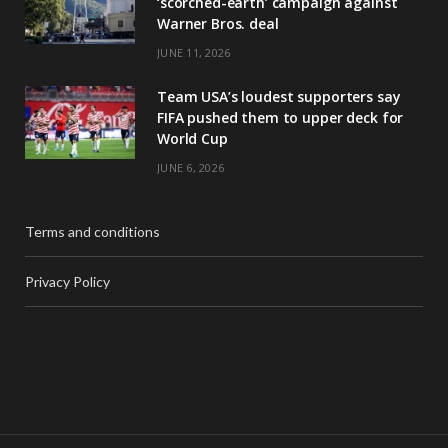
‘scorched-earth’ campaign against
Warner Bros. deal
JUNE 11, 2026
Team USA’s loudest supporters say
FIFA pushed them to upper deck for
World Cup
JUNE 6, 2026
Terms and conditions
Privacy Policy