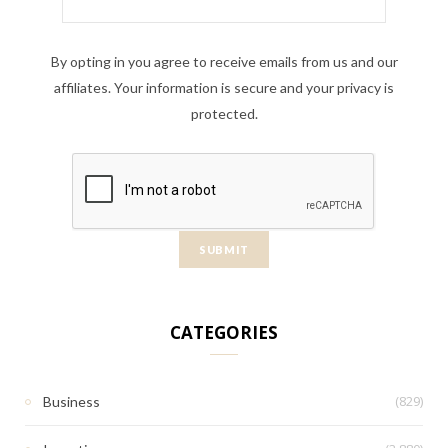
By opting in you agree to receive emails from us and our
affiliates. Your information is secure and your privacy is
protected.
CATEGORIES
(829)
Business