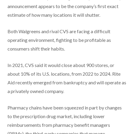
announcement appears to be the company’s first exact
estimate of how many locations it will shutter.
Both Walgreens and rival CVS are facing a difficult
operating environment, fighting to be profitable as
consumers shift their habits.
In 2021, CVS said it would close about 900 stores, or
about 10% of its U.S. locations, from 2022 to 2024. Rite
Aid recently emerged from bankruptcy and will operate as
a privately owned company.
Pharmacy chains have been squeezed in part by changes
to the prescription drug market, including lower
reimbursements from pharmacy benefit managers
(PBMs), the third-party companies that manage