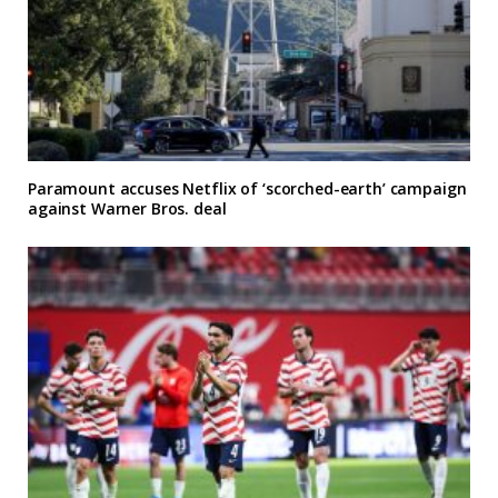
Paramount accuses Netflix of ‘scorched-earth’ campaign
against Warner Bros. deal