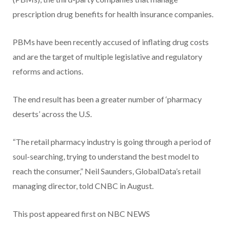
prescription drug benefits for health insurance companies.
PBMs have been recently accused of inflating drug costs
and are the target of multiple legislative and regulatory
reforms and actions.
The end result has been a greater number of ‘pharmacy
deserts’ across the U.S.
“The retail pharmacy industry is going through a period of
soul-searching, trying to understand the best model to
reach the consumer,” Neil Saunders, GlobalData’s retail
managing director, told CNBC in August.
This post appeared first on NBC NEWS