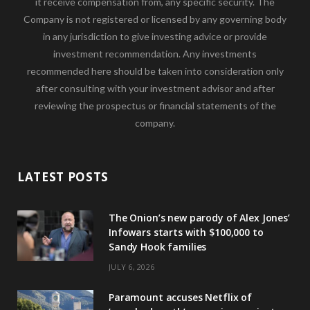
it receive compensation from, any specific security. The
Company is not registered or licensed by any governing body
in any jurisdiction to give investing advice or provide
investment recommendation. Any investments
recommended here should be taken into consideration only
after consulting with your investment advisor and after
reviewing the prospectus or financial statements of the
company.
LATEST POSTS
The Onion’s new parody of Alex Jones’
Infowars starts with $100,000 to
Sandy Hook families
JULY 6, 2026
Paramount accuses Netflix of