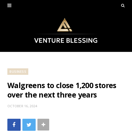
BUSINESS
Walgreens to close 1,200 stores
over the next three years
OCTOBER 16, 2024