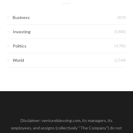
(829)
Business
(3,880)
Investing
(4,795)
Politics
(2,544)
World
Disclaimer: ventureblessing.com, its managers, its
employees, and assigns (collectively “The Company”) do not