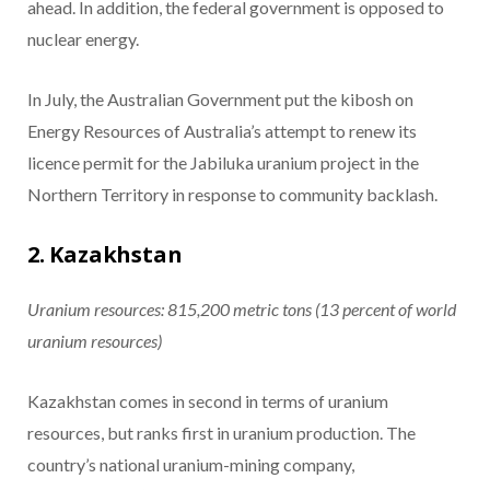
ahead. In addition, the federal government is opposed to
nuclear energy.
In July, the Australian Government put the kibosh on
Energy Resources of Australia’s attempt to renew its
licence permit for the Jabiluka uranium project in the
Northern Territory in response to community backlash.
2. Kazakhstan
Uranium resources: 815,200
metric tons
(13 percent of world
uranium resources)
Kazakhstan comes in second in terms of uranium
resources, but ranks first in uranium production. The
country’s national uranium-mining company,