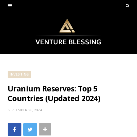
INVESTING
Uranium Reserves: Top 5
Countries (Updated 2024)
SEPTEMBER 26, 2024