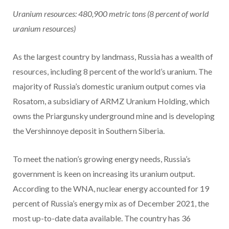
Uranium resources: 480,900
metric tons
(8 percent of world
uranium resources)
As the largest country by landmass, Russia has a wealth of
resources, including 8 percent of the world’s uranium. The
majority of Russia’s domestic uranium output comes via
Rosatom, a subsidiary of ARMZ Uranium Holding, which
owns the Priargunsky underground mine and is developing
the Vershinnoye deposit in Southern Siberia.
To meet the nation’s growing energy needs, Russia’s
government is keen on increasing its uranium output.
According to the WNA, nuclear energy accounted for 19
percent of Russia’s energy mix as of December 2021, the
most up-to-date data available. The country has 36