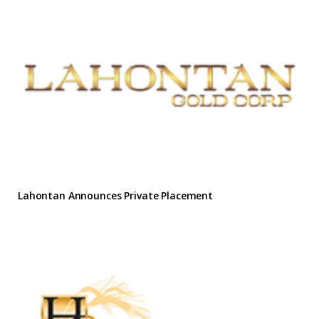
Lahontan Announces Private Placement