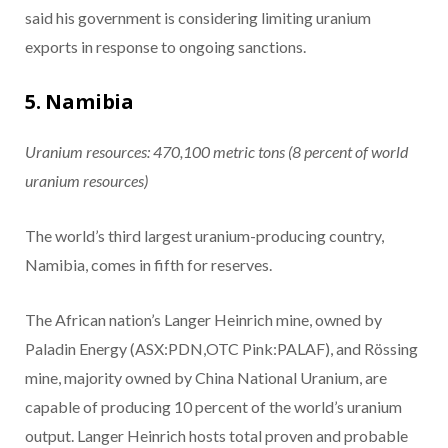
said his government is considering limiting uranium
exports in response to ongoing sanctions.
5. Namibia
Uranium resources: 470,100
metric tons
(8 percent of world
uranium resources)
The world’s third largest uranium-producing country,
Namibia, comes in fifth for reserves.
The African nation’s Langer Heinrich mine, owned by
Paladin Energy (ASX:PDN,OTC Pink:PALAF), and Rössing
mine, majority owned by China National Uranium, are
capable of producing 10 percent of the world’s uranium
output. Langer Heinrich hosts total proven and probable