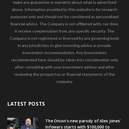
make any guarantee or warranty about what is advertised
above. Information provided by this website is for research
purposes only and should not be considered as personalized
financial advice. The Company is not affiliated with, nor does
it receive compensation from, any specific security. The
Company is not registered or licensed by any governing body
in any jurisdiction to give investing advice or provide
investment recommendation. Any investments
recommended here should be taken into consideration only
after consulting with your investment advisor and after
reviewing the prospectus or financial statements of the
company.
LATEST POSTS
The Onion’s new parody of Alex Jones’
Infowars starts with $100,000 to