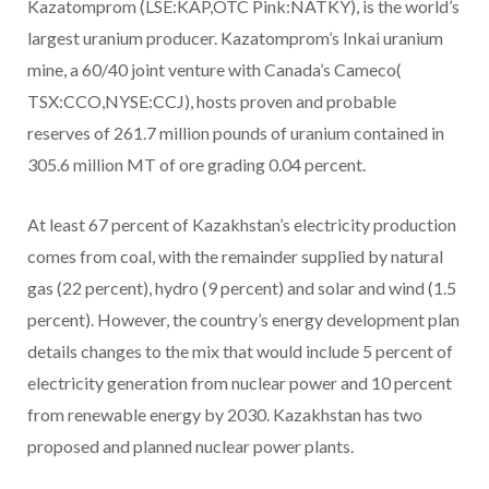
Kazatomprom (LSE:KAP,OTC Pink:NATKY), is the world’s
largest uranium producer. Kazatomprom’s Inkai uranium
mine, a 60/40 joint venture with Canada’s Cameco(
TSX:CCO,NYSE:CCJ), hosts proven and probable
reserves of 261.7 million pounds of uranium contained in
305.6 million MT of ore grading 0.04 percent.
At least 67 percent of Kazakhstan’s electricity production
comes from coal, with the remainder supplied by natural
gas (22 percent), hydro (9 percent) and solar and wind (1.5
percent). However, the country’s energy development plan
details changes to the mix that would include 5 percent of
electricity generation from nuclear power and 10 percent
from renewable energy by 2030. Kazakhstan has two
proposed and planned nuclear power plants.