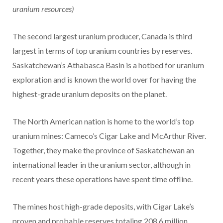
uranium resources)
The second largest uranium producer, Canada is third
largest in terms of top uranium countries by reserves.
Saskatchewan’s Athabasca Basin is a hotbed for uranium
exploration and is known the world over for having the
highest-grade uranium deposits on the planet.
The North American nation is home to the world’s top
uranium mines: Cameco’s Cigar Lake and McArthur River.
Together, they make the province of Saskatchewan an
international leader in the uranium sector, although in
recent years these operations have spent time offline.
The mines host high-grade deposits, with Cigar Lake’s
proven and probable reserves totaling 208.6 million