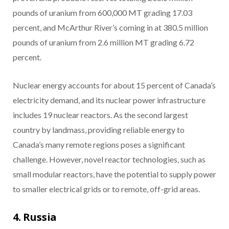
pounds of uranium from 600,000 MT grading 17.03
percent, and McArthur River’s coming in at 380.5 million
pounds of uranium from 2.6 million MT grading 6.72
percent.
Nuclear energy accounts for about 15 percent of Canada’s
electricity demand, and its nuclear power infrastructure
includes 19 nuclear reactors. As the second largest
country by landmass, providing reliable energy to
Canada’s many remote regions poses a significant
challenge. However, novel reactor technologies, such as
small modular reactors, have the potential to supply power
to smaller electrical grids or to remote, off-grid areas.
4. Russia