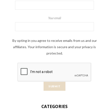
Your email
By opting in you agree to receive emails from us and our
affiliates. Your information is secure and your privacy is
protected.
CATEGORIES