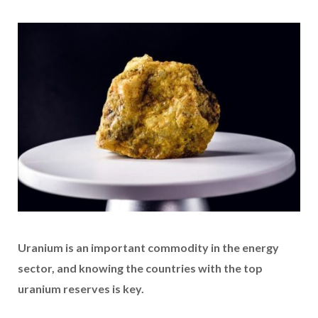
Uranium is an important commodity in the energy
sector, and knowing the countries with the top
uranium reserves is key.