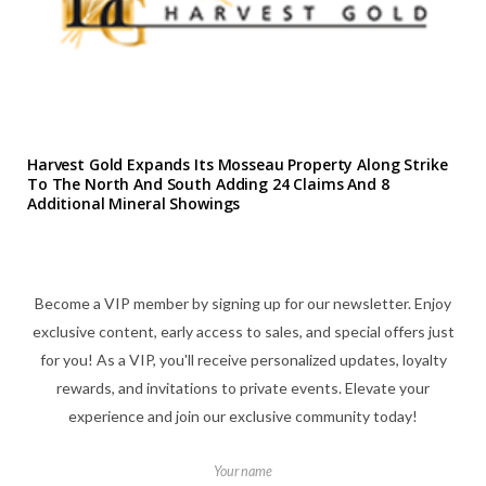
Harvest Gold Expands Its Mosseau Property Along Strike
To The North And South Adding 24 Claims And 8
Additional Mineral Showings
Become a VIP member by signing up for our newsletter. Enjoy
exclusive content, early access to sales, and special offers just
for you! As a VIP, you'll receive personalized updates, loyalty
rewards, and invitations to private events. Elevate your
experience and join our exclusive community today!
Your name