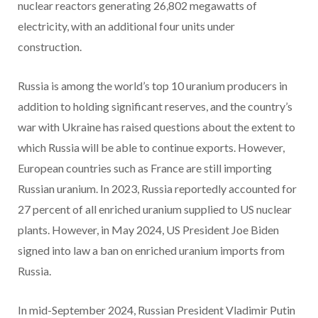
nuclear reactors generating 26,802 megawatts of
electricity, with an additional four units under
construction.
Russia is among the world’s top 10 uranium producers in
addition to holding significant reserves, and the country’s
war with Ukraine has raised questions about the extent to
which Russia will be able to continue exports. However,
European countries such as France are still importing
Russian uranium. In 2023, Russia reportedly accounted for
27 percent of all enriched uranium supplied to US nuclear
plants. However, in May 2024, US President Joe Biden
signed into law a ban on enriched uranium imports from
Russia.
In mid-September 2024, Russian President Vladimir Putin