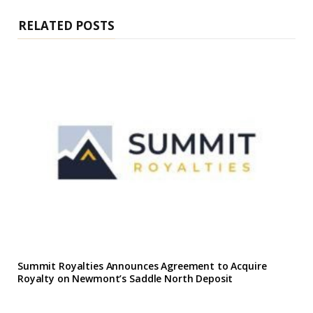
e
RELATED POSTS
Summit Royalties Announces Agreement to Acquire
Royalty on Newmont’s Saddle North Deposit