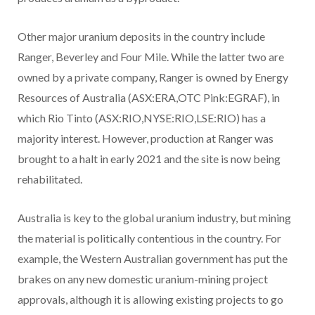
Other major uranium deposits in the country include
Ranger, Beverley and Four Mile. While the latter two are
owned by a private company, Ranger is owned by Energy
Resources of Australia (ASX:ERA,OTC Pink:EGRAF), in
which Rio Tinto (ASX:RIO,NYSE:RIO,LSE:RIO) has a
majority interest. However, production at Ranger was
brought to a halt in early 2021 and the site is now being
rehabilitated.
Australia is key to the global uranium industry, but mining
the material is politically contentious in the country. For
example, the Western Australian government has put the
brakes on any new domestic uranium-mining project
approvals, although it is allowing existing projects to go