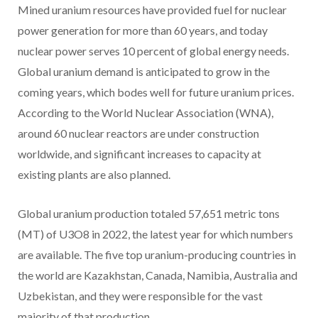
Mined uranium resources have provided fuel for nuclear
power generation for more than 60 years, and today
nuclear power serves 10 percent of global energy needs.
Global uranium demand is anticipated to grow in the
coming years, which bodes well for future uranium prices.
According to the World Nuclear Association (WNA),
around 60 nuclear reactors are under construction
worldwide, and significant increases to capacity at
existing plants are also planned.
Global uranium production totaled 57,651 metric tons
(MT) of U3O8 in 2022, the latest year for which numbers
are available. The five top uranium-producing countries in
the world are Kazakhstan, Canada, Namibia, Australia and
Uzbekistan, and they were responsible for the vast
majority of that production.