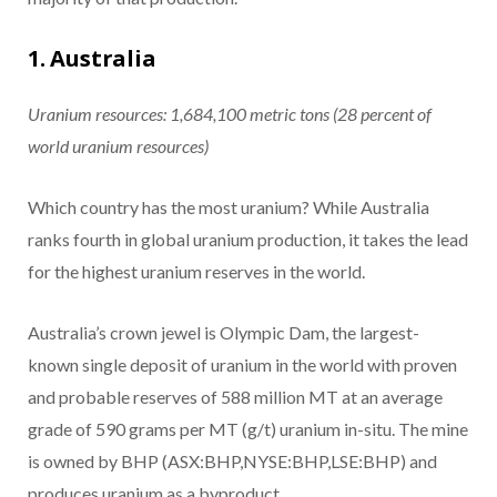
1. Australia
Uranium resources: 1,684,100 metric tons (28 percent of
world uranium resources)
Which country has the most uranium? While Australia
ranks fourth in global uranium production, it takes the lead
for the highest uranium reserves in the world.
Australia’s crown jewel is Olympic Dam, the largest-
known single deposit of uranium in the world with proven
and probable reserves of 588 million MT at an average
grade of 590 grams per MT (g/t) uranium in-situ. The mine
is owned by BHP (ASX:BHP,NYSE:BHP,LSE:BHP) and
produces uranium as a byproduct.