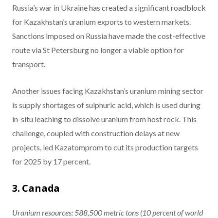
Russia’s war in Ukraine has created a significant roadblock
for Kazakhstan’s uranium exports to western markets.
Sanctions imposed on Russia have made the cost-effective
route via St Petersburg no longer a viable option for
transport.
Another issues facing Kazakhstan’s uranium mining sector
is supply shortages of sulphuric acid, which is used during
in-situ leaching to dissolve uranium from host rock. This
challenge, coupled with construction delays at new
projects, led Kazatomprom to cut its production targets
for 2025 by 17 percent.
3. Canada
Uranium resources: 588,500
metric tons
(10 percent of world