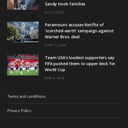
Sandy Hook families
JULY 6, 2026
Paramount accuses Netflix of
‘scorched-earth’ campaign against
Warner Bros. deal
JUNE 11, 2026
Team USA’s loudest supporters say
FIFA pushed them to upper deck for
World Cup
JUNE 6, 2026
Terms and conditions
Privacy Policy