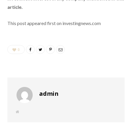
article.
This post appeared first on investingnews.com
0
admin
W
e
b
s
i
t