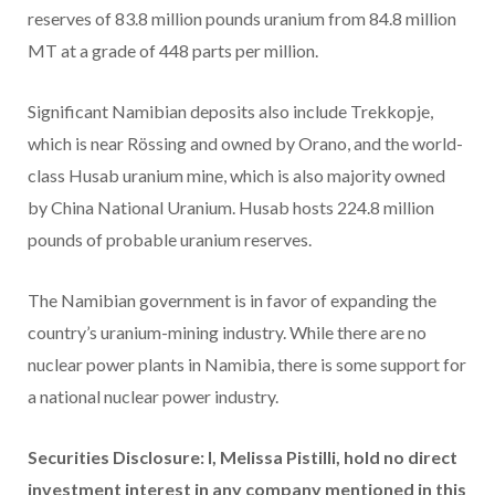
reserves of 83.8 million pounds uranium from 84.8 million
MT at a grade of 448 parts per million.
Significant Namibian deposits also include Trekkopje,
which is near Rössing and owned by Orano, and the world-
class Husab uranium mine, which is also majority owned
by China National Uranium. Husab hosts 224.8 million
pounds of probable uranium reserves.
The Namibian government is in favor of expanding the
country’s uranium-mining industry. While there are no
nuclear power plants in Namibia, there is some support for
a national nuclear power industry.
Securities Disclosure: I, Melissa Pistilli, hold no direct
investment interest in any company mentioned in this