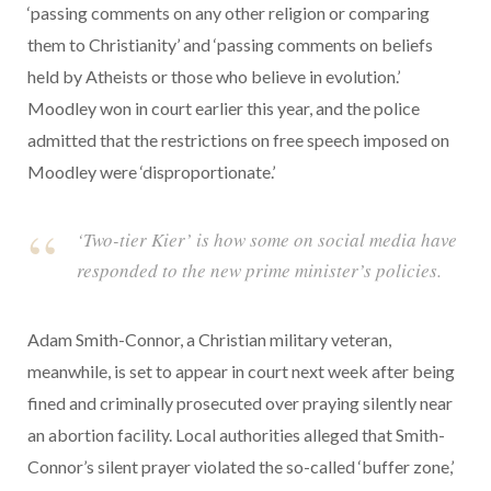
‘passing comments on any other religion or comparing
them to Christianity’ and ‘passing comments on beliefs
held by Atheists or those who believe in evolution.’
Moodley won in court earlier this year, and the police
admitted that the restrictions on free speech imposed on
Moodley were ‘disproportionate.’
‘Two-tier Kier’ is how some on social media have
responded to the new prime minister’s policies.
Adam Smith-Connor, a Christian military veteran,
meanwhile, is set to appear in court next week after being
fined and criminally prosecuted over praying silently near
an abortion facility. Local authorities alleged that Smith-
Connor’s silent prayer violated the so-called ‘buffer zone,’