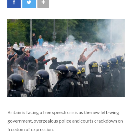
Britain is facing a free speech crisis as the new left-wing
government, overzealous police and courts crackdown on
freedom of expression.