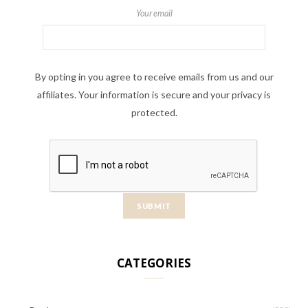
Your email
By opting in you agree to receive emails from us and our
affiliates. Your information is secure and your privacy is
protected.
CATEGORIES