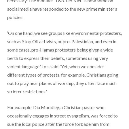
necessary. The moniker ‘Two-tier Kier’ is how some on
social media have responded to the new prime minister’s
policies.
‘On one hand, we see groups like environmental protesters,
such as Stop Oil activists, or pro-Palestinian, and even in
some cases, pro-Hamas protesters being given a wide
berth to express their beliefs, sometimes using very
violent language,’ Lois said. ‘Yet, when we consider
different types of protests, for example, Christians going
out to pray near places of worship, they often face much
stricter restrictions.’
For example, Dia Moodley, a Christian pastor who
occasionally engages in street evangelism, was forced to
sue the local police after the force forbade him from