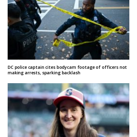
DC police captain cites bodycam footage of officers not
making arrests, sparking backlash