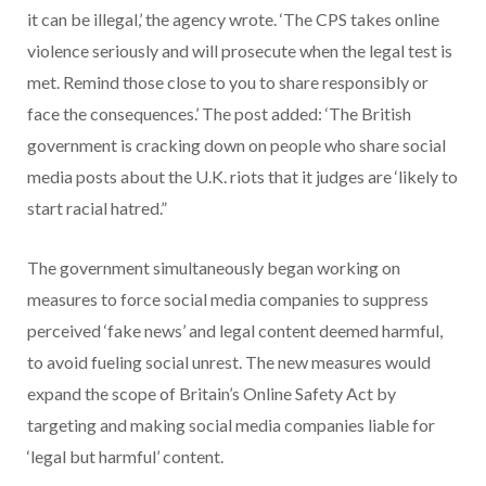
it can be illegal,’ the agency wrote. ‘The CPS takes online
violence seriously and will prosecute when the legal test is
met. Remind those close to you to share responsibly or
face the consequences.’ The post added: ‘The British
government is cracking down on people who share social
media posts about the U.K. riots that it judges are ‘likely to
start racial hatred.”
The government simultaneously began working on
measures to force social media companies to suppress
perceived ‘fake news’ and legal content deemed harmful,
to avoid fueling social unrest. The new measures would
expand the scope of Britain’s Online Safety Act by
targeting and making social media companies liable for
‘legal but harmful’ content.