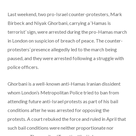
Last weekend, two pro-Israel counter-protesters, Mark
Birbeck and Niyak Ghorbani, carrying a ‘Hamas is
terrorist’ sign, were arrested during the pro-Hamas march
in London on suspicion of breach of peace. The counter-
protesters’ presence allegedly led to the march being
paused, and they were arrested following a struggle with
police officers.
Ghorbani is a well-known anti-Hamas Iranian dissident
whom London’s Metropolitan Police tried to ban from
attending future anti-Israel protests as part of his bail
conditions after he was arrested for opposing the
protests. A court rebuked the force and ruled in April that
such bail conditions were neither proportionate nor