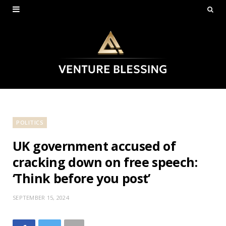
POLITICS
UK government accused of
cracking down on free speech:
‘Think before you post’
SEPTEMBER 15, 2024