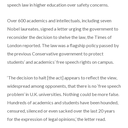
speech law in higher education over safety concerns.
Over 600 academics and intellectuals, including seven
Nobel laureates, signed a letter urging the government to
reconsider the decision to shelve the law, the Times of
London reported. The law was a flagship policy passed by
the previous Conservative government to protect
students’ and academics’ free speech rights on campus.
‘The decision to halt [the act] appears to reflect the view,
widespread among opponents, that there is no ‘free speech
problem’ in U.K. universities. Nothing could be more false.
Hundreds of academics and students have been hounded,
censured, silenced or even sacked over the last 20 years
for the expression of legal opinions,’ the letter read.