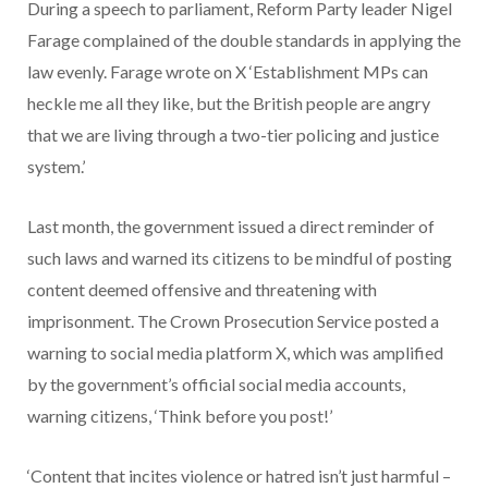
During a speech to parliament, Reform Party leader Nigel
Farage complained of the double standards in applying the
law evenly. Farage wrote on X ‘Establishment MPs can
heckle me all they like, but the British people are angry
that we are living through a two-tier policing and justice
system.’
Last month, the government issued a direct reminder of
such laws and warned its citizens to be mindful of posting
content deemed offensive and threatening with
imprisonment. The Crown Prosecution Service posted a
warning to social media platform X, which was amplified
by the government’s official social media accounts,
warning citizens, ‘Think before you post!’
‘Content that incites violence or hatred isn’t just harmful –