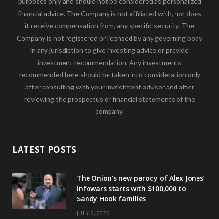
purposes only and should not be considered as personalized
financial advice. The Company is not affiliated with, nor does
it receive compensation from, any specific security. The
Company is not registered or licensed by any governing body
in any jurisdiction to give investing advice or provide
investment recommendation. Any investments
recommended here should be taken into consideration only
after consulting with your investment advisor and after
reviewing the prospectus or financial statements of the
company.
LATEST POSTS
The Onion’s new parody of Alex Jones’
Infowars starts with $100,000 to
Sandy Hook families
JULY 6, 2026