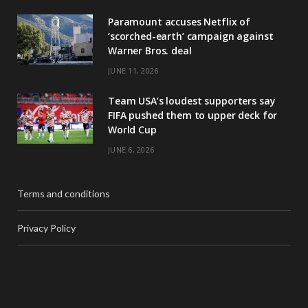
Paramount accuses Netflix of
‘scorched-earth’ campaign against
Warner Bros. deal
JUNE 11, 2026
Team USA’s loudest supporters say
FIFA pushed them to upper deck for
World Cup
JUNE 6, 2026
Terms and conditions
Privacy Policy