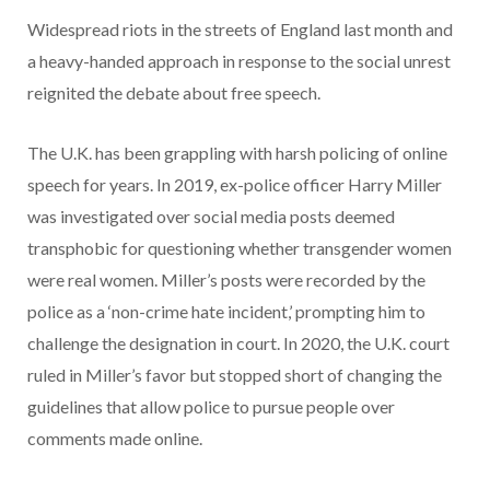
Widespread riots in the streets of England last month and
a heavy-handed approach in response to the social unrest
reignited the debate about free speech.
The U.K. has been grappling with harsh policing of online
speech for years. In 2019, ex-police officer Harry Miller
was investigated over social media posts deemed
transphobic for questioning whether transgender women
were real women. Miller’s posts were recorded by the
police as a ‘non-crime hate incident,’ prompting him to
challenge the designation in court. In 2020, the U.K. court
ruled in Miller’s favor but stopped short of changing the
guidelines that allow police to pursue people over
comments made online.