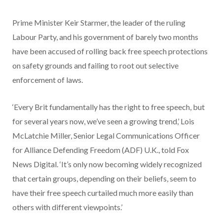
Prime Minister Keir Starmer, the leader of the ruling
Labour Party, and his government of barely two months
have been accused of rolling back free speech protections
on safety grounds and failing to root out selective
enforcement of laws.
‘Every Brit fundamentally has the right to free speech, but
for several years now, we’ve seen a growing trend,’ Lois
McLatchie Miller, Senior Legal Communications Officer
for Alliance Defending Freedom (ADF) U.K., told Fox
News Digital. ‘It’s only now becoming widely recognized
that certain groups, depending on their beliefs, seem to
have their free speech curtailed much more easily than
others with different viewpoints.’