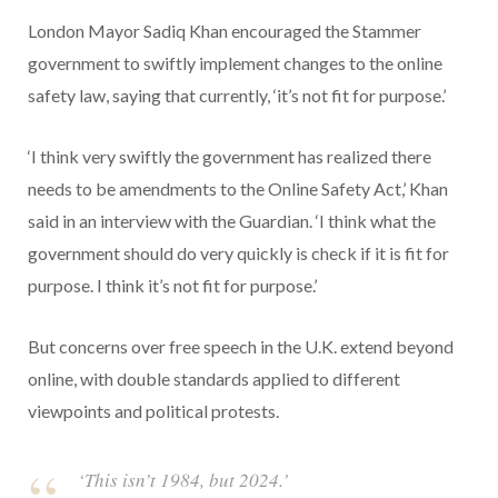
London Mayor Sadiq Khan encouraged the Stammer
government to swiftly implement changes to the online
safety law, saying that currently, ‘it’s not fit for purpose.’
‘I think very swiftly the government has realized there
needs to be amendments to the Online Safety Act,’ Khan
said in an interview with the Guardian. ‘I think what the
government should do very quickly is check if it is fit for
purpose. I think it’s not fit for purpose.’
But concerns over free speech in the U.K. extend beyond
online, with double standards applied to different
viewpoints and political protests.
‘This isn’t 1984, but 2024.’