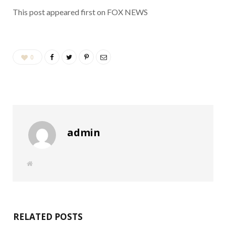
This post appeared first on FOX NEWS
0
admin
W
e
b
s
i
t
e
RELATED POSTS