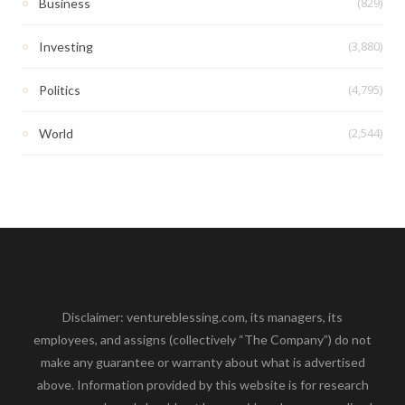
(829)
Business
(3,880)
Investing
(4,795)
Politics
(2,544)
World
Disclaimer: ventureblessing.com, its managers, its
employees, and assigns (collectively “The Company”) do not
make any guarantee or warranty about what is advertised
above. Information provided by this website is for research