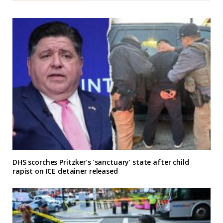
DHS scorches Pritzker’s ‘sanctuary’ state after child
rapist on ICE detainer released