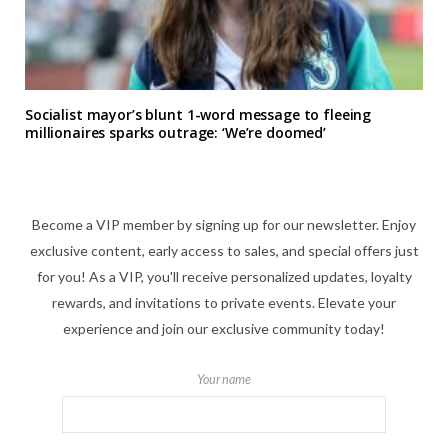
Socialist mayor’s blunt 1-word message to fleeing
millionaires sparks outrage: ‘We’re doomed’
Become a VIP member by signing up for our newsletter. Enjoy
exclusive content, early access to sales, and special offers just
for you! As a VIP, you'll receive personalized updates, loyalty
rewards, and invitations to private events. Elevate your
experience and join our exclusive community today!
Your name