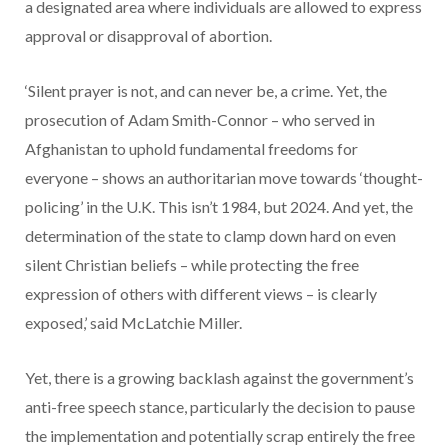
a designated area where individuals are allowed to express
approval or disapproval of abortion.
‘Silent prayer is not, and can never be, a crime. Yet, the
prosecution of Adam Smith-Connor – who served in
Afghanistan to uphold fundamental freedoms for
everyone – shows an authoritarian move towards ‘thought-
policing’ in the U.K. This isn’t 1984, but 2024. And yet, the
determination of the state to clamp down hard on even
silent Christian beliefs – while protecting the free
expression of others with different views – is clearly
exposed,’ said McLatchie Miller.
Yet, there is a growing backlash against the government’s
anti-free speech stance, particularly the decision to pause
the implementation and potentially scrap entirely the free