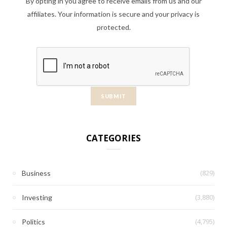
By opting in you agree to receive emails from us and our
affiliates. Your information is secure and your privacy is
protected.
CATEGORIES
(829)
Business
(3,880)
Investing
(4,795)
Politics