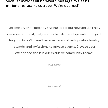
Socialist mayor’s blunt 1-word message to fleeing
millionaires sparks outrage: ‘We’re doomed’
Become a VIP member by signing up for our newsletter. Enjoy
exclusive content, early access to sales, and special offers just
for you! As a VIP, you'll receive personalized updates, loyalty
rewards, and invitations to private events. Elevate your
experience and join our exclusive community today!
Your name
Your email