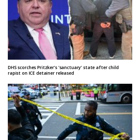
DHS scorches Pritzker’s ‘sanctuary’ state after child
rapist on ICE detainer released