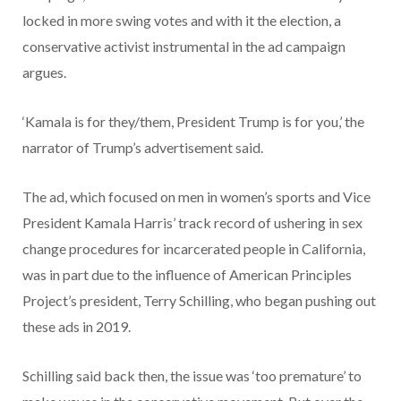
locked in more swing votes and with it the election, a
conservative activist instrumental in the ad campaign
argues.
‘Kamala is for they/them, President Trump is for you,’ the
narrator of Trump’s advertisement said.
The ad, which focused on men in women’s sports and Vice
President Kamala Harris’ track record of ushering in sex
change procedures for incarcerated people in California,
was in part due to the influence of American Principles
Project’s president, Terry Schilling, who began pushing out
these ads in 2019.
Schilling said back then, the issue was ‘too premature’ to