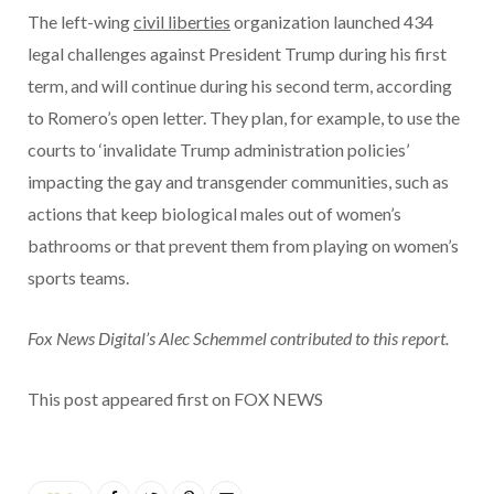
The left-wing
civil liberties
organization launched 434
legal challenges against President Trump during his first
term, and will continue during his second term, according
to Romero’s open letter. They plan, for example, to use the
courts to ‘invalidate Trump administration policies’
impacting the gay and transgender communities, such as
actions that keep biological males out of women’s
bathrooms or that prevent them from playing on women’s
sports teams.
Fox News Digital’s Alec Schemmel contributed to this report.
This post appeared first on FOX NEWS