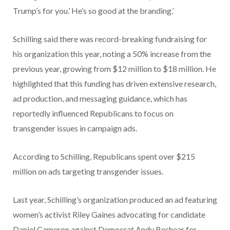
Trump’s for you.’ He’s so good at the branding.’
Schilling said there was record-breaking fundraising for
his organization this year, noting a 50% increase from the
previous year, growing from $12 million to $18 million. He
highlighted that this funding has driven extensive research,
ad production, and messaging guidance, which has
reportedly influenced Republicans to focus on
transgender issues in campaign ads.
According to Schilling, Republicans spent over $215
million on ads targeting transgender issues.
Last year, Schilling’s organization produced an ad featuring
women’s activist Riley Gaines advocating for candidate
Daniel Cameron against Democrat Andy Beshear for