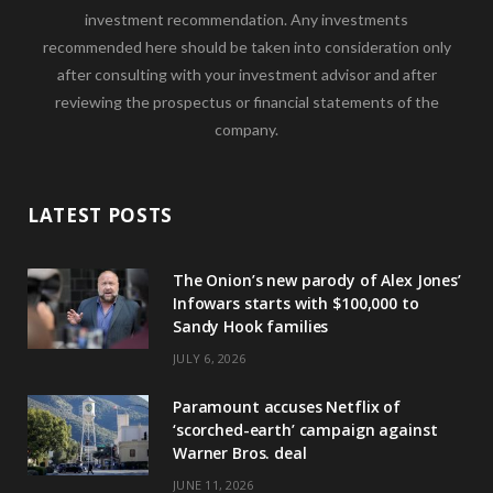
investment recommendation. Any investments
recommended here should be taken into consideration only
after consulting with your investment advisor and after
reviewing the prospectus or financial statements of the
company.
LATEST POSTS
The Onion’s new parody of Alex Jones’
Infowars starts with $100,000 to
Sandy Hook families
JULY 6, 2026
Paramount accuses Netflix of
‘scorched-earth’ campaign against
Warner Bros. deal
JUNE 11, 2026