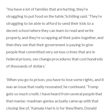
‘You have a lot of families that are hurting, they’re
struggling to put food on the table,’ Schilling said. ‘They’re
struggling to be able to afford to send their kids to a
decent school where they can learn to read and write
properly, and they’re scrapping all their pains together, and
then they see that their government is paying to give
people that committed very serious crimes that are in
federal prisons, sex change procedures that cost hundreds
of thousands of dollars.’
‘When you go to prison, you have to lose some rights, and it
was an issue that really resonated,’ he continued. ‘Trump
gets so much credit. I have heard from several people that
that maniac-madman-genius actually came up with that
closing line of, ‘Kamala Harris is for they/them, Donald