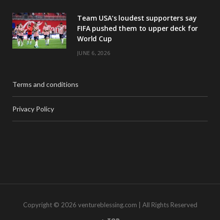
Team USA’s loudest supporters say
FIFA pushed them to upper deck for
World Cup
JUNE 6, 2026
Terms and conditions
Privacy Policy
Copyright © 2026 ventureblessing.com | All Rights Reserved