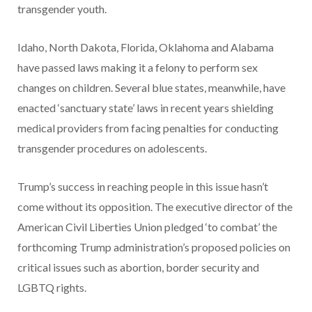
transgender youth.
Idaho, North Dakota, Florida, Oklahoma and Alabama
have passed laws making it a felony to perform sex
changes on children. Several blue states, meanwhile, have
enacted ‘sanctuary state’ laws in recent years shielding
medical providers from facing penalties for conducting
transgender procedures on adolescents.
Trump’s success in reaching people in this issue hasn’t
come without its opposition. The executive director of the
American Civil Liberties Union pledged ‘to combat’ the
forthcoming Trump administration’s proposed policies on
critical issues such as abortion, border security and
LGBTQ rights.