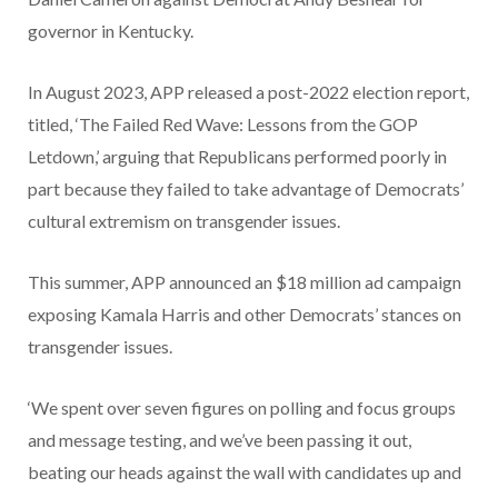
governor in Kentucky.
In August 2023, APP released a post-2022 election report,
titled, ‘The Failed Red Wave: Lessons from the GOP
Letdown,’ arguing that Republicans performed poorly in
part because they failed to take advantage of Democrats’
cultural extremism on transgender issues.
This summer, APP announced an $18 million ad campaign
exposing Kamala Harris and other Democrats’ stances on
transgender issues.
‘We spent over seven figures on polling and focus groups
and message testing, and we’ve been passing it out,
beating our heads against the wall with candidates up and