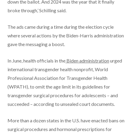
down the ballot. And 2024 was the year that it finally
broke through,’ Schilling said.
The ads came during a time during the election cycle
where several actions by the Biden-Harris administration
gave the messaging a boost.
In June, health officials in the
Biden administration
urged
international transgender health nonprofit, World
Professional Association for Transgender Health
(WPATH), to omit the age limit in its guidelines for
transgender surgical procedures for adolescents – and
succeeded – according to unsealed court documents.
More than a dozen states in the U.S. have enacted bans on
surgical procedures and hormonal prescriptions for