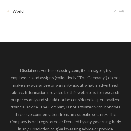
(2,544)
World
Disclaimer: ventureblessing.com, its managers, its
employees, and assigns (collectively “The Company”) do not
make any guarantee or warranty about what is advertised
above. Information provided by this website is for research
purposes only and should not be considered as personalized
financial advice. The Company is not affiliated with, nor does
it receive compensation from, any specific security. The
Company is not registered or licensed by any governing body
in any jurisdiction to give investing advice or provide