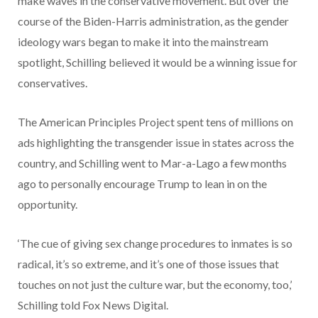
make waves in the conservative movement. But over the
course of the Biden-Harris administration, as the gender
ideology wars began to make it into the mainstream
spotlight, Schilling believed it would be a winning issue for
conservatives.
The American Principles Project spent tens of millions on
ads highlighting the transgender issue in states across the
country, and Schilling went to Mar-a-Lago a few months
ago to personally encourage Trump to lean in on the
opportunity.
‘The cue of giving sex change procedures to inmates is so
radical, it’s so extreme, and it’s one of those issues that
touches on not just the culture war, but the economy, too,’
Schilling told Fox News Digital.