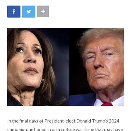
In the final days of President-elect Donald Trump’s 2024
campaign, he honed in on a culture war issue that may have