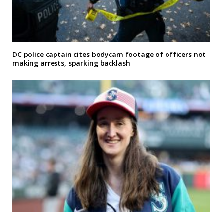
DC police captain cites bodycam footage of officers not
making arrests, sparking backlash