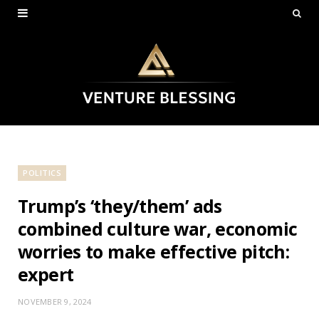
POLITICS
Trump’s ‘they/them’ ads
combined culture war, economic
worries to make effective pitch:
expert
NOVEMBER 9, 2024