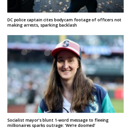
DC police captain cites bodycam footage of officers not
making arrests, sparking backlash
Socialist mayor’s blunt 1-word message to fleeing
millionaires sparks outrage: ‘We’re doomed’