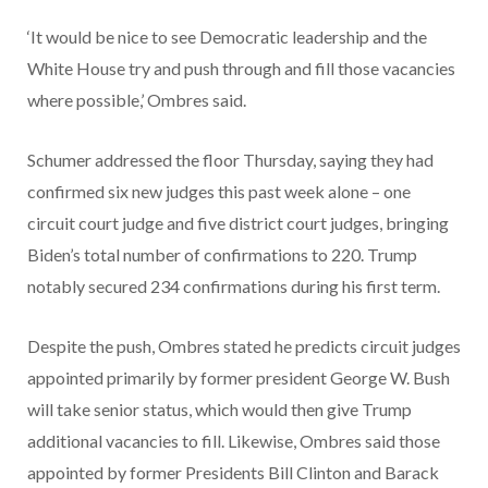
‘It would be nice to see Democratic leadership and the
White House try and push through and fill those vacancies
where possible,’ Ombres said.
Schumer addressed the floor Thursday, saying they had
confirmed six new judges this past week alone – one
circuit court judge and five district court judges, bringing
Biden’s total number of confirmations to 220. Trump
notably secured 234 confirmations during his first term.
Despite the push, Ombres stated he predicts circuit judges
appointed primarily by former president George W. Bush
will take senior status, which would then give Trump
additional vacancies to fill. Likewise, Ombres said those
appointed by former Presidents Bill Clinton and Barack