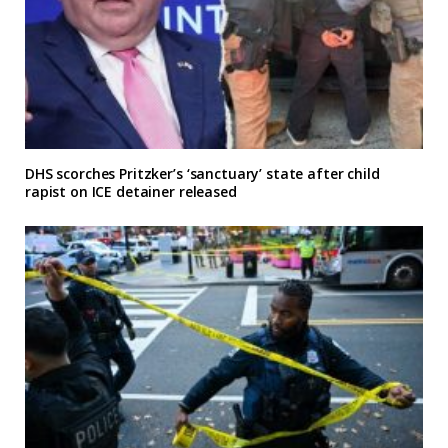
DHS scorches Pritzker’s ‘sanctuary’ state after child
rapist on ICE detainer released