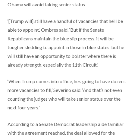
Obama will avoid taking senior status.
‘[Trump will] still have a handful of vacancies that he’ll be
able to appoint,’ Ombres said. ‘But if the Senate
Republicans maintain the blue slip process, it will be
tougher sledding to appoint in those in blue states, but he
will still have an opportunity to bolster where there is
already strength, especially the 11th Circuit.’
‘When Trump comes into office, he’s going to have dozens
more vacancies to fill,’ Severino said. ‘And that’s not even
counting the judges who will take senior status over the
next four years.’
According to a Senate Democrat leadership aide familiar
with the agreement reached, the deal allowed for the