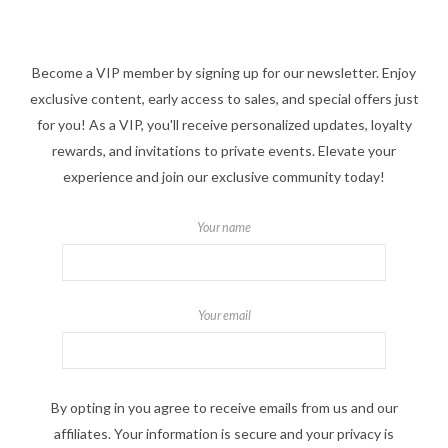
Become a VIP member by signing up for our newsletter. Enjoy
exclusive content, early access to sales, and special offers just
for you! As a VIP, you'll receive personalized updates, loyalty
rewards, and invitations to private events. Elevate your
experience and join our exclusive community today!
Your name
Your email
By opting in you agree to receive emails from us and our
affiliates. Your information is secure and your privacy is