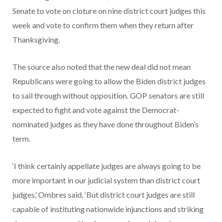
Senate to vote on cloture on nine district court judges this
week and vote to confirm them when they return after
Thanksgiving.
The source also noted that the new deal did not mean
Republicans were going to allow the Biden district judges
to sail through without opposition. GOP senators are still
expected to fight and vote against the Democrat-
nominated judges as they have done throughout Biden’s
term.
‘I think certainly appellate judges are always going to be
more important in our judicial system than district court
judges,’ Ombres said. ‘But district court judges are still
capable of instituting nationwide injunctions and striking