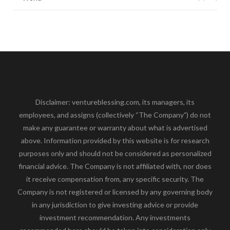
Disclaimer: ventureblessing.com, its managers, its
employees, and assigns (collectively “The Company”) do not
make any guarantee or warranty about what is advertised
above. Information provided by this website is for research
purposes only and should not be considered as personalized
financial advice. The Company is not affiliated with, nor does
it receive compensation from, any specific security. The
Company is not registered or licensed by any governing body
in any jurisdiction to give investing advice or provide
investment recommendation. Any investments