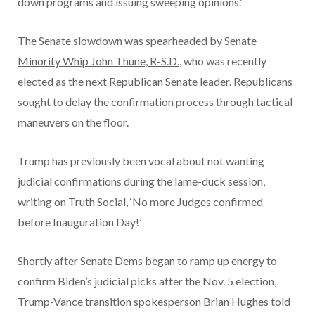
down programs and issuing sweeping opinions.’
The Senate slowdown was spearheaded by
Senate
Minority Whip John Thune, R-S.D.
, who was recently
elected as the next Republican Senate leader. Republicans
sought to delay the confirmation process through tactical
maneuvers on the floor.
Trump has previously been vocal about not wanting
judicial confirmations during the lame-duck session,
writing on Truth Social, ‘No more Judges confirmed
before Inauguration Day!’
Shortly after Senate Dems began to ramp up energy to
confirm Biden’s judicial picks after the Nov. 5 election,
Trump-Vance transition spokesperson Brian Hughes told