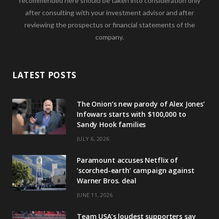
recommended here should be taken into consideration only
after consulting with your investment advisor and after
reviewing the prospectus or financial statements of the
company.
LATEST POSTS
The Onion’s new parody of Alex Jones’
Infowars starts with $100,000 to
Sandy Hook families
JULY 6, 2026
Paramount accuses Netflix of
‘scorched-earth’ campaign against
Warner Bros. deal
JUNE 11, 2026
Team USA’s loudest supporters say