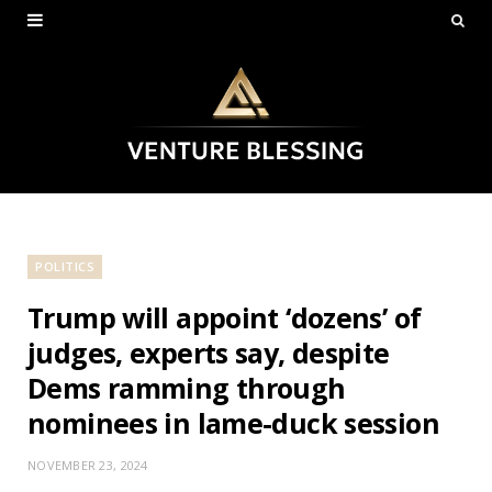
POLITICS
Trump will appoint ‘dozens’ of
judges, experts say, despite
Dems ramming through
nominees in lame-duck session
NOVEMBER 23, 2024