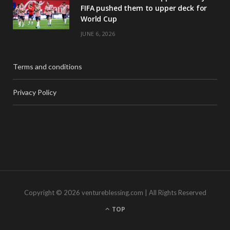
FIFA pushed them to upper deck for
World Cup
JUNE 6, 2026
Terms and conditions
Privacy Policy
Copyright © 2026 ventureblessing.com | All Rights Reserved
TOP