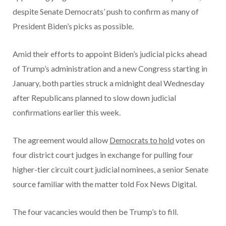
despite Senate Democrats’ push to confirm as many of
President Biden’s picks as possible.
Amid their efforts to appoint Biden’s judicial picks ahead
of Trump’s administration and a new Congress starting in
January, both parties struck a midnight deal Wednesday
after Republicans planned to slow down judicial
confirmations earlier this week.
The agreement would allow
Democrats to hold
votes on
four district court judges in exchange for pulling four
higher-tier circuit court judicial nominees, a senior Senate
source familiar with the matter told Fox News Digital.
The four vacancies would then be Trump’s to fill.