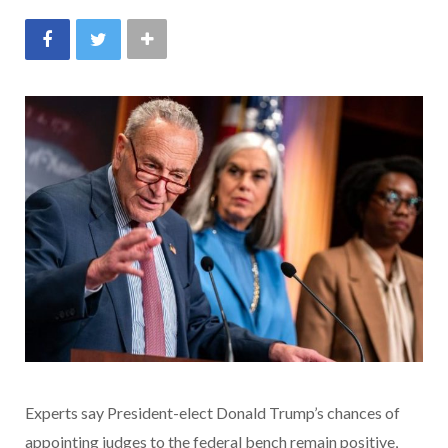
Experts say President-elect Donald Trump’s chances of
appointing judges to the federal bench remain positive,