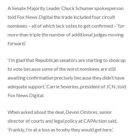
A Senate Majority Leader Chuck Schumer spokesperson
told Fox News Digital the trade included four circuit
nominees – all of which lack votes to get confirmed – ‘for
more than triple the number of additional judges moving
forward.’
‘I’m glad that Republican senators are starting to show up
to vote because some of the worst nominees are still
awaiting confirmation precisely because they didn’t have
adequate support,’ Carrie Severino, president of JCN, told
Fox News Digital.
When asked about the deal, Devon Ombres, senior
director of courts and legal policy at CAPAction said,
‘Frankly, I’m at a loss as to why they would get here.’