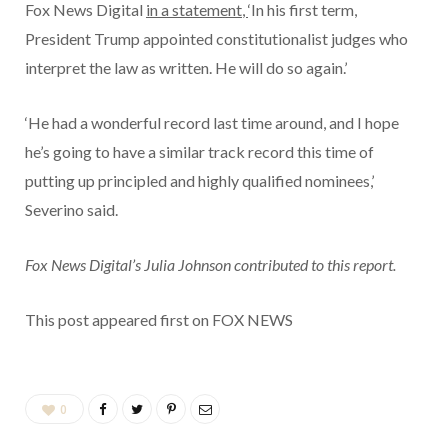
Fox News Digital
in a statement
,
‘In his first term,
President Trump appointed constitutionalist judges who
interpret the law as written. He will do so again.’
‘He had a wonderful record last time around, and I hope
he’s going to have a similar track record this time of
putting up principled and highly qualified nominees,’
Severino said.
Fox News Digital’s Julia Johnson contributed to this report.
This post appeared first on FOX NEWS
0