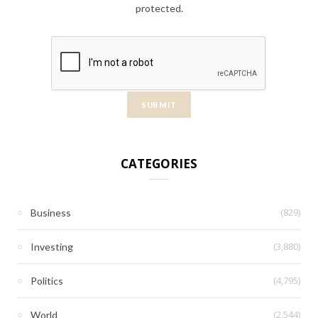
protected.
CATEGORIES
(829)
Business
(3,880)
Investing
(4,795)
Politics
(2,544)
World