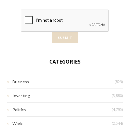
CATEGORIES
(829)
Business
(3,880)
Investing
(4,795)
Politics
(2,544)
World