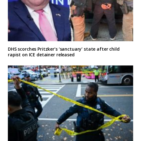
DHS scorches Pritzker’s ‘sanctuary’ state after child
rapist on ICE detainer released