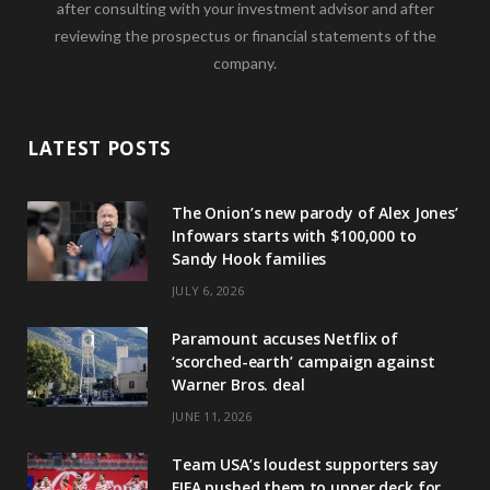
after consulting with your investment advisor and after
reviewing the prospectus or financial statements of the
company.
LATEST POSTS
The Onion’s new parody of Alex Jones’
Infowars starts with $100,000 to
Sandy Hook families
JULY 6, 2026
Paramount accuses Netflix of
‘scorched-earth’ campaign against
Warner Bros. deal
JUNE 11, 2026
Team USA’s loudest supporters say
FIFA pushed them to upper deck for