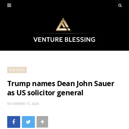
POLITICS
Trump names Dean John Sauer
as US solicitor general
NOVEMBER 15, 2024