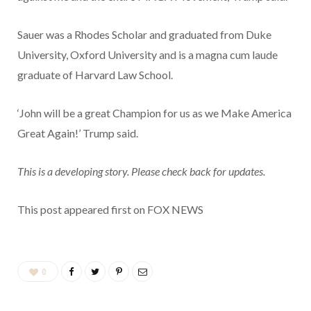
Sauer was a Rhodes Scholar and graduated from Duke
University, Oxford University and is a magna cum laude
graduate of Harvard Law School.
‘John will be a great Champion for us as we Make America
Great Again!’ Trump said.
This is a developing story. Please check back for updates.
This post appeared first on FOX NEWS
0