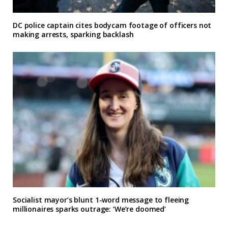
DC police captain cites bodycam footage of officers not
making arrests, sparking backlash
Socialist mayor’s blunt 1-word message to fleeing
millionaires sparks outrage: ‘We’re doomed’