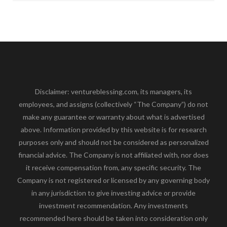
Disclaimer: ventureblessing.com, its managers, its
employees, and assigns (collectively “The Company”) do not
make any guarantee or warranty about what is advertised
above. Information provided by this website is for research
purposes only and should not be considered as personalized
financial advice. The Company is not affiliated with, nor does
it receive compensation from, any specific security. The
Company is not registered or licensed by any governing body
in any jurisdiction to give investing advice or provide
investment recommendation. Any investments
recommended here should be taken into consideration only