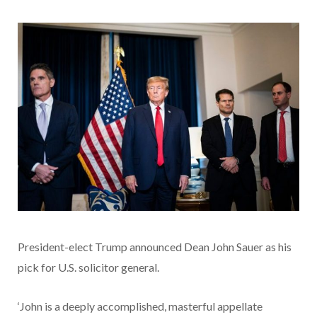
President-elect Trump announced Dean John Sauer as his
pick for U.S. solicitor general.
‘John is a deeply accomplished, masterful appellate