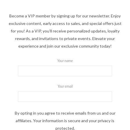
Become a VIP member by signing up for our newsletter. Enjoy
exclusive content, early access to sales, and special offers just
for you! As a VIP, you'll receive personalized updates, loyalty
rewards, and invitations to private events. Elevate your
experience and join our exclusive community today!
Your name
Your email
By opting in you agree to receive emails from us and our
affiliates. Your information is secure and your privacy is
protected.