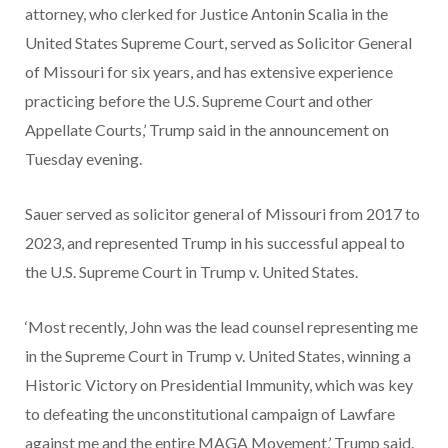
attorney, who clerked for Justice Antonin Scalia in the
United States Supreme Court, served as Solicitor General
of Missouri for six years, and has extensive experience
practicing before the U.S. Supreme Court and other
Appellate Courts,’ Trump said in the announcement on
Tuesday evening.
Sauer served as solicitor general of Missouri from 2017 to
2023, and represented Trump in his successful appeal to
the U.S. Supreme Court in Trump v. United States.
‘Most recently, John was the lead counsel representing me
in the Supreme Court in Trump v. United States, winning a
Historic Victory on Presidential Immunity, which was key
to defeating the unconstitutional campaign of Lawfare
against me and the entire MAGA Movement,’ Trump said.