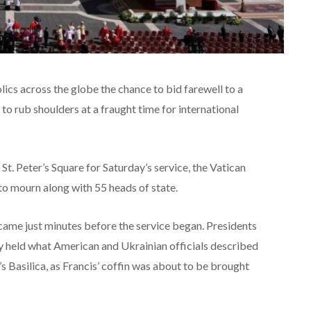
ics across the globe the chance to bid farewell to a
to rub shoulders at a fraught time for international
. Peter’s Square for Saturday’s service, the Vatican
to mourn along with 55 heads of state.
ame just minutes before the service began. Presidents
held what American and Ukrainian officials described
r’s Basilica, as Francis’ coffin was about to be brought