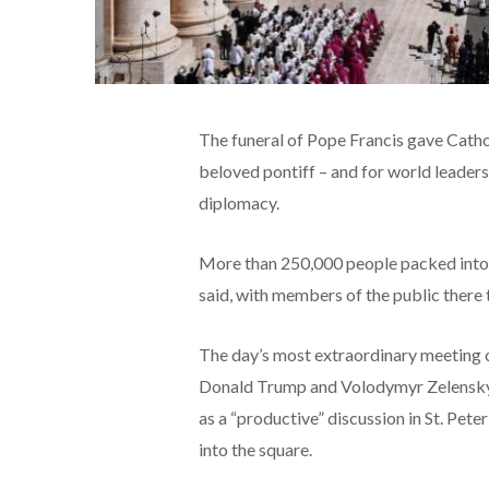
The funeral of Pope Francis gave Cathol
beloved pontiff – and for world leaders 
diplomacy.
More than 250,000 people packed into St
said, with members of the public there 
The day’s most extraordinary meeting c
Donald Trump and Volodymyr Zelensky 
as a “productive” discussion in St. Pete
into the square.