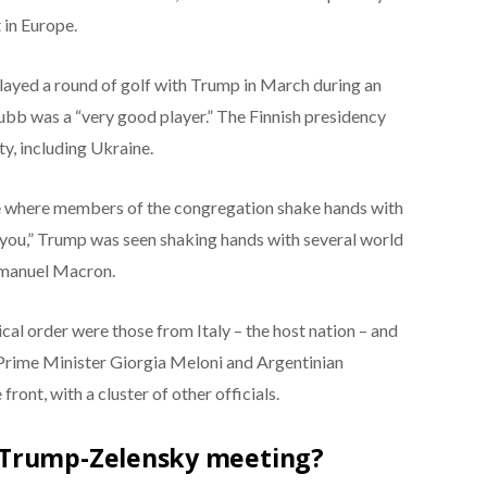
 in Europe.
played a round of golf with Trump in March during an
Stubb was a “very good player.” The Finnish presidency
ty, including Ukraine.
ite where members of the congregation shake hands with
 you,” Trump was seen shaking hands with several world
mmanuel Macron.
ical order were those from Italy – the host nation – and
n Prime Minister Giorgia Meloni and Argentinian
front, with a cluster of other officials.
 Trump-Zelensky meeting?