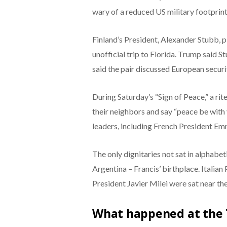
wary of a reduced US military footprint
Finland’s President, Alexander Stubb, 
unofficial trip to Florida. Trump said 
said the pair discussed European securi
During Saturday’s “Sign of Peace,” a r
their neighbors and say “peace be with
leaders, including French President E
The only dignitaries not sat in alphabet
Argentina – Francis’ birthplace. Italia
President Javier Milei were sat near the 
What happened at the