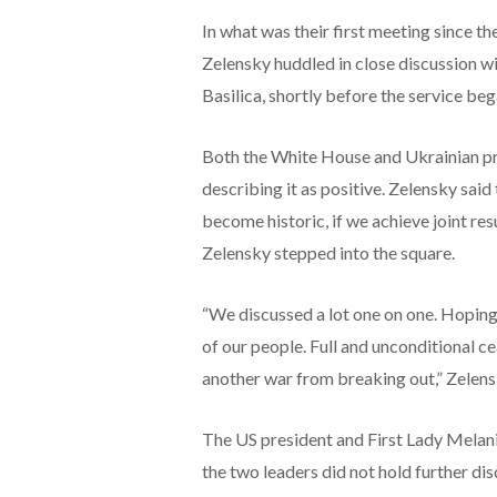
In what was their first meeting since t
Zelensky huddled in close discussion wi
Basilica, shortly before the service beg
Both the White House and Ukrainian pre
describing it as positive. Zelensky said
become historic, if we achieve joint re
Zelensky stepped into the square.
“We discussed a lot one on one. Hoping 
of our people. Full and unconditional ce
another war from breaking out,” Zelens
The US president and First Lady Melani
the two leaders did not hold further di