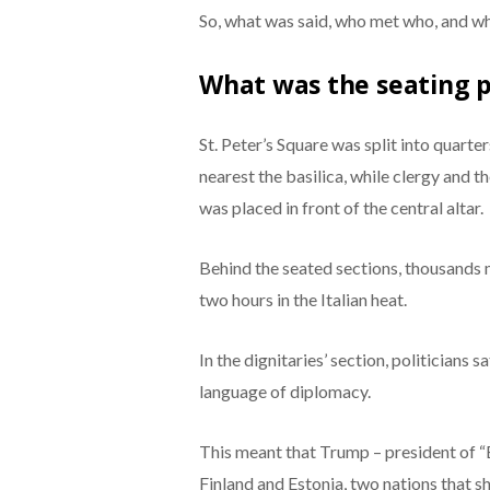
So, what was said, who met who, and wh
What was the seating 
St. Peter’s Square was split into quarter
nearest the basilica, while clergy and th
was placed in front of the central altar.
Behind the seated sections, thousands 
two hours in the Italian heat.
In the dignitaries’ section, politicians s
language of diplomacy.
This meant that Trump – president of “
Finland and Estonia, two nations that s