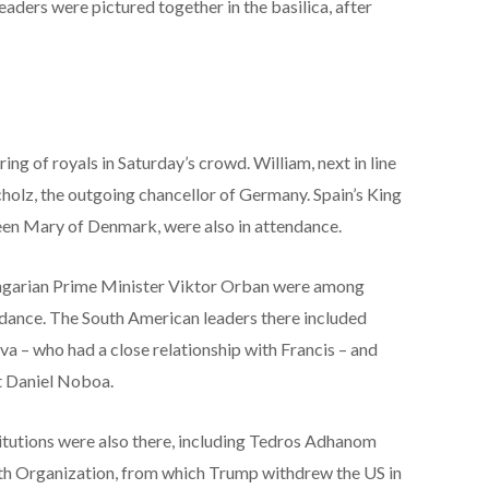
eaders were pictured together in the basilica, after
ing of royals in Saturday’s crowd. William, next in line
Scholz, the outgoing chancellor of Germany. Spain’s King
ueen Mary of Denmark, were also in attendance.
ngarian Prime Minister Viktor Orban were among
ndance. The South American leaders there included
ilva – who had a close relationship with Francis – and
t Daniel Noboa.
titutions were also there, including Tedros Adhanom
th Organization, from which Trump withdrew the US in