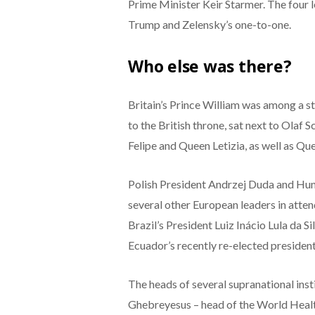
Prime Minister Keir Starmer. The four l
Trump and Zelensky’s one-to-one.
Who else was there?
Britain’s Prince William was among a str
to the British throne, sat next to Olaf 
Felipe and Queen Letizia, as well as Q
Polish President Andrzej Duda and Hu
several other European leaders in atte
Brazil’s President Luiz Inácio Lula da S
Ecuador’s recently re-elected presiden
The heads of several supranational ins
Ghebreyesus – head of the World Heal