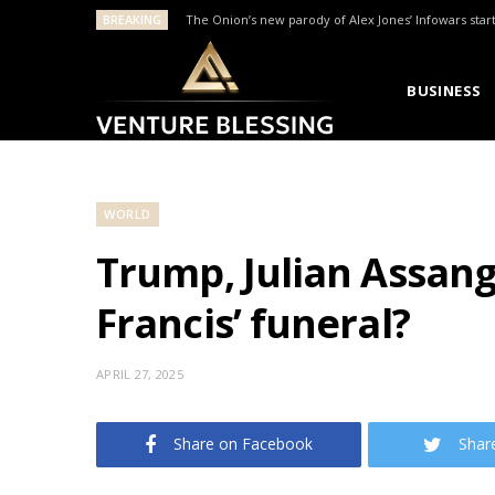
BREAKING
The Onion’s new parody of Alex Jones’ Infowars star
BUSINESS
WORLD
Trump, Julian Assan
Francis’ funeral?
APRIL 27, 2025
Share on Facebook
Shar