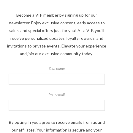
Become a VIP member by signing up for our
newsletter. Enjoy exclusive content, early access to
sales, and special offers just for you! As a VIP, you'll
receive personalized updates, loyalty rewards, and
invitations to private events. Elevate your experience
and join our exclusive community today!
Your name
Your email
By opting in you agree to receive emails from us and
our affiliates. Your information is secure and your