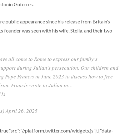
ntonio Guterres.
e public appearance since his release from Britain’s
 founder was seen with his wife, Stella, and their two
have all come to Rome to express our family’s
 support during Julian’s persecution. Our children and
ng Pope Francis in June 2023 to discuss how to free
son. Francis wrote to Julian in…
1Is
) April 26, 2025
e,”src”:”//platform.twitter.com/widgets.js”}, [“data-