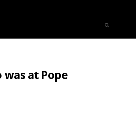
o was at Pope