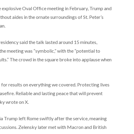
he explosive Oval Office meeting in February, Trump and
thout aides in the ornate surroundings of St. Peter’s
an.
sidency said the talk lasted around 15 minutes,
 the meeting was “symbolic,” with the “potential to
sults.” The crowd in the square broke into applause when
for results on everything we covered. Protecting lives
asefire. Reliable and lasting peace that will prevent
ky wrote on X.
a Trump left Rome swiftly after the service, meaning
scussions. Zelensky later met with Macron and British