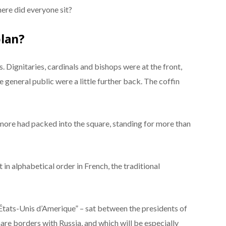
ere did everyone sit?
plan?
s. Dignitaries, cardinals and bishops were at the front,
e general public were a little further back. The coffin
more had packed into the square, standing for more than
at in alphabetical order in French, the traditional
États-Unis d’Amerique” – sat between the presidents of
hare borders with Russia, and which will be especially