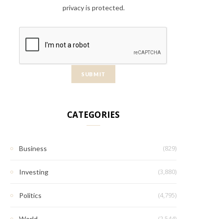
privacy is protected.
CATEGORIES
(829)
Business
(3,880)
Investing
(4,795)
Politics
(2,544)
World