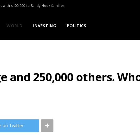
ts with $100,000 to Sandy Hook families
WORLD
INVESTING
POLITICS
ge and 250,000 others. Wh
e on Twitter