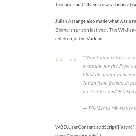
January – and UN Secretary-General A
Julian Assange also made what was a rar
Belmarsh prison last year. The Wikileaks
children, at the Vatican.
“Now Julian is free, we 
gratitude for the Pope’s
I had the honor of meeti
Julian from Belmarsh pri
pic.twitter.com/1B4iNp3
— WikiLeaks (@wikileaks
WBD.UserConsent.addScript({“async”:tru
share”,”measure-ads”])