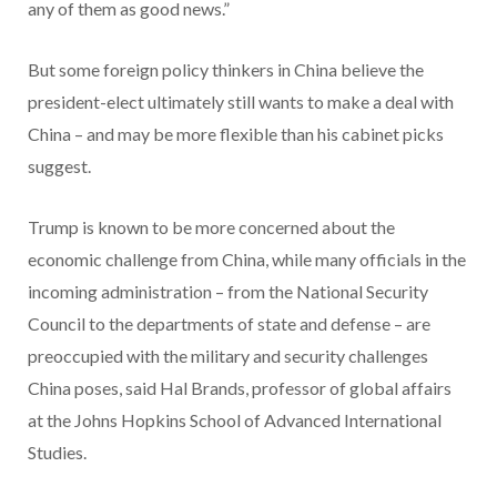
any of them as good news.”
But some foreign policy thinkers in China believe the
president-elect ultimately still wants to make a deal with
China – and may be more flexible than his cabinet picks
suggest.
Trump is known to be more concerned about the
economic challenge from China, while many officials in the
incoming administration – from the National Security
Council to the departments of state and defense – are
preoccupied with the military and security challenges
China poses, said Hal Brands, professor of global affairs
at the Johns Hopkins School of Advanced International
Studies.