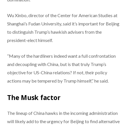
Wu Xinbo, director of the Center for American Studies at
Shanghai’s Fudan University, said it’s important for Beijing
to distinguish Trump’s hawkish advisers from the
president-elect himself.
“Many of the hardliners indeed want a full confrontation
and decoupling with China, but is that truly Trump’s
objective for US-China relations? If not, their policy
actions may be tempered by Trump himself,” he said.
The Musk factor
The lineup of China hawks in the incoming administration
will likely add to the urgency for Beijing to find alternative