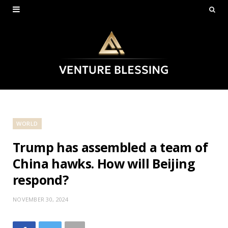
WORLD
Trump has assembled a team of
China hawks. How will Beijing
respond?
NOVEMBER 30, 2024