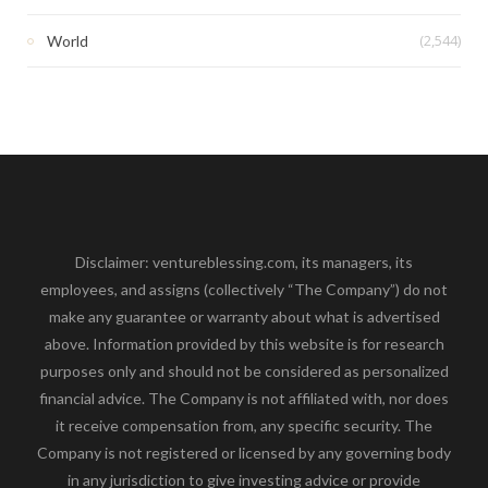
(2,544)
World
Disclaimer: ventureblessing.com, its managers, its
employees, and assigns (collectively “The Company”) do not
make any guarantee or warranty about what is advertised
above. Information provided by this website is for research
purposes only and should not be considered as personalized
financial advice. The Company is not affiliated with, nor does
it receive compensation from, any specific security. The
Company is not registered or licensed by any governing body
in any jurisdiction to give investing advice or provide