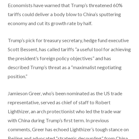
Economists have warned that Trump’s threatened 60%
tariffs could deliver a body blow to China’s sputtering
economy and cut its growth rate by half.
Trump’s pick for treasury secretary, hedge fund executive
Scott Bessent, has called tariffs “a useful tool for achieving
the president’s foreign policy objectives” and has
described Trump’s threat as a “maximalist negotiating
position.”
Jamieson Greer, who’s been nominated as the US trade
representative, served as chief of staff to Robert
Lighthizer, an arch protectionist who led the trade war
with China during Trump’s first term. In previous
comments, Greer has echoed Lighthizer’s tough stance on
Beijing and advocated “strategic decoupling” from China.