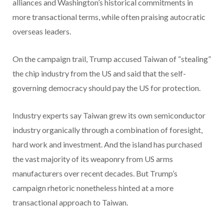
alliances and Washington’s historical commitments in
more transactional terms, while often praising autocratic
overseas leaders.
On the campaign trail, Trump accused Taiwan of “stealing”
the chip industry from the US and said that the self-
governing democracy should pay the US for protection.
Industry experts say Taiwan grew its own semiconductor
industry organically through a combination of foresight,
hard work and investment. And the island has purchased
the vast majority of its weaponry from US arms
manufacturers over recent decades. But Trump’s
campaign rhetoric nonetheless hinted at a more
transactional approach to Taiwan.