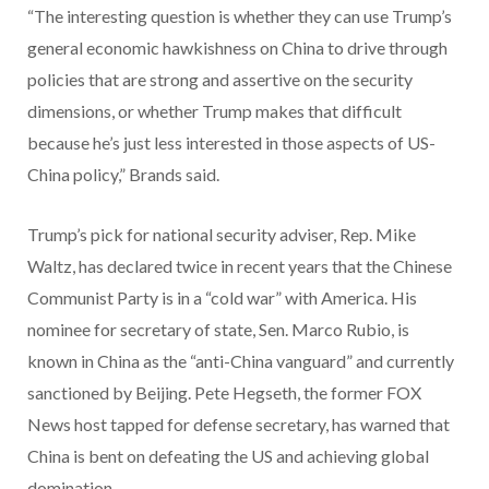
“The interesting question is whether they can use Trump’s
general economic hawkishness on China to drive through
policies that are strong and assertive on the security
dimensions, or whether Trump makes that difficult
because he’s just less interested in those aspects of US-
China policy,” Brands said.
Trump’s pick for national security adviser, Rep. Mike
Waltz, has declared twice in recent years that the Chinese
Communist Party is in a “cold war” with America. His
nominee for secretary of state, Sen. Marco Rubio, is
known in China as the “anti-China vanguard” and currently
sanctioned by Beijing. Pete Hegseth, the former FOX
News host tapped for defense secretary, has warned that
China is bent on defeating the US and achieving global
domination.