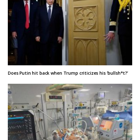
Does Putin hit back when Trump criticizes his ‘bullsh*t?’