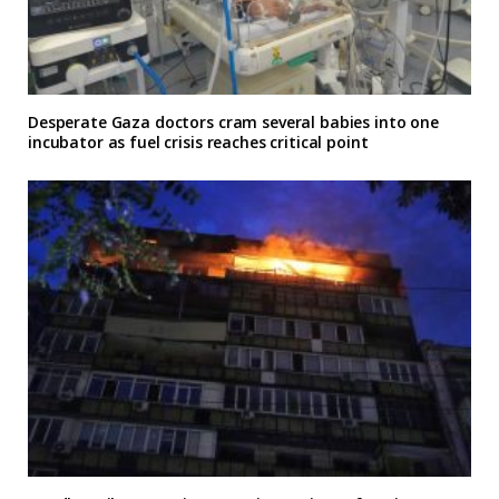
Desperate Gaza doctors cram several babies into one
incubator as fuel crisis reaches critical point