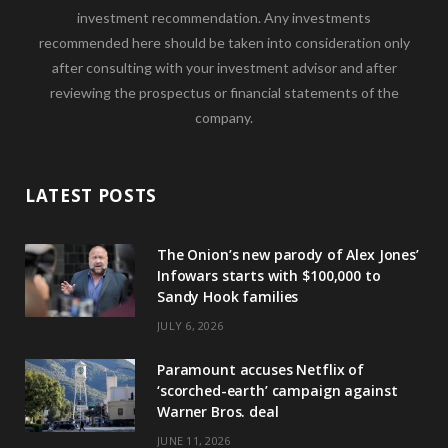
investment recommendation. Any investments
recommended here should be taken into consideration only
after consulting with your investment advisor and after
reviewing the prospectus or financial statements of the
company.
LATEST POSTS
The Onion’s new parody of Alex Jones’
Infowars starts with $100,000 to
Sandy Hook families
JULY 6, 2026
Paramount accuses Netflix of
‘scorched-earth’ campaign against
Warner Bros. deal
JUNE 11, 2026