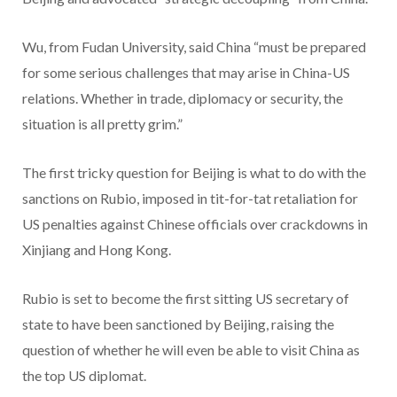
Wu, from Fudan University, said China “must be prepared
for some serious challenges that may arise in China-US
relations. Whether in trade, diplomacy or security, the
situation is all pretty grim.”
The first tricky question for Beijing is what to do with the
sanctions on Rubio, imposed in tit-for-tat retaliation for
US penalties against Chinese officials over crackdowns in
Xinjiang and Hong Kong.
Rubio is set to become the first sitting US secretary of
state to have been sanctioned by Beijing, raising the
question of whether he will even be able to visit China as
the top US diplomat.