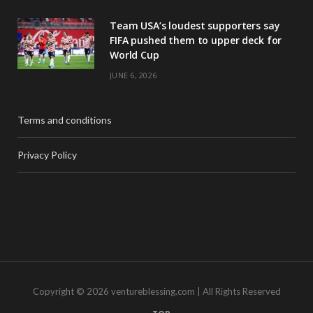
Team USA’s loudest supporters say
FIFA pushed them to upper deck for
World Cup
JUNE 6, 2026
Terms and conditions
Privacy Policy
Copyright © 2026 ventureblessing.com | All Rights Reserved