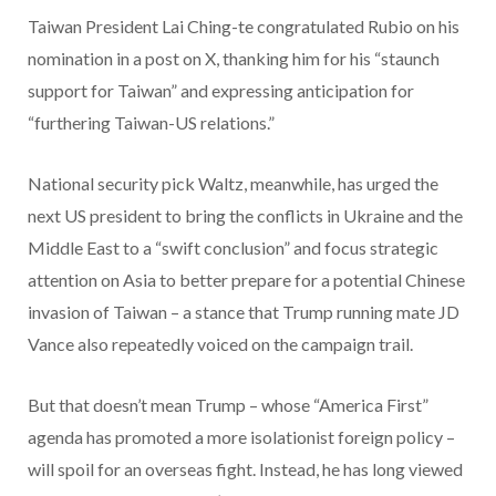
Taiwan President Lai Ching-te congratulated Rubio on his
nomination in a post on X, thanking him for his “staunch
support for Taiwan” and expressing anticipation for
“furthering Taiwan-US relations.”
National security pick Waltz, meanwhile, has urged the
next US president to bring the conflicts in Ukraine and the
Middle East to a “swift conclusion” and focus strategic
attention on Asia to better prepare for a potential Chinese
invasion of Taiwan – a stance that Trump running mate JD
Vance also repeatedly voiced on the campaign trail.
But that doesn’t mean Trump – whose “America First”
agenda has promoted a more isolationist foreign policy –
will spoil for an overseas fight. Instead, he has long viewed