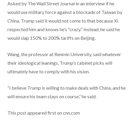
Asked by The Wall Street Journal in an interview if he
would use military force against a blockade of Taiwan by
China, Trump said it would not come to that because Xi
respected him and knows he’s “crazy.” Instead, he said he
would slap 150% to 200% tariffs on Beijing.
Wang, the professor at Renmin University, said whatever
their ideological leanings, Trump’s cabinet picks will
ultimately have to comply with his vision.
“I believe Trump is willing to make deals with China, and he
will ensure his team stays on course,” he said.
This post appeared first on cnn.com