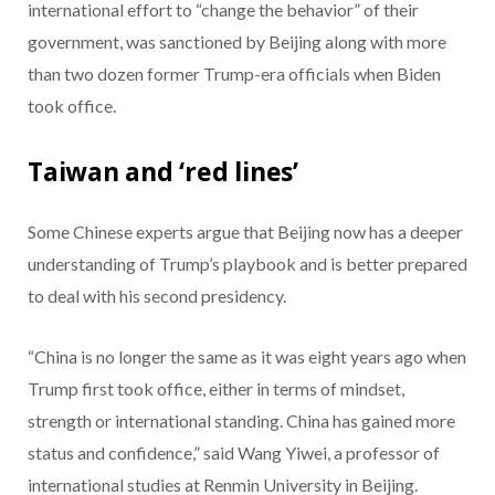
international effort to “change the behavior” of their
government, was sanctioned by Beijing along with more
than two dozen former Trump-era officials when Biden
took office.
Taiwan and ‘red lines’
Some Chinese experts argue that Beijing now has a deeper
understanding of Trump’s playbook and is better prepared
to deal with his second presidency.
“China is no longer the same as it was eight years ago when
Trump first took office, either in terms of mindset,
strength or international standing. China has gained more
status and confidence,” said Wang Yiwei, a professor of
international studies at Renmin University in Beijing.