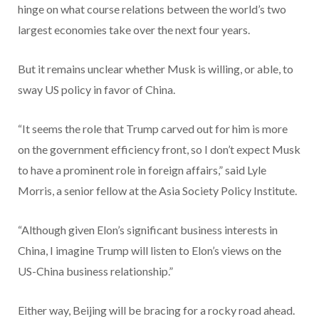
hinge on what course relations between the world’s two
largest economies take over the next four years.
But it remains unclear whether Musk is willing, or able, to
sway US policy in favor of China.
“It seems the role that Trump carved out for him is more
on the government efficiency front, so I don’t expect Musk
to have a prominent role in foreign affairs,” said Lyle
Morris, a senior fellow at the Asia Society Policy Institute.
“Although given Elon’s significant business interests in
China, I imagine Trump will listen to Elon’s views on the
US-China business relationship.”
Either way, Beijing will be bracing for a rocky road ahead.