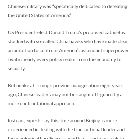
Chinese military was “specifically dedicated to defeating
the United States of America.”
US President-elect Donald Trump’s proposed cabinet is
stacked with so-called China hawks who have made clear
an ambition to confront America’s ascendant superpower
rival in nearly every policy realm, from the economy to
security.
But unlike at Trump’s previous inauguration eight years
ago, Chinese leaders may not be caught off-guard by a
more confrontational approach.
Instead, experts say this time around Beijing is more
experienced in dealing with the transactional leader and
the ideological hardliners around him – and may seek to