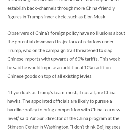
establish back-channels through more China-friendly
figures in Trump’s inner circle, such as Elon Musk.
Observers of China’s foreign policy have no illusions about
the potential downward trajectory of relations under
Trump, who on the campaign trail threatened to slap
Chinese imports with upwards of 60% tariffs. This week
he said he would impose an additional 10% tariff on
Chinese goods on top of all existing levies.
“If you look at Trump’s team, most, if not all, are China
hawks. The appointed officials are likely to pursue a
hardline policy to bring competition with China to a new
level,” said Yun Sun, director of the China program at the
Stimson Center in Washington. “I don’t think Beijing sees