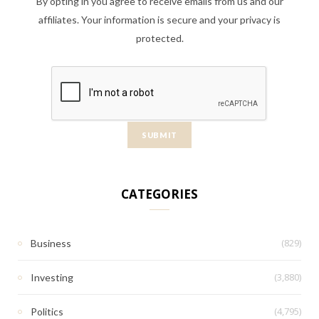
By opting in you agree to receive emails from us and our
affiliates. Your information is secure and your privacy is
protected.
CATEGORIES
(829)
Business
(3,880)
Investing
(4,795)
Politics