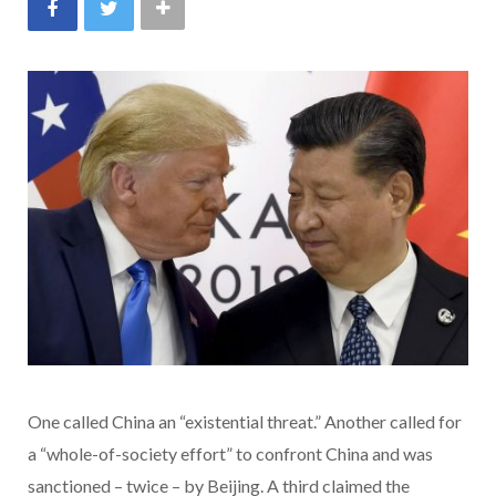
One called China an “existential threat.” Another called for
a “whole-of-society effort” to confront China and was
sanctioned – twice – by Beijing. A third claimed the