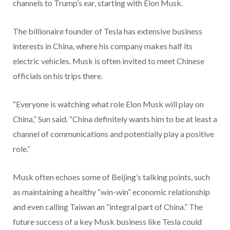
channels to Trump’s ear, starting with Elon Musk.
The billionaire founder of Tesla has extensive business
interests in China, where his company makes half its
electric vehicles. Musk is often invited to meet Chinese
officials on his trips there.
“Everyone is watching what role Elon Musk will play on
China,” Sun said. “China definitely wants him to be at least a
channel of communications and potentially play a positive
role.”
Musk often echoes some of Beijing’s talking points, such
as maintaining a healthy “win-win” economic relationship
and even calling Taiwan an “integral part of China.” The
future success of a key Musk business like Tesla could