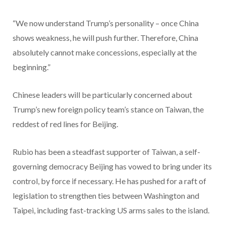
“We now understand Trump’s personality – once China
shows weakness, he will push further. Therefore, China
absolutely cannot make concessions, especially at the
beginning.”
Chinese leaders will be particularly concerned about
Trump’s new foreign policy team’s stance on Taiwan, the
reddest of red lines for Beijing.
Rubio has been a steadfast supporter of Taiwan, a self-
governing democracy Beijing has vowed to bring under its
control, by force if necessary. He has pushed for a raft of
legislation to strengthen ties between Washington and
Taipei, including fast-tracking US arms sales to the island.