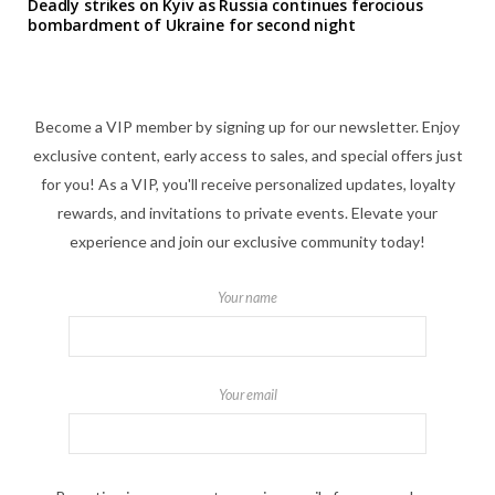
Deadly strikes on Kyiv as Russia continues ferocious
bombardment of Ukraine for second night
Become a VIP member by signing up for our newsletter. Enjoy
exclusive content, early access to sales, and special offers just
for you! As a VIP, you'll receive personalized updates, loyalty
rewards, and invitations to private events. Elevate your
experience and join our exclusive community today!
Your name
Your email