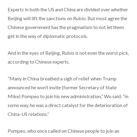
Experts in both the US and China are divided over whether
Beijing will lift the sanctions on Rubio. But most agree the
Chinese government has the pragmatism to not let them
get in the way of diplomatic protocols.
And in the eyes of Beijing, Rubio is not even the worst pick,
according to Chinese experts.
“Many in China breathed a sigh of relief when Trump
announced he won’t invite (former Secretary of State
Mike) Pompeo to join his new administration,” Wu said. “In
some way, he was a direct catalyst for the deterioration of
China-US relations.”
Pompeo, who once called on Chinese people to join an