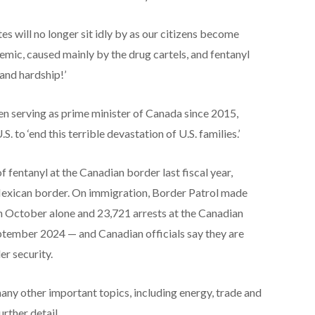
tes will no longer sit idly by as our citizens become
demic, caused mainly by the drug cartels, and fentanyl
and hardship!’
n serving as prime minister of Canada since 2015,
to ‘end this terrible devastation of U.S. families.’
 fentanyl at the Canadian border last fiscal year,
exican border. On immigration, Border Patrol made
n October alone and 23,721 arrests at the Canadian
ember 2024 — and Canadian officials say they are
r security.
any other important topics, including energy, trade and
urther detail.