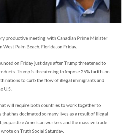
ery productive meeting’ with Canadian Prime Minister
in West Palm Beach, Florida, on Friday.
unced on Friday just days after Trump threatened to
oducts. Trump is threatening to impose 25% tariffs on
h nations to curb the flow of illegal immigrants and
he U.S.
at will require both countries to work together to
s that has decimated so many lives as a result of illegal
not jeopardize American workers and the massive trade
p wrote on Truth Social Saturday.