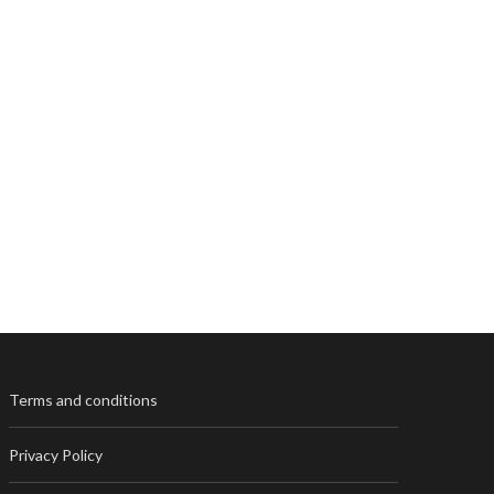
Terms and conditions
Privacy Policy