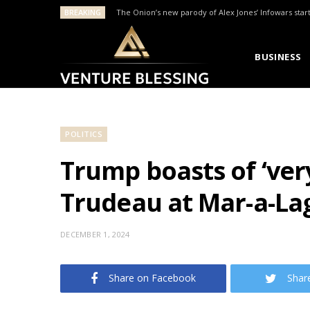
BREAKING
The Onion’s new parody of Alex Jones’ Infowars star
BUSINESS
POLITICS
Trump boasts of ‘ve
Trudeau at Mar-a-La
DECEMBER 1, 2024
Share on Facebook
Shar