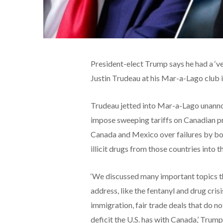
President-elect Trump says he had a ‘v
Justin Trudeau at his Mar-a-Lago club 
Trudeau jetted into Mar-a-Lago unanno
impose sweeping tariffs on Canadian pr
Canada and Mexico over failures by bot
illicit drugs from those countries into t
‘We discussed many important topics th
address, like the fentanyl and drug crisi
immigration, fair trade deals that do 
deficit the U.S. has with Canada,’ Trum