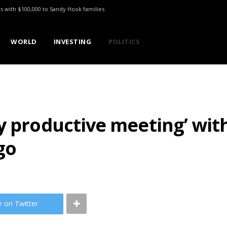
ts with $100,000 to Sandy Hook families
WORLD
INVESTING
POLITICS
ry productive meeting’ wi
go
e on Twitter