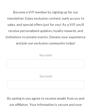
Become a VIP member by signing up for our
newsletter. Enjoy exclusive content, early access to
sales, and special offers just for you! As a VIP, you'll
receive personalized updates, loyalty rewards, and
invitations to private events. Elevate your experience
and join our exclusive community today!
Your name
Your email
By opting in you agree to receive emails from us and
our affiliates. Your information is secure and your