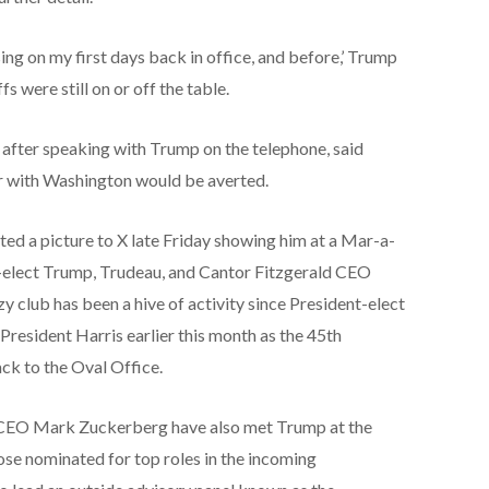
essing on my first days back in office, and before,’ Trump
s were still on or off the table.
after speaking with Trump on the telephone, said
ar with Washington would be averted.
ed a picture to X late Friday showing him at a Mar-a-
t-elect Trump, Trudeau, and Cantor Fitzgerald CEO
 club has been a hive of activity since President-elect
 President Harris earlier this month as the 45th
ack to the Oval Office.
 CEO Mark Zuckerberg have also met Trump at the
ose nominated for top roles in the incoming