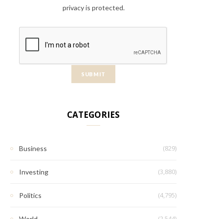
privacy is protected.
CATEGORIES
(829)
Business
(3,880)
Investing
(4,795)
Politics
(2,544)
World