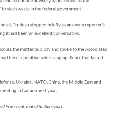
 lead an outside advisory panel known as the
to slash waste in the federal government.
hotel, Trudeau stopped briefly to answer a reporter’s
g it had been ‘an excellent conversation.’
discuss the matter publicly and spoke to the Associated
 had been a ‘positive, wide-ranging dinner that lasted
d defense, Ukraine, NATO, China, the Middle East and
n meeting in Canada next year.
d Press contributed to this report.
S