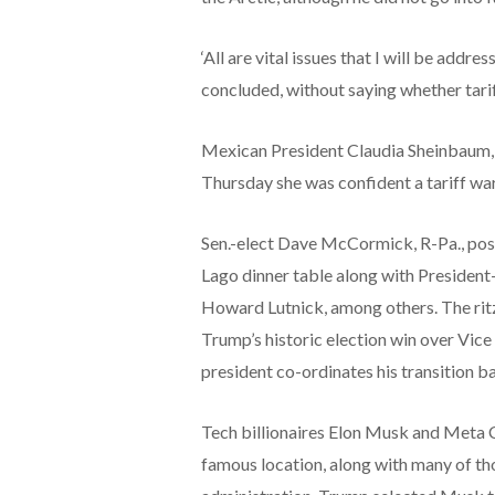
‘All are vital issues that I will be addr
concluded, without saying whether tariff
Mexican President Claudia Sheinbaum, 
Thursday she was confident a tariff w
Sen.-elect Dave McCormick, R-Pa., post
Lago dinner table along with Presiden
Howard Lutnick, among others. The ritzy
Trump’s historic election win over Vice
president co-ordinates his transition b
Tech billionaires Elon Musk and Meta
famous location, along with many of th