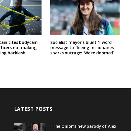
tain cites bodycam
Socialist mayor’s blunt 1-word
fficers not making
message to fleeing millionaires
king backlash
sparks outrage: ‘We’re doomed’
LATEST POSTS
The Onion’s new parody of Alex