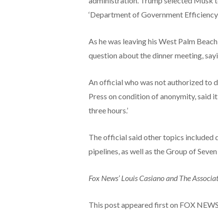
administration. Trump selected Musk to
‘Department of Government Efficiency’ 
As he was leaving his West Palm Beach 
question about the dinner meeting, sayin
An official who was not authorized to 
Press on condition of anonymity, said it
three hours.’
The official said other topics include
pipelines, as well as the Group of Seve
Fox News’ Louis Casiano and The Associate
This post appeared first on FOX NEW