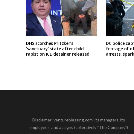
DHS scorches Pritzker’s
DC police cap
‘sanctuary’ state after child
footage of o
rapist on ICE detainer released
arrests, spar
Disclaimer: ventureblessing.com, its managers, its
employees, and assigns (collectively “The Company”)