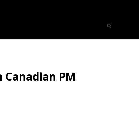
th Canadian PM