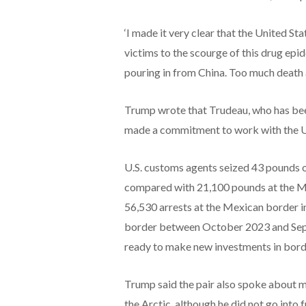
‘I made it very clear that the United Sta
victims to the scourge of this drug epi
pouring in from China. Too much death 
Trump wrote that Trudeau, who has bee
made a commitment to work with the U.S. 
U.S. customs agents seized 43 pounds of
compared with 21,100 pounds at the M
56,530 arrests at the Mexican border i
border between October 2023 and Sept
ready to make new investments in borde
Trump said the pair also spoke about m
the Arctic, although he did not go into f