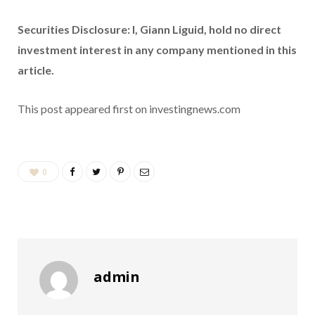
Securities Disclosure: I, Giann Liguid, hold no direct
investment interest in any company mentioned in this
article.
This post appeared first on investingnews.com
0
admin