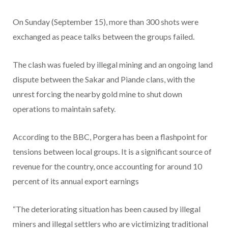
On Sunday (September 15), more than 300 shots were
exchanged as peace talks between the groups failed.
The clash was fueled by illegal mining and an ongoing land
dispute between the Sakar and Piande clans, with the
unrest forcing the nearby gold mine to shut down
operations to maintain safety.
According to the BBC, Porgera has been a flashpoint for
tensions between local groups. It is a significant source of
revenue for the country, once accounting for around 10
percent of its annual export earnings
“The deteriorating situation has been caused by illegal
miners and illegal settlers who are victimizing traditional