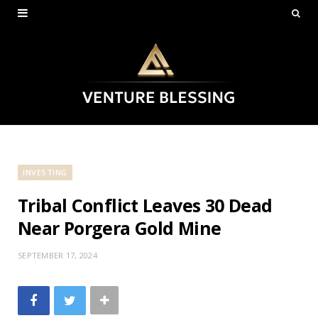
INVESTING
Tribal Conflict Leaves 30 Dead
Near Porgera Gold Mine
SEPTEMBER 17, 2024