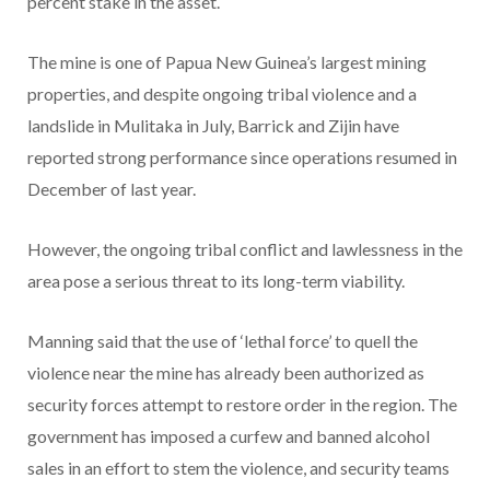
percent stake in the asset.
The mine is one of Papua New Guinea’s largest mining
properties, and despite ongoing tribal violence and a
landslide in Mulitaka in July, Barrick and Zijin have
reported strong performance since operations resumed in
December of last year.
However, the ongoing tribal conflict and lawlessness in the
area pose a serious threat to its long-term viability.
Manning said that the use of ‘lethal force’ to quell the
violence near the mine has already been authorized as
security forces attempt to restore order in the region. The
government has imposed a curfew and banned alcohol
sales in an effort to stem the violence, and security teams