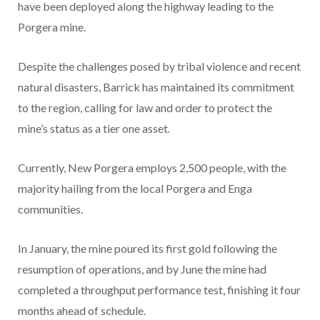
have been deployed along the highway leading to the
Porgera mine.
Despite the challenges posed by tribal violence and recent
natural disasters, Barrick has maintained its commitment
to the region, calling for law and order to protect the
mine’s status as a tier one asset.
Currently, New Porgera employs 2,500 people, with the
majority hailing from the local Porgera and Enga
communities.
In January, the mine poured its first gold following the
resumption of operations, and by June the mine had
completed a throughput performance test, finishing it four
months ahead of schedule.