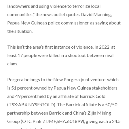
landowners and using violence to terrorize local
communities,” the news outlet quotes David Manning,
Papua New Guinea’s police commissioner, as saying about
the situation.
This isn’t the area’s first instance of violence. In 2022, at
least 17 people were killed in a shootout between rival
clans.
Porgera belongs to the New Porgera joint venture, which
is 51 percent owned by Papua New Guinea stakeholders
and 49 percent held by an affiliate of Barrick Gold
(TSX:ABX,NYSE:GOLD). The Barrick affiliate is a 50/50
partnership between Barrick and China’s Zijin Mining
Group (OTC Pink:ZIJMF,SHA:601899), giving each a 24.5