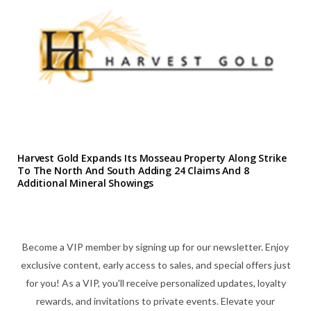
Harvest Gold Expands Its Mosseau Property Along Strike
To The North And South Adding 24 Claims And 8
Additional Mineral Showings
Become a VIP member by signing up for our newsletter. Enjoy
exclusive content, early access to sales, and special offers just
for you! As a VIP, you'll receive personalized updates, loyalty
rewards, and invitations to private events. Elevate your