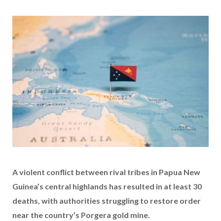
A violent conflict between rival tribes in Papua New
Guinea’s central highlands has resulted in at least 30
deaths, with authorities struggling to restore order
near the country’s Porgera gold mine.