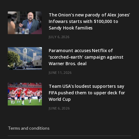
The Onion’s new parody of Alex Jones’
Infowars starts with $100,000 to
Sandy Hook families
JULY 6, 2026
Paramount accuses Netflix of
‘scorched-earth’ campaign against
Warner Bros. deal
JUNE 11, 2026
Team USA’s loudest supporters say
FIFA pushed them to upper deck for
World Cup
JUNE 6, 2026
Terms and conditions