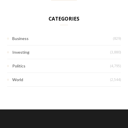
CATEGORIES
(829)
Business
(3,880)
Investing
(4,795)
Politics
(2,544)
World