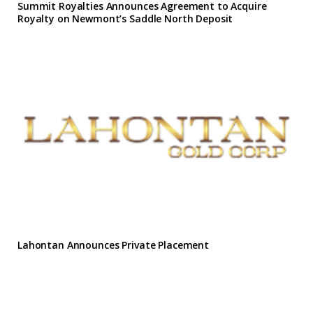
Summit Royalties Announces Agreement to Acquire
Royalty on Newmont’s Saddle North Deposit
Lahontan Announces Private Placement