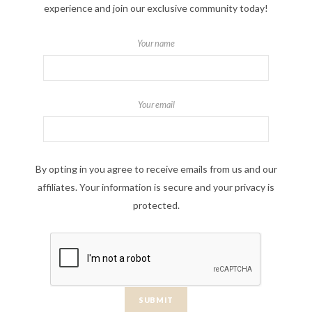
experience and join our exclusive community today!
Your name
Your email
By opting in you agree to receive emails from us and our
affiliates. Your information is secure and your privacy is
protected.