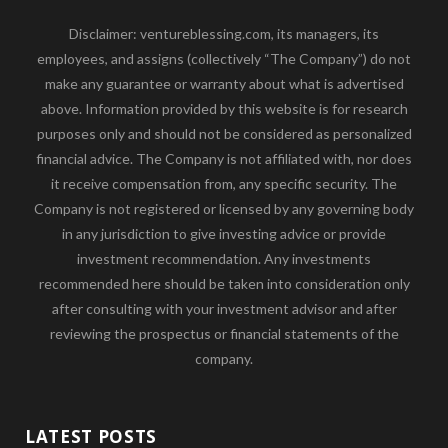
Disclaimer: ventureblessing.com, its managers, its
employees, and assigns (collectively “The Company”) do not
make any guarantee or warranty about what is advertised
above. Information provided by this website is for research
purposes only and should not be considered as personalized
financial advice. The Company is not affiliated with, nor does
it receive compensation from, any specific security. The
Company is not registered or licensed by any governing body
in any jurisdiction to give investing advice or provide
investment recommendation. Any investments
recommended here should be taken into consideration only
after consulting with your investment advisor and after
reviewing the prospectus or financial statements of the
company.
LATEST POSTS