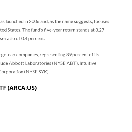
s launched in 2006 and, as the name suggests, focuses
ed States. The fund’s five-year return stands at 8.27
e ratio of 0.4 percent.
arge-cap companies, representing 89 percent of its
nclude Abbott Laboratories (NYSE:ABT), Intuitive
Corporation (NYSE:SYK).
ETF (ARCA:US)