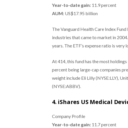
Year-to-date gain:
11.9 percent
AUM:
US$17.95 billion
The Vanguard Health Care Index Fund E
industries that came to market in 2004. 
years. The ETF’s expense ratio is very l
At 414, this fund has the most holdings 
percent being large-cap companies pred
weight include Eli Lilly (NYSE:LLY),
(NYSE:ABBV).
4. iShares US Medical Devi
Company Profile
Year-to-date gain:
11.7 percent