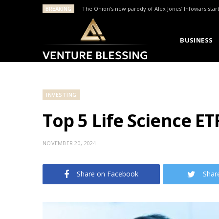
BREAKING
The Onion’s new parody of Alex Jones’ Infowars star
BUSINESS
INVESTING
Top 5 Life Science ET
NOVEMBER 20, 2024
Share on Facebook
Shar