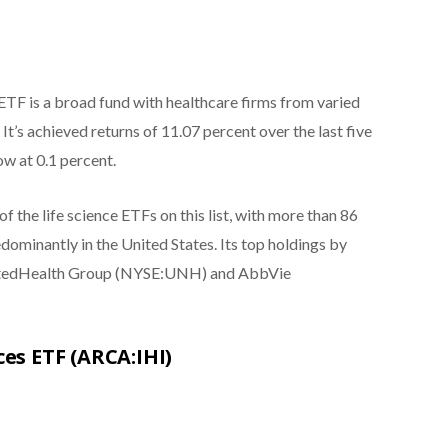
TF is a broad fund with healthcare firms from varied
It’s achieved returns of 11.07 percent over the last five
ow at 0.1 percent.
of the life science ETFs on this list, with more than 86
ominantly in the United States. Its top holdings by
 UnitedHealth Group (NYSE:UNH) and AbbVie
ces ETF (ARCA:IHI)