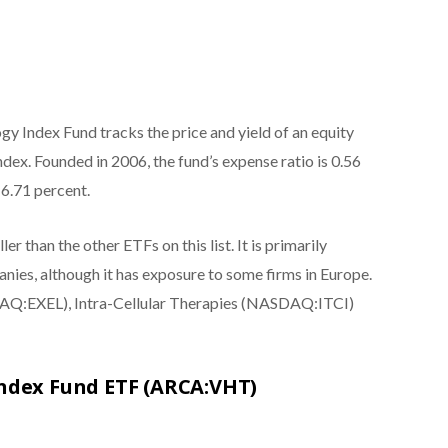
y Index Fund tracks the price and yield of an equity
ex. Founded in 2006, the fund’s expense ratio is 0.56
 6.71 percent.
er than the other ETFs on this list. It is primarily
ies, although it has exposure to some firms in Europe.
SDAQ:EXEL), Intra-Cellular Therapies (NASDAQ:ITCI)
Index Fund ETF (ARCA:VHT)