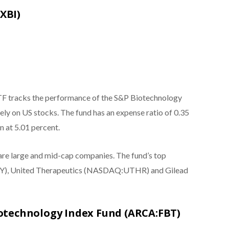
XBI)
TF tracks the performance of the S&P Biotechnology
vely on US stocks. The fund has an expense ratio of 0.35
in at 5.01 percent.
 are large and mid-cap companies. The fund’s top
CY), United Therapeutics (NASDAQ:UTHR) and Gilead
Biotechnology Index Fund (ARCA:FBT)