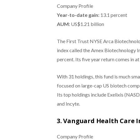
Company Profile
Year-to-date gain:
13.1 percent
AUM:
US$1.21
billion
The First Trust NYSE Arca Biotechnolog
index called the Amex Biotechnology Ind
percent. Its five year return comes in at
With 31 holdings, this fund is much small
focused on large-cap US biotech compan
Its top holdings include Exelixis (NA
and Incyte.
3. Vanguard Health Care 
Company Profile