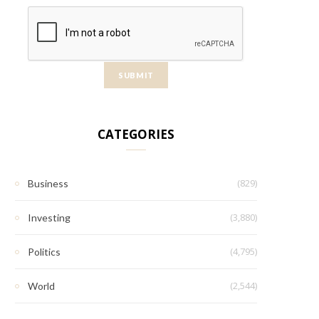
CATEGORIES
(829)
Business
(3,880)
Investing
(4,795)
Politics
(2,544)
World