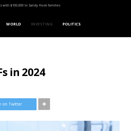
ts with $100,000 to Sandy Hook families
WORLD
INVESTING
POLITICS
Fs in 2024
e on Twitter