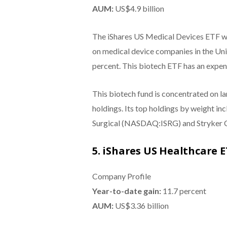
AUM:
US$4.9 billion
The iShares US Medical Devices ETF wa
on medical device companies in the Unit
percent. This biotech ETF has an expens
This biotech fund is concentrated on l
holdings. Its top holdings by weight i
Surgical (NASDAQ:ISRG) and Stryker 
5. iShares US Healthcare 
Company Profile
Year-to-date gain:
11.7 percent
AUM:
US$3.36 billion