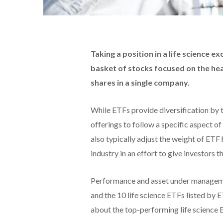
Taking a position in a life science 
basket of stocks focused on the he
shares in a single company.
While ETFs provide diversification by 
offerings to follow a specific aspect 
also typically adjust the weight of ETF
industry in an effort to give investors t
Performance and asset under managem
and the 10 life science ETFs listed by
about the top-performing life science 