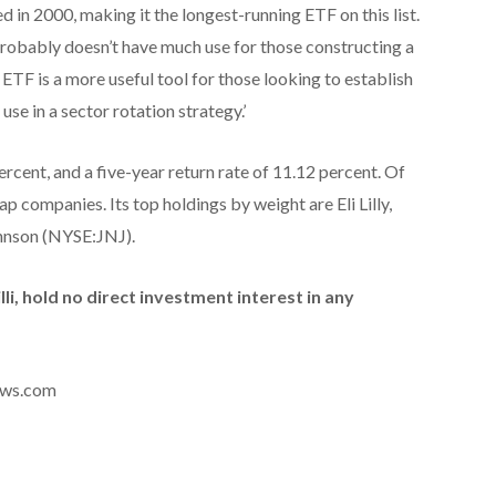
in 2000, making it the longest-running ETF on this list.
robably doesn’t have much use for those constructing a
 ETF is a more useful tool for those looking to establish
 use in a sector rotation strategy.’
ercent, and a five-year return rate of 11.12 percent. Of
ap companies. Its top holdings by weight are Eli Lilly,
hnson (NYSE:JNJ).
illi, hold no direct investment interest in any
news.com