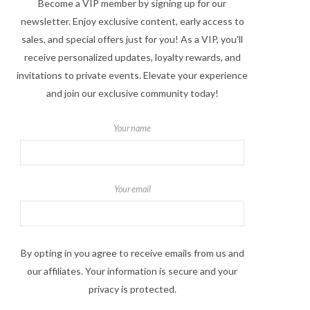
Become a VIP member by signing up for our
newsletter. Enjoy exclusive content, early access to
sales, and special offers just for you! As a VIP, you'll
receive personalized updates, loyalty rewards, and
invitations to private events. Elevate your experience
and join our exclusive community today!
Your name
Your email
By opting in you agree to receive emails from us and
our affiliates. Your information is secure and your
privacy is protected.