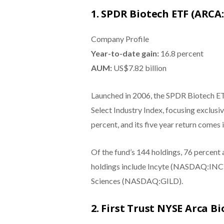
1. SPDR Biotech ETF (ARCA:
Company Profile
Year-to-date gain:
16.8 percent
AUM:
US$7.82 billion
Launched in 2006, the SPDR Biotech E
Select Industry Index, focusing exclusi
percent, and its five year return comes 
Of the fund’s 144 holdings, 76 percent
holdings include Incyte (NASDAQ:IN
Sciences (NASDAQ:GILD).
2. First Trust NYSE Arca 