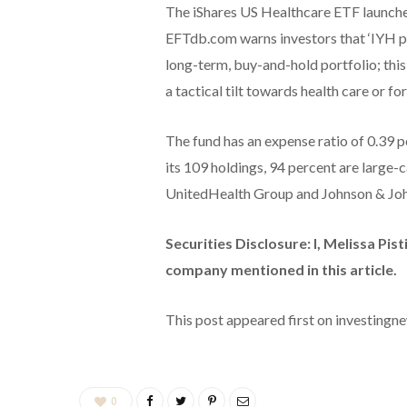
The iShares US Healthcare ETF launched 
EFTdb.com warns investors that ‘IYH p
long-term, buy-and-hold portfolio; this
a tactical tilt towards health care or for
The fund has an expense ratio of 0.39 p
its 109 holdings, 94 percent are large-c
UnitedHealth Group and Johnson & Jo
Securities Disclosure: I, Melissa Pist
company mentioned in this article.
This post appeared first on investing
0