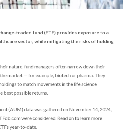
exchange-traded fund (ETF)
provides exposure to a
althcare sector
, while mitigating the risks of holding
their nature, fund managers often narrow down their
of the market — for example, biotech or pharma. They
 holdings to match movements in the life science
he best possible returns.
ent (AUM) data was gathered on November 14, 2024,
 ETFdb.com were considered. Read on to learn more
ETFs year-to-date.