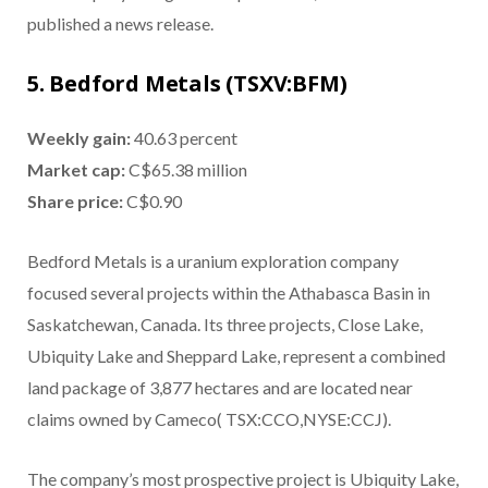
published a news release.
5. Bedford Metals (TSXV:BFM)
Weekly gain:
40.63 percent
Market cap:
C$65.38 million
Share price:
C$0.90
Bedford Metals is a uranium exploration company
focused several projects within the Athabasca Basin in
Saskatchewan, Canada. Its three projects, Close Lake,
Ubiquity Lake and Sheppard Lake, represent a combined
land package of 3,877 hectares and are located near
claims owned by Cameco( TSX:CCO,NYSE:CCJ).
The company’s most prospective project is Ubiquity Lake,