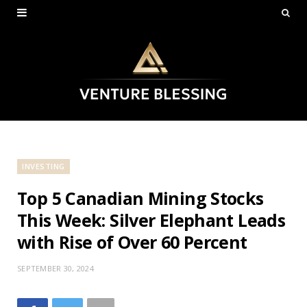
INVESTING
Top 5 Canadian Mining Stocks
This Week: Silver Elephant Leads
with Rise of Over 60 Percent
SEPTEMBER 30, 2024