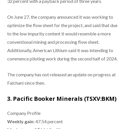
32 percent with a payback period of three years.
On June 27, the company announced it was working to
optimize the flow sheet for the project, and said that due
to the low impurity content it would resemble a more
conventional mining and processing flow sheet.
Additionally, American Lithium said it was intending to
commence piloting work during the second half of 2024.
The company has not released an update on progress at
Falchani since then.
3. Pacific Booker Minerals (TSXV:BKM)
Company Profile
Weekly gain:
47.54 percent