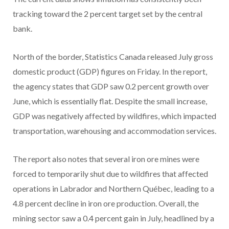
tracking toward the 2 percent target set by the central
bank.
North of the border, Statistics Canada released July gross
domestic product (GDP) figures on Friday. In the report,
the agency states that GDP saw 0.2 percent growth over
June, which is essentially flat. Despite the small increase,
GDP was negatively affected by wildfires, which impacted
transportation, warehousing and accommodation services.
The report also notes that several iron ore mines were
forced to temporarily shut due to wildfires that affected
operations in Labrador and Northern Québec, leading to a
4.8 percent decline in iron ore production. Overall, the
mining sector saw a 0.4 percent gain in July, headlined by a