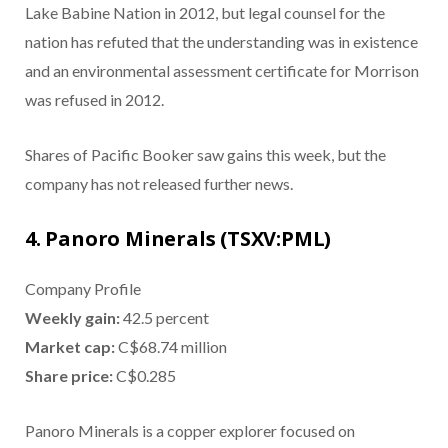
Lake Babine Nation in 2012, but legal counsel for the
nation has refuted that the understanding was in existence
and an environmental assessment certificate for Morrison
was refused in 2012.
Shares of Pacific Booker saw gains this week, but the
company has not released further news.
4. Panoro Minerals (TSXV:PML)
Company Profile
Weekly gain:
42.5 percent
Market cap:
C$68.74 million
Share price:
C$0.285
Panoro Minerals is a copper explorer focused on