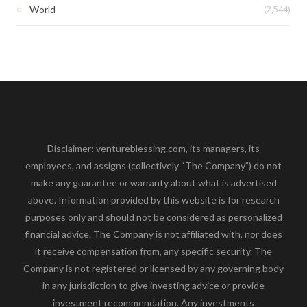
(2,544)
World
Disclaimer: ventureblessing.com, its managers, its
employees, and assigns (collectively “The Company”) do not
make any guarantee or warranty about what is advertised
above. Information provided by this website is for research
purposes only and should not be considered as personalized
financial advice. The Company is not affiliated with, nor does
it receive compensation from, any specific security. The
Company is not registered or licensed by any governing body
in any jurisdiction to give investing advice or provide
investment recommendation. Any investments