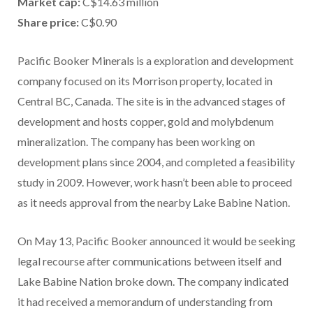
Market cap:
C$14.63 million
Share price:
C$0.90
Pacific Booker Minerals is a exploration and development
company focused on its Morrison property, located in
Central BC, Canada. The site is in the advanced stages of
development and hosts copper, gold and molybdenum
mineralization. The company has been working on
development plans since 2004, and completed a feasibility
study in 2009. However, work hasn’t been able to proceed
as it needs approval from the nearby Lake Babine Nation.
On May 13, Pacific Booker announced it would be seeking
legal recourse after communications between itself and
Lake Babine Nation broke down. The company indicated
it had received a memorandum of understanding from