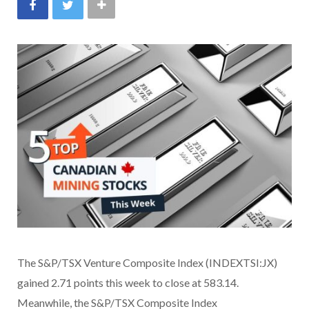
The S&P/TSX Venture Composite Index (INDEXTSI:JX)
gained 2.71 points this week to close at 583.14.
Meanwhile, the S&P/TSX Composite Index