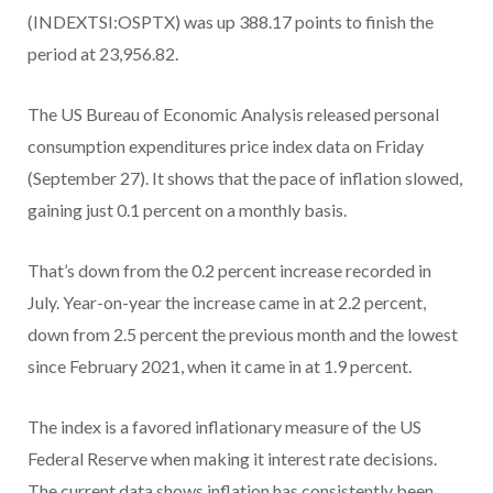
(INDEXTSI:OSPTX) was up 388.17 points to finish the
period at 23,956.82.
The US Bureau of Economic Analysis released personal
consumption expenditures price index data on Friday
(September 27). It shows that the pace of inflation slowed,
gaining just 0.1 percent on a monthly basis.
That’s down from the 0.2 percent increase recorded in
July. Year-on-year the increase came in at 2.2 percent,
down from 2.5 percent the previous month and the lowest
since February 2021, when it came in at 1.9 percent.
The index is a favored inflationary measure of the US
Federal Reserve when making it interest rate decisions.
The current data shows inflation has consistently been