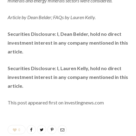
minerals and energy minerals sectors were considered.
Article by Dean Belder; FAQs by Lauren Kelly.
Securities Disclosure: I, Dean Belder, hold no direct
investment interest in any company mentioned in this
article.
Securities Disclosure: I, Lauren Kelly, hold no direct
investment interest in any company mentioned in this
article.
This post appeared first on investingnews.com
0