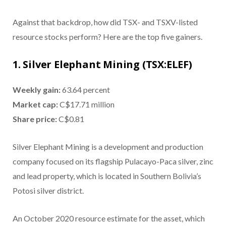
Against that backdrop, how did TSX- and TSXV-listed
resource stocks perform? Here are the top five gainers.
1. Silver Elephant Mining (TSX:ELEF)
Weekly gain:
63.64 percent
Market cap:
C$17.71 million
Share price:
C$0.81
Silver Elephant Mining is a development and production
company focused on its flagship Pulacayo-Paca silver, zinc
and lead property, which is located in Southern Bolivia’s
Potosi silver district.
An October 2020 resource estimate for the asset, which