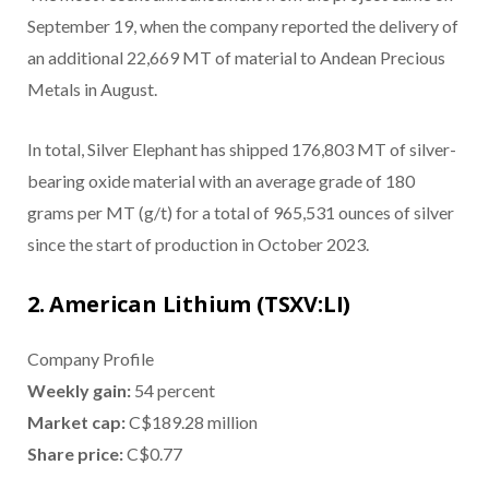
September 19, when the company reported the delivery of
an additional 22,669 MT of material to Andean Precious
Metals in August.
In total, Silver Elephant has shipped 176,803 MT of silver-
bearing oxide material with an average grade of 180
grams per MT (g/t) for a total of 965,531 ounces of silver
since the start of production in October 2023.
2. American Lithium (TSXV:LI)
Company Profile
Weekly gain:
54 percent
Market cap:
C$189.28 million
Share price:
C$0.77