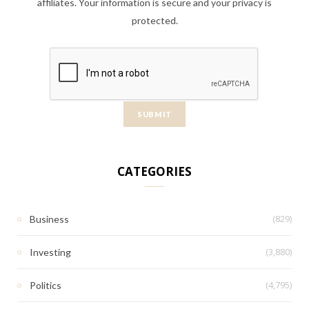
affiliates. Your information is secure and your privacy is
protected.
CATEGORIES
(829)
Business
(3,880)
Investing
(4,795)
Politics