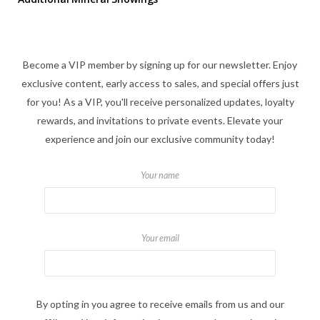
Become a VIP member by signing up for our newsletter. Enjoy
exclusive content, early access to sales, and special offers just
for you! As a VIP, you'll receive personalized updates, loyalty
rewards, and invitations to private events. Elevate your
experience and join our exclusive community today!
Your name
Your email
By opting in you agree to receive emails from us and our