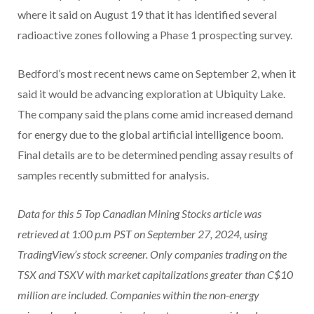
where it said on August 19 that it has identified several
radioactive zones following a Phase 1 prospecting survey.
Bedford’s most recent news came on September 2, when it
said it would be advancing exploration at Ubiquity Lake.
The company said the plans come amid increased demand
for energy due to the global artificial intelligence boom.
Final details are to be determined pending assay results of
samples recently submitted for analysis.
Data for this 5 Top Canadian Mining Stocks article was
retrieved at 1:00 p.m PST
on September 27, 2024,
using
TradingView’s
stock screener
. Only companies t
rading on the
TSX and TSXV
with market capitalizations greater than C$10
million are included. Companies within the non-energy