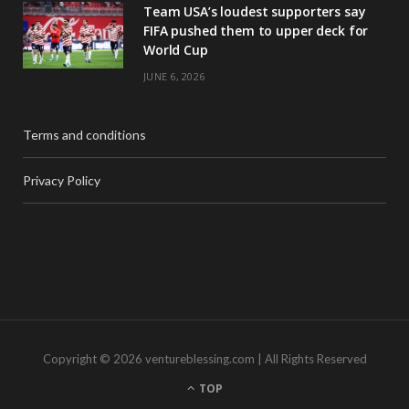
Team USA’s loudest supporters say
FIFA pushed them to upper deck for
World Cup
JUNE 6, 2026
Terms and conditions
Privacy Policy
Copyright © 2026 ventureblessing.com | All Rights Reserved
TOP