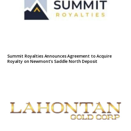
Summit Royalties Announces Agreement to Acquire
Royalty on Newmont’s Saddle North Deposit