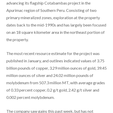
advancing its flagship Cotabambas project in the
Apurimac region of Southern Peru. Consisting of two
primary mineralized zones, exploration at the property
dates back to the mid-1990s and has largely been focused
on an 18 square kilometer area in the northeast portion of
the property.
The most recent resource estimate for the project was
published in January, and outlines indicated values of 3.75
billion pounds of copper, 3.29 million ounces of gold, 39.45
million ounces of silver and 24.02 million pounds of
molybdenum from 507.3 million MT, with average grades
of 0.33 percent copper, 0.2 g/t gold, 2.42 g/t silver and
0.002 percent molybdenum.
The company saw gains this past week, but has not