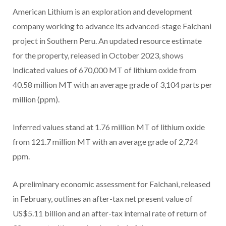
American Lithium is an exploration and development
company working to advance its advanced-stage Falchani
project in Southern Peru. An updated resource estimate
for the property, released in October 2023, shows
indicated values of 670,000 MT of lithium oxide from
40.58 million MT with an average grade of 3,104 parts per
million (ppm).
Inferred values stand at 1.76 million MT of lithium oxide
from 121.7 million MT with an average grade of 2,724
ppm.
A preliminary economic assessment for Falchani, released
in February, outlines an after-tax net present value of
US$5.11 billion and an after-tax internal rate of return of