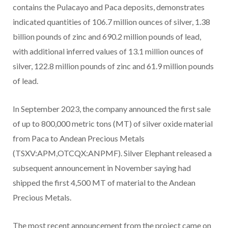
contains the Pulacayo and Paca deposits, demonstrates
indicated quantities of 106.7 million ounces of silver, 1.38
billion pounds of zinc and 690.2 million pounds of lead,
with additional inferred values of 13.1 million ounces of
silver, 122.8 million pounds of zinc and 61.9 million pounds
of lead.
In September 2023, the company announced the first sale
of up to 800,000 metric tons (MT) of silver oxide material
from Paca to Andean Precious Metals
(TSXV:APM,OTCQX:ANPMF). Silver Elephant released a
subsequent announcement in November saying had
shipped the first 4,500 MT of material to the Andean
Precious Metals.
The most recent announcement from the project came on