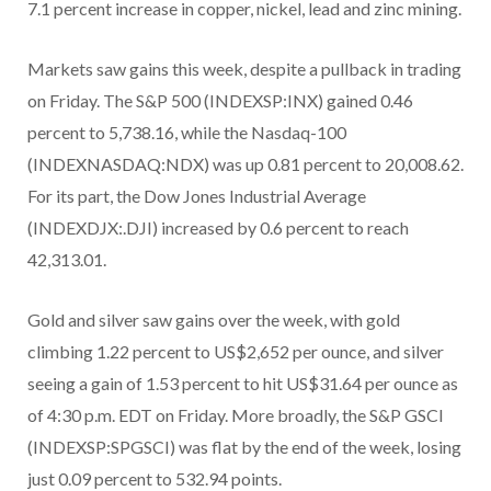
7.1 percent increase in copper, nickel, lead and zinc mining.
Markets saw gains this week, despite a pullback in trading
on Friday. The S&P 500 (INDEXSP:INX) gained 0.46
percent to 5,738.16, while the Nasdaq-100
(INDEXNASDAQ:NDX) was up 0.81 percent to 20,008.62.
For its part, the Dow Jones Industrial Average
(INDEXDJX:.DJI) increased by 0.6 percent to reach
42,313.01.
Gold and silver saw gains over the week, with gold
climbing 1.22 percent to US$2,652 per ounce, and silver
seeing a gain of 1.53 percent to hit US$31.64 per ounce as
of 4:30 p.m. EDT on Friday. More broadly, the S&P GSCI
(INDEXSP:SPGSCI) was flat by the end of the week, losing
just 0.09 percent to 532.94 points.