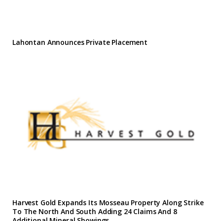
Lahontan Announces Private Placement
Harvest Gold Expands Its Mosseau Property Along Strike
To The North And South Adding 24 Claims And 8
Additional Mineral Showings