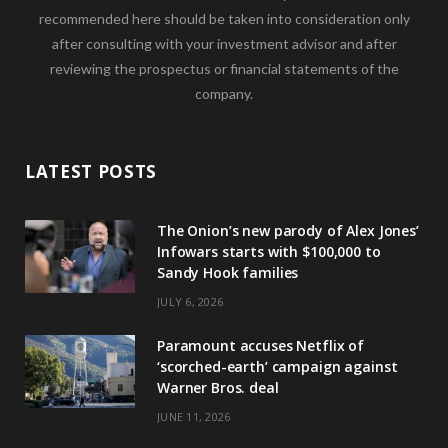
recommended here should be taken into consideration only
after consulting with your investment advisor and after
reviewing the prospectus or financial statements of the
company.
LATEST POSTS
The Onion’s new parody of Alex Jones’
Infowars starts with $100,000 to
Sandy Hook families
JULY 6, 2026
Paramount accuses Netflix of
‘scorched-earth’ campaign against
Warner Bros. deal
JUNE 11, 2026