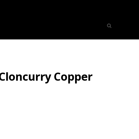
 Cloncurry Copper