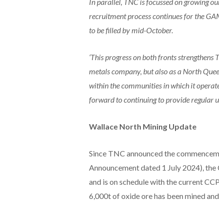
In parallel, TNC is focussed on growing ou
recruitment process continues for the GA
to be filled by mid-October.
‘This progress on both fronts strengthens 
metals company, but also as a North Que
within the communities in which it operate
forward to continuing to provide regular u
Wallace North Mining Update
Since TNC announced the commencement
Announcement dated 1 July 2024), th
and is on schedule with the current C
6,000t of oxide ore has been mined an