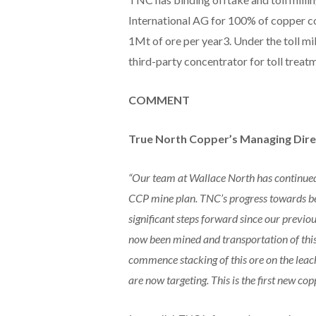
International AG for 100% of copper co
1Mt of ore per year3. Under the toll mi
third-party concentrator for toll treat
COMMENT
True North Copper’s Managing Direc
“Our team at Wallace North has continued 
CCP mine plan. TNC’s progress towards be
significant steps forward since our previ
now been mined and transportation of thi
commence stacking of this ore on the leach
are now targeting. This is the first new c