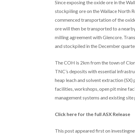
Since exposing the oxide ore in the Wa
stockpiling ore on the Wallace North
commenced transportation of the oxide 
ore will then be transported to a nearb
milling agreement with Glencore. Trans
and stockpiled in the December quarter
The COH is 2km from the town of Cloncu
TNC’s deposits with essential infrastru
heap leach and solvent extraction (SX) 
facilities, workshops, open pit mine fac
management systems and existing site 
Click here for the full ASX Release
This post appeared first on investing