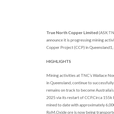
True North Copper Limited
(ASX:TNC
announce it is progressing mining activi
Copper Project (CCP) in Queensland1, 
HIGHLIGHTS
Mining activities at TNC’s Wallace Nor
in Queensland, continue to successfull
remains on track to become Australia’s
2025 via its restart of CCP.Circa 155
mined to date with approximately 6,00
RoM.Oxide ore is now being transporte