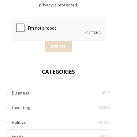
privacy is protected.
CATEGORIES
(829)
Business
(3,880)
Investing
(4,795)
Politics
(2,544)
World