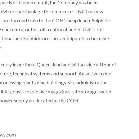
llace North open cut pit, the Company has been
 RoM for road haulage to commence. TNC has now
ore by road train to the COH’s heap leach. Sulphide
y concentrator for toll treatment under TNC’s toll-
itional and Sulphide ores are anticipated to be mined
.
rry in northern Queensland and will service all four of
cture, technical systems and support. An active oxide
processing plant, mine buildings, site administration
ilities, onsite explosive magazines, site storage, water
power supply are located at the COH.
news.com