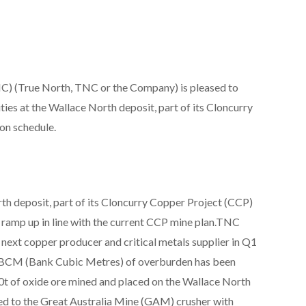
) (True North, TNC or the Company) is pleased to
ties at the Wallace North deposit, part of its Cloncurry
on schedule.
th deposit, part of its Cloncurry Copper Project (CCP)
y ramp up in line with the current CCP mine plan.TNC
 next copper producer and critical metals supplier in Q1
k BCM (Bank Cubic Metres) of overburden has been
0t of oxide ore mined and placed on the Wallace North
d to the Great Australia Mine (GAM) crusher with