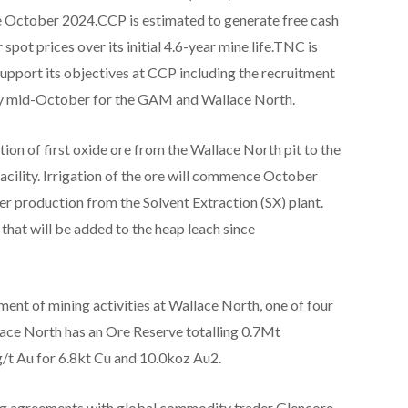
 October 2024.CCP is estimated to generate free cash
spot prices over its initial 4.6-year mine life.TNC is
upport its objectives at CCP including the recruitment
 by mid-October for the GAM and Wallace North.
n of first oxide ore from the Wallace North pit to the
cility. Irrigation of the ore will commence October
 production from the Solvent Extraction (SX) plant.
 that will be added to the heap leach since
nt of mining activities at Wallace North, one of four
ace North has an Ore Reserve totalling 0.7Mt
/t Au for 6.8kt Cu and 10.0koz Au2.
ing agreements with global commodity trader Glencore