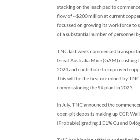
stacking on the leach pad to commence
flow of ~$200 million at current copper 
focussed on growing its workforce to s
of a substantial number of personnel
TNC last week commenced transportatio
Great Australia Mine (GAM) crushing fa
2024 and contribute to improved copper
This will be the first ore mined by TNC
commissioning the SX plant in 2023.
In July, TNC announced the commenceme
open-pit deposits making up CCP. Wall
(Probable) grading 1.01% Cu and 0.46g
TNC has binding offtake and toll mill