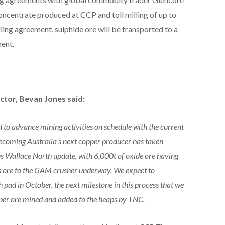
ncentrate produced at CCP and toll milling of up to
lling agreement, sulphide ore will be transported to a
ment.
tor, Bevan Jones said:
to advance mining activities on schedule with the current
coming Australia’s next copper producer has taken
ous Wallace North update, with 6,000t of oxide ore having
s ore to the GAM crusher underway. We expect to
 pad in October, the next milestone in this process that we
opper ore mined and added to the heaps by TNC.