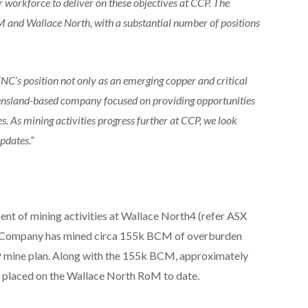
r workforce to deliver on these objectives at CCP. The
M and Wallace North, with a substantial number of positions
TNC’s position not only as an emerging copper and critical
ensland-based company focused on providing opportunities
s. As mining activities progress further at CCP, we look
pdates.”
 of mining activities at Wallace North4 (refer ASX
e Company has mined circa 155k BCM of overburden
CP mine plan. Along with the 155k BCM, approximately
d placed on the Wallace North RoM to date.