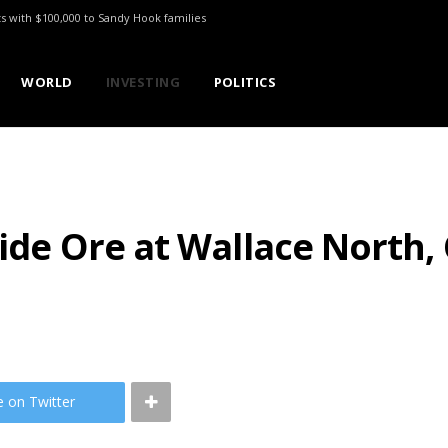
ts with $100,000 to Sandy Hook families
WORLD
INVESTING
POLITICS
xide Ore at Wallace North,
e on Twitter