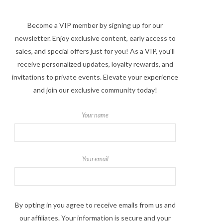
Become a VIP member by signing up for our
newsletter. Enjoy exclusive content, early access to
sales, and special offers just for you! As a VIP, you'll
receive personalized updates, loyalty rewards, and
invitations to private events. Elevate your experience
and join our exclusive community today!
Your name
Your email
By opting in you agree to receive emails from us and
our affiliates. Your information is secure and your