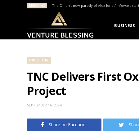
BREAKING
The Onion’s new parody of Alex Jones’ Infowars star
BUSINESS
INVESTING
TNC Delivers First O
Project
SEPTEMBER 16, 2024
Share on Facebook
Shar