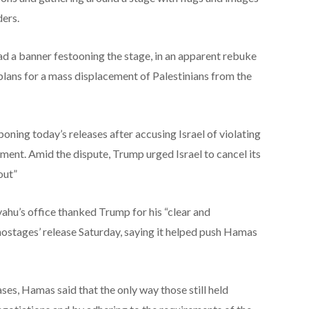
ders.
ad a banner festooning the stage, in an apparent rebuke
lans for a mass displacement of Palestinians from the
oning today’s releases after accusing Israel of violating
ment. Amid the dispute, Trump urged Israel to cancel its
out”
ahu’s office thanked Trump for his “clear and
hostages’ release Saturday, saying it helped push Hamas
ases, Hamas said that the only way those still held