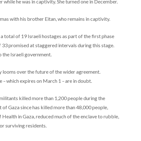
 while he was in captivity. She turned one in December.
as with his brother Eitan, who remains in captivity.
total of 19 Israeli hostages as part of the first phase
f 33 promised at staggered intervals during this stage.
o the Israeli government.
y looms over the future of the wider agreement.
 – which expires on March 1 – are in doubt.
 militants killed more than 1,200 people during the
of Gaza since has killed more than 48,000 people,
f Health in Gaza, reduced much of the enclave to rubble,
or surviving residents.