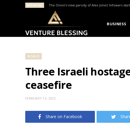
BREAKING
The Onion’s new parody of Alex Jones’ Infowars star
BUSINESS
WORLD
Three Israeli hostag
ceasefire
FEBRUARY 15, 2025
Share on Facebook
Shar