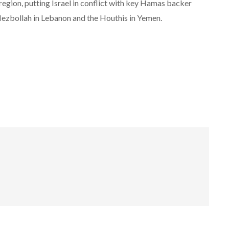
 region, putting Israel in conflict with key Hamas backer
 Hezbollah in Lebanon and the Houthis in Yemen.