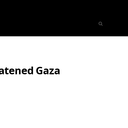
eatened Gaza