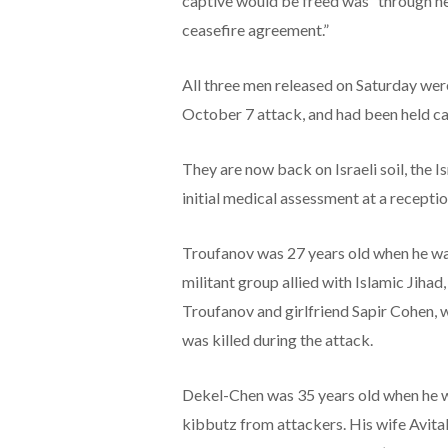
captive would be freed was “through ne
ceasefire agreement.”
All three men released on Saturday we
October 7 attack, and had been held ca
They are now back on Israeli soil, the I
initial medical assessment at a reception
Troufanov was 27 years old when he wa
militant group allied with Islamic Jihad
Troufanov and girlfriend Sapir Cohen, wh
was killed during the attack.
Dekel-Chen was 35 years old when he 
kibbutz from attackers. His wife Avital 