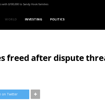
ts with $100,000 to Sandy Hook families
WORLD
INVESTING
POLITICS
es freed after dispute thr
e on Twitter