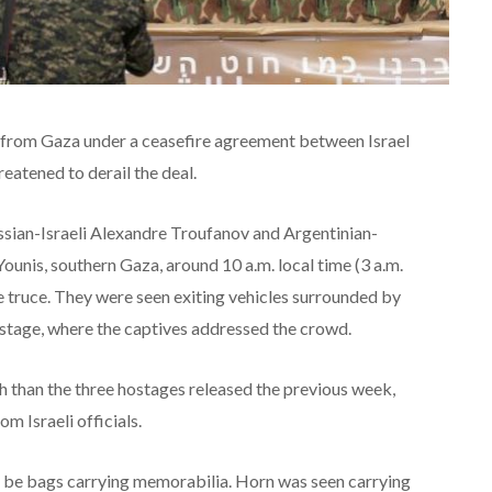
d from Gaza under a ceasefire agreement between Israel
eatened to derail the deal.
ssian-Israeli Alexandre Troufanov and Argentinian-
Younis, southern Gaza, around 10 a.m. local time (3 a.m.
e truce. They were seen exiting vehicles surrounded by
 stage, where the captives addressed the crowd.
h than the three hostages released the previous week,
 Israeli officials.
 be bags carrying memorabilia. Horn was seen carrying