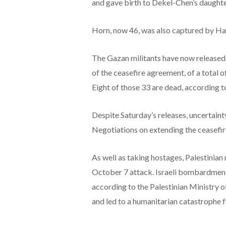
and gave birth to Dekel-Chen’s daughter
Horn, now 46, was also captured by Ham
The Gazan militants have now released a 
of the ceasefire agreement, of a total o
Eight of those 33 are dead, according t
Despite Saturday’s releases, uncertaint
Negotiations on extending the ceasefire
As well as taking hostages, Palestinian
October 7 attack. Israeli bombardment 
according to the Palestinian Ministry o
and led to a humanitarian catastrophe f