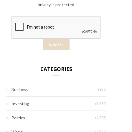
privacy is protected.
CATEGORIES
(829)
Business
(3,880)
Investing
(4,795)
Politics
(2,544)
World