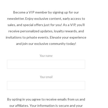
Become a VIP member by signing up for our
newsletter. Enjoy exclusive content, early access to
sales, and special offers just for you! As a VIP, you'll
receive personalized updates, loyalty rewards, and
invitations to private events. Elevate your experience
and join our exclusive community today!
Your name
Your email
By opting in you agree to receive emails from us and
our affiliates. Your information is secure and your