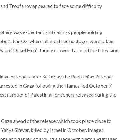
 and Troufanov appeared to face some difficulty
sphere was expectant and calm as people holding
ibbutz Nir Oz, where all the three hostages were taken,
. Sagui-Dekel Hen’s family crowded around the television
inian prisoners later Saturday, the Palestinian Prisoner
 arrested in Gaza following the Hamas-led October 7,
rgest number of Palestinian prisoners released during the
 Gaza ahead of the release, which took place close to
Yahya Sinwar, killed by Israel in October. Images
ns and gathering around a stage with flags and images