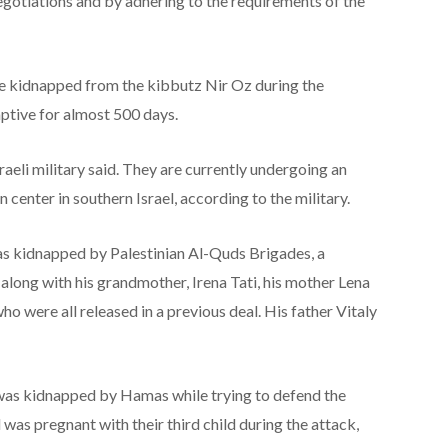
gotiations and by adhering to the requirements of the
re kidnapped from the kibbutz Nir Oz during the
ptive for almost 500 days.
sraeli military said. They are currently undergoing an
 center in southern Israel, according to the military.
s kidnapped by Palestinian Al-Quds Brigades, a
, along with his grandmother, Irena Tati, his mother Lena
o were all released in a previous deal. His father Vitaly
was kidnapped by Hamas while trying to defend the
was pregnant with their third child during the attack,