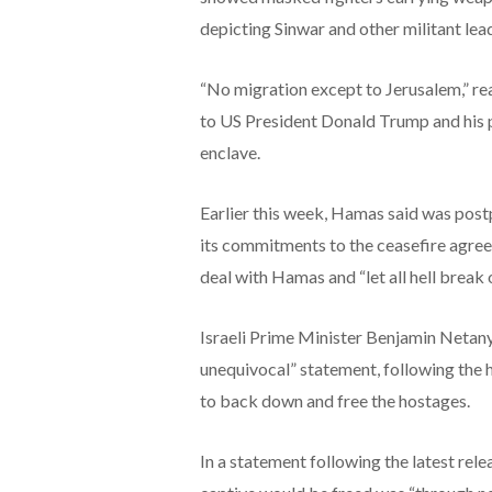
depicting Sinwar and other militant lea
“No migration except to Jerusalem,” re
to US President Donald Trump and his p
enclave.
Earlier this week, Hamas said was postp
its commitments to the ceasefire agree
deal with Hamas and “let all hell break 
Israeli Prime Minister Benjamin Netany
unequivocal” statement, following the 
to back down and free the hostages.
In a statement following the latest rele