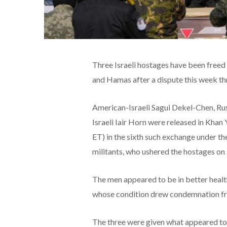
Three Israeli hostages have been free
and Hamas after a dispute this week thr
American-Israeli Sagui Dekel-Chen, Ru
Israeli Iair Horn were released in Khan 
ET) in the sixth such exchange under th
militants, who ushered the hostages on
The men appeared to be in better healt
whose condition drew condemnation from
The three were given what appeared to