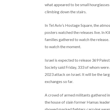
what appeared to be small hourglasses
climbing down the stairs.
In Tel Aviv’s Hostage Square, the atmo
posters watched the releases live. In K
families gathered to watch the release
to watch the moment.
Israel is expected to release 369 Palest
Society said Friday, 333 of whom were
2023 attack on Israel. It will be the la
exchanges so far.
A crowd of armed militants gathered in
the house of slain former Hamas leader 
showed masked fighters carrying weapo