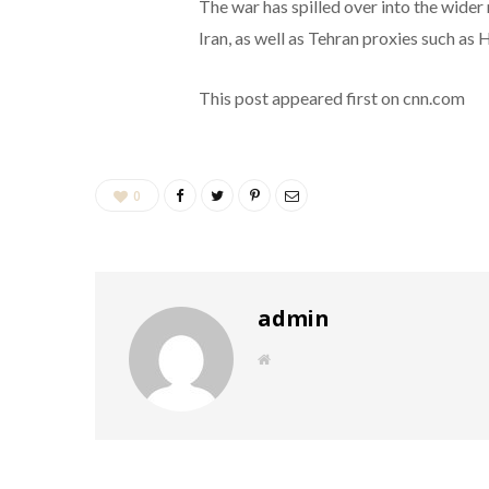
The war has spilled over into the wider
Iran, as well as Tehran proxies such as
This post appeared first on cnn.com
0
admin
W
e
b
s
i
t
e