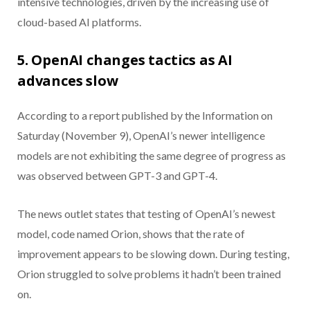
intensive technologies, driven by the increasing use of
cloud-based AI platforms.
5. OpenAI changes tactics as AI
advances slow
According to a report published by the Information on
Saturday (November 9), OpenAI’s newer intelligence
models are not exhibiting the same degree of progress as
was observed between GPT-3 and GPT-4.
The news outlet states that testing of OpenAI’s newest
model, code named Orion, shows that the rate of
improvement appears to be slowing down. During testing,
Orion struggled to solve problems it hadn’t been trained
on.