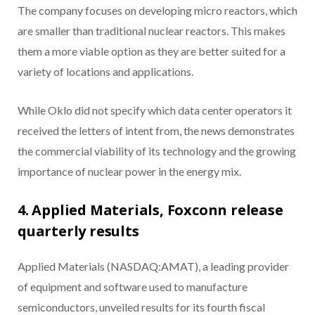
The company focuses on developing micro reactors, which
are smaller than traditional nuclear reactors. This makes
them a more viable option as they are better suited for a
variety of locations and applications.
While Oklo did not specify which data center operators it
received the letters of intent from, the news demonstrates
the commercial viability of its technology and the growing
importance of nuclear power in the energy mix.
4. Applied Materials, Foxconn release
quarterly results
Applied Materials (NASDAQ:AMAT), a leading provider
of equipment and software used to manufacture
semiconductors, unveiled results for its fourth fiscal