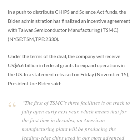
In a push to distribute CHIPS and Science Act funds, the
Biden administration has finalized an incentive agreement
with Taiwan Semiconductor Manufacturing (TSMC)
(NYSE:TSM,TPE:2330).
Under the terms of the deal, the company will receive
US$6.6 billion in federal grants to expand operations in
the US. In a statement released on Friday (November 15),
President Joe Biden said:
“The first of TSMC’s three facilities is on track to
fully open early next year, which means that for
the first time in decades, an American
manufacturing plant will be producing the
leading-edge chips used in our most advanced