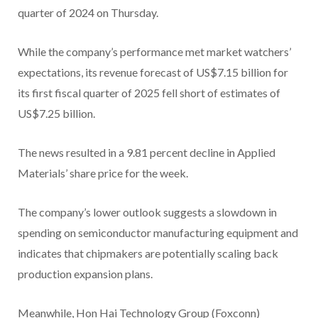
quarter of 2024 on Thursday.
While the company’s performance met market watchers’
expectations, its revenue forecast of US$7.15 billion for
its first fiscal quarter of 2025 fell short of estimates of
US$7.25 billion.
The news resulted in a 9.81 percent decline in Applied
Materials’ share price for the week.
The company’s lower outlook suggests a slowdown in
spending on semiconductor manufacturing equipment and
indicates that chipmakers are potentially scaling back
production expansion plans.
Meanwhile, Hon Hai Technology Group (Foxconn)