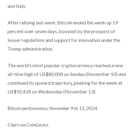
and Italy.
After rallying last week, Bitcoin ended the week up 19
percent over seven days, boosted by the prospect of
looser regulations and support for innovation under the
Trump administration.
The world’s most popular cryptocurrency reached a new
all-time high of US$80,000 on Sunday (November 10) and
continued its upward trajectory, peaking for the week at
US$92,435 on Wednesday (November 13).
Bitcoin performance, November 9 to 15, 2024.
Chart via CoinGecko.