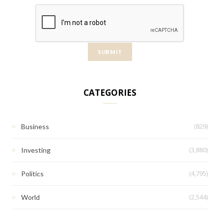
CATEGORIES
(829)
Business
(3,880)
Investing
(4,795)
Politics
(2,544)
World