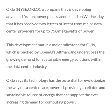
Oklo (NYSE:OKLO), a company that is developing
advanced fission power plants, announced on Wednesday
that it has received two letters of intent from major data
center providers for up to 750 megawatts of power.
This development marks a major milestone for Oklo,
which is backed by OpenAI’s Altman, and underscores the
growing demand for sustainable energy solutions within
the data center industry.
Oklo says its technology has the potential to revolutionize
the way data centers are powered, providing a reliable and
sustainable source of energy that can support the ever-
increasing demand for computing power.