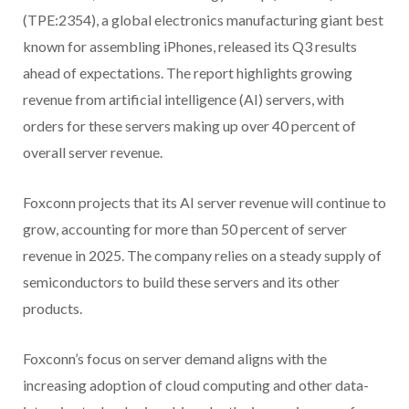
(TPE:2354), a global electronics manufacturing giant best
known for assembling iPhones, released its Q3 results
ahead of expectations. The report highlights growing
revenue from artificial intelligence (AI) servers, with
orders for these servers making up over 40 percent of
overall server revenue.
Foxconn projects that its AI server revenue will continue to
grow, accounting for more than 50 percent of server
revenue in 2025. The company relies on a steady supply of
semiconductors to build these servers and its other
products.
Foxconn’s focus on server demand aligns with the
increasing adoption of cloud computing and other data-