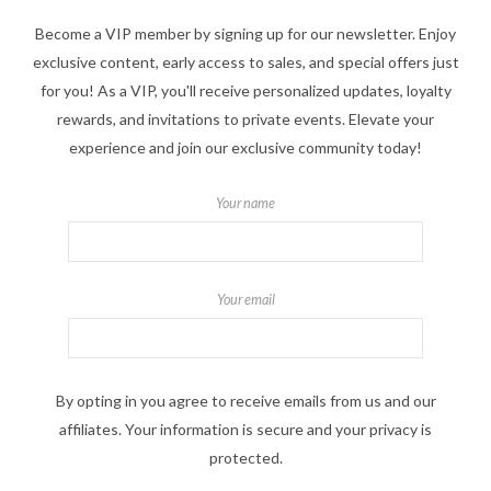
Become a VIP member by signing up for our newsletter. Enjoy
exclusive content, early access to sales, and special offers just
for you! As a VIP, you'll receive personalized updates, loyalty
rewards, and invitations to private events. Elevate your
experience and join our exclusive community today!
Your name
Your email
By opting in you agree to receive emails from us and our
affiliates. Your information is secure and your privacy is
protected.