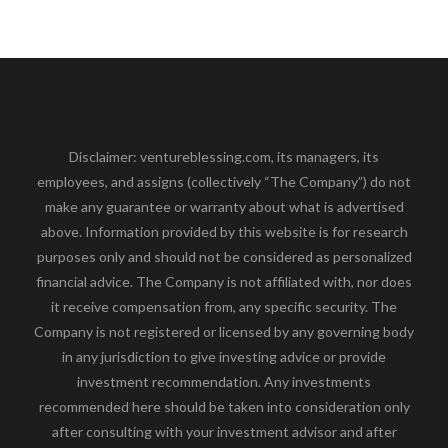
Disclaimer: ventureblessing.com, its managers, its
employees, and assigns (collectively “The Company”) do not
make any guarantee or warranty about what is advertised
above. Information provided by this website is for research
purposes only and should not be considered as personalized
financial advice. The Company is not affiliated with, nor does
it receive compensation from, any specific security. The
Company is not registered or licensed by any governing body
in any jurisdiction to give investing advice or provide
investment recommendation. Any investments
recommended here should be taken into consideration only
after consulting with your investment advisor and after