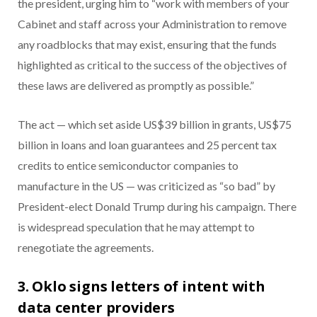
the president, urging him to “work with members of your
Cabinet and staff across your Administration to remove
any roadblocks that may exist, ensuring that the funds
highlighted as critical to the success of the objectives of
these laws are delivered as promptly as possible.”
The act — which set aside US$39 billion in grants, US$75
billion in loans and loan guarantees and 25 percent tax
credits to entice semiconductor companies to
manufacture in the US — was criticized as “so bad” by
President-elect Donald Trump during his campaign. There
is widespread speculation that he may attempt to
renegotiate the agreements.
3. Oklo signs letters of intent with
data center providers