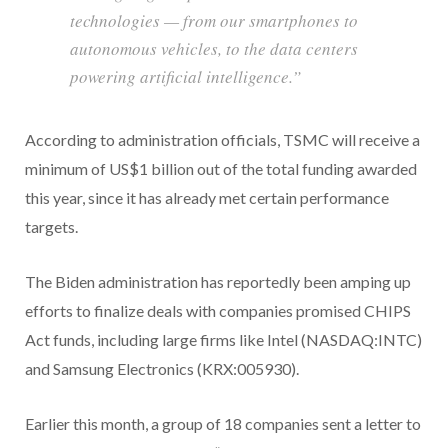
technologies — from our smartphones to
autonomous vehicles, to the data centers
powering artificial intelligence.”
According to administration officials, TSMC will receive a
minimum of US$1 billion out of the total funding awarded
this year, since it has already met certain performance
targets.
The Biden administration has reportedly been amping up
efforts to finalize deals with companies promised CHIPS
Act funds, including large firms like Intel (NASDAQ:INTC)
and Samsung Electronics (KRX:005930).
Earlier this month, a group of 18 companies sent a letter to