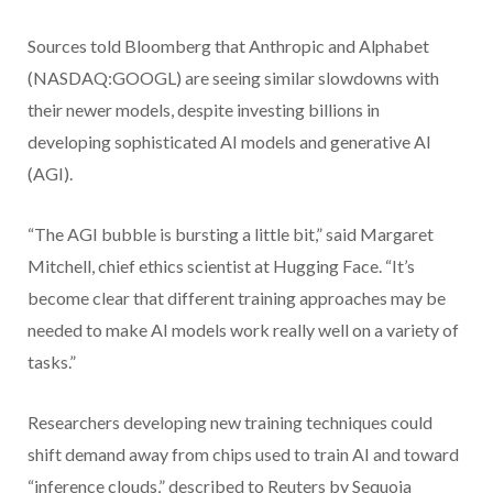
Sources told Bloomberg that Anthropic and Alphabet
(NASDAQ:GOOGL) are seeing similar slowdowns with
their newer models, despite investing billions in
developing sophisticated AI models and generative AI
(AGI).
“The AGI bubble is bursting a little bit,” said Margaret
Mitchell, chief ethics scientist at Hugging Face. “It’s
become clear that different training approaches may be
needed to make AI models work really well on a variety of
tasks.”
Researchers developing new training techniques could
shift demand away from chips used to train AI and toward
“inference clouds,” described to Reuters by Sequoia