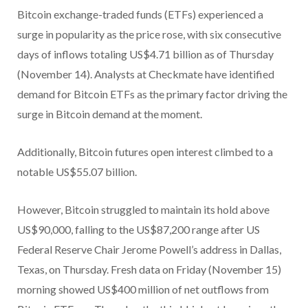
Bitcoin exchange-traded funds (ETFs) experienced a
surge in popularity as the price rose, with six consecutive
days of inflows totaling US$4.71 billion as of Thursday
(November 14). Analysts at Checkmate have identified
demand for Bitcoin ETFs as the primary factor driving the
surge in Bitcoin demand at the moment.
Additionally, Bitcoin futures open interest climbed to a
notable US$55.07 billion.
However, Bitcoin struggled to maintain its hold above
US$90,000, falling to the US$87,200 range after US
Federal Reserve Chair Jerome Powell’s address in Dallas,
Texas, on Thursday. Fresh data on Friday (November 15)
morning showed US$400 million of net outflows from