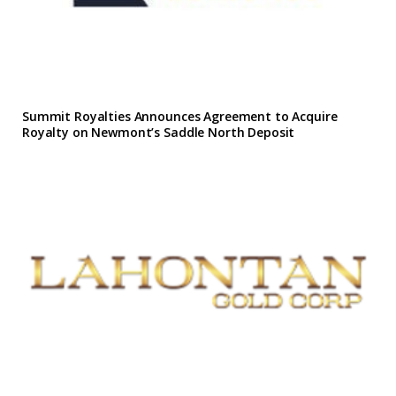
Summit Royalties Announces Agreement to Acquire
Royalty on Newmont’s Saddle North Deposit