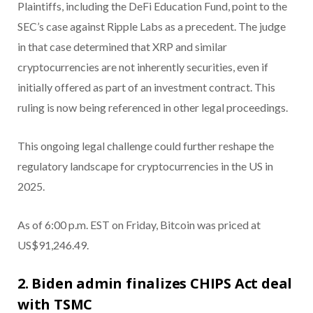
Plaintiffs, including the DeFi Education Fund, point to the
SEC’s case against Ripple Labs as a precedent. The judge
in that case determined that XRP and similar
cryptocurrencies are not inherently securities, even if
initially offered as part of an investment contract. This
ruling is now being referenced in other legal proceedings.
This ongoing legal challenge could further reshape the
regulatory landscape for cryptocurrencies in the US in
2025.
As of 6:00 p.m. EST on Friday, Bitcoin was priced at
US$91,246.49.
2. Biden admin finalizes CHIPS Act deal
with TSMC