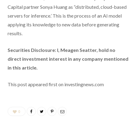
Capital partner Sonya Huang as “distributed, cloud-based
servers for inference.’ This is the process of an AI model
applying its knowledge to new data before generating
results.
Securities Disclosure: I, Meagen Seatter, hold no
direct investment interest in any company mentioned
in this article.
This post appeared first on investingnews.com
0