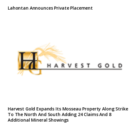
Lahontan Announces Private Placement
Harvest Gold Expands Its Mosseau Property Along Strike
To The North And South Adding 24 Claims And 8
Additional Mineral Showings