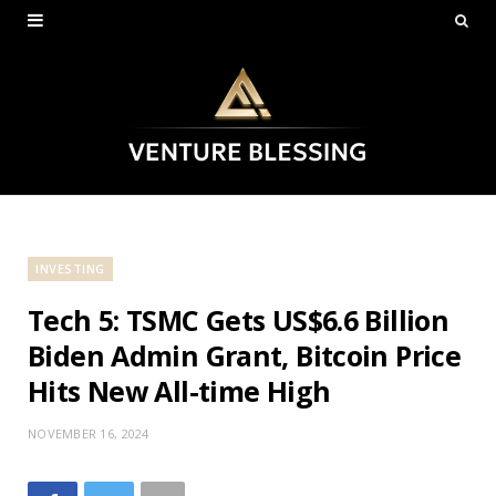
INVESTING
Tech 5: TSMC Gets US$6.6 Billion
Biden Admin Grant, Bitcoin Price
Hits New All-time High
NOVEMBER 16, 2024