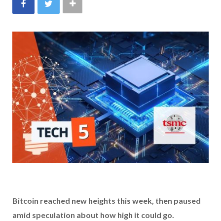
Bitcoin reached new heights this week, then paused
amid speculation about how high it could go.