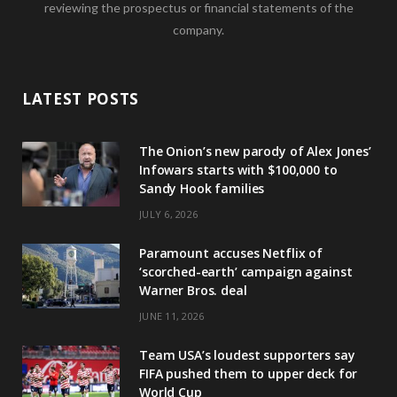
reviewing the prospectus or financial statements of the
company.
LATEST POSTS
The Onion’s new parody of Alex Jones’
Infowars starts with $100,000 to
Sandy Hook families
JULY 6, 2026
Paramount accuses Netflix of
‘scorched-earth’ campaign against
Warner Bros. deal
JUNE 11, 2026
Team USA’s loudest supporters say
FIFA pushed them to upper deck for
World Cup