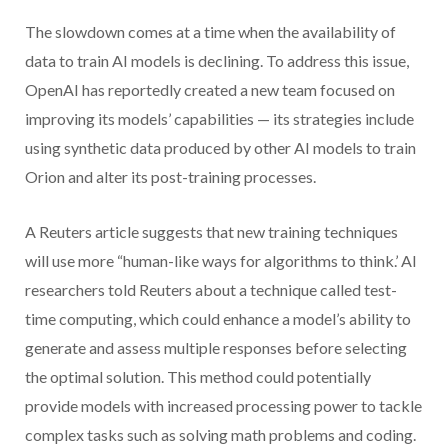
The slowdown comes at a time when the availability of
data to train AI models is declining. To address this issue,
OpenAI has reportedly created a new team focused on
improving its models’ capabilities — its strategies include
using synthetic data produced by other AI models to train
Orion and alter its post-training processes.
A Reuters article suggests that new training techniques
will use more “human-like ways for algorithms to think.’ AI
researchers told Reuters about a technique called test-
time computing, which could enhance a model’s ability to
generate and assess multiple responses before selecting
the optimal solution. This method could potentially
provide models with increased processing power to tackle
complex tasks such as solving math problems and coding.