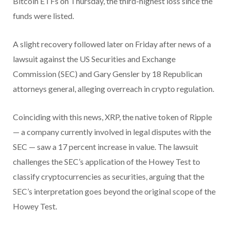
Bitcoin ETFs on Thursday, the third-highest loss since the
funds were listed.
A slight recovery followed later on Friday after news of a
lawsuit against the US Securities and Exchange
Commission (SEC) and Gary Gensler by 18 Republican
attorneys general, alleging overreach in crypto regulation.
Coinciding with this news, XRP, the native token of Ripple
— a company currently involved in legal disputes with the
SEC — saw a 17 percent increase in value. The lawsuit
challenges the SEC’s application of the Howey Test to
classify cryptocurrencies as securities, arguing that the
SEC’s interpretation goes beyond the original scope of the
Howey Test.