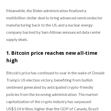
Meanwhile, t
he Biden administration finalized a
multibillion-dollar deal to bring advanced semiconductor
manufacturing back to the US, and a nuclear energy
company backed by Sam Altman announced data center
supply deals.
1. Bitcoin price reaches new all-time
high
Bitcoin’s price has continued to soar in the wake of Donald
Trump’s US election victory, benefiting from bullish
sentiment generated by anticipated crypto-friendly
policies from the incoming administration. The market
capitalization of the crypto industry has surpassed
US$3.14 trillion, higher than the GDP of Canada, Brazil