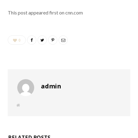
This post appeared first on cnn.com
0
admin
W
e
b
s
i
t
e
RELATED POSTS