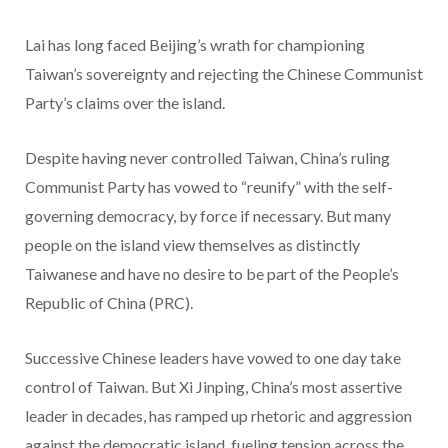
Lai has long faced Beijing’s wrath for championing
Taiwan’s sovereignty and rejecting the Chinese Communist
Party’s claims over the island.
Despite having never controlled Taiwan, China’s ruling
Communist Party has vowed to “reunify” with the self-
governing democracy, by force if necessary. But many
people on the island view themselves as distinctly
Taiwanese and have no desire to be part of the People’s
Republic of China (PRC).
Successive Chinese leaders have vowed to one day take
control of Taiwan. But Xi Jinping, China’s most assertive
leader in decades, has ramped up rhetoric and aggression
against the democratic island, fueling tension across the