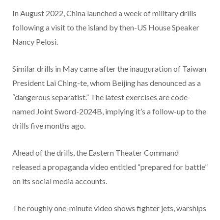
In August 2022, China launched a week of military drills
following a visit to the island by then-US House Speaker
Nancy Pelosi.
Similar drills in May came after the inauguration of Taiwan
President Lai Ching-te, whom Beijing has denounced as a
“dangerous separatist.” The latest exercises are code-
named Joint Sword-2024B, implying it’s a follow-up to the
drills five months ago.
Ahead of the drills, the Eastern Theater Command
released a propaganda video entitled “prepared for battle”
on its social media accounts.
The roughly one-minute video shows fighter jets, warships