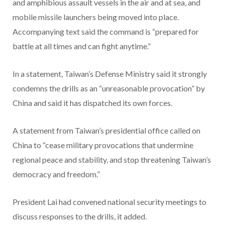
and amphibious assault vessels in the air and at sea, and
mobile missile launchers being moved into place.
Accompanying text said the command is “prepared for
battle at all times and can fight anytime.”
In a statement, Taiwan’s Defense Ministry said it strongly
condemns the drills as an “unreasonable provocation” by
China and said it has dispatched its own forces.
A statement from Taiwan’s presidential office called on
China to “cease military provocations that undermine
regional peace and stability, and stop threatening Taiwan’s
democracy and freedom.”
President Lai had convened national security meetings to
discuss responses to the drills, it added.