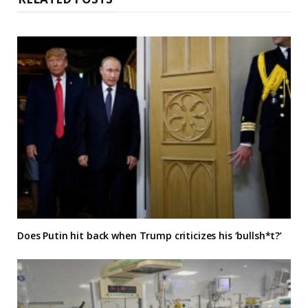
Does Putin hit back when Trump criticizes his ‘bullsh*t?’