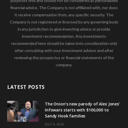
purposes only and should not be considered as personalized
financial advice. The Company is not affiliated with, nor does
it receive compensation from, any specific security. The
Company is not registered or licensed by any governing body
in any jurisdiction to give investing advice or provide
investment recommendation. Any investments
recommended here should be taken into consideration only
after consulting with your investment advisor and after
reviewing the prospectus or financial statements of the
company.
LATEST POSTS
The Onion’s new parody of Alex Jones’
Infowars starts with $100,000 to
Sandy Hook families
JULY 6, 2026