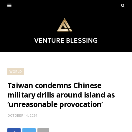
WORLD
Taiwan condemns Chinese
military drills around island as
‘unreasonable provocation’
OCTOBER 14, 2024