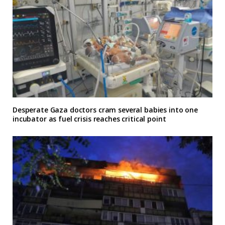
Desperate Gaza doctors cram several babies into one
incubator as fuel crisis reaches critical point