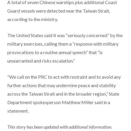
A total of seven Chinese warships plus additional Coast
Guard vessels were detected near the Taiwan Strait,
according to the ministry.
The United States said it was “seriously concerned” by the
military exercises, calling them a “response with military
provocations to a routine annual speech” that “is
unwarranted and risks escalation.”
“We call on the PRC to act with restraint and to avoid any
further actions that may undermine peace and stability
across the Taiwan Strait and in the broader region,” State
Department spokesperson Matthew Miller said in a
statement.
This story has been updated with additional information.