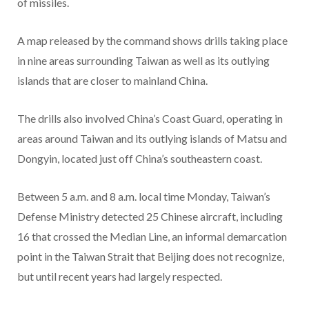
of missiles.
A map released by the command shows drills taking place
in nine areas surrounding Taiwan as well as its outlying
islands that are closer to mainland China.
The drills also involved China’s Coast Guard, operating in
areas around Taiwan and its outlying islands of Matsu and
Dongyin, located just off China’s southeastern coast.
Between 5 a.m. and 8 a.m. local time Monday, Taiwan’s
Defense Ministry detected 25 Chinese aircraft, including
16 that crossed the Median Line, an informal demarcation
point in the Taiwan Strait that Beijing does not recognize,
but until recent years had largely respected.