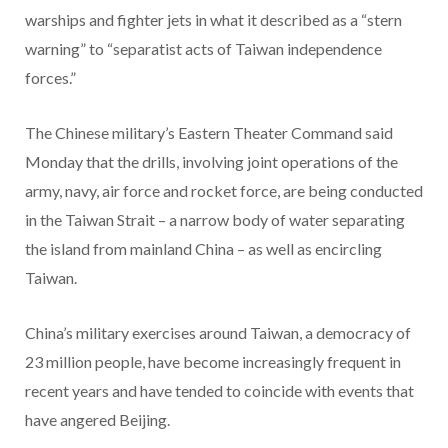
warships and fighter jets in what it described as a “stern
warning” to “separatist acts of Taiwan independence
forces.”
The Chinese military’s Eastern Theater Command said
Monday that the drills, involving joint operations of the
army, navy, air force and rocket force, are being conducted
in the Taiwan Strait – a narrow body of water separating
the island from mainland China – as well as encircling
Taiwan.
China’s military exercises around Taiwan, a democracy of
23 million people, have become increasingly frequent in
recent years and have tended to coincide with events that
have angered Beijing.