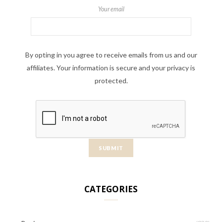
Your email
By opting in you agree to receive emails from us and our
affiliates. Your information is secure and your privacy is
protected.
CATEGORIES