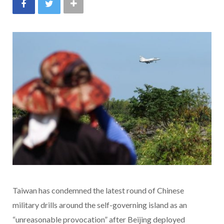
Taiwan has condemned the latest round of Chinese
military drills around the self-governing island as an
“unreasonable provocation” after Beijing deployed