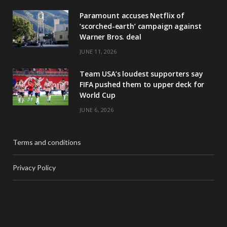
Paramount accuses Netflix of
‘scorched-earth’ campaign against
Warner Bros. deal
JUNE 11, 2026
Team USA’s loudest supporters say
FIFA pushed them to upper deck for
World Cup
JUNE 6, 2026
Terms and conditions
Privacy Policy