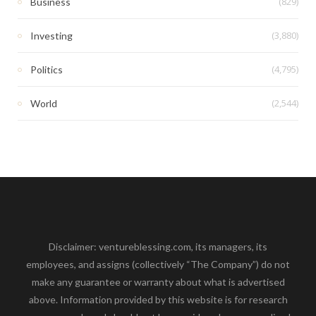
(829)
Business
(3,880)
Investing
(4,795)
Politics
(2,544)
World
Disclaimer: ventureblessing.com, its managers, its
employees, and assigns (collectively “The Company”) do not
make any guarantee or warranty about what is advertised
above. Information provided by this website is for research