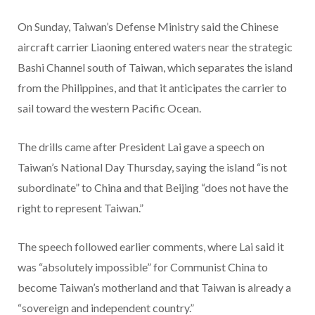
On Sunday, Taiwan’s Defense Ministry said the Chinese
aircraft carrier Liaoning entered waters near the strategic
Bashi Channel south of Taiwan, which separates the island
from the Philippines, and that it anticipates the carrier to
sail toward the western Pacific Ocean.
The drills came after President Lai gave a speech on
Taiwan’s National Day Thursday, saying the island “is not
subordinate” to China and that Beijing “does not have the
right to represent Taiwan.”
The speech followed earlier comments, where Lai said it
was “absolutely impossible” for Communist China to
become Taiwan’s motherland and that Taiwan is already a
“sovereign and independent country.”