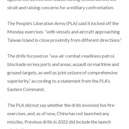
strait and raising concerns for a military confrontation.
The People’s Liberation Army (PLA) said it kicked off the
Monday exercises “with vessels and aircraft approaching
Taiwan Island in close proximity from different directions.”
The drills focused on “sea-air combat-readiness patrol,
blockade on key ports and areas, assault on maritime and
ground targets, as well as joint seizure of comprehensive
superiority,” according to a statement from the PLA’s
Eastern Command.
The PLA did not say whether the drills involved live fire
exercises, and, as of now, China has not launched any
missiles. Previous drills in 2022 did include the launch