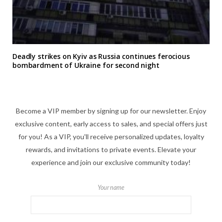
Deadly strikes on Kyiv as Russia continues ferocious
bombardment of Ukraine for second night
Become a VIP member by signing up for our newsletter. Enjoy
exclusive content, early access to sales, and special offers just
for you! As a VIP, you'll receive personalized updates, loyalty
rewards, and invitations to private events. Elevate your
experience and join our exclusive community today!
Your name