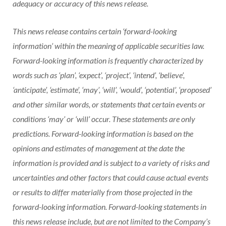
adequacy or accuracy of this news release.
This news release contains certain ‘forward-looking
information’ within the meaning of applicable securities law.
Forward-looking information is frequently characterized by
words such as ‘plan’, ‘expect’, ‘project’, ‘intend’, ‘believe’,
‘anticipate’, ‘estimate’, ‘may’, ‘will’, ‘would’, ‘potential’, ‘proposed’
and other similar words, or statements that certain events or
conditions ‘may’ or ‘will’ occur. These statements are only
predictions. Forward-looking information is based on the
opinions and estimates of management at the date the
information is provided and is subject to a variety of risks and
uncertainties and other factors that could cause actual events
or results to differ materially from those projected in the
forward-looking information. Forward-looking statements in
this news release include, but are not limited to the Company’s