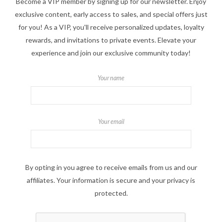
Become a VIP member by signing up for our newsletter. Enjoy
exclusive content, early access to sales, and special offers just
for you! As a VIP, you'll receive personalized updates, loyalty
rewards, and invitations to private events. Elevate your
experience and join our exclusive community today!
Your name
Your email
By opting in you agree to receive emails from us and our
affiliates. Your information is secure and your privacy is
protected.