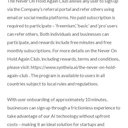
The Never On Hold Again Club allows any user to sign up
via the Company’s referral portal and refer others using
email or social media platforms. No paid subscription is
required to participate – ‘freemium’, ‘basic’ and ‘pro’ users
can refer others. Both individuals and businesses can
participate, and rewards include free minutes and free
monthly subscriptions. For more details on the Never On
Hold Again Club, including rewards, terms and conditions,
please visit: https://www.syntheia.ai/the-never-on-hold-
again-club . The program is available to users in all
countries subject to local rules and regulations.
With user onboarding of approximately 10 minutes,
businesses can sign up through a frictionless experience to
take advantage of our AI technology without upfront
costs – making it an ideal solution for startups and