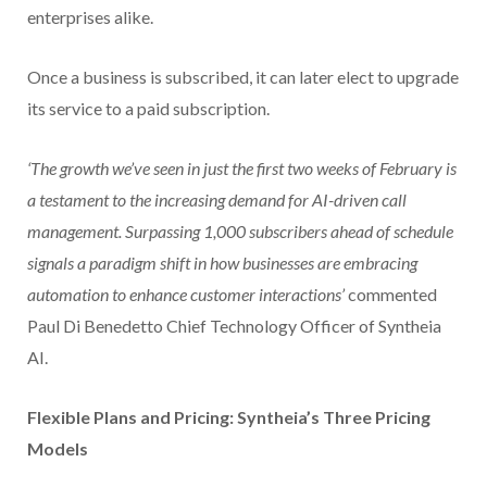
enterprises alike.
Once a business is subscribed, it can later elect to upgrade
its service to a paid subscription.
‘The growth we’ve seen in just the first two weeks of February is
a testament to the increasing demand for AI-driven call
management. Surpassing 1,000 subscribers ahead of schedule
signals a paradigm shift in how businesses are embracing
automation to enhance customer interactions’
commented
Paul Di Benedetto Chief Technology Officer of Syntheia
AI.
Flexible Plans and Pricing: Syntheia’s Three Pricing
Models