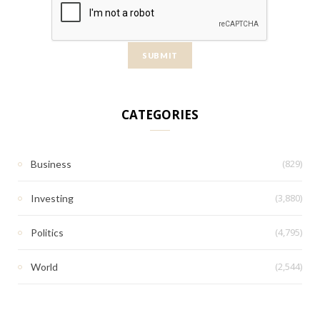
CATEGORIES
(829)
Business
(3,880)
Investing
(4,795)
Politics
(2,544)
World