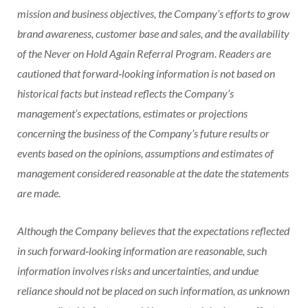
mission and business objectives, the Company’s efforts to grow
brand awareness, customer base and sales, and the availability
of the Never on Hold Again Referral Program. Readers are
cautioned that forward‐looking information is not based on
historical facts but instead reflects the Company’s
management’s expectations, estimates or projections
concerning the business of the Company’s future results or
events based on the opinions, assumptions and estimates of
management considered reasonable at the date the statements
are made.
Although the Company believes that the expectations reflected
in such forward‐looking information are reasonable, such
information involves risks and uncertainties, and undue
reliance should not be placed on such information, as unknown