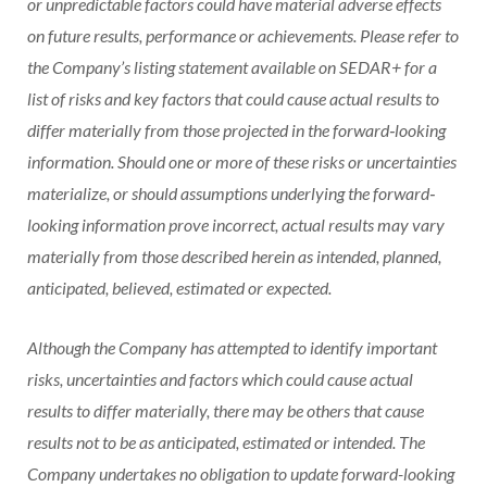
or unpredictable factors could have material adverse effects
on future results, performance or achievements. Please refer to
the Company’s listing statement available on SEDAR+ for a
list of risks and key factors that could cause actual results to
differ materially from those projected in the forward‐looking
information. Should one or more of these risks or uncertainties
materialize, or should assumptions underlying the forward‐
looking information prove incorrect, actual results may vary
materially from those described herein as intended, planned,
anticipated, believed, estimated or expected.
Although the Company has attempted to identify important
risks, uncertainties and factors which could cause actual
results to differ materially, there may be others that cause
results not to be as anticipated, estimated or intended. The
Company undertakes no obligation to update forward-looking