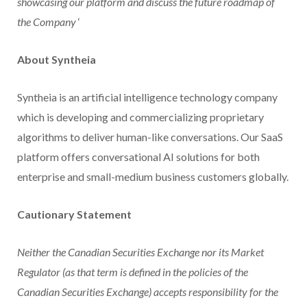
showcasing our platform and discuss the future roadmap of
the Company
‘
About Syntheia
Syntheia is an artificial intelligence technology company
which is developing and commercializing proprietary
algorithms to deliver human-like conversations. Our SaaS
platform offers conversational AI solutions for both
enterprise and small-medium business customers globally.
Cautionary Statement
Neither the Canadian Securities Exchange nor its Market
Regulator (as that term is defined in the policies of the
Canadian Securities Exchange) accepts responsibility for the