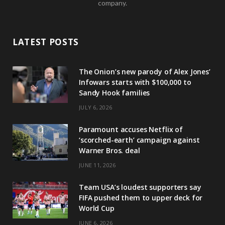
company.
LATEST POSTS
The Onion’s new parody of Alex Jones’
Infowars starts with $100,000 to
Sandy Hook families
JULY 6, 2026
Paramount accuses Netflix of
‘scorched-earth’ campaign against
Warner Bros. deal
JUNE 11, 2026
Team USA’s loudest supporters say
FIFA pushed them to upper deck for
World Cup
JUNE 6, 2026