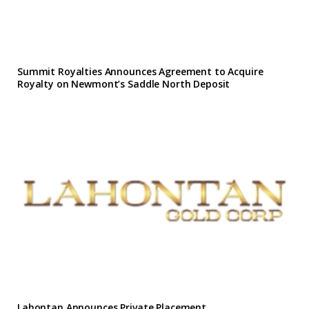
Summit Royalties Announces Agreement to Acquire
Royalty on Newmont’s Saddle North Deposit
Lahontan Announces Private Placement