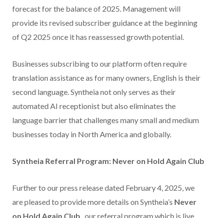
forecast for the balance of 2025. Management will
provide its revised subscriber guidance at the beginning
of Q2 2025 once it has reassessed growth potential.
Businesses subscribing to our platform often require
translation assistance as for many owners, English is their
second language. Syntheia not only serves as their
automated AI receptionist but also eliminates the
language barrier that challenges many small and medium
businesses today in North America and globally.
Syntheia Referral Program: Never on Hold Again Club
Further to our press release dated February 4, 2025, we
are pleased to provide more details on Syntheia’s
Never
on Hold Again Club
, our referral program which is live