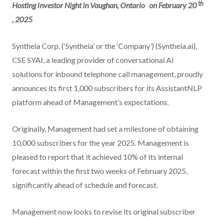
th
Hosting Investor Night in Vaughan, Ontario
on February 20
, 2025
Syntheia Corp. (‘Syntheia’ or the ‘Company’) (Syntheia.ai),
CSE SYAI, a leading provider of conversational AI
solutions for inbound telephone call management, proudly
announces its first 1,000 subscribers for its AssistantNLP
platform ahead of Management’s expectations.
Originally, Management had set a milestone of obtaining
10,000 subscribers for the year 2025. Management is
pleased to report that it achieved 10% of its internal
forecast within the first two weeks of February 2025,
significantly ahead of schedule and forecast.
Management now looks to revise its original subscriber