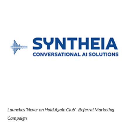
Launches ‘Never on Hold Again Club’
Referral Marketing
Campaign