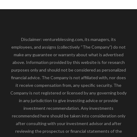
Disclaimer: ventureblessing.com, its managers, its
employees, and assigns (collectively “The Company”) do not
make any guarantee or warranty about what is advertised
above. Information provided by this website is for research
purposes only and should not be considered as personalized
financial advice. The Company is not affiliated with, nor does
it receive compensation from, any specific security. The
Company is not registered or licensed by any governing body
in any jurisdiction to give investing advice or provide
investment recommendation. Any investments
recommended here should be taken into consideration only
after consulting with your investment advisor and after
reviewing the prospectus or financial statements of the