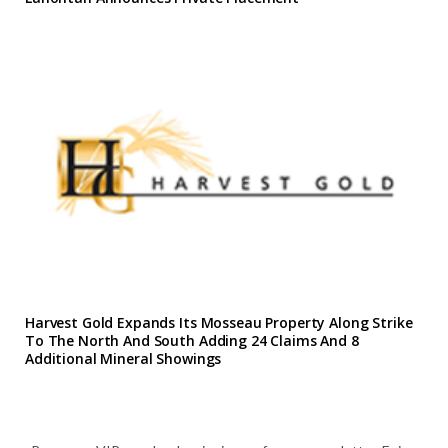
Harvest Gold Expands Its Mosseau Property Along Strike
To The North And South Adding 24 Claims And 8
Additional Mineral Showings