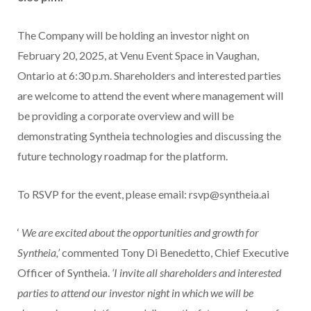
The Company will be holding an investor night on
February 20, 2025, at Venu Event Space in Vaughan,
Ontario at 6:30 p.m. Shareholders and interested parties
are welcome to attend the event where management will
be providing a corporate overview and will be
demonstrating Syntheia technologies and discussing the
future technology roadmap for the platform.
To RSVP for the event, please email: rsvp@syntheia.ai
‘
We are excited about the opportunities and growth for
Syntheia,’
commented Tony Di Benedetto, Chief Executive
Officer of Syntheia.
‘I invite all shareholders and interested
parties to attend our investor night in which we will be