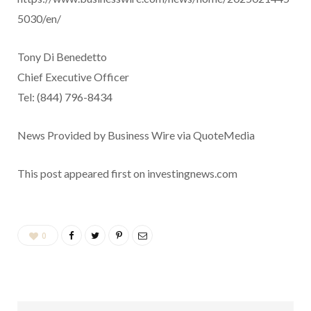
5030/en/
Tony Di Benedetto
Chief Executive Officer
Tel: (844) 796-8434
News Provided by Business Wire via QuoteMedia
This post appeared first on investingnews.com
0