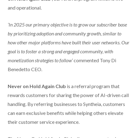
and operational.
‘In 2025 our primary objective is to grow our subscriber base
by prioritizing adoption and community growth, similar to
how other major platforms have built their user networks. Our
goal is to foster a strong and engaged community, with
monetization strategies to follow’
commented Tony Di
Benedetto CEO.
Never on Hold Again Club
is a referral program that
rewards customers for sharing the power of AI-driven call
handling. By referring businesses to Syntheia, customers
can earn exclusive benefits while helping others elevate
their customer service experience.