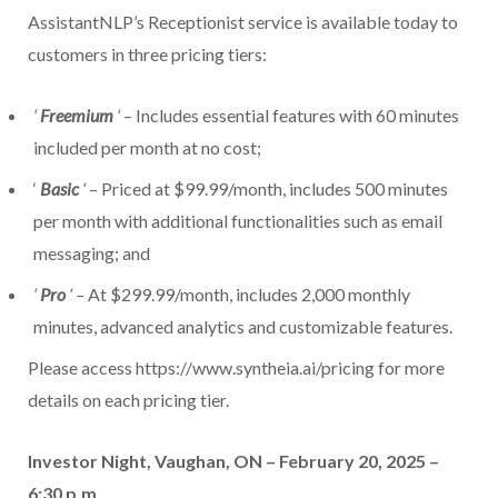
AssistantNLP’s Receptionist service is available today to
customers in three pricing tiers:
‘
Freemium
‘
– Includes essential features with 60 minutes
included per month at no cost;
‘
Basic
‘
– Priced at $99.99/month, includes 500 minutes
per month with additional functionalities such as email
messaging; and
‘
Pro
‘ –
At $299.99/month, includes 2,000 monthly
minutes, advanced analytics and customizable features.
Please access https://www.syntheia.ai/pricing for more
details on each pricing tier.
Investor Night, Vaughan, ON – February 20, 2025 –
6:30 p.m.