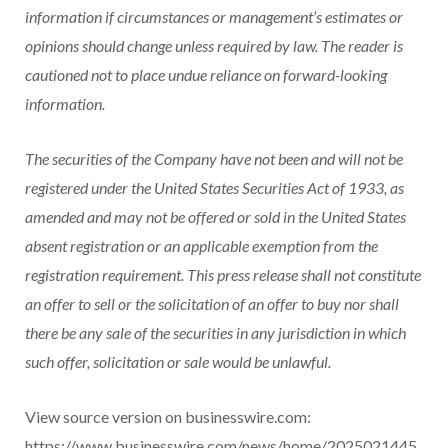
information if circumstances or management’s estimates or
opinions should change unless required by law. The reader is
cautioned not to place undue reliance on forward-looking
information.
The securities of the Company have not been and will not be
registered under the United States Securities Act of 1933, as
amended and may not be offered or sold in the United States
absent registration or an applicable exemption from the
registration requirement. This press release shall not constitute
an offer to sell or the solicitation of an offer to buy nor shall
there be any sale of the securities in any jurisdiction in which
such offer, solicitation or sale would be unlawful.
View source version on businesswire.com:
https://www.businesswire.com/news/home/2025021445