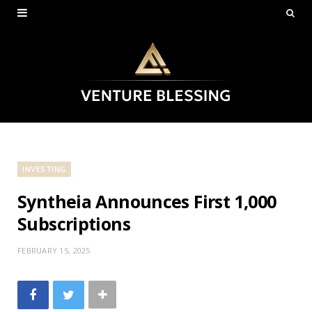
INVESTING
Syntheia Announces First 1,000
Subscriptions
FEBRUARY 15, 2025