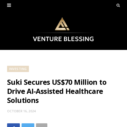
INVESTING
Suki Secures US$70 Million to
Drive AI-Assisted Healthcare
Solutions
OCTOBER 16, 2024