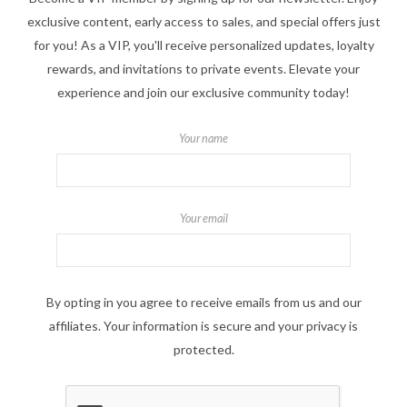
exclusive content, early access to sales, and special offers just
for you! As a VIP, you'll receive personalized updates, loyalty
rewards, and invitations to private events. Elevate your
experience and join our exclusive community today!
Your name
Your email
By opting in you agree to receive emails from us and our
affiliates. Your information is secure and your privacy is
protected.