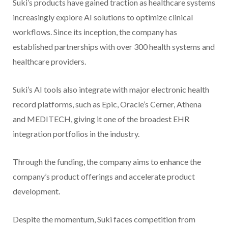
Suki’s products have gained traction as healthcare systems
increasingly explore AI solutions to optimize clinical
workflows. Since its inception, the company has
established partnerships with over 300 health systems and
healthcare providers.
Suki’s AI tools also integrate with major electronic health
record platforms, such as Epic, Oracle’s Cerner, Athena
and MEDITECH, giving it one of the broadest EHR
integration portfolios in the industry.
Through the funding, the company aims to enhance the
company’s product offerings and accelerate product
development.
Despite the momentum, Suki faces competition from