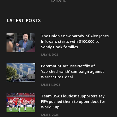
company.
LATEST POSTS
The Onion’s new parody of Alex Jones’
Infowars starts with $100,000 to
Sandy Hook families
JULY 6, 2026
Paramount accuses Netflix of
‘scorched-earth’ campaign against
Warner Bros. deal
JUNE 11, 2026
Team USA’s loudest supporters say
FIFA pushed them to upper deck for
World Cup
JUNE 6, 2026