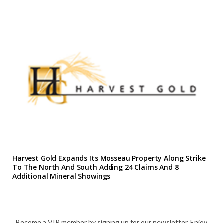
Harvest Gold Expands Its Mosseau Property Along Strike
To The North And South Adding 24 Claims And 8
Additional Mineral Showings
Become a VIP member by signing up for our newsletter. Enjoy