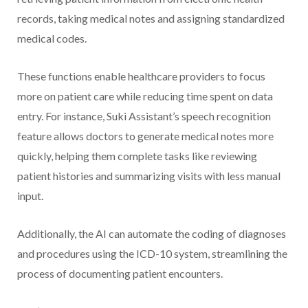
records, taking medical notes and assigning standardized
medical codes.
These functions enable healthcare providers to focus
more on patient care while reducing time spent on data
entry. For instance, Suki Assistant’s speech recognition
feature allows doctors to generate medical notes more
quickly, helping them complete tasks like reviewing
patient histories and summarizing visits with less manual
input.
Additionally, the AI can automate the coding of diagnoses
and procedures using the ICD-10 system, streamlining the
process of documenting patient encounters.