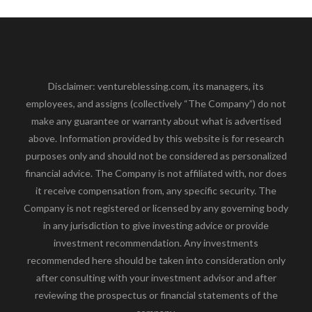
Disclaimer: ventureblessing.com, its managers, its
employees, and assigns (collectively “The Company”) do not
make any guarantee or warranty about what is advertised
above. Information provided by this website is for research
purposes only and should not be considered as personalized
financial advice. The Company is not affiliated with, nor does
it receive compensation from, any specific security. The
Company is not registered or licensed by any governing body
in any jurisdiction to give investing advice or provide
investment recommendation. Any investments
recommended here should be taken into consideration only
after consulting with your investment advisor and after
reviewing the prospectus or financial statements of the