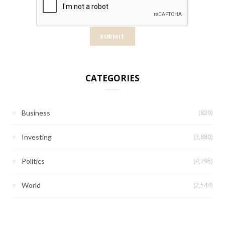
CATEGORIES
(829)
Business
(3,880)
Investing
(4,795)
Politics
(2,544)
World