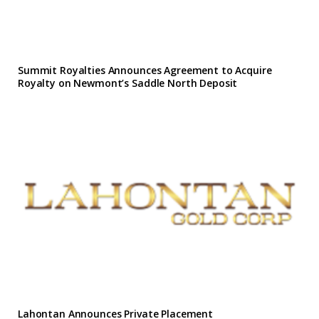
Summit Royalties Announces Agreement to Acquire
Royalty on Newmont’s Saddle North Deposit
Lahontan Announces Private Placement