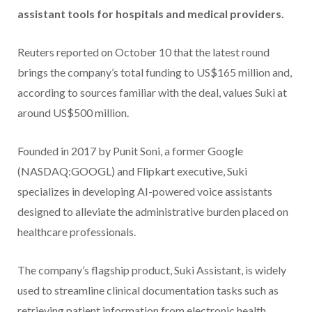
assistant tools for hospitals and medical providers.
Reuters reported on October 10 that the latest round
brings the company’s total funding to US$165 million and,
according to sources familiar with the deal, values Suki at
around US$500 million.
Founded in 2017 by Punit Soni, a former Google
(NASDAQ:GOOGL) and Flipkart executive, Suki
specializes in developing AI-powered voice assistants
designed to alleviate the administrative burden placed on
healthcare professionals.
The company’s flagship product, Suki Assistant, is widely
used to streamline clinical documentation tasks such as
retrieving patient information from electronic health