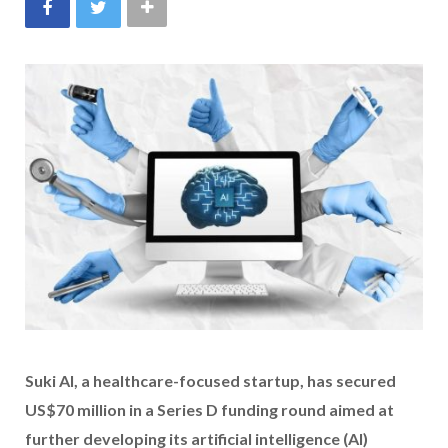
Suki AI, a healthcare-focused startup, has secured
US$70 million in a Series D funding round aimed at
further developing its artificial intelligence (AI)