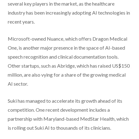
several key players in the market, as the healthcare
industry has been increasingly adopting AI technologies in
recent years.
Microsoft-owned Nuance, which offers Dragon Medical
One, is another major presence in the space of AI-based
speech recognition and clinical documentation tools.
Other startups, such as Abridge, which has raised US$150
million, are also vying for a share of the growing medical
AI sector.
Suki has managed to accelerate its growth ahead of its
competition. One recent development includes a
partnership with Maryland-based MedStar Health, which
is rolling out Suki AI to thousands of its clinicians.