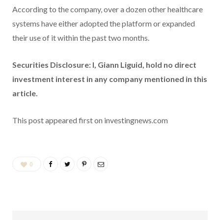
According to the company, over a dozen other healthcare
systems have either adopted the platform or expanded
their use of it within the past two months.
Securities Disclosure: I, Giann Liguid, hold no direct
investment interest in any company mentioned in this
article.
This post appeared first on investingnews.com
0