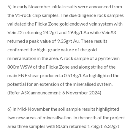
5) In early November initial results were announced from
the 91-rock chip samples. The due diligence rock samples
validated the Flicka Zone gold endowed vein system with
Vein #2 returning 24.2g/t and 19.4g/t Au while Vein#3
returned a peak value of 9.35g/t Au. These results
confirmed the high- grade nature of the gold
mineralisation in the area. A rock sample of a pyrite vein
800m WSW of the Flicka Zone and along strike of the
main ENE shear produced a 0.514g/t Au highlighted the
potential for an extension of the mineralised system.
(Refer ASX announcement: 6 November 2024)
6) In Mid-November the soil sample results highlighted
two new areas of mineralisation. In the north of the project
area three samples with 800m returned 17.8g/t, 6.32g/t