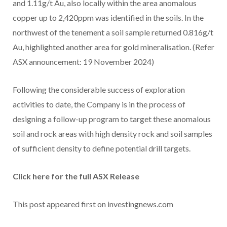
and 1.11g/t Au, also locally within the area anomalous
copper up to 2,420ppm was identified in the soils. In the
northwest of the tenement a soil sample returned 0.816g/t
Au, highlighted another area for gold mineralisation. (Refer
ASX announcement: 19 November 2024)
Following the considerable success of exploration
activities to date, the Company is in the process of
designing a follow-up program to target these anomalous
soil and rock areas with high density rock and soil samples
of sufficient density to define potential drill targets.
Click here for the full ASX Release
This post appeared first on investingnews.com