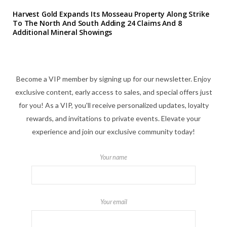
Harvest Gold Expands Its Mosseau Property Along Strike
To The North And South Adding 24 Claims And 8
Additional Mineral Showings
Become a VIP member by signing up for our newsletter. Enjoy
exclusive content, early access to sales, and special offers just
for you! As a VIP, you'll receive personalized updates, loyalty
rewards, and invitations to private events. Elevate your
experience and join our exclusive community today!
Your name
Your email