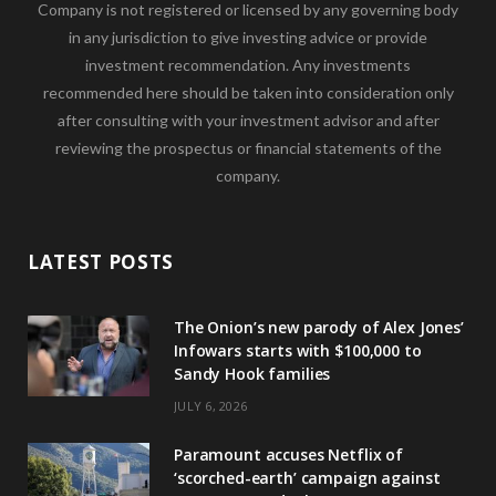
Company is not registered or licensed by any governing body
in any jurisdiction to give investing advice or provide
investment recommendation. Any investments
recommended here should be taken into consideration only
after consulting with your investment advisor and after
reviewing the prospectus or financial statements of the
company.
LATEST POSTS
The Onion’s new parody of Alex Jones’
Infowars starts with $100,000 to
Sandy Hook families
JULY 6, 2026
Paramount accuses Netflix of
‘scorched-earth’ campaign against