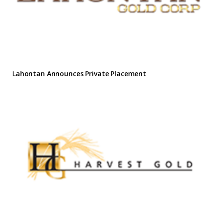
Lahontan Announces Private Placement