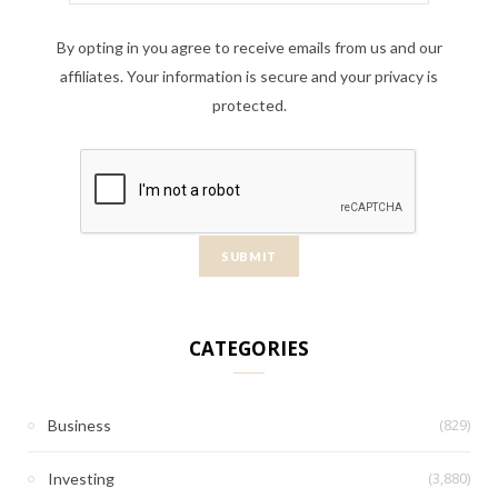
By opting in you agree to receive emails from us and our
affiliates. Your information is secure and your privacy is
protected.
CATEGORIES
(829)
Business
(3,880)
Investing