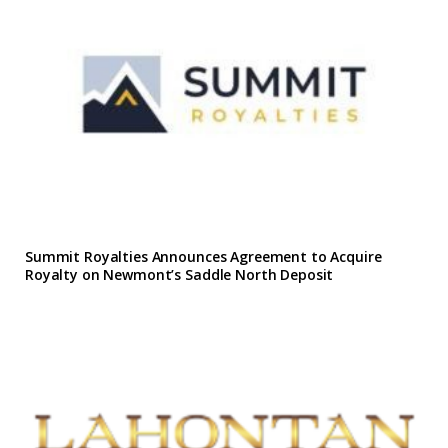
Summit Royalties Announces Agreement to Acquire
Royalty on Newmont’s Saddle North Deposit