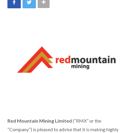
Red Mountain Mining Limited
(“RMX” or the
“Company”) is pleased to advise that it is making highly