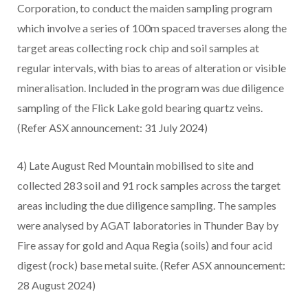
Corporation, to conduct the maiden sampling program
which involve a series of 100m spaced traverses along the
target areas collecting rock chip and soil samples at
regular intervals, with bias to areas of alteration or visible
mineralisation. Included in the program was due diligence
sampling of the Flick Lake gold bearing quartz veins.
(Refer ASX announcement: 31 July 2024)
4) Late August Red Mountain mobilised to site and
collected 283 soil and 91 rock samples across the target
areas including the due diligence sampling. The samples
were analysed by AGAT laboratories in Thunder Bay by
Fire assay for gold and Aqua Regia (soils) and four acid
digest (rock) base metal suite. (Refer ASX announcement:
28 August 2024)