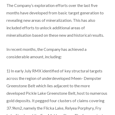
The Company’s exploration efforts over the last five
months have developed from basic target generation to
revealing new areas of mineralization. This has also
included efforts to unlock additional areas of
mineralisation based on these new and historical results.
In recent months, the Company has achieved a
considerable amount, including:
1) In early July RMX identified of key structural targets
across the region of underdeveloped Meen- Dempster
Greenstone Belt which lies adjacent to the more
developed Pickle Lake Greenstone Belt, host to numerous
gold deposits. It pegged four clusters of claims covering
37.9km2, namely the Flicka Lake, Relyea Porphyry, Fry