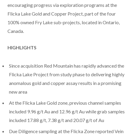
encouraging progress via exploration programs at the
Flicka Lake Gold and Copper Project, part of the four
100% owned Fry Lake sub-projects, located in Ontario,
Canada.
HIGHLIGHTS
Since acquisition Red Mountain has rapidly advanced the
Flicka Lake Project from study phase to delivering highly
anomalous gold and copper assay results in a promising
new area
At the Flicka Lake Gold zone, previous channel samples
included 9.96 g/t Au and 12.96 g/t Au while grab samples
included 17.88 g/t, 7.38 g/t and 20.07 g/t of Au
Due Diligence sampling at the Flicka Zone reported Vein