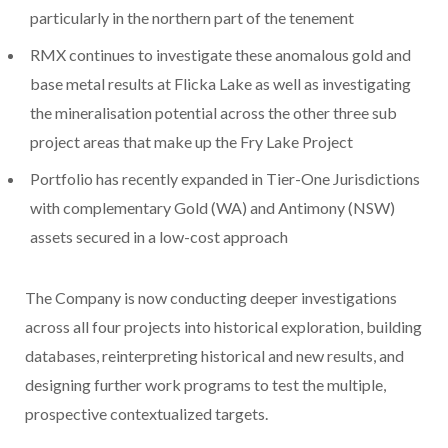
particularly in the northern part of the tenement
RMX continues to investigate these anomalous gold and
base metal results at Flicka Lake as well as investigating
the mineralisation potential across the other three sub
project areas that make up the Fry Lake Project
Portfolio has recently expanded in Tier-One Jurisdictions
with complementary Gold (WA) and Antimony (NSW)
assets secured in a low-cost approach
The Company is now conducting deeper investigations
across all four projects into historical exploration, building
databases, reinterpreting historical and new results, and
designing further work programs to test the multiple,
prospective contextualized targets.