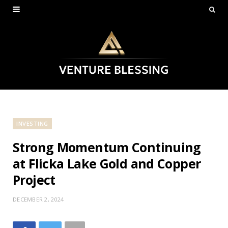
INVESTING
Strong Momentum Continuing
at Flicka Lake Gold and Copper
Project
DECEMBER 2, 2024