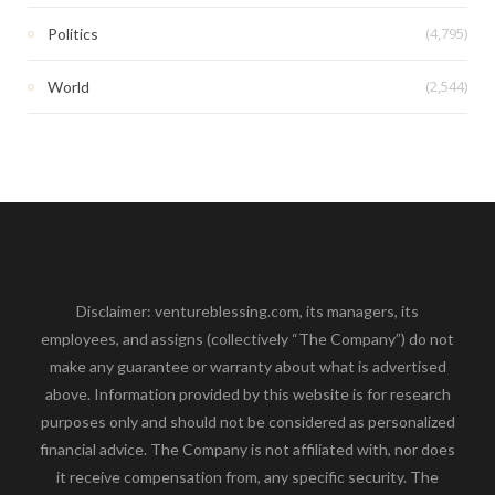
(4,795)
Politics
(2,544)
World
Disclaimer: ventureblessing.com, its managers, its
employees, and assigns (collectively “The Company”) do not
make any guarantee or warranty about what is advertised
above. Information provided by this website is for research
purposes only and should not be considered as personalized
financial advice. The Company is not affiliated with, nor does
it receive compensation from, any specific security. The