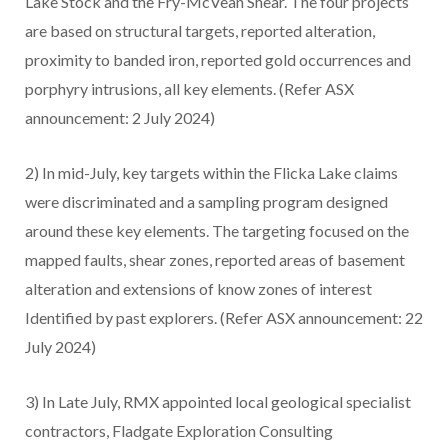
Lake Stock and the Fry-McVean Shear. The four projects
are based on structural targets, reported alteration,
proximity to banded iron, reported gold occurrences and
porphyry intrusions, all key elements. (Refer ASX
announcement: 2 July 2024)
2) In mid-July, key targets within the Flicka Lake claims
were discriminated and a sampling program designed
around these key elements. The targeting focused on the
mapped faults, shear zones, reported areas of basement
alteration and extensions of know zones of interest
Identified by past explorers. (Refer ASX announcement: 22
July 2024)
3) In Late July, RMX appointed local geological specialist
contractors, Fladgate Exploration Consulting