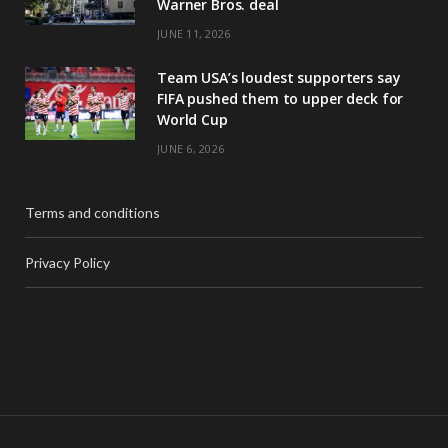
Warner Bros. deal
JUNE 11, 2026
Team USA’s loudest supporters say
FIFA pushed them to upper deck for
World Cup
JUNE 6, 2026
Terms and conditions
Privacy Policy