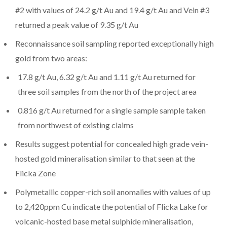
#2 with values of 24.2 g/t Au and 19.4 g/t Au and Vein #3
returned a peak value of 9.35 g/t Au
Reconnaissance soil sampling reported exceptionally high
gold from two areas:
17.8 g/t Au, 6.32 g/t Au and 1.11 g/t Au returned for
three soil samples from the north of the project area
0.816 g/t Au returned for a single sample sample taken
from northwest of existing claims
Results suggest potential for concealed high grade vein-
hosted gold mineralisation similar to that seen at the
Flicka Zone
Polymetallic copper-rich soil anomalies with values of up
to 2,420ppm Cu indicate the potential of Flicka Lake for
volcanic-hosted base metal sulphide mineralisation,