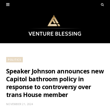
POLITICS
Speaker Johnson announces new
Capitol bathroom policy in
response to controversy over
trans House member
NOVEMBER 21, 2024