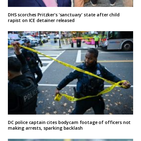
DHS scorches Pritzker’s ‘sanctuary’ state after child
rapist on ICE detainer released
DC police captain cites bodycam footage of officers not
making arrests, sparking backlash