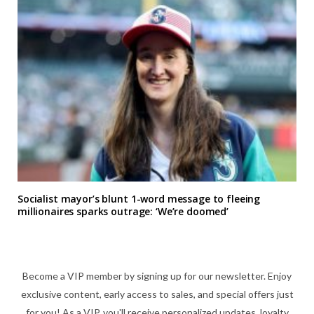
Socialist mayor’s blunt 1-word message to fleeing
millionaires sparks outrage: ‘We’re doomed’
Become a VIP member by signing up for our newsletter. Enjoy
exclusive content, early access to sales, and special offers just
for you! As a VIP, you'll receive personalized updates, loyalty