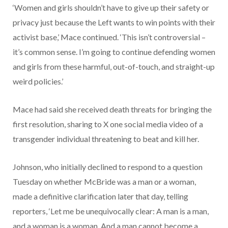
‘Women and girls shouldn’t have to give up their safety or
privacy just because the Left wants to win points with their
activist base,’ Mace continued. ‘This isn’t controversial –
it’s common sense. I’m going to continue defending women
and girls from these harmful, out-of-touch, and straight-up
weird policies.’
Mace had said she received death threats for bringing the
first resolution, sharing to X one social media video of a
transgender individual threatening to beat and kill her.
Johnson, who initially declined to respond to a question
Tuesday on whether McBride was a man or a woman,
made a definitive clarification later that day, telling
reporters, ‘Let me be unequivocally clear: A man is a man,
and a woman is a woman. And a man cannot become a