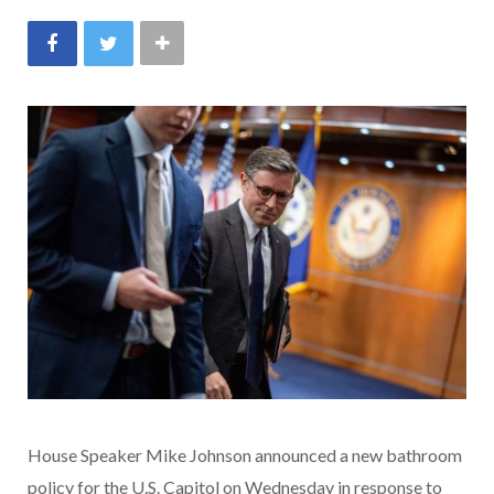
House Speaker Mike Johnson announced a new bathroom
policy for the U.S. Capitol on Wednesday in response to