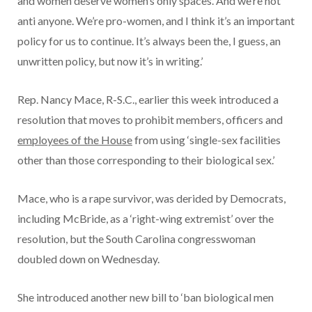
and women deserve women’s only spaces. And we’re not
anti anyone. We’re pro-women, and I think it’s an important
policy for us to continue. It’s always been the, I guess, an
unwritten policy, but now it’s in writing.’
Rep. Nancy Mace, R-S.C., earlier this week introduced a
resolution that moves to prohibit members, officers and
employees of the House
from using ‘single-sex facilities
other than those corresponding to their biological sex.’
Mace, who is a rape survivor, was derided by Democrats,
including McBride, as a ‘right-wing extremist’ over the
resolution, but the South Carolina congresswoman
doubled down on Wednesday.
She introduced another new bill to ‘ban biological men