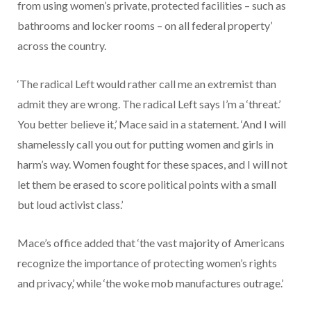
from using women’s private, protected facilities – such as
bathrooms and locker rooms – on all federal property’
across the country.
‘The radical Left would rather call me an extremist than
admit they are wrong. The radical Left says I’m a ‘threat.’
You better believe it,’ Mace said in a statement. ‘And I will
shamelessly call you out for putting women and girls in
harm’s way. Women fought for these spaces, and I will not
let them be erased to score political points with a small
but loud activist class.’
Mace’s office added that ‘the vast majority of Americans
recognize the importance of protecting women’s rights
and privacy,’ while ‘the woke mob manufactures outrage.’