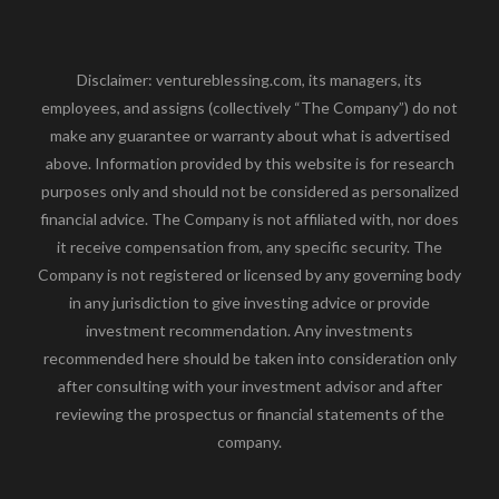
Disclaimer: ventureblessing.com, its managers, its
employees, and assigns (collectively “The Company”) do not
make any guarantee or warranty about what is advertised
above. Information provided by this website is for research
purposes only and should not be considered as personalized
financial advice. The Company is not affiliated with, nor does
it receive compensation from, any specific security. The
Company is not registered or licensed by any governing body
in any jurisdiction to give investing advice or provide
investment recommendation. Any investments
recommended here should be taken into consideration only
after consulting with your investment advisor and after
reviewing the prospectus or financial statements of the
company.