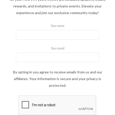
rewards, and invitations to private events. Elevate your
experience and join our exclusive community today!
Your name
Your email
By opting in you agree to receive emails from us and our
affiliates. Your information is secure and your privacy is
protected.