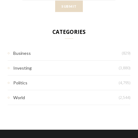
CATEGORIES
(829)
Business
(3,880)
Investing
(4,795)
Politics
(2,544)
World