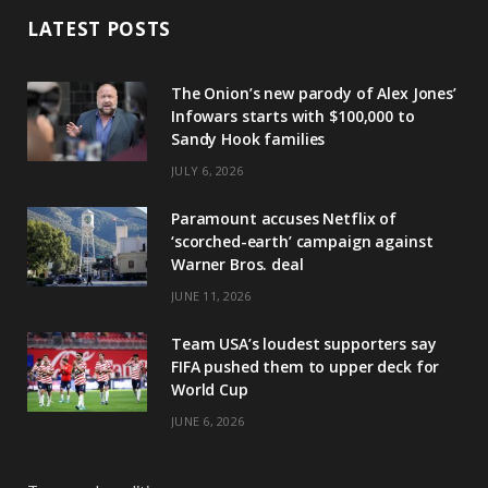
LATEST POSTS
The Onion’s new parody of Alex Jones’
Infowars starts with $100,000 to
Sandy Hook families
JULY 6, 2026
Paramount accuses Netflix of
‘scorched-earth’ campaign against
Warner Bros. deal
JUNE 11, 2026
Team USA’s loudest supporters say
FIFA pushed them to upper deck for
World Cup
JUNE 6, 2026