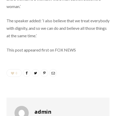
woman.’
The speaker added: ‘I also believe that we treat everybody
with dignity, and so we can do and believe all those things
at the same time.’
This post appeared first on FOX NEWS
0
admin