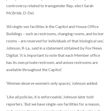
controversy related to transgender Rep.-elect Sarah
McBride, D-Del.
‘All single-sex facilities in the Capitol and House Office
Buildings – such as restrooms, changing rooms, and locker
rooms – are reserved for individuals of that biological sex,’
Johnson, R-La., said in a statement obtained by Fox News
Digital. ‘It is important to note that each Member office
has its own private restroom, and unisex restrooms are
available throughout the Capitol.’
‘Women deserve women’s only spaces,’ Johnson added.
‘Like all policies, it is enforceable,’ Johnson later told
reporters. ‘But we have single-sex facilities for a reason,