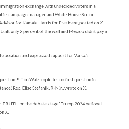
immigration exchange with undecided voters in a
ouffe, campaign manager and White House Senior
Advisor for Kamala Harris for President, posted on X.
uilt only 2 percent of the wall and Mexico didn’t pay a
e position and expressed support for Vance’s
 question!!! Tim Walz implodes on first question in
nce,’ Rep. Elise Stefanik, R-N.Y., wrote on X.
ard TRUTH on the debate stage,’ Trump 2024 national
on X.
S