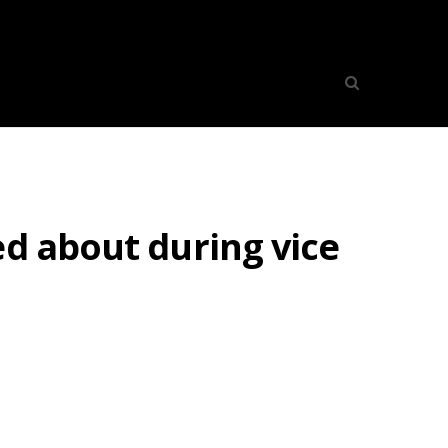
ed about during vice