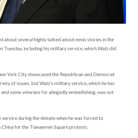
about several highly talked about news stories in the
on Tuesday, including his military service, which Walz did
New York City showcased the Republican and Democrat
ety of issues, but Walz’s military service, which he has
 and some veterans for allegedly embellishing, was not
ry service during the debate when he was forced to
n China for the Tiananmen Square protests.