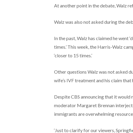
At another point in the debate, Walz ref
Walz was also not asked during the deb
In the past, Walz has claimed he went ‘
times.’ This week, the Harris-Walz cam
‘closer to 15 times.’
Other questions Walz was not asked dur
wife’s IVF treatment and his claim that 
Despite CBS announcing that it would n
moderator Margaret Brennan interjected
immigrants are overwhelming resource
‘Just to clarify for our viewers, Spring