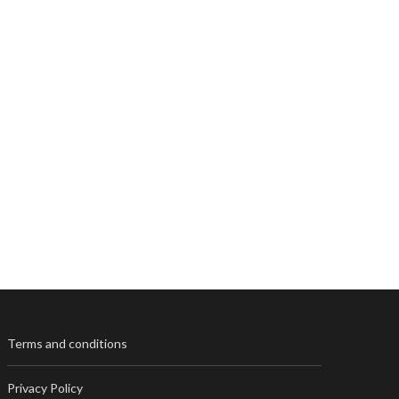
Terms and conditions
Privacy Policy