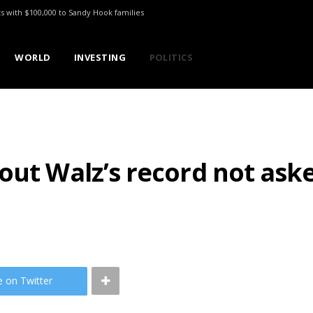
ts with $100,000 to Sandy Hook families
WORLD
INVESTING
POLITICS
out Walz’s record not ask
e on Twitter