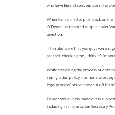
who have legal status, temporary protec
When Vance tried to push back on the
O’Donnell attempted to speak over Vanc
question.
‘The rules were that you guys weren’t g
are fact-checking me, I think it’s import
While explaining the process of obtaini
immigration policy, the moderators aga
legal process’ before they cut off his
Democrats quickly came out in support
including Transportation Secretary Pete