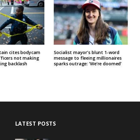
tain cites bodycam
Socialist mayor’s blunt 1-word
fficers not making
message to fleeing millionaires
king backlash
sparks outrage: ‘We’re doomed’
LATEST POSTS