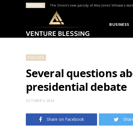
BREAKING
The Onion’s new parody of Alex Jones’ Infowars star
BUSINESS
POLITICS
Several questions ab
presidential debate
OCTOBER 3, 2024
Share on Facebook
Shar