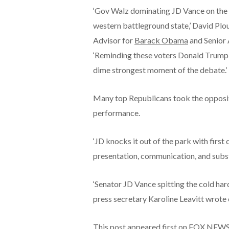
‘Gov Walz dominating JD Vance on the 
western battleground state,’ David Pl
Advisor for
Barack Obama
and Senior 
‘Reminding these voters Donald Trump b
dime strongest moment of the debate.’
Many top Republicans took the opposit
performance.
‘JD knocks it out of the park with first
presentation, communication, and substa
‘Senator JD Vance spitting the cold h
press secretary Karoline Leavitt wrote 
This post appeared first on FOX NEW