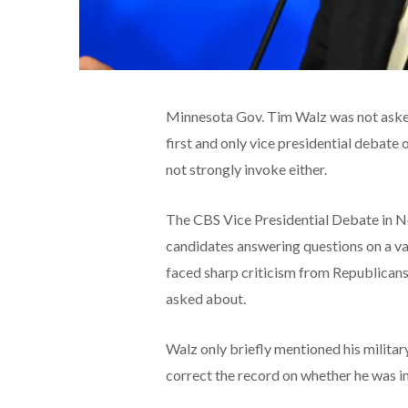
Minnesota Gov. Tim Walz was not asked 
first and only vice presidential debate 
not strongly invoke either.
The CBS Vice Presidential Debate in 
candidates answering questions on a vari
faced sharp criticism from Republicans
asked about.
Walz only briefly mentioned his milita
correct the record on whether he was i