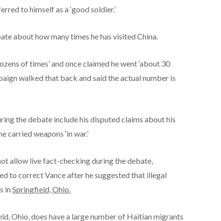
erred to himself as a ‘good soldier.’
ate about how many times he has visited China.
dozens of times’ and once claimed he went ‘about 30
paign walked that back and said the actual number is
ing the debate include his disputed claims about his
he carried weapons ‘in war.’
ot allow live fact-checking during the debate,
 to correct Vance after he suggested that illegal
s in
Springfield, Ohio.
field, Ohio, does have a large number of Haitian migrants