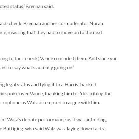
ted status,’ Brennan said.
 fact-check, Brennan and her co-moderator Norah
e, insisting that they had to move on to the next
oing to fact-check,’ Vance reminded them. ‘And since you
ant to say what’s actually going on.’
ng legal status and tying it to a Harris-backed
in spoke over Vance, thanking him for ‘describing the
 microphone as Walz attempted to argue with him.
 of Walz’s debate performance as it was unfolding,
 Buttigieg, who said Walz was ‘laying down facts.’