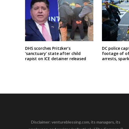
DHS scorches Pritzker’s
DC police cap
‘sanctuary’ state after child
footage of o
rapist on ICE detainer released
arrests, spar
Disclaimer: ventureblessing.com, its managers, its