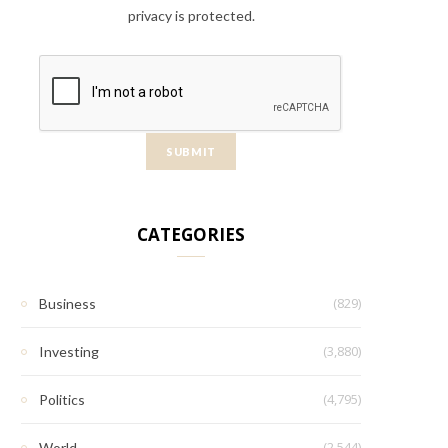
privacy is protected.
CATEGORIES
(829)
Business
(3,880)
Investing
(4,795)
Politics
(2,544)
World