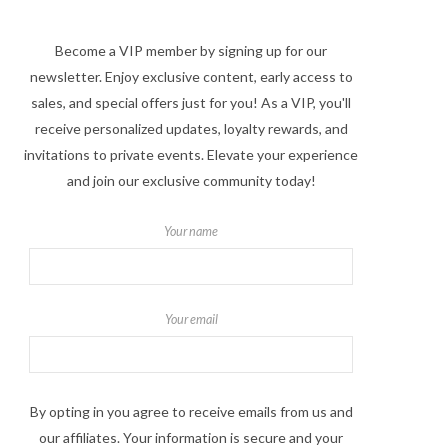
Become a VIP member by signing up for our
newsletter. Enjoy exclusive content, early access to
sales, and special offers just for you! As a VIP, you'll
receive personalized updates, loyalty rewards, and
invitations to private events. Elevate your experience
and join our exclusive community today!
Your name
Your email
By opting in you agree to receive emails from us and
our affiliates. Your information is secure and your