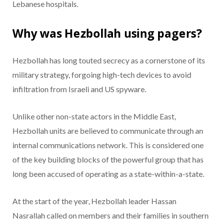
Lebanese hospitals.
Why was Hezbollah using pagers?
Hezbollah has long touted secrecy as a cornerstone of its
military strategy, forgoing high-tech devices to avoid
infiltration from Israeli and US spyware.
Unlike other non-state actors in the Middle East,
Hezbollah units are believed to communicate through an
internal communications network. This is considered one
of the key building blocks of the powerful group that has
long been accused of operating as a state-within-a-state.
At the start of the year, Hezbollah leader Hassan
Nasrallah called on members and their families in southern