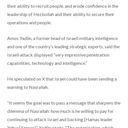
their ability to recruit people, and erode confidence in the
leadership of Hezbollah and their ability to secure their
operations and people.
Amos Yadlin, a former head of Israeli military intelligence
and one of the country’s leading strategic experts, said the
Israeli attack displayed “very impressive penetration
capabilities, technology and intelligence.”
He speculated on X that Israel could have been sending a
warning to Nasrallah.
“It seems the goal was to pass a message that sharpens the
dilemma of Nasrallah: how much is he willing to pay for
continuing to attack Israel and backing [Hamas leader
Yahya] Sinwar?” Yadlin wrote. “The organization, which