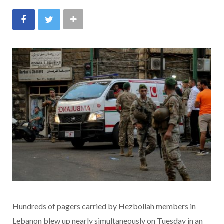
Hundreds of pagers carried by Hezbollah members in
Lebanon blew up nearly simultaneously on Tuesday in an