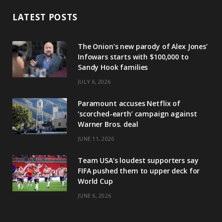
LATEST POSTS
The Onion’s new parody of Alex Jones’
Infowars starts with $100,000 to
Sandy Hook families
JULY 6, 2026
Paramount accuses Netflix of
‘scorched-earth’ campaign against
Warner Bros. deal
JUNE 11, 2026
Team USA’s loudest supporters say
FIFA pushed them to upper deck for
World Cup
JUNE 6, 2026