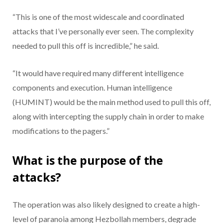
“This is one of the most widescale and coordinated
attacks that I’ve personally ever seen. The complexity
needed to pull this off is incredible,” he said.
“It would have required many different intelligence
components and execution. Human intelligence
(HUMINT) would be the main method used to pull this off,
along with intercepting the supply chain in order to make
modifications to the pagers.”
What is the purpose of the
attacks?
The operation was also likely designed to create a high-
level of paranoia among Hezbollah members, degrade