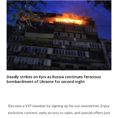
Deadly strikes on Kyiv as Russia continues ferocious
bombardment of Ukraine for second night
Become a VIP member by signing up for our newsletter. Enjoy
exclusive content, early access to sales, and special offers just