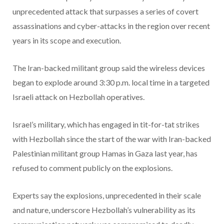
unprecedented attack that surpasses a series of covert
assassinations and cyber-attacks in the region over recent
years in its scope and execution.
The Iran-backed militant group said the wireless devices
began to explode around 3:30 p.m. local time in a targeted
Israeli attack on Hezbollah operatives.
Israel’s military, which has engaged in tit-for-tat strikes
with Hezbollah since the start of the war with Iran-backed
Palestinian militant group Hamas in Gaza last year, has
refused to comment publicly on the explosions.
Experts say the explosions, unprecedented in their scale
and nature, underscore Hezbollah’s vulnerability as its