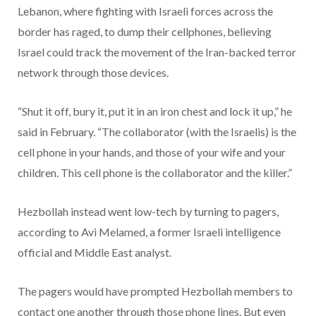
Lebanon, where fighting with Israeli forces across the
border has raged, to dump their cellphones, believing
Israel could track the movement of the Iran-backed terror
network through those devices.
“Shut it off, bury it, put it in an iron chest and lock it up,” he
said in February. “The collaborator (with the Israelis) is the
cell phone in your hands, and those of your wife and your
children. This cell phone is the collaborator and the killer.”
Hezbollah instead went low-tech by turning to pagers,
according to Avi Melamed, a former Israeli intelligence
official and Middle East analyst.
The pagers would have prompted Hezbollah members to
contact one another through those phone lines. But even