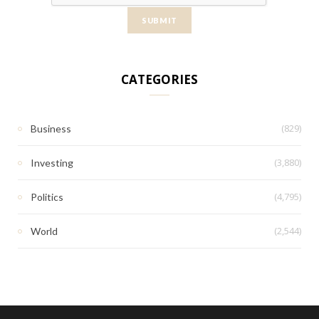
CATEGORIES
(829)
Business
(3,880)
Investing
(4,795)
Politics
(2,544)
World