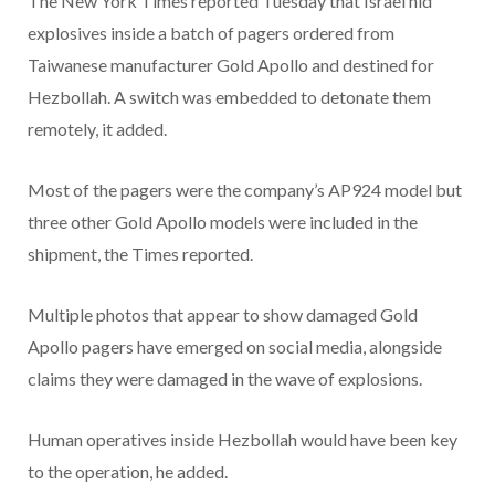
The New York Times reported Tuesday that Israel hid
explosives inside a batch of pagers ordered from
Taiwanese manufacturer Gold Apollo and destined for
Hezbollah. A switch was embedded to detonate them
remotely, it added.
Most of the pagers were the company’s AP924 model but
three other Gold Apollo models were included in the
shipment, the Times reported.
Multiple photos that appear to show damaged Gold
Apollo pagers have emerged on social media, alongside
claims they were damaged in the wave of explosions.
Human operatives inside Hezbollah would have been key
to the operation, he added.