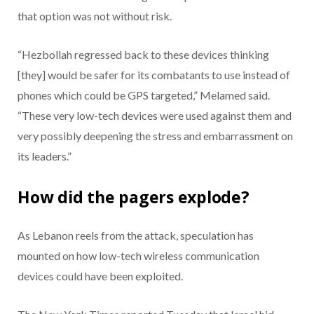
that option was not without risk.
“Hezbollah regressed back to these devices thinking
[they] would be safer for its combatants to use instead of
phones which could be GPS targeted,” Melamed said.
“These very low-tech devices were used against them and
very possibly deepening the stress and embarrassment on
its leaders.”
How did the pagers explode?
As Lebanon reels from the attack, speculation has
mounted on how low-tech wireless communication
devices could have been exploited.