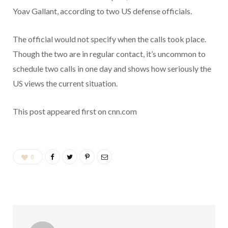
Yoav Gallant, according to two US defense officials.
The official would not specify when the calls took place.
Though the two are in regular contact, it’s uncommon to
schedule two calls in one day and shows how seriously the
US views the current situation.
This post appeared first on cnn.com
0