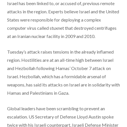
Israel has been linked to, or accused of, previous remote
attacks in the region. Experts believe Israel and the United
States were responsible for deploying a complex
computer virus called stuxnet that destroyed centrifuges
at an Iranian nuclear facility in 2009 and 2010.
Tuesday’s attack raises tensions in the already inflamed
region. Hostilities are at an all-time high between Israel
and Hezbollah following Hamas’ October 7 attack on
Israel. Hezbollah, which has a formidable arsenal of
weapons, has said its attacks on Israel are in solidarity with
Hamas and Palestinians in Gaza.
Global leaders have been scrambling to prevent an
escalation. US Secretary of Defense Lloyd Austin spoke
twice with his Israeli counterpart, Israeli Defense Minister