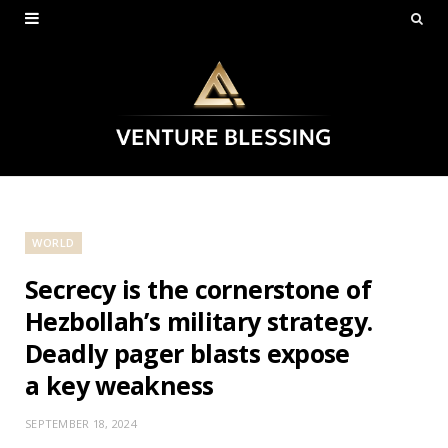
WORLD
Secrecy is the cornerstone of
Hezbollah’s military strategy.
Deadly pager blasts expose
a key weakness
SEPTEMBER 18, 2024