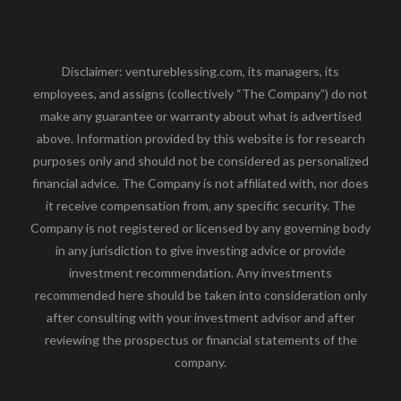
Disclaimer: ventureblessing.com, its managers, its
employees, and assigns (collectively “The Company”) do not
make any guarantee or warranty about what is advertised
above. Information provided by this website is for research
purposes only and should not be considered as personalized
financial advice. The Company is not affiliated with, nor does
it receive compensation from, any specific security. The
Company is not registered or licensed by any governing body
in any jurisdiction to give investing advice or provide
investment recommendation. Any investments
recommended here should be taken into consideration only
after consulting with your investment advisor and after
reviewing the prospectus or financial statements of the
company.