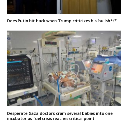
Does Putin hit back when Trump criticizes his ‘bullsh*t?’
Desperate Gaza doctors cram several babies into one
incubator as fuel crisis reaches critical point