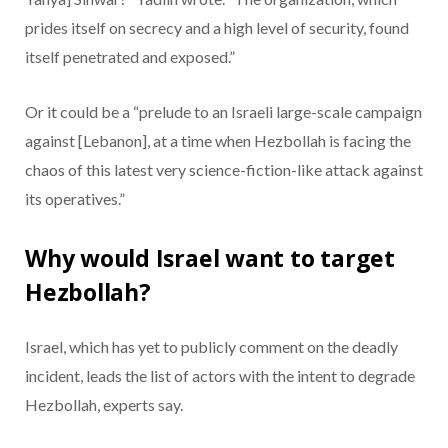
prides itself on secrecy and a high level of security, found
itself penetrated and exposed.”
Or it could be a “prelude to an Israeli large-scale campaign
against [Lebanon], at a time when Hezbollah is facing the
chaos of this latest very science-fiction-like attack against
its operatives.”
Why would Israel want to target
Hezbollah?
Israel, which has yet to publicly comment on the deadly
incident, leads the list of actors with the intent to degrade
Hezbollah, experts say.