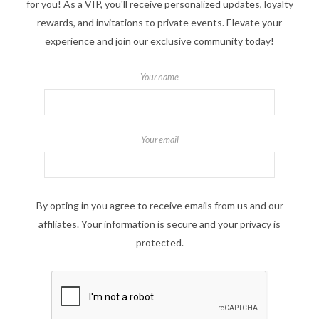
for you! As a VIP, you'll receive personalized updates, loyalty
rewards, and invitations to private events. Elevate your
experience and join our exclusive community today!
Your name
Your email
By opting in you agree to receive emails from us and our
affiliates. Your information is secure and your privacy is
protected.