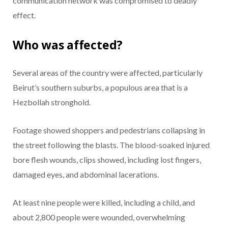
communication network was compromised to deadly
effect.
Who was affected?
Several areas of the country were affected, particularly
Beirut’s southern suburbs, a populous area that is a
Hezbollah stronghold.
Footage showed shoppers and pedestrians collapsing in
the street following the blasts. The blood-soaked injured
bore flesh wounds, clips showed, including lost fingers,
damaged eyes, and abdominal lacerations.
At least nine people were killed, including a child, and
about 2,800 people were wounded, overwhelming