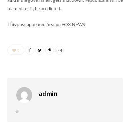
blamed for it,’ he predicted.
This post appeared first on FOX NEWS
0
admin
W
e
b
s
i