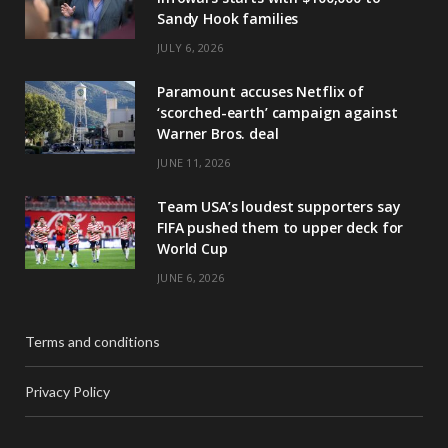
Sandy Hook families
JULY 6, 2026
Paramount accuses Netflix of
‘scorched-earth’ campaign against
Warner Bros. deal
JUNE 11, 2026
Team USA’s loudest supporters say
FIFA pushed them to upper deck for
World Cup
JUNE 6, 2026
Terms and conditions
Privacy Policy