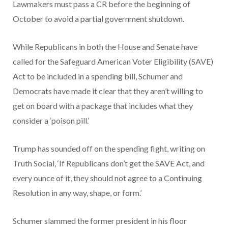
Lawmakers must pass a CR before the beginning of
October to avoid a partial government shutdown.
While Republicans in both the House and Senate have
called for the Safeguard American Voter Eligibility (SAVE)
Act to be included in a spending bill, Schumer and
Democrats have made it clear that they aren’t willing to
get on board with a package that includes what they
consider a ‘poison pill.’
Trump has sounded off on the spending fight, writing on
Truth Social, ‘If Republicans don’t get the SAVE Act, and
every ounce of it, they should not agree to a Continuing
Resolution in any way, shape, or form.’
Schumer slammed the former president in his floor