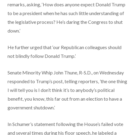
remarks, asking, ‘How does anyone expect Donald Trump
to be a president when he has such little understanding of
the legislative process? He’s daring the Congress to shut
down.’
He further urged that ‘our Republican colleagues should
not blindly follow Donald Trump.’
Senate Minority Whip John Thune, R-S.D., on Wednesday
responded to Trump’s post, telling reporters,
‘
the one thing
I will tell you is I don’t think it’s to anybody’s political
benefit, you know, this far out from an election to have a
government shutdown.’
In Schumer’s statement following the House’s failed vote
and several times during his floor speech, he labeled a