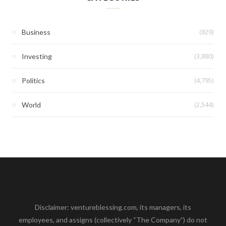
(829)
Business
(3,880)
Investing
(4,795)
Politics
(2,544)
World
Disclaimer: ventureblessing.com, its managers, its
employees, and assigns (collectively “The Company”) do not