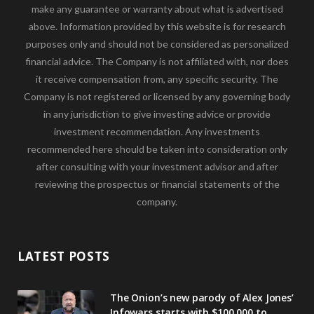
make any guarantee or warranty about what is advertised
above. Information provided by this website is for research
purposes only and should not be considered as personalized
financial advice. The Company is not affiliated with, nor does
it receive compensation from, any specific security. The
Company is not registered or licensed by any governing body
in any jurisdiction to give investing advice or provide
investment recommendation. Any investments
recommended here should be taken into consideration only
after consulting with your investment advisor and after
reviewing the prospectus or financial statements of the
company.
LATEST POSTS
The Onion’s new parody of Alex Jones’
Infowars starts with $100,000 to