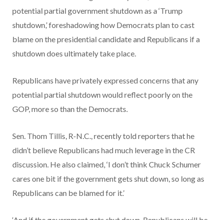
potential partial government shutdown as a ‘Trump
shutdown,’ foreshadowing how Democrats plan to cast
blame on the presidential candidate and Republicans if a
shutdown does ultimately take place.
Republicans have privately expressed concerns that any
potential partial shutdown would reflect poorly on the
GOP, more so than the Democrats.
Sen. Thom Tillis, R-N.C., recently told reporters that he
didn’t believe Republicans had much leverage in the CR
discussion. He also claimed, ‘I don’t think Chuck Schumer
cares one bit if the government gets shut down, so long as
Republicans can be blamed for it.’
‘And if the government gets shut down, Republicans will be