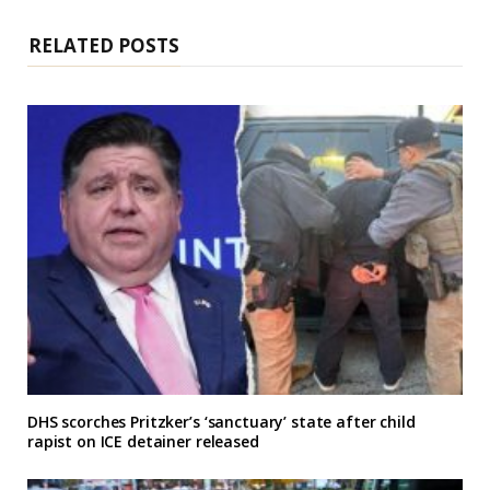
t
e
RELATED POSTS
DHS scorches Pritzker’s ‘sanctuary’ state after child
rapist on ICE detainer released