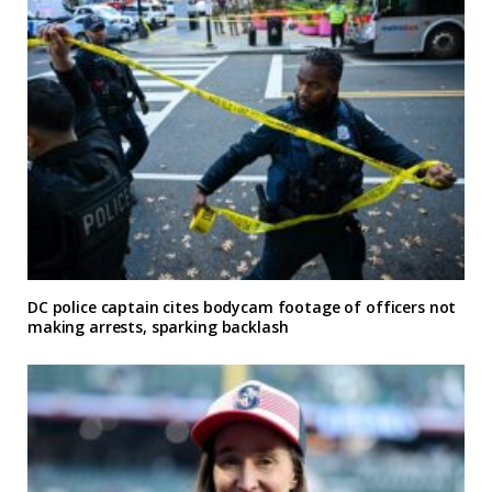
DC police captain cites bodycam footage of officers not
making arrests, sparking backlash