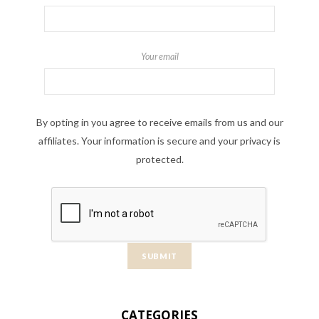
Your email
By opting in you agree to receive emails from us and our
affiliates. Your information is secure and your privacy is
protected.
CATEGORIES