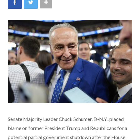
Senate Majority Leader Chuck Schumer, D-N.Y., placed
blame on former President Trump and Republicans for a
potential partial government shutdown after the House