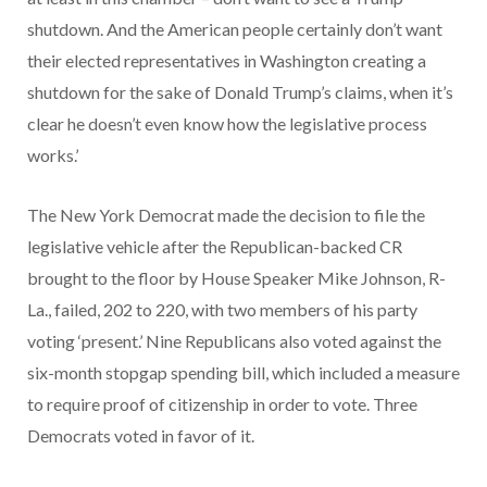
shutdown. And the American people certainly don’t want
their elected representatives in Washington creating a
shutdown for the sake of Donald Trump’s claims, when it’s
clear he doesn’t even know how the legislative process
works.’
The New York Democrat made the decision to file the
legislative vehicle after the Republican-backed CR
brought to the floor by House Speaker Mike Johnson, R-
La., failed, 202 to 220, with two members of his party
voting ‘present.’ Nine Republicans also voted against the
six-month stopgap spending bill, which included a measure
to require proof of citizenship in order to vote. Three
Democrats voted in favor of it.