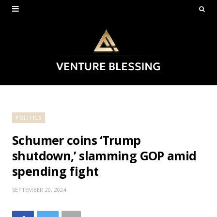
POLITICS
Schumer coins ‘Trump
shutdown,’ slamming GOP amid
spending fight
SEPTEMBER 20, 2024