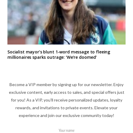
Socialist mayor’s blunt 1-word message to fleeing
millionaires sparks outrage: ‘We’re doomed’
Become a VIP member by signing up for our newsletter. Enjoy
exclusive content, early access to sales, and special offers just
for you! As a VIP, you'll receive personalized updates, loyalty
rewards, and invitations to private events. Elevate your
experience and join our exclusive community today!
Your name