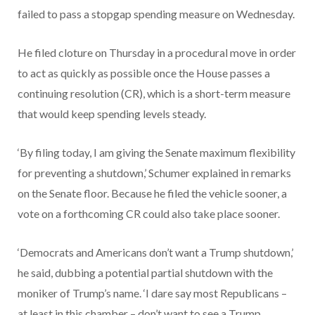
failed to pass a stopgap spending measure on Wednesday.
He filed cloture on Thursday in a procedural move in order
to act as quickly as possible once the House passes a
continuing resolution (CR), which is a short-term measure
that would keep spending levels steady.
‘By filing today, I am giving the Senate maximum flexibility
for preventing a shutdown,’ Schumer explained in remarks
on the Senate floor. Because he filed the vehicle sooner, a
vote on a forthcoming CR could also take place sooner.
‘Democrats and Americans don’t want a Trump shutdown,’
he said, dubbing a potential partial shutdown with the
moniker of Trump’s name. ‘I dare say most Republicans –
at least in this chamber – don’t want to see a Trump