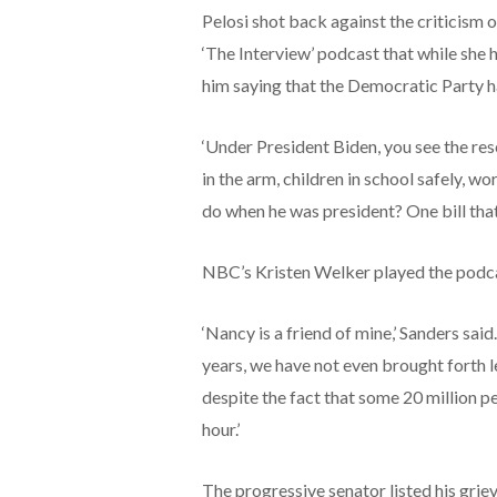
Pelosi shot back against the criticism 
‘The Interview’ podcast that while she ha
him saying that the Democratic Party h
‘Under President Biden, you see the re
in the arm, children in school safely, w
do when he was president? One bill that 
NBC’s Kristen Welker played the podc
‘Nancy is a friend of mine,’ Sanders said. 
years, we have not even brought forth l
despite the fact that some 20 million pe
hour.’
The progressive senator listed his grie