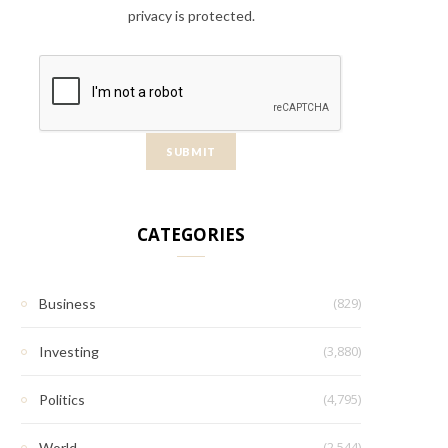
privacy is protected.
CATEGORIES
(829)
Business
(3,880)
Investing
(4,795)
Politics
(2,544)
World