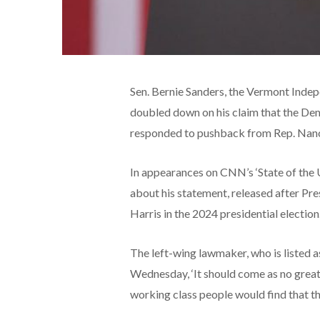
Sen. Bernie Sanders, the Vermont Indep
doubled down on his claim that the Dem
responded to pushback from Rep. Nancy
In appearances on CNN’s ‘State of the 
about his statement, released after Pr
Harris in the 2024 presidential election
The left-wing lawmaker, who is listed 
Wednesday, ‘It should come as no grea
working class people would find that t