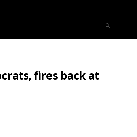
rats, fires back at