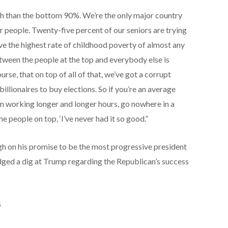
h than the bottom 90%. We’re the only major country
ur people. Twenty-five percent of our seniors are trying
ave the highest rate of childhood poverty of almost any
tween the people at the top and everybody else is
rse, that on top of all of that, we’ve got a corrupt
llionaires to buy elections. So if you’re an average
I’m working longer and longer hours, go nowhere in a
he people on top, ‘I’ve never had it so good.”
h on his promise to be the most progressive president
odged a dig at Trump regarding the Republican’s success
S