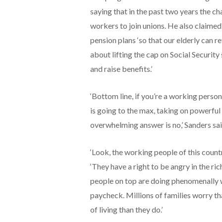
saying that in the past two years the ch
workers to join unions. He also claimed
pension plans ‘so that our elderly can re
about lifting the cap on Social Security
and raise benefits.’
‘Bottom line, if you’re a working person
is going to the max, taking on powerful 
overwhelming answer is no,’ Sanders sai
‘Look, the working people of this countr
‘They have a right to be angry in the ric
people on top are doing phenomenally w
paycheck. Millions of families worry th
of living than they do.’