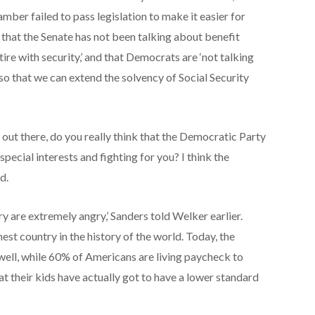
amber failed to pass legislation to make it easier for
 that the Senate has not been talking about benefit
tire with security,’ and that Democrats are ‘not talking
 so that we can extend the solvency of Social Security
 out there, do you really think that the Democratic Party
special interests and fighting for you? I think the
d.
y are extremely angry,’ Sanders told Welker earlier.
hest country in the history of the world. Today, the
ell, while 60% of Americans are living paycheck to
at their kids have actually got to have a lower standard