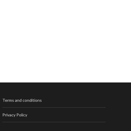
Terms and conditions
Privacy Policy