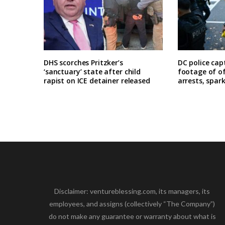
DHS scorches Pritzker’s
DC police cap
‘sanctuary’ state after child
footage of o
rapist on ICE detainer released
arrests, spar
Disclaimer: ventureblessing.com, its managers, its
employees, and assigns (collectively “The Company”)
do not make any guarantee or warranty about what is