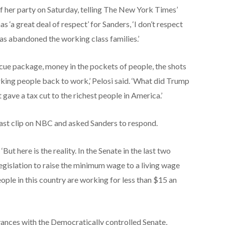
of her party on Saturday, telling The New York Times’
s ‘a great deal of respect’ for Sanders, ‘I don’t respect
as abandoned the working class families.’
scue package, money in the pockets of people, the shots
orking people back to work,’ Pelosi said. ‘What did Trump
gave a tax cut to the richest people in America.’
ast clip on NBC and asked Sanders to respond.
‘But here is the reality. In the Senate in the last two
egislation to raise the minimum wage to a living wage
ople in this country are working for less than $15 an
vances with the Democratically controlled Senate,