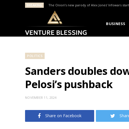
BREAKING
The Onion’s new parody of Alex Jones’ Infowars star
BUSINESS
POLITICS
Sanders doubles down
Pelosi’s pushback
NOVEMBER 11, 2024
Share on Facebook
Shar