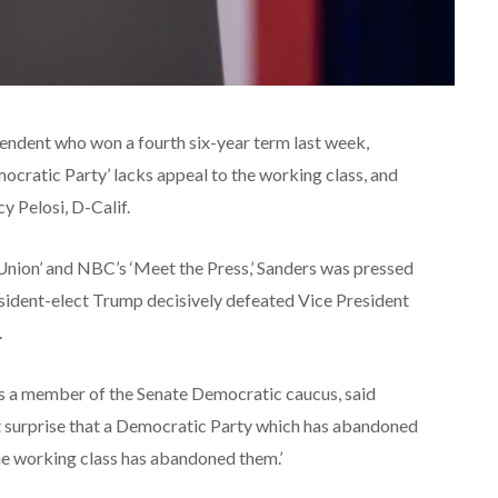
endent who won a fourth six-year term last week,
ocratic Party’ lacks appeal to the working class, and
 Pelosi, D-Calif.
Union’ and NBC’s ‘Meet the Press,’ Sanders was pressed
esident-elect Trump decisively defeated Vice President
.
as a member of the Senate Democratic caucus, said
t surprise that a Democratic Party which has abandoned
he working class has abandoned them.’