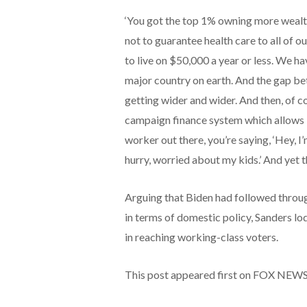
‘You got the top 1% owning more wealt
not to guarantee health care to all of o
to live on $50,000 a year or less. We h
major country on earth. And the gap be
getting wider and wider. And then, of cou
campaign finance system which allows bi
worker out there, you’re saying, ‘Hey, 
hurry, worried about my kids.’ And yet t
Arguing that Biden had followed throug
in terms of domestic policy, Sanders l
in reaching working-class voters.
This post appeared first on FOX NEW