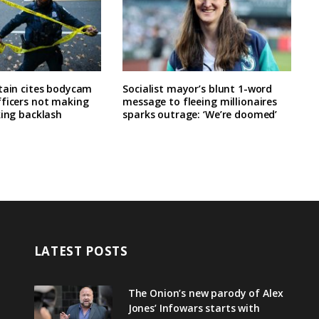
tain cites bodycam
Socialist mayor’s blunt 1-word
fficers not making
message to fleeing millionaires
king backlash
sparks outrage: ‘We’re doomed’
LATEST POSTS
The Onion’s new parody of Alex
Jones’ Infowars starts with