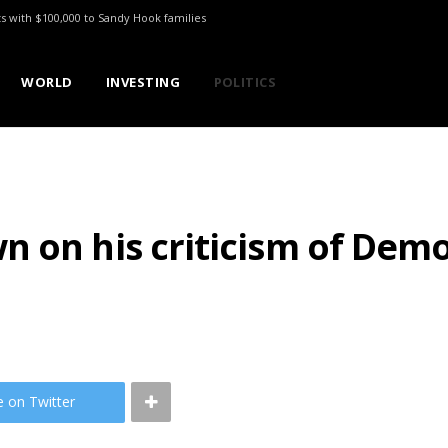
ts with $100,000 to Sandy Hook families
WORLD
INVESTING
POLITICS
 on his criticism of Democ
e on Twitter