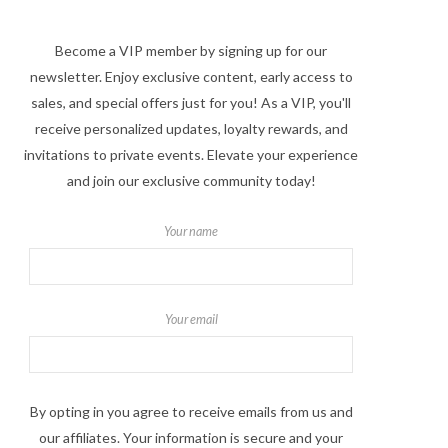
Become a VIP member by signing up for our
newsletter. Enjoy exclusive content, early access to
sales, and special offers just for you! As a VIP, you'll
receive personalized updates, loyalty rewards, and
invitations to private events. Elevate your experience
and join our exclusive community today!
Your name
Your email
By opting in you agree to receive emails from us and
our affiliates. Your information is secure and your