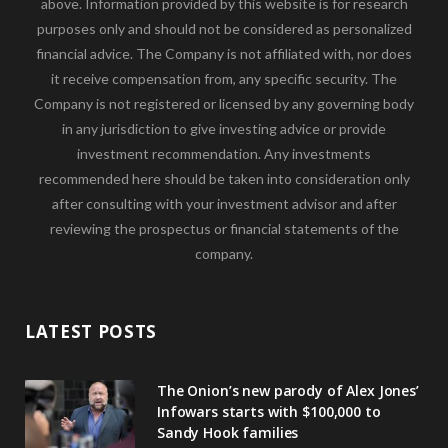
above. Information provided by this website is for research
purposes only and should not be considered as personalized
financial advice. The Company is not affiliated with, nor does
it receive compensation from, any specific security. The
Company is not registered or licensed by any governing body
in any jurisdiction to give investing advice or provide
investment recommendation. Any investments
recommended here should be taken into consideration only
after consulting with your investment advisor and after
reviewing the prospectus or financial statements of the
company.
LATEST POSTS
The Onion’s new parody of Alex Jones’
Infowars starts with $100,000 to
Sandy Hook families