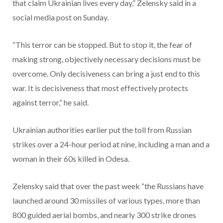
that claim Ukrainian lives every day,” Zelensky said in a
social media post on Sunday.
“This terror can be stopped. But to stop it, the fear of
making strong, objectively necessary decisions must be
overcome. Only decisiveness can bring a just end to this
war. It is decisiveness that most effectively protects
against terror,” he said.
Ukrainian authorities earlier put the toll from Russian
strikes over a 24-hour period at nine, including a man and a
woman in their 60s killed in Odesa.
Zelensky said that over the past week “the Russians have
launched around 30 missiles of various types, more than
800 guided aerial bombs, and nearly 300 strike drones