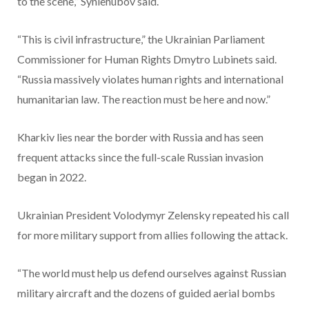
to the scene,” Syniehubov said.
“This is civil infrastructure,” the Ukrainian Parliament
Commissioner for Human Rights Dmytro Lubinets said.
“Russia massively violates human rights and international
humanitarian law. The reaction must be here and now.”
Kharkiv lies near the border with Russia and has seen
frequent attacks since the full-scale Russian invasion
began in 2022.
Ukrainian President Volodymyr Zelensky repeated his call
for more military support from allies following the attack.
“The world must help us defend ourselves against Russian
military aircraft and the dozens of guided aerial bombs