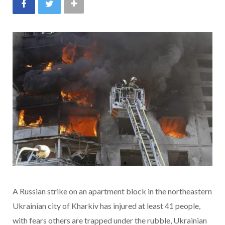
A Russian strike on an apartment block in the northeastern
Ukrainian city of Kharkiv has injured at least 41 people,
with fears others are trapped under the rubble, Ukrainian