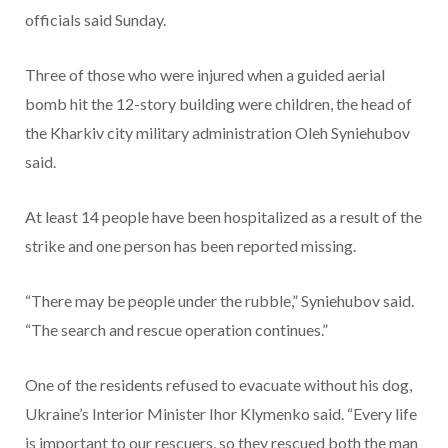
officials said Sunday.
Three of those who were injured when a guided aerial
bomb hit the 12-story building were children, the head of
the Kharkiv city military administration Oleh Syniehubov
said.
At least 14 people have been hospitalized as a result of the
strike and one person has been reported missing.
“There may be people under the rubble,” Syniehubov said.
“The search and rescue operation continues.”
One of the residents refused to evacuate without his dog,
Ukraine’s Interior Minister Ihor Klymenko said. “Every life
is important to our rescuers, so they rescued both the man