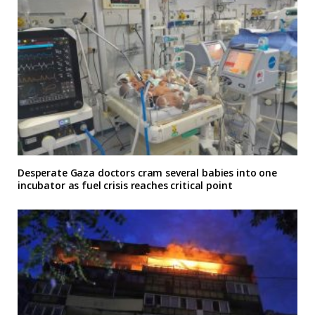
Desperate Gaza doctors cram several babies into one
incubator as fuel crisis reaches critical point