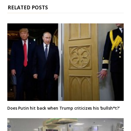
RELATED POSTS
Does Putin hit back when Trump criticizes his ‘bullsh*t?’