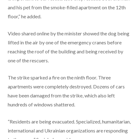
and his pet from the smoke-filled apartment on the 12th
floor,” he added.
Video shared online by the minister showed the dog being
lifted in the air by one of the emergency cranes before
reaching the roof of the building and being received by
one of the rescuers.
The strike sparked a fire on the ninth floor. Three
apartments were completely destroyed. Dozens of cars
have been damaged from the strike, which also left
hundreds of windows shattered.
“Residents are being evacuated. Specialized, humanitarian,
international and Ukrainian organizations are responding