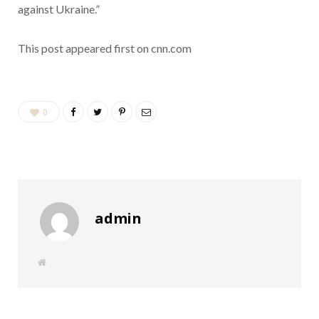
against Ukraine.”
This post appeared first on cnn.com
0
admin
W
e
b
s
i
t
e