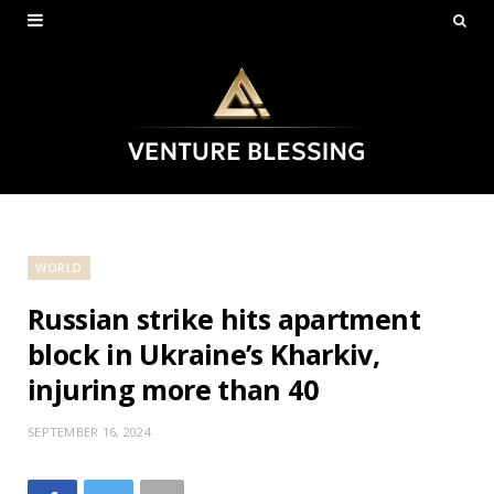
WORLD
Russian strike hits apartment
block in Ukraine’s Kharkiv,
injuring more than 40
SEPTEMBER 16, 2024