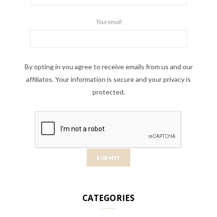
Your email
By opting in you agree to receive emails from us and our
affiliates. Your information is secure and your privacy is
protected.
CATEGORIES