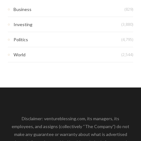
(829)
Business
(3,880)
Investing
(4,795)
Politics
(2,544)
World
Disclaimer: ventureblessing.com, its managers, its
employees, and assigns (collectively “The Company”) do not
make any guarantee or warranty about what is advertised