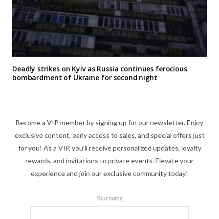
Deadly strikes on Kyiv as Russia continues ferocious
bombardment of Ukraine for second night
Become a VIP member by signing up for our newsletter. Enjoy
exclusive content, early access to sales, and special offers just
for you! As a VIP, you'll receive personalized updates, loyalty
rewards, and invitations to private events. Elevate your
experience and join our exclusive community today!
Your name