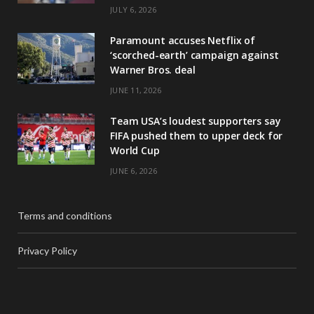
JULY 6, 2026
Paramount accuses Netflix of
‘scorched-earth’ campaign against
Warner Bros. deal
JUNE 11, 2026
Team USA’s loudest supporters say
FIFA pushed them to upper deck for
World Cup
JUNE 6, 2026
Terms and conditions
Privacy Policy