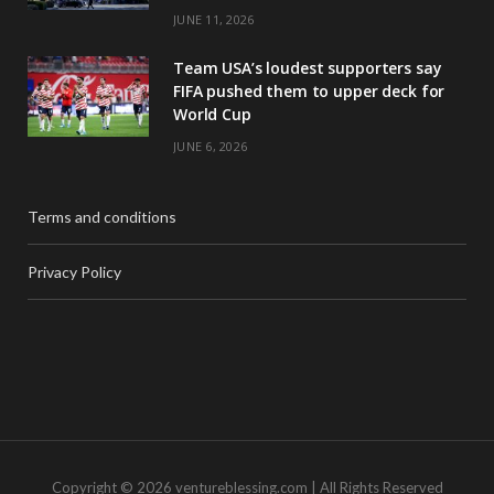
JUNE 11, 2026
Team USA’s loudest supporters say
FIFA pushed them to upper deck for
World Cup
JUNE 6, 2026
Terms and conditions
Privacy Policy
Copyright © 2026 ventureblessing.com | All Rights Reserved