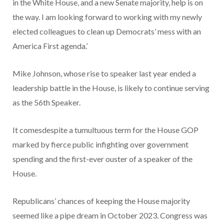
in the White House, and a new Senate majority, help is on
the way. I am looking forward to working with my newly
elected colleagues to clean up Democrats’ mess with an
America First agenda.’
Mike Johnson, whose rise to speaker last year ended a
leadership battle in the House, is likely to continue serving
as the 56th Speaker.
It comesdespite a tumultuous term for the House GOP
marked by fierce public infighting over government
spending and the first-ever ouster of a speaker of the
House.
Republicans’ chances of keeping the House majority
seemed like a pipe dream in October 2023. Congress was