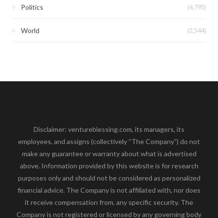
(4,795)
Politics
(2,544)
World
Disclaimer: ventureblessing.com, its managers, its
employees, and assigns (collectively “The Company”) do not
make any guarantee or warranty about what is advertised
above. Information provided by this website is for research
purposes only and should not be considered as personalized
financial advice. The Company is not affiliated with, nor does
it receive compensation from, any specific security. The
Company is not registered or licensed by any governing body