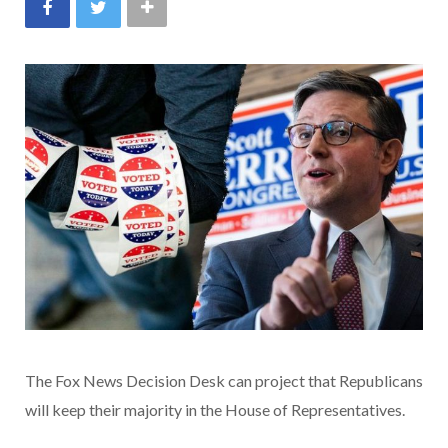
The Fox News Decision Desk can project that Republicans
will keep their majority in the House of Representatives.