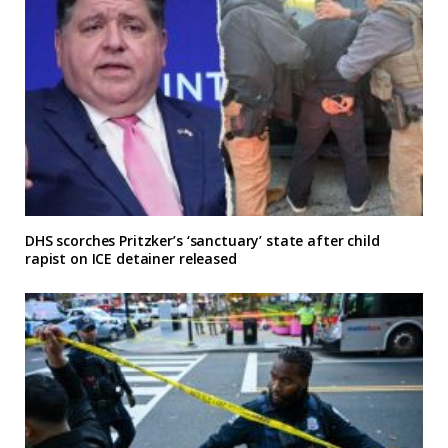
DHS scorches Pritzker’s ‘sanctuary’ state after child
rapist on ICE detainer released