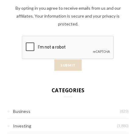
By opting in you agree to receive emails from us and our
affiliates. Your information is secure and your privacy is
protected.
CATEGORIES
(829)
Business
(3,880)
Investing