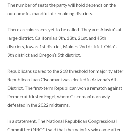
The number of seats the party will hold depends on the
outcome in a handful of remaining districts.
There are nine races yet to be called. They are: Alaska’s at-
large district, California’s 9th, 13th, 21st, and 45th
districts, Iowa’s 1st district, Maine’s 2nd district, Ohio’s
9th district and Oregon’s 5th district.
Republicans soared to the 218 threshold for majority after
Republican Juan Ciscomani was elected in Arizona’s 6th
District. The first-term Republican won a rematch against
Democrat Kirsten Engel, whom Ciscomani narrowly
defeated in the 2022 midterms.
In a statement, The National Republican Congressional
Committee (NRCC) said that the majority win came after