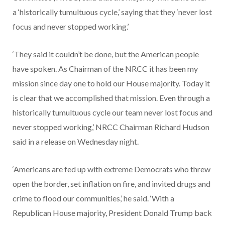
a ‘historically tumultuous cycle,’ saying that they ‘never lost
focus and never stopped working.’
‘They said it couldn’t be done, but the American people
have spoken. As Chairman of the NRCC it has been my
mission since day one to hold our House majority. Today it
is clear that we accomplished that mission. Even through a
historically tumultuous cycle our team never lost focus and
never stopped working,’ NRCC Chairman Richard Hudson
said in a release on Wednesday night.
‘Americans are fed up with extreme Democrats who threw
open the border, set inflation on fire, and invited drugs and
crime to flood our communities,’ he said. ‘With a
Republican House majority, President Donald Trump back