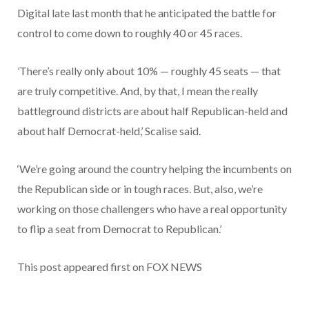
Digital late last month that he anticipated the battle for
control to come down to roughly 40 or 45 races.
‘
There’s really only about 10% — roughly 45 seats — that
are truly competitive. And, by that, I mean the really
battleground districts are about half Republican-held and
about half Democrat-held,’ Scalise said.
‘We’re going around the country helping the incumbents on
the Republican side or in tough races. But, also, we’re
working on those challengers who have a real opportunity
to flip a seat from Democrat to Republican.’
This post appeared first on FOX NEWS