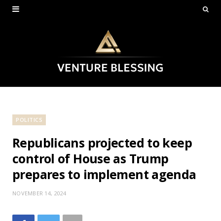
POLITICS
Republicans projected to keep
control of House as Trump
prepares to implement agenda
NOVEMBER 14, 2024