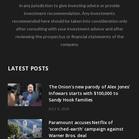
in any jurisdiction to give investing advice or provide
investment recommendation. Any investments
recommended here should be taken into consideration only
after consulting with your investment advisor and after
reviewing the prospectus or financial statements of the
company.
LATEST POSTS
The Onion’s new parody of Alex Jones’
Infowars starts with $100,000 to
Sandy Hook families
JULY 6, 2026
Paramount accuses Netflix of
‘scorched-earth’ campaign against
Warner Bros. deal