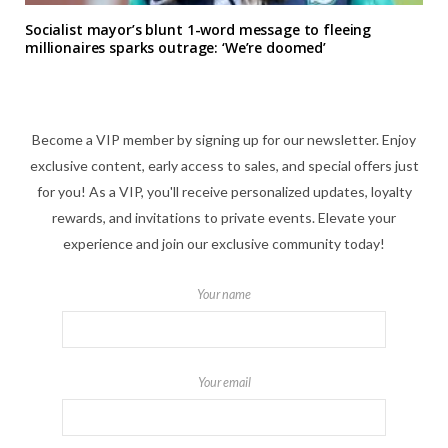
Socialist mayor’s blunt 1-word message to fleeing
millionaires sparks outrage: ‘We’re doomed’
Become a VIP member by signing up for our newsletter. Enjoy
exclusive content, early access to sales, and special offers just
for you! As a VIP, you'll receive personalized updates, loyalty
rewards, and invitations to private events. Elevate your
experience and join our exclusive community today!
Your name
Your email