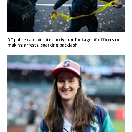
DC police captain cites bodycam footage of officers not
making arrests, sparking backlash