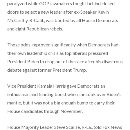
paralyzed while GOP lawmakers fought behind closed
doors to select a new leader after ex-Speaker Kevin
McCarthy, R-Calif., was booted by all House Democrats
and eight Republican rebels.
Those odds improved significantly when Democrats had
their own leadership crisis as top liberals pressured
President Biden to drop out of the race after his disastrous
debate against former President Trump.
Vice President Kamala Harris gave Democrats an
enthusiasm and funding boost when she took over Biden’s
mantle, but it was not a big enough bump to carry their
House candidates through November.
House Majority Leader Steve Scalise, R-La., told Fox News