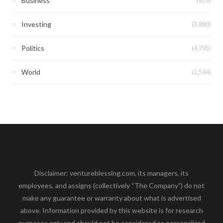
Business
(3,880)
Investing
(4,795)
Politics
(2,544)
World
Disclaimer: ventureblessing.com, its managers, its
employees, and assigns (collectively “The Company”) do not
make any guarantee or warranty about what is advertised
above. Information provided by this website is for research
purposes only and should not be considered as personalized