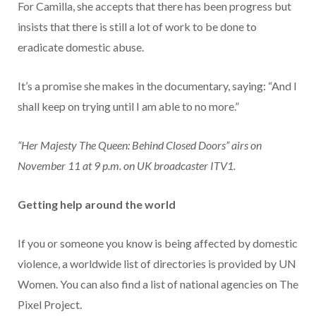
For Camilla, she accepts that there has been progress but
insists that there is still a lot of work to be done to
eradicate domestic abuse.
It’s a promise she makes in the documentary, saying: “And I
shall keep on trying until I am able to no more.”
“Her Majesty The Queen: Behind Closed Doors” airs on
November 11 at 9 p.m. on UK broadcaster ITV1.
Getting help around the world
If you or someone you know is being affected by domestic
violence, a worldwide list of directories is provided by UN
Women. You can also find a list of national agencies on The
Pixel Project.