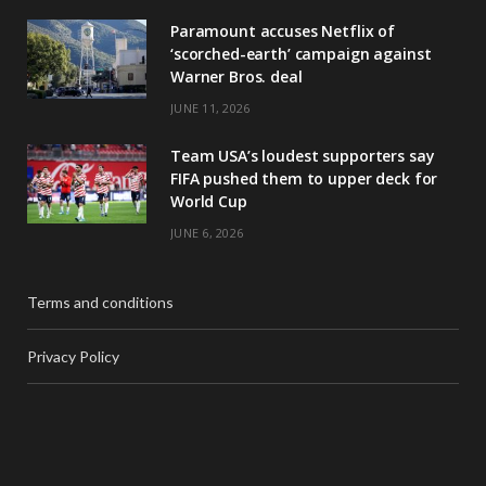
Paramount accuses Netflix of
‘scorched-earth’ campaign against
Warner Bros. deal
JUNE 11, 2026
Team USA’s loudest supporters say
FIFA pushed them to upper deck for
World Cup
JUNE 6, 2026
Terms and conditions
Privacy Policy