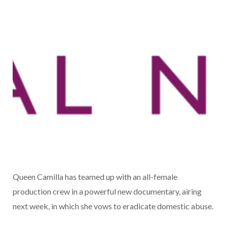
Queen Camilla has teamed up with an all-female
production crew in a powerful new documentary, airing
next week, in which she vows to eradicate domestic abuse.