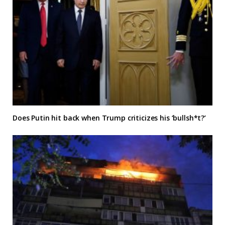
Does Putin hit back when Trump criticizes his ‘bullsh*t?’