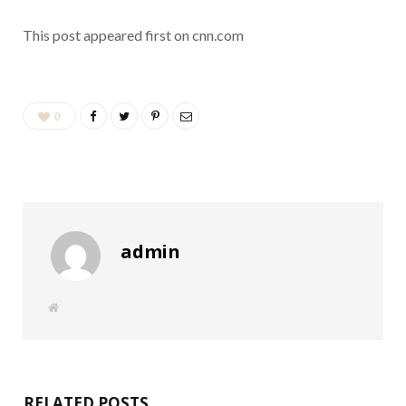
This post appeared first on cnn.com
0
admin
W
e
b
s
i
t
e
RELATED POSTS