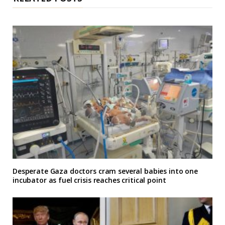
Desperate Gaza doctors cram several babies into one
incubator as fuel crisis reaches critical point