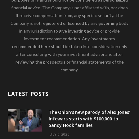
financial advice. The Company is not affiliated with, nor does
it receive compensation from, any specific security. The
Company is not registered or licensed by any governing body
in any jurisdiction to give investing advice or provide
investment recommendation. Any investments
recommended here should be taken into consideration only
after consulting with your investment advisor and after
reviewing the prospectus or financial statements of the
company.
LATEST POSTS
The Onion’s new parody of Alex Jones’
Infowars starts with $100,000 to
Sandy Hook families
JULY 6, 2026