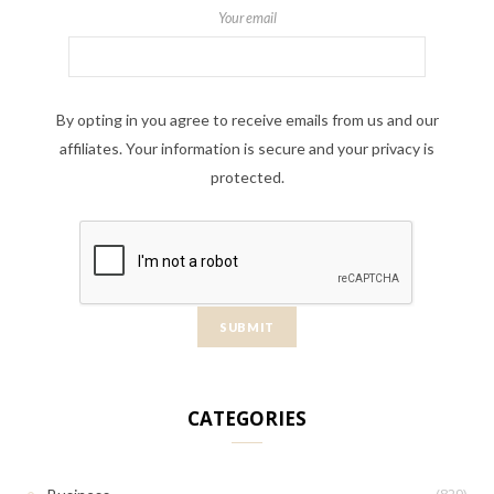
Your email
By opting in you agree to receive emails from us and our
affiliates. Your information is secure and your privacy is
protected.
CATEGORIES
(829)