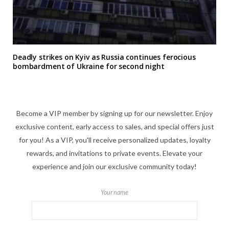
Deadly strikes on Kyiv as Russia continues ferocious
bombardment of Ukraine for second night
Become a VIP member by signing up for our newsletter. Enjoy
exclusive content, early access to sales, and special offers just
for you! As a VIP, you'll receive personalized updates, loyalty
rewards, and invitations to private events. Elevate your
experience and join our exclusive community today!
Your name