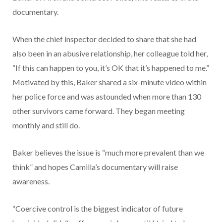
documentary.
When the chief inspector decided to share that she had
also been in an abusive relationship, her colleague told her,
“If this can happen to you, it’s OK that it’s happened to me.”
Motivated by this, Baker shared a six-minute video within
her police force and was astounded when more than 130
other survivors came forward. They began meeting
monthly and still do.
Baker believes the issue is “much more prevalent than we
think” and hopes Camilla’s documentary will raise
awareness.
“Coercive control is the biggest indicator of future