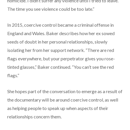
homicide. I didn’t suffer any violence until I tried to leave.
The time you see violence could be too late.”
In 2015, coercive control became a criminal offense in
England and Wales. Baker describes how her ex sowed
seeds of doubt in her personal relationships, slowly
isolating her from her support network. “There are red
flags everywhere, but your perpetrator gives you rose-
tinted glasses,” Baker continued. “You can’t see the red
flags.”
She hopes part of the conversation to emerge as a result of
the documentary will be around coercive control, as well
as helping people to speak up when aspects of their
relationships concern them.