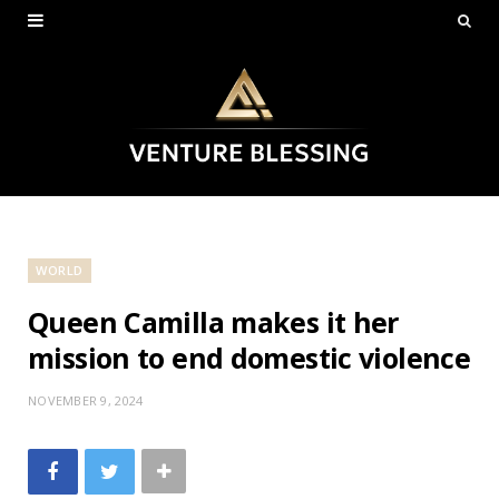
WORLD
Queen Camilla makes it her
mission to end domestic violence
NOVEMBER 9, 2024