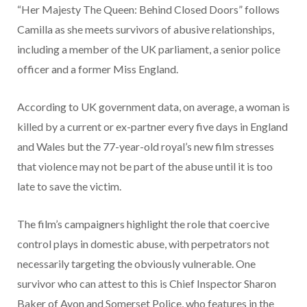
“Her Majesty The Queen: Behind Closed Doors” follows
Camilla as she meets survivors of abusive relationships,
including a member of the UK parliament, a senior police
officer and a former Miss England.
According to UK government data, on average, a woman is
killed by a current or ex-partner every five days in England
and Wales but the 77-year-old royal’s new film stresses
that violence may not be part of the abuse until it is too
late to save the victim.
The film’s campaigners highlight the role that coercive
control plays in domestic abuse, with perpetrators not
necessarily targeting the obviously vulnerable. One
survivor who can attest to this is Chief Inspector Sharon
Baker of Avon and Somerset Police, who features in the