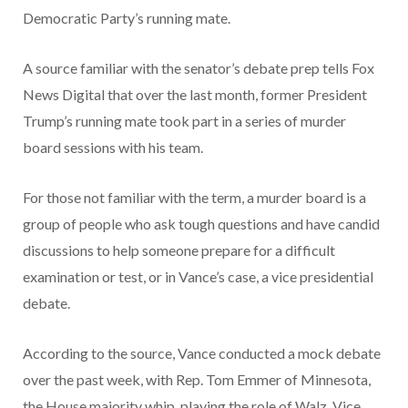
Democratic Party’s running mate.
A source familiar with the senator’s debate prep tells Fox
News Digital that over the last month, former President
Trump’s running mate took part in a series of murder
board sessions with his team.
For those not familiar with the term, a murder board is a
group of people who ask tough questions and have candid
discussions to help someone prepare for a difficult
examination or test, or in Vance’s case, a vice presidential
debate.
According to the source, Vance conducted a mock debate
over the past week, with Rep. Tom Emmer of Minnesota,
the House majority whip, playing the role of Walz, Vice