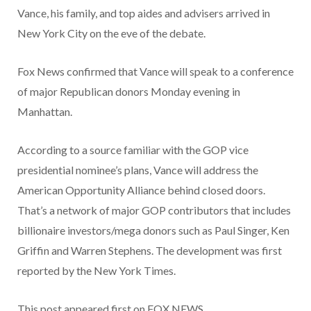
Vance, his family, and top aides and advisers arrived in
New York City on the eve of the debate.
Fox News confirmed that Vance will speak to a conference
of major Republican donors Monday evening in
Manhattan.
According to a source familiar with the GOP vice
presidential nominee’s plans, Vance will address the
American Opportunity Alliance behind closed doors.
That’s a network of major GOP contributors that includes
billionaire investors/mega donors such as Paul Singer, Ken
Griffin and Warren Stephens. The development was first
reported by the New York Times.
This post appeared first on FOX NEWS