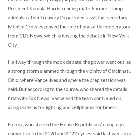
President Kamala Harris’ running mate. Former Trump
administration Treasury Department assistant secretary
Monica Crowley played the role of one of the moderators
from CBS News, which is hosting the debate in New York
City.
Halfway through the mock debate, the power went out, as
a strong storm slammed through the vicinity of Cincinnati,
Ohio, where Vance lives and where the prep session was
held. But according to the source, who shared the details
first with Fox News, Vance and the team continued on,
using lanterns for lighting and cellphones for timers.
Emmer, who steered the House Republicans’ campaign
committee in the 2020 and 2022 cycles, said last week in a