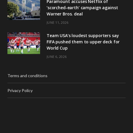
Paramount accuses Netflix of
‘scorched-earth’ campaign against
Warner Bros. deal
JUNE 11, 2026
Team USA’s loudest supporters say
FIFA pushed them to upper deck for
World Cup
JUNE 6, 2026
Terms and conditions
Privacy Policy