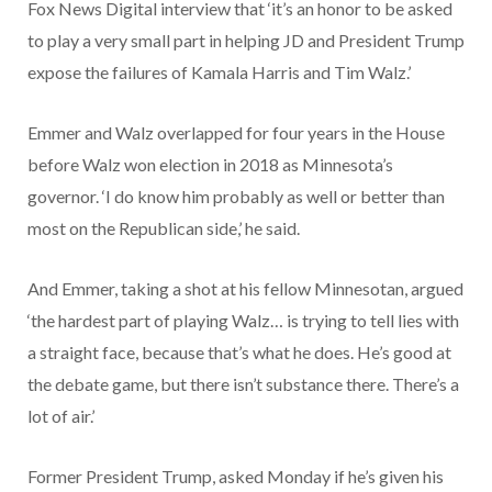
Fox News Digital interview that ‘it’s an honor to be asked
to play a very small part in helping JD and President Trump
expose the failures of Kamala Harris and Tim Walz.’
Emmer and Walz overlapped for four years in the House
before Walz won election in 2018 as Minnesota’s
governor. ‘I do know him probably as well or better than
most on the Republican side,’ he said.
And Emmer, taking a shot at his fellow Minnesotan, argued
‘the hardest part of playing Walz… is trying to tell lies with
a straight face, because that’s what he does. He’s good at
the debate game, but there isn’t substance there. There’s a
lot of air.’
Former President Trump, asked Monday if he’s given his