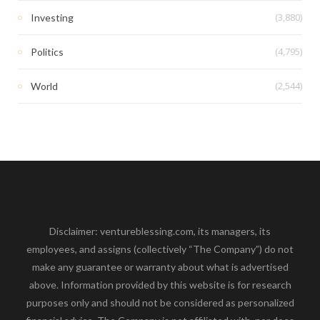
(3,880)
Investing
(4,795)
Politics
(2,544)
World
Disclaimer: ventureblessing.com, its managers, its
employees, and assigns (collectively “The Company”) do not
make any guarantee or warranty about what is advertised
above. Information provided by this website is for research
purposes only and should not be considered as personalized