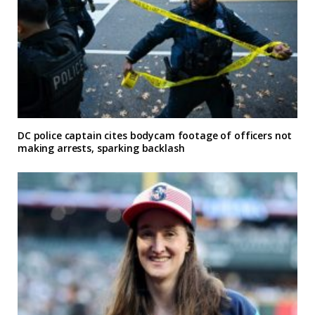
DC police captain cites bodycam footage of officers not
making arrests, sparking backlash