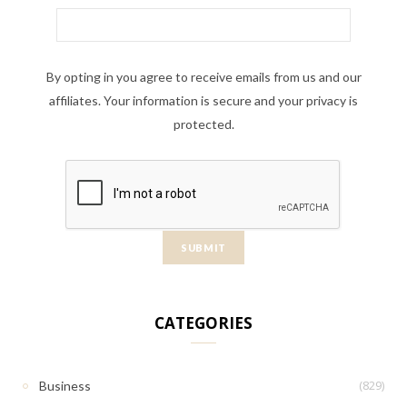
By opting in you agree to receive emails from us and our
affiliates. Your information is secure and your privacy is
protected.
CATEGORIES
(829)
Business