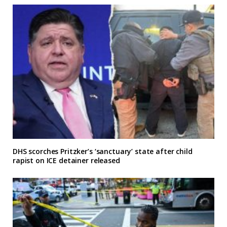
DHS scorches Pritzker’s ‘sanctuary’ state after child
rapist on ICE detainer released