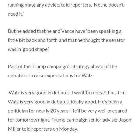
running mate any advice, told reporters, ‘No, he doesn’t
need it.’
But he added that he and Vance have ‘been speaking a
little bit back and forth’ and that he thought the senator
was in ‘good shape.’
Part of the Trump campaign’s strategy ahead of the
debate is to raise expectations for Walz.
‘Walz is very good in debates. I want to repeat that. Tim
Walz is very good in debates. Really good. He’s been a
politician for nearly 20 years. He’ll be very well prepared
for tomorrow night,’ Trump campaign senior adviser Jason
Miller told reporters on Monday.