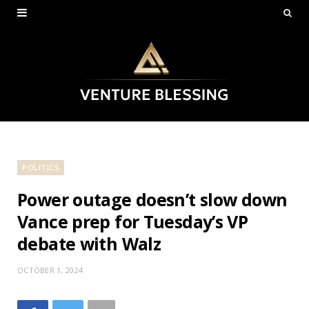
POLITICS
Power outage doesn’t slow down
Vance prep for Tuesday’s VP
debate with Walz
OCTOBER 1, 2024