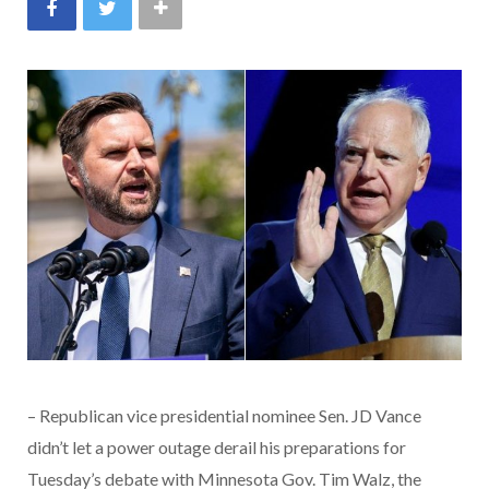
– Republican vice presidential nominee Sen. JD Vance
didn’t let a power outage derail his preparations for
Tuesday’s debate with Minnesota Gov. Tim Walz, the