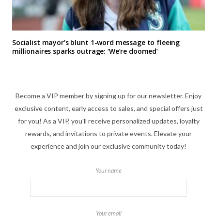
Socialist mayor’s blunt 1-word message to fleeing
millionaires sparks outrage: ‘We’re doomed’
Become a VIP member by signing up for our newsletter. Enjoy
exclusive content, early access to sales, and special offers just
for you! As a VIP, you'll receive personalized updates, loyalty
rewards, and invitations to private events. Elevate your
experience and join our exclusive community today!
Your name
Your email