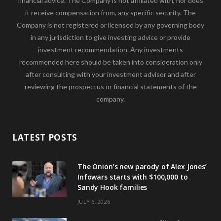
financial advice. The Company is not affiliated with, nor does
it receive compensation from, any specific security. The
Company is not registered or licensed by any governing body
in any jurisdiction to give investing advice or provide
investment recommendation. Any investments
recommended here should be taken into consideration only
after consulting with your investment advisor and after
reviewing the prospectus or financial statements of the
company.
LATEST POSTS
The Onion’s new parody of Alex Jones’
Infowars starts with $100,000 to
Sandy Hook families
JULY 6, 2026