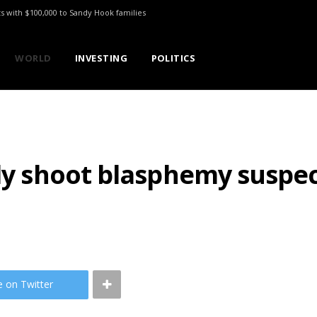
ts with $100,000 to Sandy Hook families
WORLD
INVESTING
POLITICS
lly shoot blasphemy suspe
e on Twitter