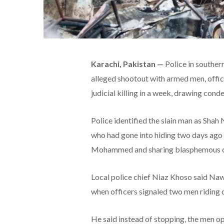
Karachi, Pakistan —
Police in souther
alleged shootout with armed men, offic
judicial killing in a week, drawing co
Police identified the slain man as Shah
who had gone into hiding two days ago 
Mohammed and sharing blasphemous co
Local police chief Niaz Khoso said Naw
when officers signaled two men riding o
He said instead of stopping, the men op