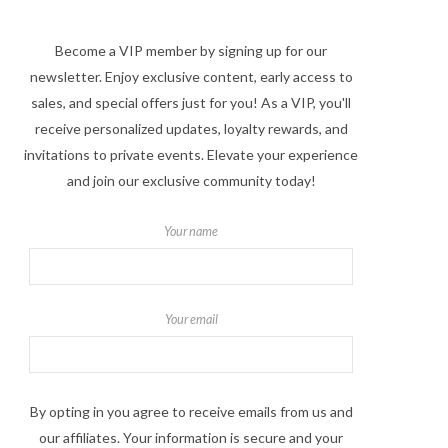
Become a VIP member by signing up for our
newsletter. Enjoy exclusive content, early access to
sales, and special offers just for you! As a VIP, you'll
receive personalized updates, loyalty rewards, and
invitations to private events. Elevate your experience
and join our exclusive community today!
Your name
Your email
By opting in you agree to receive emails from us and
our affiliates. Your information is secure and your