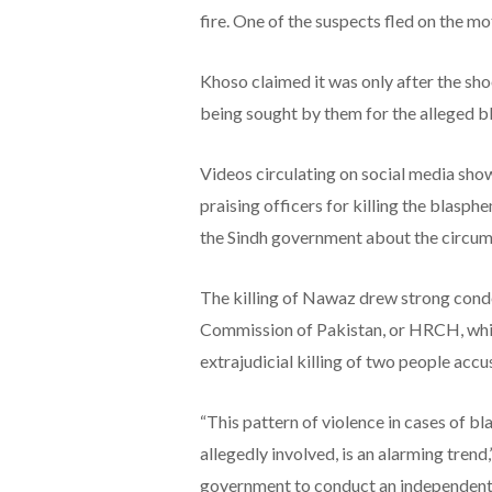
fire. One of the suspects fled on the mot
Khoso claimed it was only after the sho
being sought by them for the alleged 
Videos circulating on social media show
praising officers for killing the blasp
the Sindh government about the circums
The killing of Nawaz drew strong con
Commission of Pakistan, or HRCH, whic
extrajudicial killing of two people acc
“This pattern of violence in cases of b
allegedly involved, is an alarming trend
government to conduct an independent 