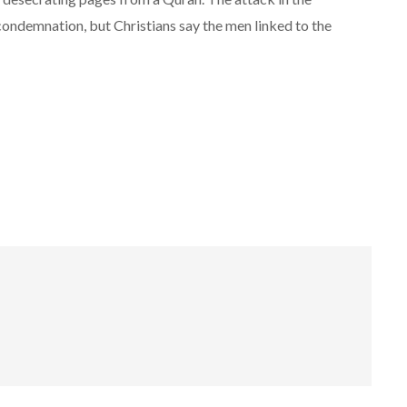
condemnation, but Christians say the men linked to the