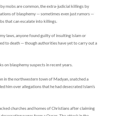
by mobs are common, the extra-judicial killings by
usations of blasphemy — sometimes even just rumors —
 that can escalate into killings.
y laws, anyone found guilty of insulting Islam or
ced to death — though authorities have yet to carry out a
cks on blasphemy suspects in recent years.
tion in the northwestern town of Madyan, snatched a
lled him over allegations that he had desecrated Islam’s
tacked churches and homes of Christians after claiming
nd desecrating pages from a Quran. The attack in the