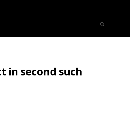
ct in second such