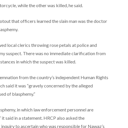
orcycle, while the other was killed, he said.
otout that officers learned the slain man was the doctor
blasphemy.
ed local clerics throwing rose petals at police and
hemy suspect. There was no immediate clarification from
tances in which the suspect was killed.
demnation from the country’s independent Human Rights
h said it was “gravely concerned by the alleged
used of blasphemy.”
lasphemy, in which law enforcement personnel are
,” it said in a statement. HRCP also asked the
inquiry to ascertain who was responsible for Nawaz’s