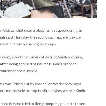
n Pakistan shot dead a blasphemy suspect during an
ials said Thursday, the second such apparent extra-
ndemnation from human rights groups.
 Nawaz, a doctor in Umerkot district, Sindh province,
after being accused of insulting Islam’s prophet
ntent on social media.
az was “killed just by chance” on Wednesday night
n a motorcycle to stop in Mirpur Khas, a city in Sindh.
ened fire and tried to flee, prompting police to return