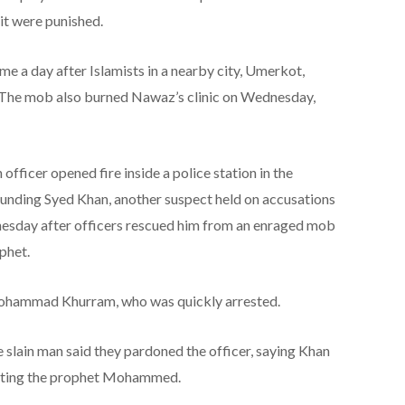
it were punished.
e a day after Islamists in a nearby city, Umerkot,
. The mob also burned Nawaz’s clinic on Wednesday,
officer opened fire inside a police station in the
ounding Syed Khan, another suspect held on accusations
esday after officers rescued him from an enraged mob
phet.
, Mohammad Khurram, who was quickly arrested.
e slain man said they pardoned the officer, saying Khan
ulting the prophet Mohammed.