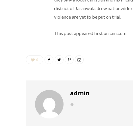
district of Jaranwala drew nationwide 
violence are yet to be put on trial.
This post appeared first on cnn.com
0
admin
W
e
b
s
i
t
e