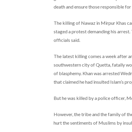
death and ensure those responsible for 
The killing of Nawaz in Mirpur Khas cam
staged a protest demanding his arrest
officials said.
The latest killing comes a week after an 
southwestern city of Quetta, fatally w
of blasphemy. Khan was arrested Wedn
that claimed he had insulted Islam’s pro
But he was killed by a police officer
However, the tribe and the family of th
hurt the sentiments of Muslims by ins