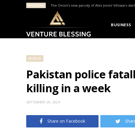
BREAKING
The Onion’s new parody of Alex Jones’ Infowars star
BUSINESS
WORLD
Pakistan police fata
killing in a week
SEPTEMBER 20, 2024
Share on Facebook
Shar