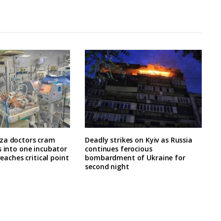
za doctors cram
Deadly strikes on Kyiv as Russia
s into one incubator
continues ferocious
 reaches critical point
bombardment of Ukraine for
second night