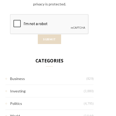
privacy is protected.
CATEGORIES
(829)
Business
(3,880)
Investing
(4,795)
Politics
(2,544)
World