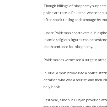
Though killings of blasphemy suspects 
police are rare in Pakistan, where acc
often spark rioting and rampage by mobs
Under Pakistan’s controversial blasphem
Islamic religious figures can be senten
death sentence for blasphemy.
Pakistan has witnessed a surge in atta
In June, a mob broke into a police sta
detainee who was a tourist, and then ki
holy book.
Last year, a mob in Punjab province at
they saw a local Christian and his frie