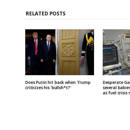
RELATED POSTS
Does Putin hit back when Trump
Desperate Ga
criticizes his ‘bullsh*t?’
several babie
as fuel crisis