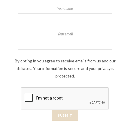
Your name
Your email
By opting in you agree to receive emails from us and our
affiliates. Your information is secure and your privacy is
protected.