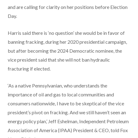
and are calling for clarity on her positions before Election
Day.
Harris said there is ‘no question’ she would be in favor of
banning fracking, during her 2020 presidential campaign,
but after becoming the 2024 Democratic nominee, the
vice president said that she will not ban hydraulic
fracturing if elected.
‘As a native Pennsylvanian, who understands the
importance of oil and gas to local communities and
consumers nationwide, I have to be skeptical of the vice
president’s pivot on fracking. And we still haven’t seen an
energy policy plan,’ Jeff Eshelman, Independent Petroleum
Association of America (IPAA) President & CEO, told Fox