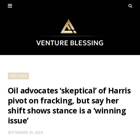
POLITICS
Oil advocates ‘skeptical’ of Harris
pivot on fracking, but say her
shift shows stance is a ‘winning
issue’
SEPTEMBER 23, 2024