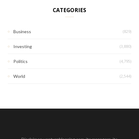
CATEGORIES
(829)
Business
(3,880)
Investing
(4,795)
Politics
(2,544)
World