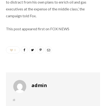
to distract from his own plans to enrich oil and gas
executives at the expense of the middle class,’ the
campaign told Fox.
This post appeared first on FOX NEWS
0
admin
W
e
b