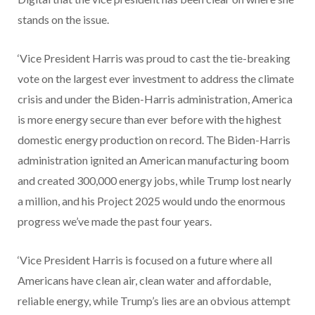
stands on the issue.
‘Vice President Harris was proud to cast the tie-breaking
vote on the largest ever investment to address the climate
crisis and under the Biden-Harris administration, America
is more energy secure than ever before with the highest
domestic energy production on record. The Biden-Harris
administration ignited an American manufacturing boom
and created 300,000 energy jobs, while Trump lost nearly
a million, and his Project 2025 would undo the enormous
progress we’ve made the past four years.
‘Vice President Harris is focused on a future where all
Americans have clean air, clean water and affordable,
reliable energy, while Trump’s lies are an obvious attempt