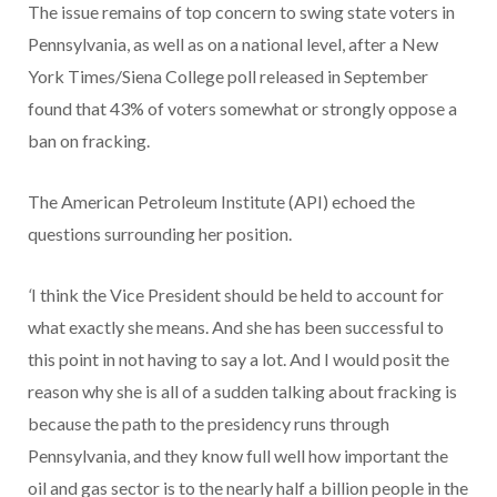
The issue remains of top concern to swing state voters in
Pennsylvania, as well as on a national level, after a New
York Times/Siena College poll released in September
found that 43% of voters somewhat or strongly oppose a
ban on fracking.
The American Petroleum Institute (API) echoed the
questions surrounding her position.
‘
I think the Vice President should be held to account for
what exactly she means. And she has been successful to
this point in not having to say a lot. And I would posit the
reason why she is all of a sudden talking about fracking is
because the path to the presidency runs through
Pennsylvania, and they know full well how important the
oil and gas sector is to the nearly half a billion people in the