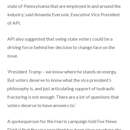
state of Pennsylvania that are employed in and around the
industry,’ said Amanda Eversole, Executive Vice President
of API.
API also suggested that swing state voters could be a
driving force behind her decision to change face on the
issue.
‘President Trump – we know where he stands on energy.
But voters deserve to know what the vice president’s
philosophy is, and just articulating support of hydraulic
fracturing is not enough. There are a lot of questions that
voters deserve to have answers to.’
A spokesperson for the Harris campaign told Fox News
Digital that the vice president has been clear on where she