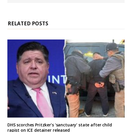
s
i
t
e
RELATED POSTS
DHS scorches Pritzker’s ‘sanctuary’ state after child
rapist on ICE detainer released