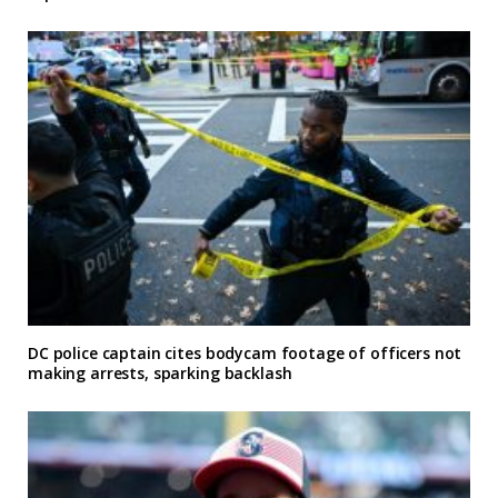
DC police captain cites bodycam footage of officers not
making arrests, sparking backlash