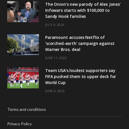
The Onion’s new parody of Alex Jones’
Infowars starts with $100,000 to
Sandy Hook families
JULY 6, 2026
Paramount accuses Netflix of
‘scorched-earth’ campaign against
Warner Bros. deal
JUNE 11, 2026
Team USA’s loudest supporters say
FIFA pushed them to upper deck for
World Cup
JUNE 6, 2026
Terms and conditions
Privacy Policy