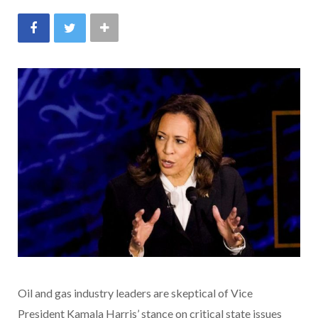
Oil and gas industry leaders are skeptical of Vice
President Kamala Harris’ stance on critical state issues