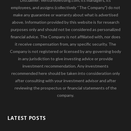
Disclaimer: ventureblessing.com, its managers, its
employees, and assigns (collectively “The Company”) do not
make any guarantee or warranty about what is advertised
above. Information provided by this website is for research
purposes only and should not be considered as personalized
financial advice. The Company is not affiliated with, nor does
it receive compensation from, any specific security. The
Company is not registered or licensed by any governing body
in any jurisdiction to give investing advice or provide
investment recommendation. Any investments
recommended here should be taken into consideration only
after consulting with your investment advisor and after
reviewing the prospectus or financial statements of the
company.
LATEST POSTS