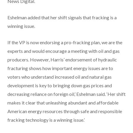
News Digital.
Eshelman added that her shift signals that fracking is a
winning issue.
If the VP is now endorsing a pro-fracking plan, we are the
experts and would encourage a meeting with oil and gas
producers. However, Harris’ endorsement of hydraulic
fracturing shows how important energy issues are to
voters who understand increased oil and natural gas
development is key to bringing down gas prices and
decreasing reliance on foreign oil,’ Eshelman said. ‘Her shift
makes it clear that unleashing abundant and affordable
American energy resources through safe and responsible
fracking technology is a winning issue.’