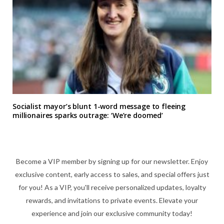
Socialist mayor’s blunt 1-word message to fleeing
millionaires sparks outrage: ‘We’re doomed’
Become a VIP member by signing up for our newsletter. Enjoy
exclusive content, early access to sales, and special offers just
for you! As a VIP, you'll receive personalized updates, loyalty
rewards, and invitations to private events. Elevate your
experience and join our exclusive community today!