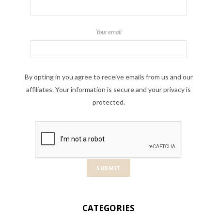
Your email
By opting in you agree to receive emails from us and our
affiliates. Your information is secure and your privacy is
protected.
CATEGORIES