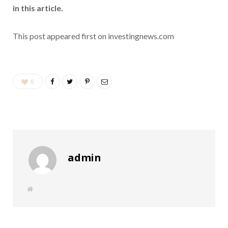
in this article.
This post appeared first on investingnews.com
0
admin
W
e
b
s
i
t