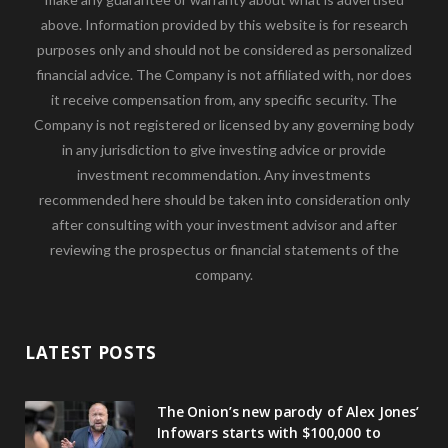
above. Information provided by this website is for research
purposes only and should not be considered as personalized
financial advice. The Company is not affiliated with, nor does
it receive compensation from, any specific security. The
Company is not registered or licensed by any governing body
in any jurisdiction to give investing advice or provide
investment recommendation. Any investments
recommended here should be taken into consideration only
after consulting with your investment advisor and after
reviewing the prospectus or financial statements of the
company.
LATEST POSTS
The Onion’s new parody of Alex Jones’
Infowars starts with $100,000 to