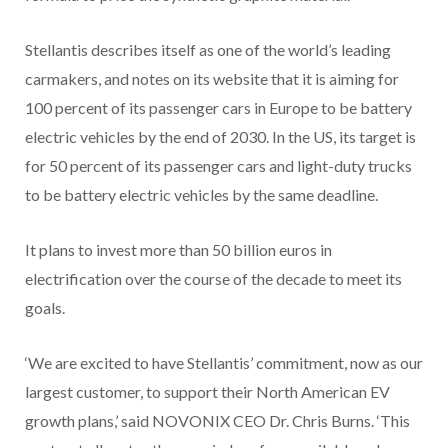
Stellantis describes itself as one of the world’s leading
carmakers, and notes on its website that it is aiming for
100 percent of its passenger cars in Europe to be battery
electric vehicles by the end of 2030. In the US, its target is
for 50 percent of its passenger cars and light-duty trucks
to be battery electric vehicles by the same deadline.
It plans to invest more than 50 billion euros in
electrification over the course of the decade to meet its
goals.
‘We are excited to have Stellantis’ commitment, now as our
largest customer, to support their North American EV
growth plans,’ said NOVONIX CEO Dr. Chris Burns. ‘This