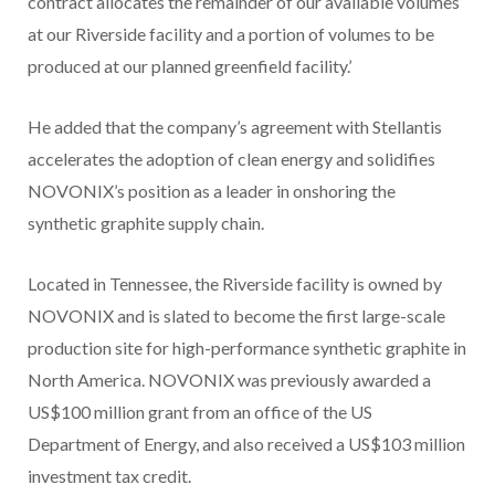
contract allocates the remainder of our available volumes
at our Riverside facility and a portion of volumes to be
produced at our planned greenfield facility.’
He added that the company’s agreement with Stellantis
accelerates the adoption of clean energy and solidifies
NOVONIX’s position as a leader in onshoring the
synthetic graphite supply chain.
Located in Tennessee, the Riverside facility is owned by
NOVONIX and is slated to become the first large-scale
production site for high-performance synthetic graphite in
North America. NOVONIX was previously awarded a
US$100 million grant from an office of the US
Department of Energy, and also received a US$103 million
investment tax credit.