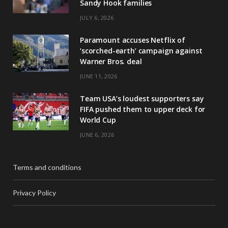
Sandy Hook families
JULY 6, 2026
Paramount accuses Netflix of
‘scorched-earth’ campaign against
Warner Bros. deal
JUNE 11, 2026
Team USA’s loudest supporters say
FIFA pushed them to upper deck for
World Cup
JUNE 6, 2026
Terms and conditions
Privacy Policy