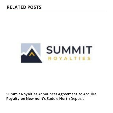
e
RELATED POSTS
Summit Royalties Announces Agreement to Acquire
Royalty on Newmont’s Saddle North Deposit