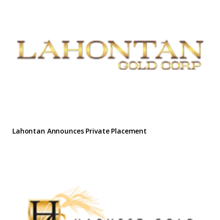
Lahontan Announces Private Placement