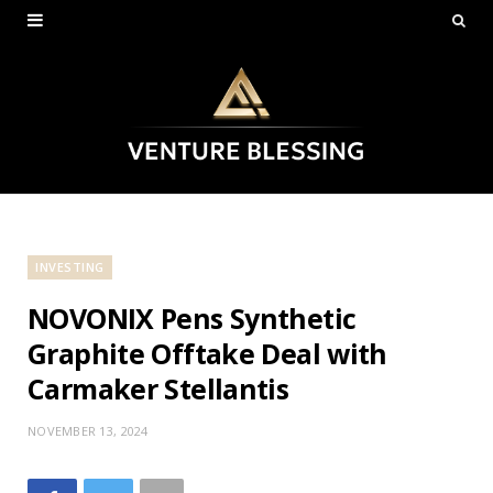
INVESTING
NOVONIX Pens Synthetic
Graphite Offtake Deal with
Carmaker Stellantis
NOVEMBER 13, 2024