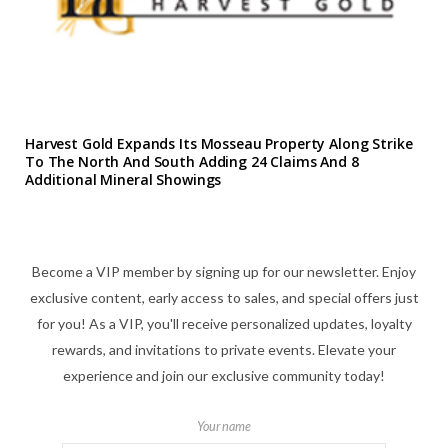
Harvest Gold Expands Its Mosseau Property Along Strike
To The North And South Adding 24 Claims And 8
Additional Mineral Showings
Become a VIP member by signing up for our newsletter. Enjoy
exclusive content, early access to sales, and special offers just
for you! As a VIP, you'll receive personalized updates, loyalty
rewards, and invitations to private events. Elevate your
experience and join our exclusive community today!
Your name