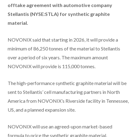
offtake agreement with automotive company
Stellantis (NYSE:STLA) for
synthetic graphite
material.
NOVONIX said that starting in 2026, it will provide a
minimum of 86,250 tonnes of the material to Stellantis
over a period of six years. The maximum amount
NOVONIX will provide is 115,000 tonnes.
The high-performance synthetic graphite material will be
sent to Stellantis’ cell manufacturing partners in North
America from NOVONIX’s Riverside facility in Tennessee,
US, and a planned expansion site.
NOVONIX will use an agreed-upon market-based
formula to price the synthetic graphite material.