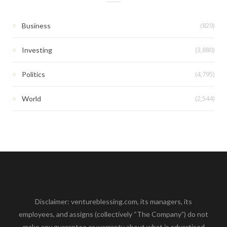
(829)
Business
(3,880)
Investing
(4,795)
Politics
(2,544)
World
Disclaimer: ventureblessing.com, its managers, its
employees, and assigns (collectively “The Company”) do not
make any guarantee or warranty about what is advertised