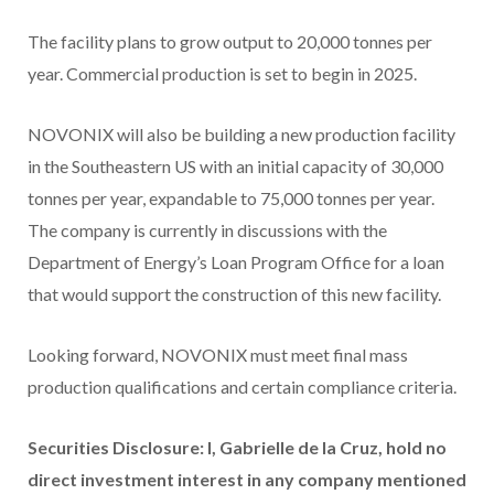
The facility plans to grow output to 20,000 tonnes per
year. Commercial production is set to begin in 2025.
NOVONIX will also be building a new production facility
in the Southeastern US with an initial capacity of 30,000
tonnes per year, expandable to 75,000 tonnes per year.
The company is currently in discussions with the
Department of Energy’s Loan Program Office for a loan
that would support the construction of this new facility.
Looking forward, NOVONIX must meet final mass
production qualifications and certain compliance criteria.
Securities
Disclosure: I, Gabrielle de la Cruz, hold no
direct investment interest in any company mentioned