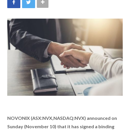
NOVONIX (ASX:NVX,NASDAQ:NVX) announced on
Sunday (November 10) that it has signed a binding