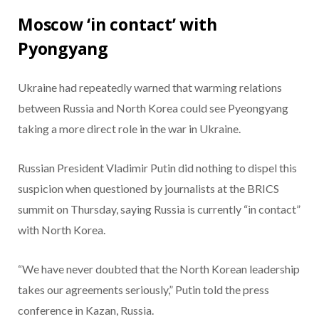
Moscow ‘in contact’ with
Pyongyang
Ukraine had repeatedly warned that warming relations
between Russia and North Korea could see Pyeongyang
taking a more direct role in the war in Ukraine.
Russian President Vladimir Putin did nothing to dispel this
suspicion when questioned by journalists at the BRICS
summit on Thursday, saying Russia is currently “in contact”
with North Korea.
“We have never doubted that the North Korean leadership
takes our agreements seriously,” Putin told the press
conference in Kazan, Russia.