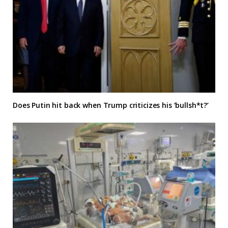
Does Putin hit back when Trump criticizes his ‘bullsh*t?’