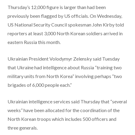
Thursday’s 12,000 figure is larger than had been
previously been flagged by US officials. On Wednesday,
US National Security Council spokesman John Kirby told
reporters at least 3,000 North Korean soldiers arrived in
eastern Russia this month.
Ukrainian President Volodymyr Zelensky said
Tuesday
that
Ukraine had intelligence about Russia
“training two
military units from North Korea” involving perhaps “two
brigades of 6,000 people each.”
Ukrainian intelligence services said Thursday that “several
weeks” have been allocated for the coordination of the
North Korean troops which includes 500 officers and
three generals.