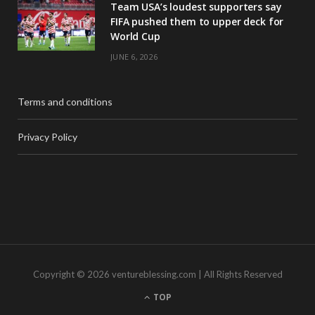
Team USA’s loudest supporters say
FIFA pushed them to upper deck for
World Cup
JUNE 6, 2026
Terms and conditions
Privacy Policy
Copyright © 2026 ventureblessing.com | All Rights Reserved
TOP