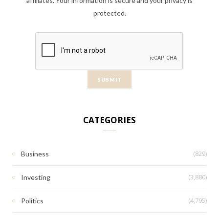
affiliates. Your information is secure and your privacy is
protected.
CATEGORIES
(829)
Business
(3,880)
Investing
(4,795)
Politics