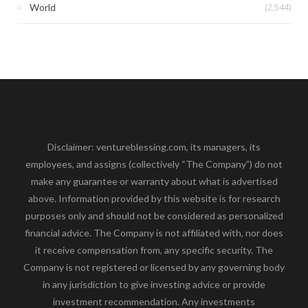
(2,544)
World
Disclaimer: ventureblessing.com, its managers, its
employees, and assigns (collectively “The Company”) do not
make any guarantee or warranty about what is advertised
above. Information provided by this website is for research
purposes only and should not be considered as personalized
financial advice. The Company is not affiliated with, nor does
it receive compensation from, any specific security. The
Company is not registered or licensed by any governing body
in any jurisdiction to give investing advice or provide
investment recommendation. Any investments