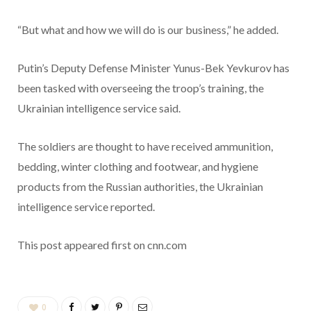
“But what and how we will do is our business,” he added.
Putin’s Deputy Defense Minister Yunus-Bek Yevkurov has
been tasked with overseeing the troop’s training, the
Ukrainian intelligence service said.
The soldiers are thought to have received ammunition,
bedding, winter clothing and footwear, and hygiene
products from the Russian authorities, the Ukrainian
intelligence service reported.
This post appeared first on cnn.com
0