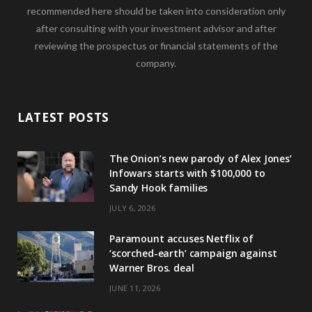
recommended here should be taken into consideration only
after consulting with your investment advisor and after
reviewing the prospectus or financial statements of the
company.
LATEST POSTS
The Onion’s new parody of Alex Jones’
Infowars starts with $100,000 to
Sandy Hook families
JULY 6, 2026
Paramount accuses Netflix of
‘scorched-earth’ campaign against
Warner Bros. deal
JUNE 11, 2026