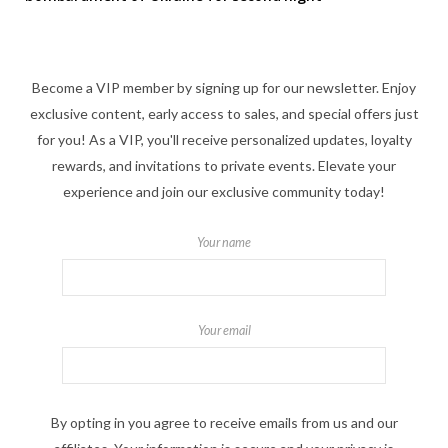
Become a VIP member by signing up for our newsletter. Enjoy
exclusive content, early access to sales, and special offers just
for you! As a VIP, you'll receive personalized updates, loyalty
rewards, and invitations to private events. Elevate your
experience and join our exclusive community today!
Your name
Your email
By opting in you agree to receive emails from us and our