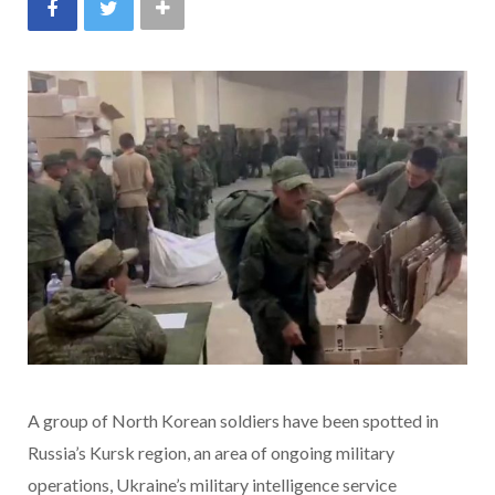
A group of North Korean soldiers have been spotted in
Russia’s Kursk region, an area of ongoing military
operations, Ukraine’s military intelligence service