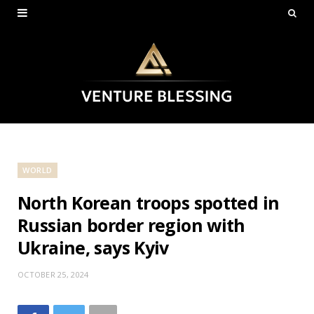
WORLD
North Korean troops spotted in
Russian border region with
Ukraine, says Kyiv
OCTOBER 25, 2024