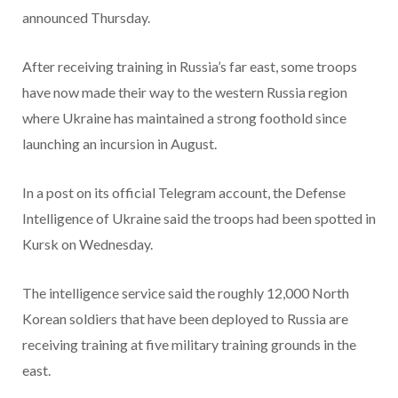
announced Thursday.
After receiving training in Russia’s far east, some troops
have now made their way to the western Russia region
where Ukraine has maintained a strong foothold since
launching an incursion in August.
In a post on its official Telegram account, the Defense
Intelligence of Ukraine said the troops had been spotted in
Kursk on Wednesday.
The intelligence service said the roughly 12,000 North
Korean soldiers that have been deployed to Russia are
receiving training at five military training grounds in the
east.