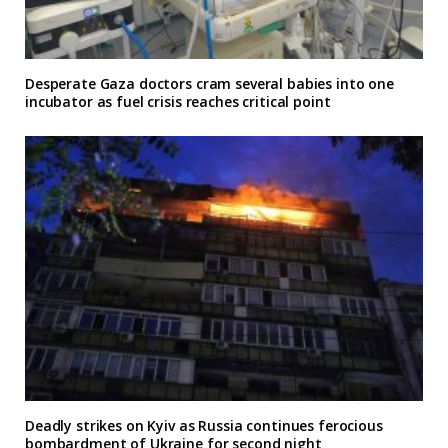
Desperate Gaza doctors cram several babies into one
incubator as fuel crisis reaches critical point
Deadly strikes on Kyiv as Russia continues ferocious
bombardment of Ukraine for second night