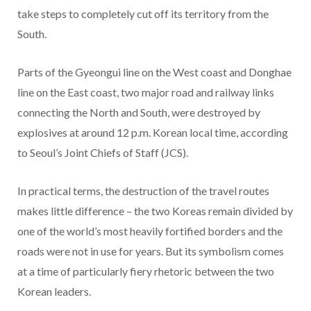
take steps to completely cut off its territory from the
South.
Parts of the Gyeongui line on the West coast and Donghae
line on the East coast, two major road and railway links
connecting the North and South, were destroyed by
explosives at around 12 p.m. Korean local time, according
to Seoul’s Joint Chiefs of Staff (JCS).
In practical terms, the destruction of the travel routes
makes little difference – the two Koreas remain divided by
one of the world’s most heavily fortified borders and the
roads were not in use for years.
But its symbolism comes
at a time of particularly fiery rhetoric between the two
Korean leaders.