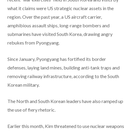
what it claims were US strategic nuclear assets in the
region. Over the past year, a US aircraft carrier,
amphibious assault ships, long-range bombers and
submarines have visited South Korea, drawing angry
rebukes from Pyongyang.
Since January, Pyongyang has fortified its border
defenses, laying land mines, building anti-tank traps and
removing railway infrastructure, according to the South
Korean military.
The North and South Korean leaders have also ramped up
the use of fiery rhetoric.
Earlier this month, Kim threatened to use nuclear weapons