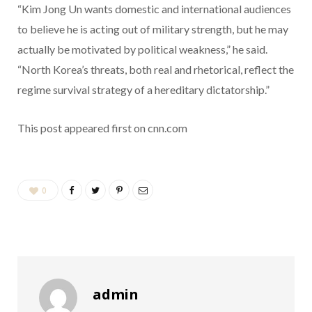
“Kim Jong Un wants domestic and international audiences
to believe he is acting out of military strength, but he may
actually be motivated by political weakness,” he said.
“North Korea’s threats, both real and rhetorical, reflect the
regime survival strategy of a hereditary dictatorship.”
This post appeared first on cnn.com
0
admin