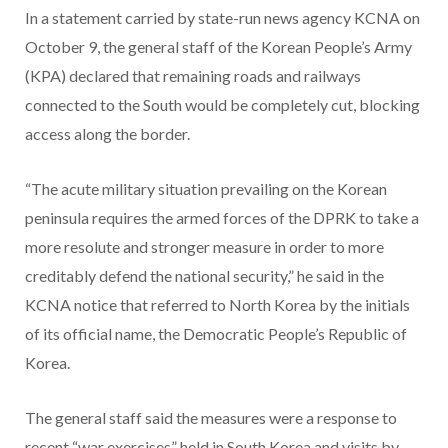
In a statement carried by state-run news agency KCNA on
October 9, the general staff of the Korean People’s Army
(KPA) declared that remaining roads and railways
connected to the South would be completely cut, blocking
access along the border.
“The acute military situation prevailing on the Korean
peninsula requires the armed forces of the DPRK to take a
more resolute and stronger measure in order to more
creditably defend the national security,” he said in the
KCNA notice that referred to North Korea by the initials
of its official name, the Democratic People’s Republic of
Korea.
The general staff said the measures were a response to
recent “war exercises” held in South Korea and visits by