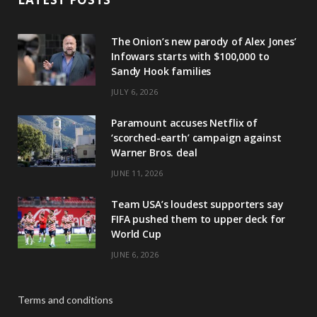
The Onion’s new parody of Alex Jones’
Infowars starts with $100,000 to
Sandy Hook families
JULY 6, 2026
Paramount accuses Netflix of
‘scorched-earth’ campaign against
Warner Bros. deal
JUNE 11, 2026
Team USA’s loudest supporters say
FIFA pushed them to upper deck for
World Cup
JUNE 6, 2026
Terms and conditions