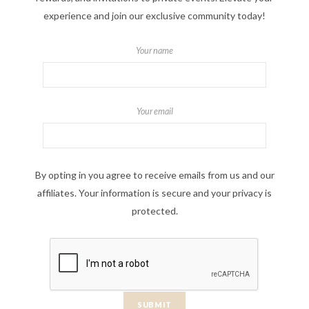
experience and join our exclusive community today!
Your name
Your email
By opting in you agree to receive emails from us and our
affiliates. Your information is secure and your privacy is
protected.