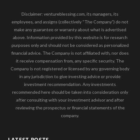
Disclaimer: ventureblessing.com, its managers, its
employees, and assigns (collectively “The Company”) do not
make any guarantee or warranty about what is advertised
above. Information provided by this website is for research
purposes only and should not be considered as personalized
financial advice. The Company is not affiliated with, nor does
it receive compensation from, any specific security. The
Company is not registered or licensed by any governing body
in any jurisdiction to give investing advice or provide
investment recommendation. Any investments
recommended here should be taken into consideration only
after consulting with your investment advisor and after
reviewing the prospectus or financial statements of the
company.
LATEST POSTS