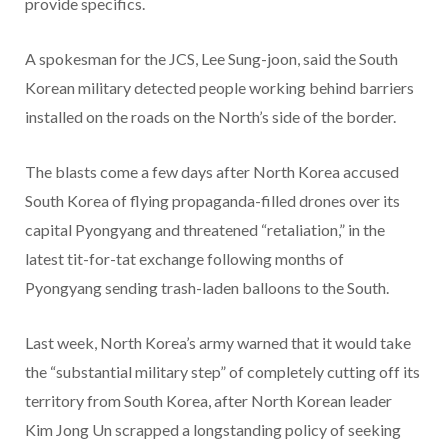
provide specifics.
A spokesman for the JCS, Lee Sung-joon, said the South
Korean military detected people working behind barriers
installed on the roads on the North’s side of the border.
The blasts come a few days after North Korea accused
South Korea of flying propaganda-filled drones over its
capital Pyongyang and threatened “retaliation,” in the
latest tit-for-tat exchange following months of
Pyongyang sending trash-laden balloons to the South.
Last week, North Korea’s army warned that it would take
the “substantial military step” of completely cutting off its
territory from South Korea, after North Korean leader
Kim Jong Un scrapped a longstanding policy of seeking