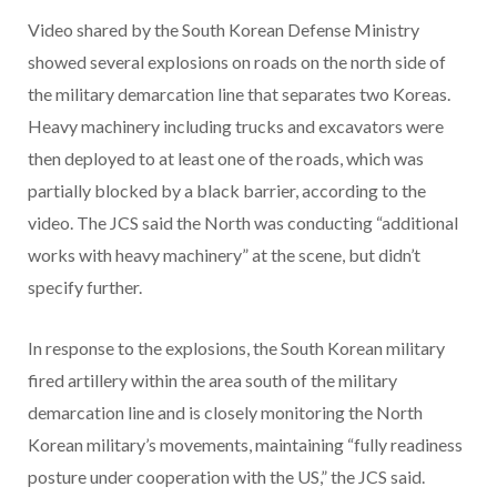
Video shared by the South Korean Defense Ministry
showed several explosions on roads on the north side of
the military demarcation line that separates two Koreas.
Heavy machinery including trucks and excavators were
then deployed to at least one of the roads, which was
partially blocked by a black barrier, according to the
video. The JCS said the North was conducting “additional
works with heavy machinery” at the scene, but didn’t
specify further.
In response to the explosions, the South Korean military
fired artillery within the area south of the military
demarcation line and is closely monitoring the North
Korean military’s movements, maintaining “fully readiness
posture under cooperation with the US,” the JCS said.