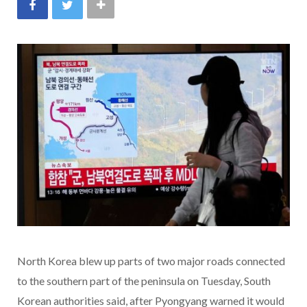
North Korea blew up parts of two major roads connected
to the southern part of the peninsula on Tuesday, South
Korean authorities said, after Pyongyang warned it would