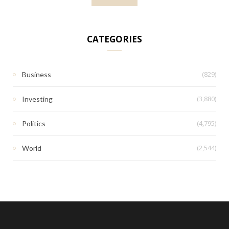
CATEGORIES
(829)
Business
(3,880)
Investing
(4,795)
Politics
(2,544)
World