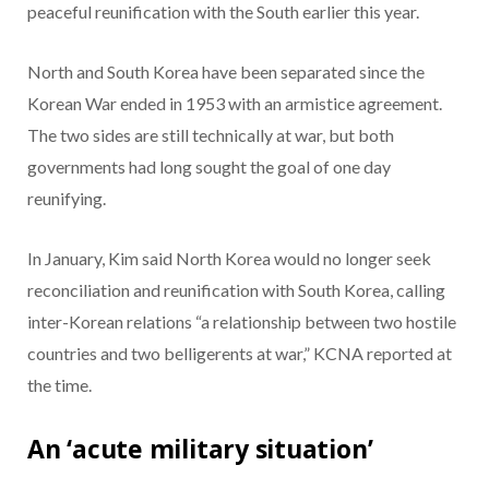
peaceful reunification with the South earlier this year.
North and South Korea have been separated since the
Korean War ended in 1953 with an armistice agreement.
The two sides are still technically at war, but both
governments had long sought the goal of one day
reunifying.
In January, Kim said North Korea would no longer seek
reconciliation and reunification with South Korea, calling
inter-Korean relations “a relationship between two hostile
countries and two belligerents at war,” KCNA reported at
the time.
An ‘acute military situation’