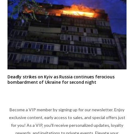
Deadly strikes on Kyiv as Russia continues ferocious
bombardment of Ukraine for second night
Become a VIP member by signing up for our newsletter. Enjoy
exclusive content, early access to sales, and special offers just
for you! As a VIP, you'll receive personalized updates, loyalty
rewards, and invitations to private events. Elevate your