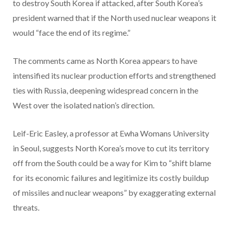
to destroy South Korea if attacked, after South Korea’s
president warned that if the North used nuclear weapons it
would “face the end of its regime.”
The comments came as North Korea appears to have
intensified its nuclear production efforts and strengthened
ties with Russia, deepening widespread concern in the
West over the isolated nation’s direction.
Leif-Eric Easley, a professor at Ewha Womans University
in Seoul, suggests North Korea’s move to cut its territory
off from the South could be a way for Kim to “shift blame
for its economic failures and legitimize its costly buildup
of missiles and nuclear weapons” by exaggerating external
threats.