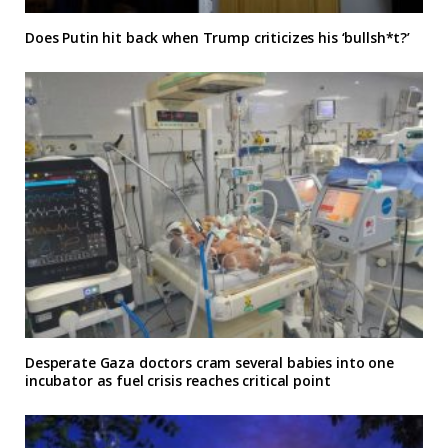
Does Putin hit back when Trump criticizes his ‘bullsh*t?’
Desperate Gaza doctors cram several babies into one
incubator as fuel crisis reaches critical point