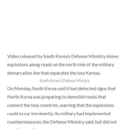
Video released by South Korea’s Defense Ministry shows
explosions along roads on the north side of the military
demarcation line that separates the two Koreas.
South Korea’s Defense Ministry
On Monday, South Korea said it had detected signs that
North Korea was preparing to demolish roads that
connect the two countries, warning that the explosions
could occur imminently. Its military had implemented
countermeasures, the Defense Ministry said, but did not