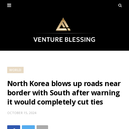
WORLD
North Korea blows up roads near
border with South after warning
it would completely cut ties
OCTOBER 15, 2024