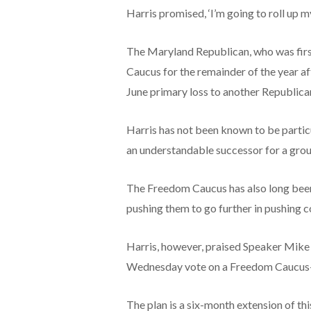
Harris promised, ‘I’m going to roll up m
The Maryland Republican, who was firs
Caucus for the remainder of the year af
June primary loss to another Republica
Harris has not been known to be particu
an understandable successor for a grou
The Freedom Caucus has also long been 
pushing them to go further in pushing 
Harris, however, praised Speaker Mike
Wednesday vote on a Freedom Caucus-
The plan is a six-month extension of th