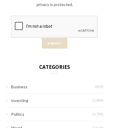
privacy is protected.
CATEGORIES
(829)
Business
(3,880)
Investing
(4,795)
Politics
(2,544)
World