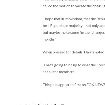
called the motion to vacate the chair – 
‘I hope that in its wisdom, that the Rep
be a Republican majority – not only ad
but maybe make some further changes. 
months.’
When pressed for details, Harris noted
‘That’s going to be up to what the Freed
not all the members.’
This post appeared first on FOX NEW