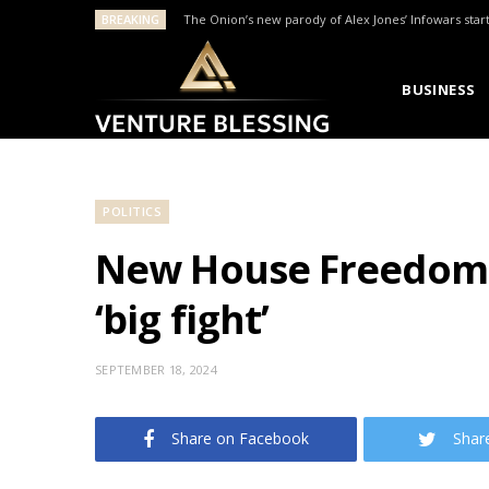
BREAKING
The Onion’s new parody of Alex Jones’ Infowars star
BUSINESS
POLITICS
New House Freedom C
‘big fight’
SEPTEMBER 18, 2024
Share on Facebook
Shar