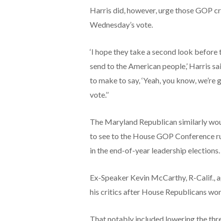
Harris did, however, urge those GOP crit
Wednesday’s vote.
‘I hope they take a second look before
send to the American people,’ Harris sa
to make to say, ‘Yeah, you know, we’re g
vote.’’
The Maryland Republican similarly wou
to see to the House GOP Conference rul
in the end-of-year leadership elections.
Ex-Speaker Kevin McCarthy, R-Calif., a
his critics after House Republicans won
That notably included lowering the thre