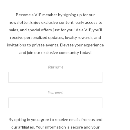
Become a VIP member by signing up for our
newsletter. Enjoy exclusive content, early access to
sales, and special offers just for you! As a VIP, you'll
receive personalized updates, loyalty rewards, and
invitations to private events. Elevate your experience
and join our exclusive community today!
Your name
Your email
By opting in you agree to receive emails from us and
our affiliates. Your information is secure and your