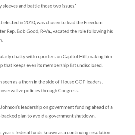
y sleeves and battle those two issues.’
t elected in 2010, was chosen to lead the Freedom
ter Rep. Bob Good, R-Va., vacated the role following his
n.
larly chatty with reporters on Capitol Hill, making him
p that keeps even its membership list undisclosed.
seen as a thorn in the side of House GOP leaders,
conservative policies through Congress.
 Johnson’s leadership on government funding ahead of a
backed plan to avoid a government shutdown.
is year’s federal funds known as a continuing resolution