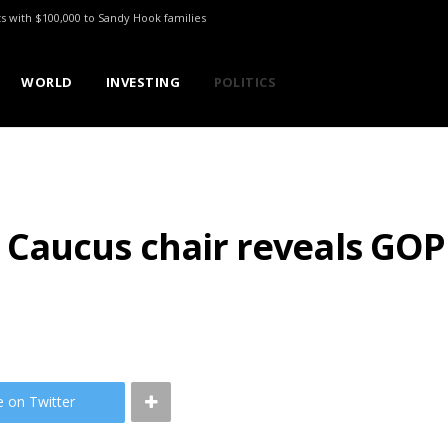
ts with $100,000 to Sandy Hook families
WORLD
INVESTING
POLITICS
aucus chair reveals GOP 
e on Twitter