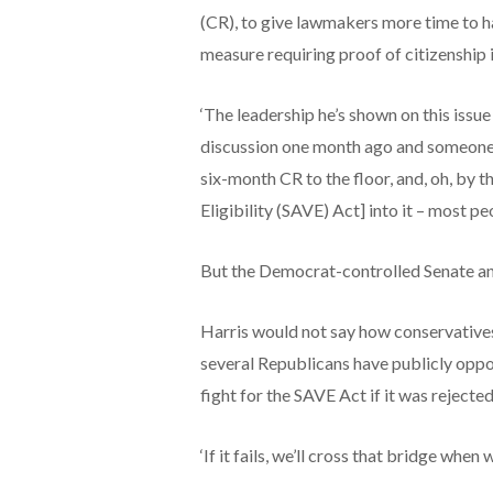
(CR), to give lawmakers more time to has
measure requiring proof of citizenship i
‘The leadership he’s shown on this issue i
discussion one month ago and someone 
six-month CR to the floor, and, oh, by
Eligibility (SAVE) Act] into it – most peo
But the Democrat-controlled Senate and
Harris would not say how conservatives 
several Republicans have publicly opp
fight for the SAVE Act if it was rejecte
‘If it fails, we’ll cross that bridge when 