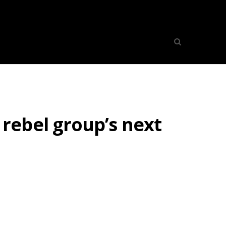
rebel group’s next