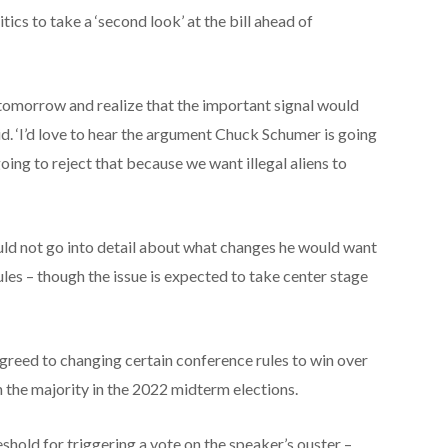
ics to take a ‘second look’ at the bill ahead of
 tomorrow and realize that the important signal would
id. ‘I’d love to hear the argument Chuck Schumer is going
oing to reject that because we want illegal aliens to
ld not go into detail about what changes he would want
es – though the issue is expected to take center stage
greed to changing certain conference rules to win over
 the majority in the 2022 midterm elections.
shold for triggering a vote on the speaker’s ouster –