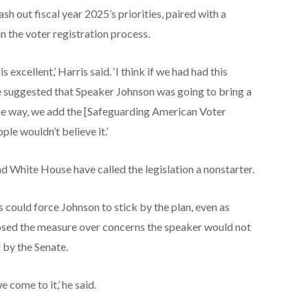
h out fiscal year 2025’s priorities, paired with a
n the voter registration process.
s excellent,’ Harris said. ‘I think if we had had this
suggested that Speaker Johnson was going to bring a
 the way, we add the [Safeguarding American Voter
ple wouldn’t believe it.’
 White House have called the legislation a nonstarter.
could force Johnson to stick by the plan, even as
osed the measure over concerns the speaker would not
d by the Senate.
we come to it,’ he said.