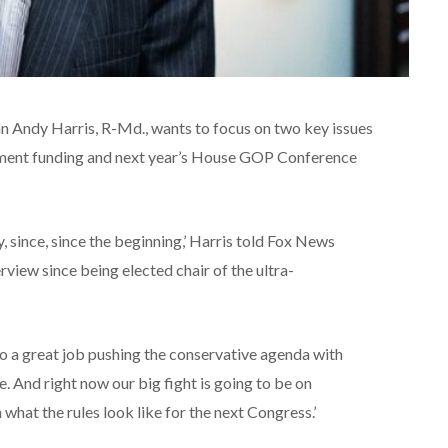
Andy Harris, R-Md., wants to focus on two key issues
rnment funding and next year’s House GOP Conference
, since, since the beginning,’ Harris told Fox News
terview since being elected chair of the ultra-
 do a great job pushing the conservative agenda with
 And right now our big fight is going to be on
 what the rules look like for the next Congress.’