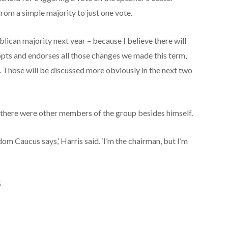
from a simple majority to just one vote.
ublican majority next year – because I believe there will
opts and endorses all those changes we made this term,
Those will be discussed more obviously in the next two
 there were other members of the group besides himself.
om Caucus says,’ Harris said. ‘I’m the chairman, but I’m
S