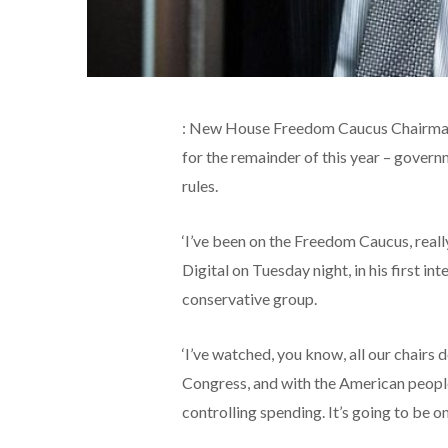
: New House Freedom Caucus Chairman 
for the remainder of this year – gove
rules.
‘I’ve been on the Freedom Caucus, really
Digital on Tuesday night, in his first in
conservative group.
‘I’ve watched, you know, all our chairs
Congress, and with the American people.
controlling spending. It’s going to be on