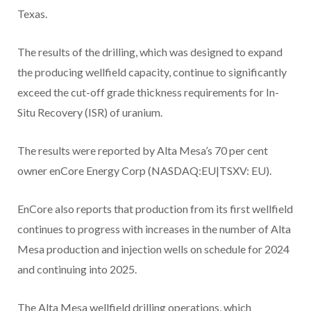
Texas.
The results of the drilling, which was designed to expand
the producing wellfield capacity, continue to significantly
exceed the cut-off grade thickness requirements for In-
Situ Recovery (ISR) of uranium.
The results were reported by Alta Mesa’s 70 per cent
owner enCore Energy Corp (NASDAQ:EU|TSXV: EU).
EnCore also reports that production from its first wellfield
continues to progress with increases in the number of Alta
Mesa production and injection wells on schedule for 2024
and continuing into 2025.
The Alta Mesa wellfield drilling operations, which