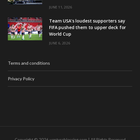
JUNE 11, 2026
Team USA’s loudest supporters say
FIFA pushed them to upper deck for
World Cup
JUNE 6, 2026
Terms and conditions
Privacy Policy
Copyright © 2026 ventureblessing.com | All Rights Reserved