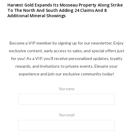
Harvest Gold Expands Its Mosseau Property Along Strike
To The North And South Adding 24 Claims And 8
Additional Mineral Showings
Become a VIP member by signing up for our newsletter. Enjoy
exclusive content, early access to sales, and special offers just
for you! As a VIP, you'll receive personalized updates, loyalty
rewards, and invitations to private events. Elevate your
experience and join our exclusive community today!
Your name
Your email