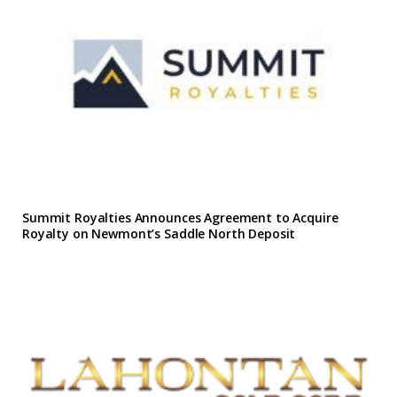
Summit Royalties Announces Agreement to Acquire
Royalty on Newmont’s Saddle North Deposit