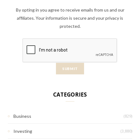
By opting in you agree to receive emails from us and our
affiliates. Your information is secure and your privacy is
protected.
CATEGORIES
(829)
Business
(3,880)
Investing