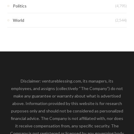
(4,795)
Politics
(2,544)
World
Disclaimer: ventureblessing.com, its managers, its
employees, and assigns (collectively “The Company”) do not
make any guarantee or warranty about what is advertised
above. Information provided by this website is for research
purposes only and should not be considered as personalized
financial advice. The Company is not affiliated with, nor does
it receive compensation from, any specific security. The
Company is not registered or licensed by any governing body