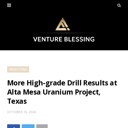
INVESTING
More High-grade Drill Results at
Alta Mesa Uranium Project,
Texas
OCTOBER 16, 2024