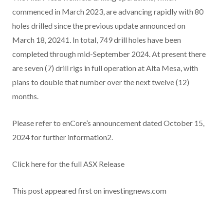
commenced in March 2023, are advancing rapidly with 80
holes drilled since the previous update announced on
March 18, 20241. In total, 749 drill holes have been
completed through mid-September 2024. At present there
are seven (7) drill rigs in full operation at Alta Mesa, with
plans to double that number over the next twelve (12)
months.
Please refer to enCore’s announcement dated October 15,
2024 for further information2.
Click here for the full ASX Release
This post appeared first on investingnews.com