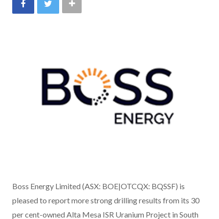
Boss Energy Limited (ASX: BOE|OTCQX: BQSSF) is
pleased to report more strong drilling results from its 30
per cent-owned Alta Mesa ISR Uranium Project in South