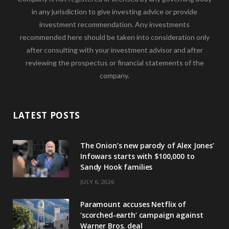
in any jurisdiction to give investing advice or provide
investment recommendation. Any investments
recommended here should be taken into consideration only
after consulting with your investment advisor and after
reviewing the prospectus or financial statements of the
company.
LATEST POSTS
The Onion’s new parody of Alex Jones’
Infowars starts with $100,000 to
Sandy Hook families
JULY 6, 2026
Paramount accuses Netflix of
‘scorched-earth’ campaign against
Warner Bros. deal