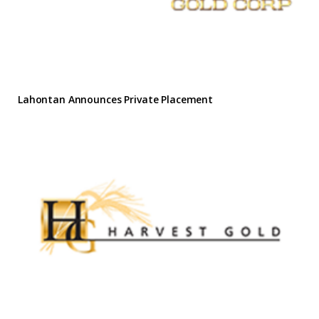
Lahontan Announces Private Placement