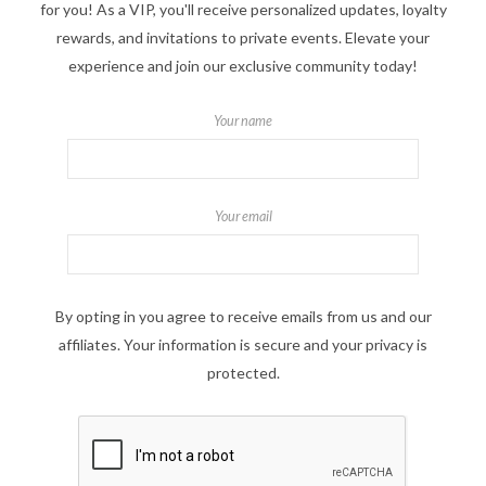
for you! As a VIP, you'll receive personalized updates, loyalty
rewards, and invitations to private events. Elevate your
experience and join our exclusive community today!
Your name
Your email
By opting in you agree to receive emails from us and our
affiliates. Your information is secure and your privacy is
protected.