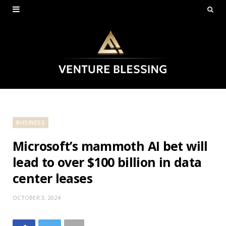
BUSINESS
Microsoft’s mammoth AI bet will
lead to over $100 billion in data
center leases
OCTOBER 3, 2024