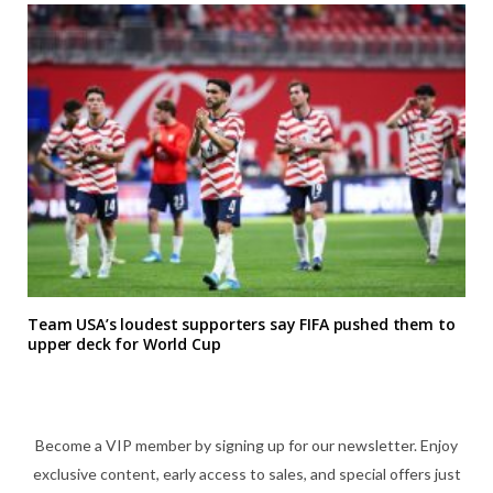
Team USA’s loudest supporters say FIFA pushed them to
upper deck for World Cup
Become a VIP member by signing up for our newsletter. Enjoy
exclusive content, early access to sales, and special offers just