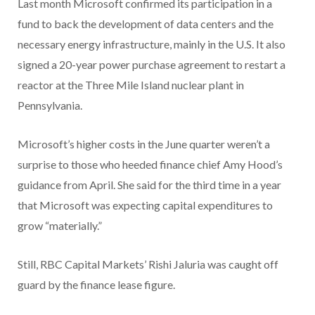
Last month Microsoft confirmed its participation in a
fund to back the development of data centers and the
necessary energy infrastructure, mainly in the U.S. It also
signed a 20-year power purchase agreement to restart a
reactor at the Three Mile Island nuclear plant in
Pennsylvania.
Microsoft’s higher costs in the June quarter weren’t a
surprise to those who heeded finance chief Amy Hood’s
guidance from April. She said for the third time in a year
that Microsoft was expecting capital expenditures to
grow “materially.”
Still, RBC Capital Markets’ Rishi Jaluria was caught off
guard by the finance lease figure.