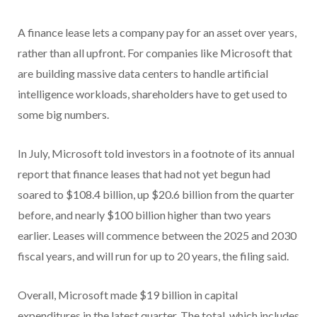
A finance lease lets a company pay for an asset over years,
rather than all upfront. For companies like Microsoft that
are building massive data centers to handle artificial
intelligence workloads, shareholders have to get used to
some big numbers.
In July, Microsoft told investors in a footnote of its annual
report that finance leases that had not yet begun had
soared to $108.4 billion, up $20.6 billion from the quarter
before, and nearly $100 billion higher than two years
earlier. Leases will commence between the 2025 and 2030
fiscal years, and will run for up to 20 years, the filing said.
Overall, Microsoft made $19 billion in capital
expenditures in the latest quarter. The total, which includes