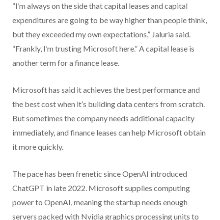
“I’m always on the side that capital leases and capital
expenditures are going to be way higher than people think,
but they exceeded my own expectations,” Jaluria said.
“Frankly, I’m trusting Microsoft here.” A capital lease is
another term for a finance lease.
Microsoft has said it achieves the best performance and
the best cost when it’s building data centers from scratch.
But sometimes the company needs additional capacity
immediately, and finance leases can help Microsoft obtain
it more quickly.
The pace has been frenetic since OpenAI introduced
ChatGPT in late 2022. Microsoft supplies computing
power to OpenAI, meaning the startup needs enough
servers packed with Nvidia graphics processing units to