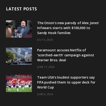
LATEST POSTS
The Onion’s new parody of Alex Jones’
Infowars starts with $100,000 to
Sandy Hook families
JULY 6, 2026
Paramount accuses Netflix of
‘scorched-earth’ campaign against
Warner Bros. deal
JUNE 11, 2026
Team USA’s loudest supporters say
FIFA pushed them to upper deck for
World Cup
JUNE 6, 2026