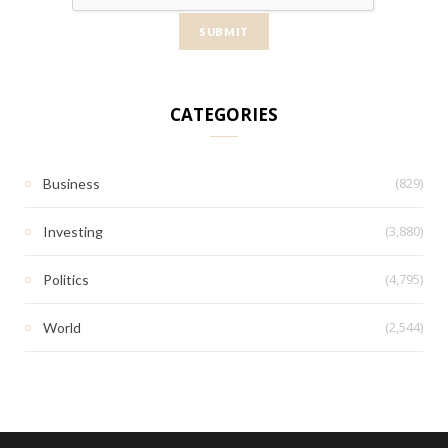
CATEGORIES
(829)
Business
(3,880)
Investing
(4,795)
Politics
(2,544)
World