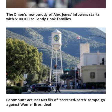
The Onion’s new parody of Alex Jones’ Infowars starts
with $100,000 to Sandy Hook families
Paramount accuses Netflix of ‘scorched-earth’ campaign
against Warner Bros. deal