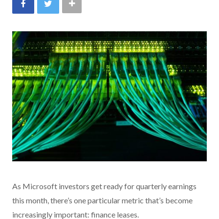
As Microsoft investors get ready for quarterly earnings
this month, there’s one particular metric that’s become
increasingly important: finance leases.