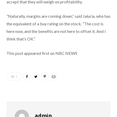
accept that they will weigh on profitability.
“Naturally, margins are coming down,” said Jaluria, who has
the equivalent of a buy rating on the stock. “The cost is
here now, and the benefits are not here to offset it. And I
think that’s OK.”
This post appeared first on NBC NEWS
0
admin