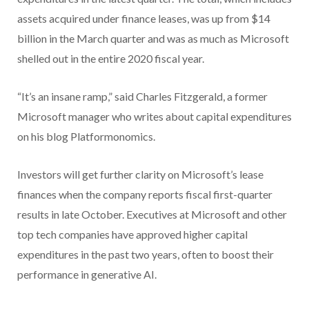
assets acquired under finance leases, was up from $14
billion in the March quarter and was as much as Microsoft
shelled out in the entire 2020 fiscal year.
“It’s an insane ramp,” said Charles Fitzgerald, a former
Microsoft manager who writes about capital expenditures
on his blog Platformonomics.
Investors will get further clarity on Microsoft’s lease
finances when the company reports fiscal first-quarter
results in late October. Executives at Microsoft and other
top tech companies have approved higher capital
expenditures in the past two years, often to boost their
performance in generative AI.