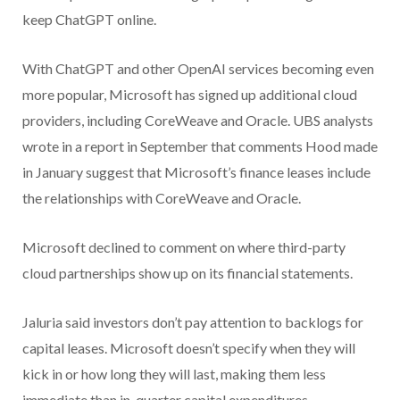
keep ChatGPT online.
With ChatGPT and other OpenAI services becoming even
more popular, Microsoft has signed up additional cloud
providers, including CoreWeave and Oracle. UBS analysts
wrote in a report in September that comments Hood made
in January suggest that Microsoft’s finance leases include
the relationships with CoreWeave and Oracle.
Microsoft declined to comment on where third-party
cloud partnerships show up on its financial statements.
Jaluria said investors don’t pay attention to backlogs for
capital leases. Microsoft doesn’t specify when they will
kick in or how long they will last, making them less
immediate than in-quarter capital expenditures.