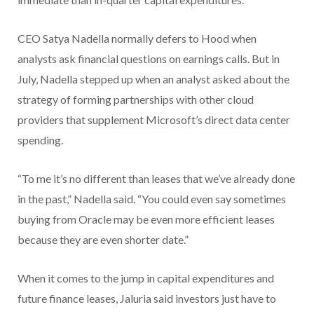
CEO Satya Nadella normally defers to Hood when
analysts ask financial questions on earnings calls. But in
July, Nadella stepped up when an analyst asked about the
strategy of forming partnerships with other cloud
providers that supplement Microsoft’s direct data center
spending.
“To me it’s no different than leases that we’ve already done
in the past,” Nadella said. “You could even say sometimes
buying from Oracle may be even more efficient leases
because they are even shorter date.”
When it comes to the jump in capital expenditures and
future finance leases, Jaluria said investors just have to