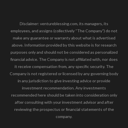
Disclaimer: ventureblessing.com, its managers, its
employees, and assigns (collectively “The Company”) do not
make any guarantee or warranty about what is advertised
above. Information provided by this website is for research
purposes only and should not be considered as personalized
financial advice. The Company is not affiliated with, nor does
it receive compensation from, any specific security. The
Company is not registered or licensed by any governing body
in any jurisdiction to give investing advice or provide
investment recommendation. Any investments
recommended here should be taken into consideration only
after consulting with your investment advisor and after
reviewing the prospectus or financial statements of the
company.