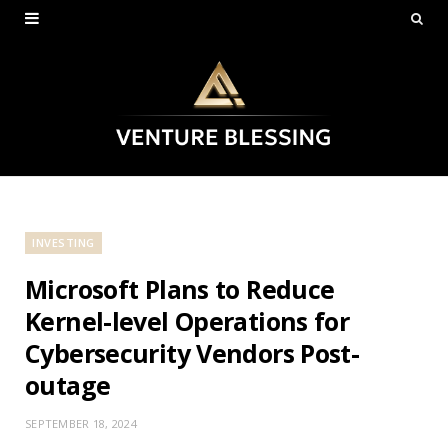
INVESTING
Microsoft Plans to Reduce
Kernel-level Operations for
Cybersecurity Vendors Post-
outage
SEPTEMBER 18, 2024