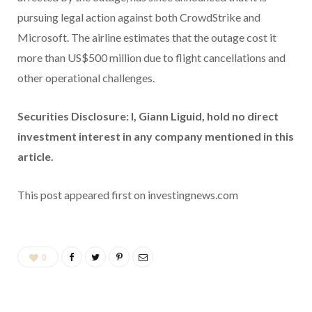
pursuing legal action against both CrowdStrike and
Microsoft. The airline estimates that the outage cost it
more than US$500 million due to flight cancellations and
other operational challenges.
Securities Disclosure: I, Giann Liguid, hold no direct
investment interest in any company mentioned in this
article.
This post appeared first on investingnews.com
0