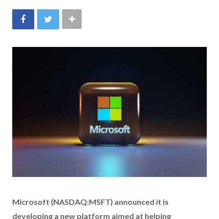
Microsoft (NASDAQ:MSFT) announced it is
developing a new platform aimed at helping