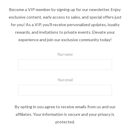
Become a VIP member by signing up for our newsletter. Enjoy
exclusive content, early access to sales, and special offers just
for you! As a VIP, you'll receive personalized updates, loyalty
rewards, and invitations to private events. Elevate your
experience and join our exclusive community today!
Your name
Your email
By opting in you agree to receive emails from us and our
affiliates. Your information is secure and your privacy is
protected.