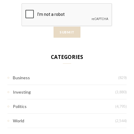
CATEGORIES
(829)
Business
(3,880)
Investing
(4,795)
Politics
(2,544)
World