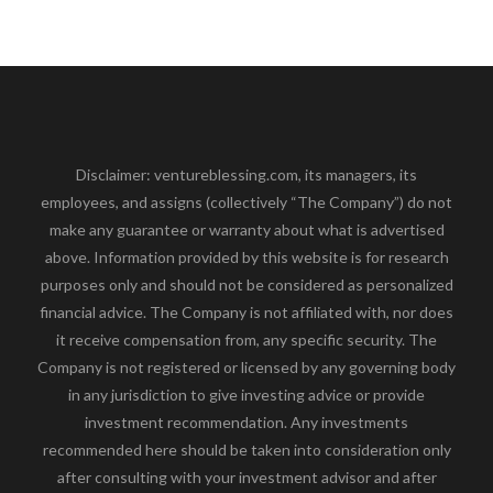
Disclaimer: ventureblessing.com, its managers, its
employees, and assigns (collectively “The Company”) do not
make any guarantee or warranty about what is advertised
above. Information provided by this website is for research
purposes only and should not be considered as personalized
financial advice. The Company is not affiliated with, nor does
it receive compensation from, any specific security. The
Company is not registered or licensed by any governing body
in any jurisdiction to give investing advice or provide
investment recommendation. Any investments
recommended here should be taken into consideration only
after consulting with your investment advisor and after