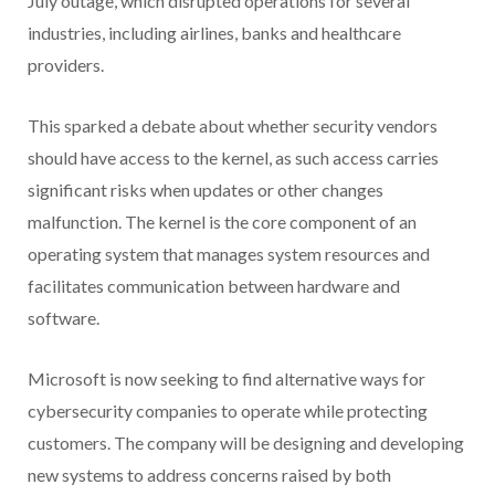
July outage, which disrupted operations for several
industries, including airlines, banks and healthcare
providers.
This sparked a debate about whether security vendors
should have access to the kernel, as such access carries
significant risks when updates or other changes
malfunction. The kernel is the core component of an
operating system that manages system resources and
facilitates communication between hardware and
software.
Microsoft is now seeking to find alternative ways for
cybersecurity companies to operate while protecting
customers. The company will be designing and developing
new systems to address concerns raised by both