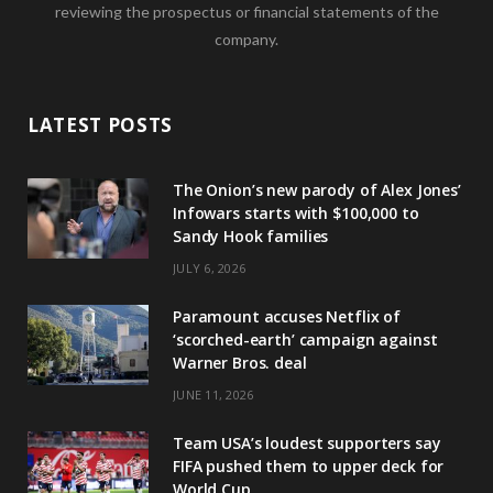
reviewing the prospectus or financial statements of the
company.
LATEST POSTS
The Onion’s new parody of Alex Jones’
Infowars starts with $100,000 to
Sandy Hook families
JULY 6, 2026
Paramount accuses Netflix of
‘scorched-earth’ campaign against
Warner Bros. deal
JUNE 11, 2026
Team USA’s loudest supporters say
FIFA pushed them to upper deck for
World Cup