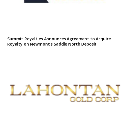
Summit Royalties Announces Agreement to Acquire
Royalty on Newmont’s Saddle North Deposit