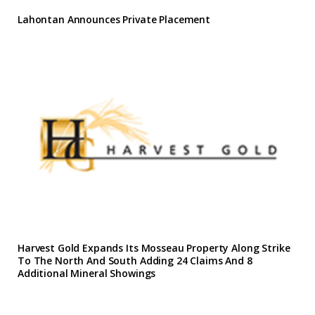
Lahontan Announces Private Placement
Harvest Gold Expands Its Mosseau Property Along Strike
To The North And South Adding 24 Claims And 8
Additional Mineral Showings