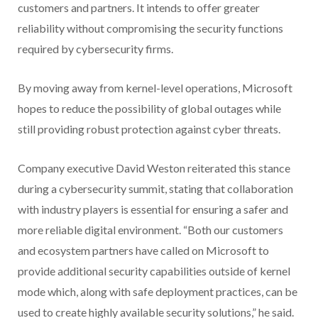
customers and partners. It intends to offer greater
reliability without compromising the security functions
required by cybersecurity firms.
By moving away from kernel-level operations, Microsoft
hopes to reduce the possibility of global outages while
still providing robust protection against cyber threats.
Company executive David Weston reiterated this stance
during a cybersecurity summit, stating that collaboration
with industry players is essential for ensuring a safer and
more reliable digital environment. “Both our customers
and ecosystem partners have called on Microsoft to
provide additional security capabilities outside of kernel
mode which, along with safe deployment practices, can be
used to create highly available security solutions,” he said.