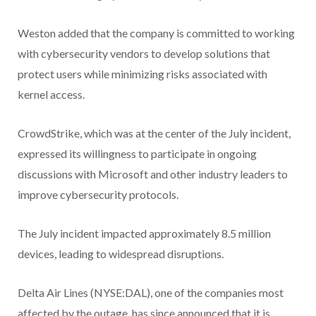
Weston added that the company is committed to working
with cybersecurity vendors to develop solutions that
protect users while minimizing risks associated with
kernel access.
CrowdStrike, which was at the center of the July incident,
expressed its willingness to participate in ongoing
discussions with Microsoft and other industry leaders to
improve cybersecurity protocols.
The July incident impacted approximately 8.5 million
devices, leading to widespread disruptions.
Delta Air Lines (NYSE:DAL), one of the companies most
affected by the outage, has since announced that it is