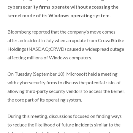
cybersecurity firms operate without accessing the
kernel mode of its Windows operating system.
Bloomberg reported that the company’s move comes
after an incident in July when an update from CrowdStrike
Holdings (NASDAQ:CRWD) caused a widespread outage
affecting millions of Windows computers.
On Tuesday (September 10), Microsoft held a meeting
with cybersecurity firms to discuss the potential risks of
allowing third-party security vendors to access the kernel,
the core part of its operating system.
During this meeting, discussions focused on finding ways
to reduce the likelihood of future incidents similar to the