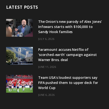
LATEST POSTS
The Onion’s new parody of Alex Jones’
Infowars starts with $100,000 to
Sandy Hook families
JULY 6, 2026
Paramount accuses Netflix of
‘scorched-earth’ campaign against
Warner Bros. deal
JUNE 11, 2026
Team USA’s loudest supporters say
FIFA pushed them to upper deck for
World Cup
JUNE 6, 2026