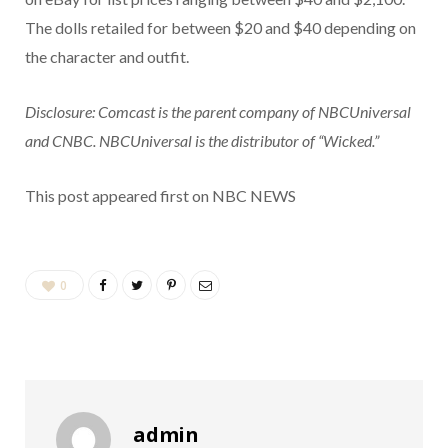
The dolls retailed for between $20 and $40 depending on
the character and outfit.
Disclosure: Comcast is the parent company of NBCUniversal
and CNBC. NBCUniversal is the distributor of “Wicked.”
This post appeared first on NBC NEWS
0
admin