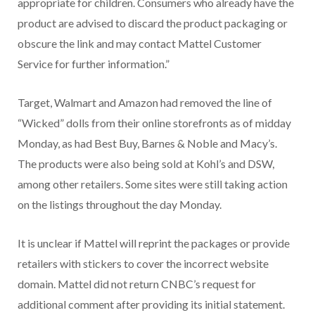
appropriate for children. Consumers who already have the
product are advised to discard the product packaging or
obscure the link and may contact Mattel Customer
Service for further information.”
Target, Walmart and Amazon had removed the line of
“Wicked” dolls from their online storefronts as of midday
Monday, as had Best Buy, Barnes & Noble and Macy’s.
The products were also being sold at Kohl’s and DSW,
among other retailers. Some sites were still taking action
on the listings throughout the day Monday.
It is unclear if Mattel will reprint the packages or provide
retailers with stickers to cover the incorrect website
domain. Mattel did not return CNBC’s request for
additional comment after providing its initial statement.