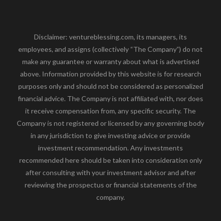
Disclaimer: ventureblessing.com, its managers, its
employees, and assigns (collectively “The Company”) do not
make any guarantee or warranty about what is advertised
above. Information provided by this website is for research
purposes only and should not be considered as personalized
financial advice. The Company is not affiliated with, nor does
it receive compensation from, any specific security. The
Company is not registered or licensed by any governing body
in any jurisdiction to give investing advice or provide
investment recommendation. Any investments
recommended here should be taken into consideration only
after consulting with your investment advisor and after
reviewing the prospectus or financial statements of the
company.