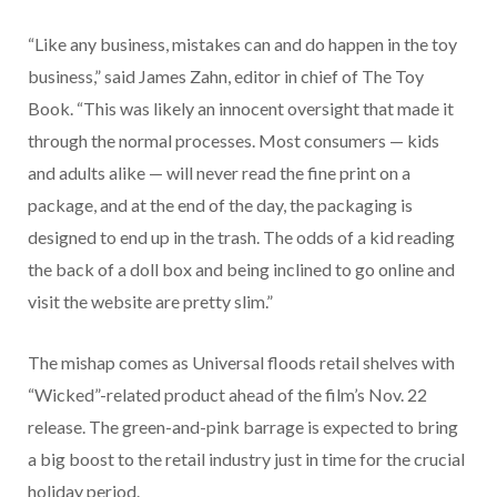
“Like any business, mistakes can and do happen in the toy
business,” said James Zahn, editor in chief of The Toy
Book. “This was likely an innocent oversight that made it
through the normal processes. Most consumers — kids
and adults alike — will never read the fine print on a
package, and at the end of the day, the packaging is
designed to end up in the trash. The odds of a kid reading
the back of a doll box and being inclined to go online and
visit the website are pretty slim.”
The mishap comes as Universal floods retail shelves with
“Wicked”-related product ahead of the film’s Nov. 22
release. The green-and-pink barrage is expected to bring
a big boost to the retail industry just in time for the crucial
holiday period.