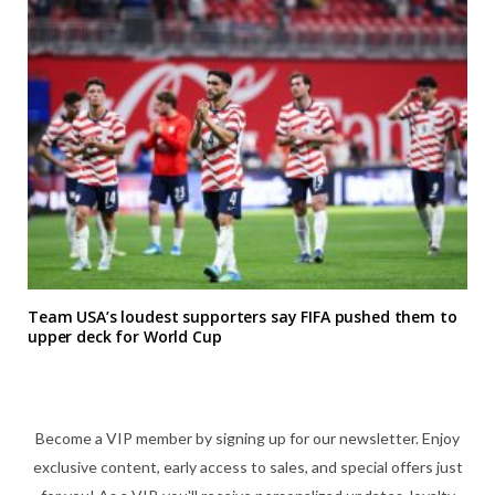
Team USA’s loudest supporters say FIFA pushed them to
upper deck for World Cup
Become a VIP member by signing up for our newsletter. Enjoy
exclusive content, early access to sales, and special offers just