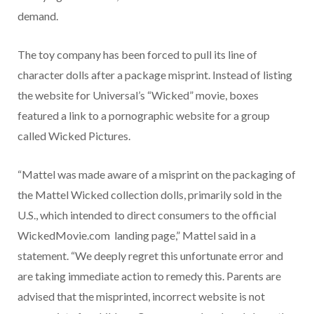
demand.
The toy company has been forced to pull its line of
character dolls after a package misprint. Instead of listing
the website for Universal’s “Wicked” movie, boxes
featured a link to a pornographic website for a group
called Wicked Pictures.
“Mattel was made aware of a misprint on the packaging of
the Mattel Wicked collection dolls, primarily sold in the
U.S., which intended to direct consumers to the official
WickedMovie.com landing page,” Mattel said in a
statement. “We deeply regret this unfortunate error and
are taking immediate action to remedy this. Parents are
advised that the misprinted, incorrect website is not