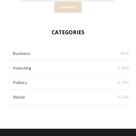
CATEGORIES
(829)
Business
(3,880)
Investing
(4,795)
Politics
(2,544)
World