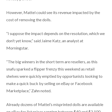
However, Mattel could see its revenue impacted by the
cost of removing the dolls.
“I suppose the impact depends on the resolution, which we
don’t yet know,” said Jaime Katz, an analyst at
Morningstar.
“The big winners in the short term are resellers, as this
snafu sparked a flipper frenzy this weekend as retail
shelves were quickly emptied by opportunists looking to
make a quick buck by selling on eBay or Facebook
Marketplace,” Zahn noted.
Already dozens of Mattel’s misprinted dolls are available
on eBay for list prices ranging between $40 and $2,100.