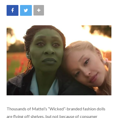
Thousands of Mattel’s “Wicked”-branded fashion dolls
are flying off shelves, but not because of consumer