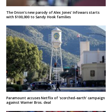
The Onion’s new parody of Alex Jones’ Infowars starts
with $100,000 to Sandy Hook families
Paramount accuses Netflix of ‘scorched-earth’ campaign
against Warner Bros. deal