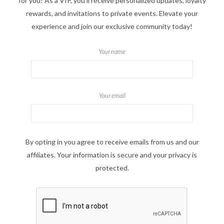
for you! As a VIP, you'll receive personalized updates, loyalty
rewards, and invitations to private events. Elevate your
experience and join our exclusive community today!
Your name
Your email
By opting in you agree to receive emails from us and our
affiliates. Your information is secure and your privacy is
protected.