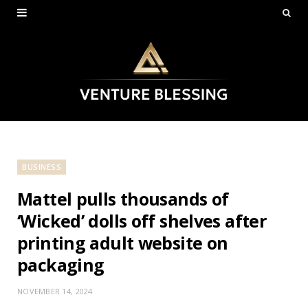
BUSINESS
Mattel pulls thousands of
‘Wicked’ dolls off shelves after
printing adult website on
packaging
NOVEMBER 14, 2024