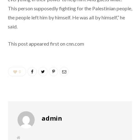
This person supposedly fighting for the Palestinian people,
the people left him by himself. He was all by himself,” he
said.
This post appeared first on cnn.com
0
admin
W