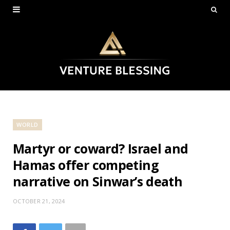
WORLD
Martyr or coward? Israel and
Hamas offer competing
narrative on Sinwar’s death
OCTOBER 21, 2024