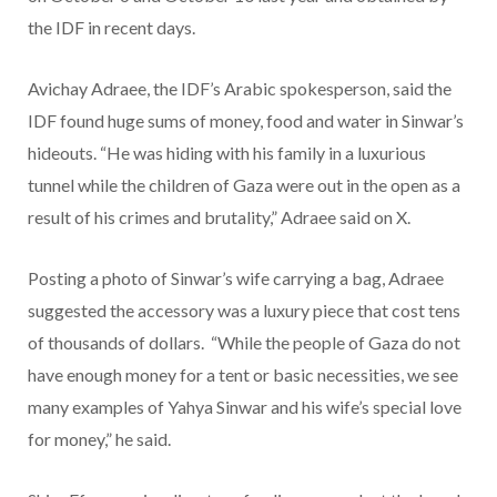
the IDF in recent days.
Avichay Adraee, the IDF’s Arabic spokesperson, said the
IDF found huge sums of money, food and water in Sinwar’s
hideouts. “He was hiding with his family in a luxurious
tunnel while the children of Gaza were out in the open as a
result of his crimes and brutality,” Adraee said on X.
Posting a photo of Sinwar’s wife carrying a bag, Adraee
suggested the accessory was a luxury piece that cost tens
of thousands of dollars. “While the people of Gaza do not
have enough money for a tent or basic necessities, we see
many examples of Yahya Sinwar and his wife’s special love
for money,” he said.