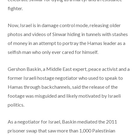
fighter.
Now, Israel is in damage control mode, releasing older
photos and videos of Sinwar hiding in tunnels with stashes
of money in an attempt to portray the Hamas leader as a
selfish man who only ever cared for himself.
Gershon Baskin, a Middle East expert, peace activist and a
former Israeli hostage negotiator who used to speak to
Hamas through backchannels, said the release of the
footage was misguided and likely motivated by Israeli
politics.
As a negotiator for Israel, Baskin mediated the 2011
prisoner swap that saw more than 1,000 Palestinian