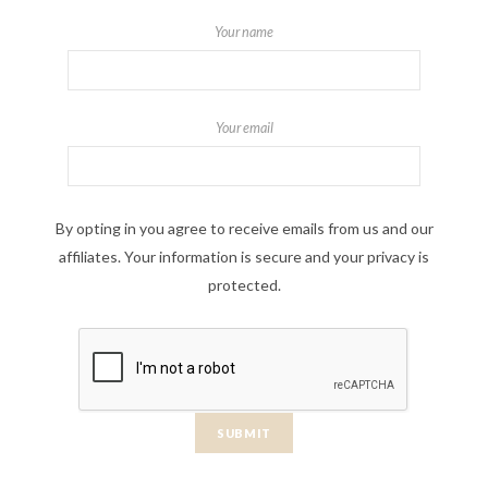
Your name
Your email
By opting in you agree to receive emails from us and our
affiliates. Your information is secure and your privacy is
protected.