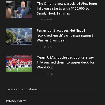
The Onion’s new parody of Alex Jones’
Infowars starts with $100,000 to
Sandy Hook families
JULY 6, 2026
Paramount accuses Netflix of
‘scorched-earth’ campaign against
Warner Bros. deal
JUNE 11, 2026
Team USA’s loudest supporters say
FIFA pushed them to upper deck for
World Cup
JUNE 6, 2026
Terms and conditions
Privacy Policy