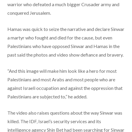
warrior who defeated a much bigger Crusader army and
conquered Jerusalem.
Hamas was quick to seize the narrative and declare Sinwar
a martyr who fought and died for the cause, but even
Palestinians who have opposed Sinwar and Hamas in the
past said the photos and video show defiance and bravery.
“And this image will make him look like a hero for most
Palestinians and most Arabs and most people who are
against Israeli occupation and against the oppression that
Palestinians are subjected to,” he added.
The video also raises questions about the way Sinwar was
killed. The IDF, Israel’s security services and its
intelligence agency Shin Bet had been searching for Sinwar