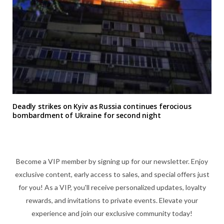
Deadly strikes on Kyiv as Russia continues ferocious
bombardment of Ukraine for second night
Become a VIP member by signing up for our newsletter. Enjoy
exclusive content, early access to sales, and special offers just
for you! As a VIP, you'll receive personalized updates, loyalty
rewards, and invitations to private events. Elevate your
experience and join our exclusive community today!