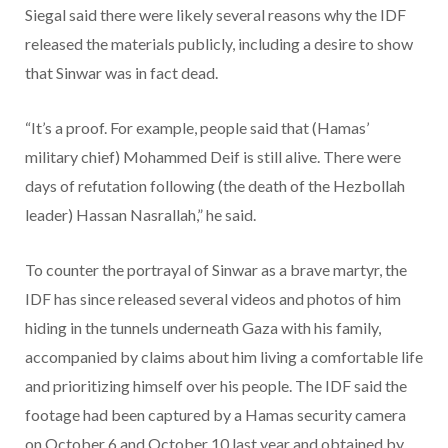
Siegal said there were likely several reasons why the IDF
released the materials publicly, including a desire to show
that Sinwar was in fact dead.
“It’s a proof. For example, people said that (Hamas’
military chief) Mohammed Deif is still alive. There were
days of refutation following (the death of the Hezbollah
leader) Hassan Nasrallah,” he said.
To counter the portrayal of Sinwar as a brave martyr, the
IDF has since released several videos and photos of him
hiding in the tunnels underneath Gaza with his family,
accompanied by claims about him living a comfortable life
and prioritizing himself over his people. The IDF said the
footage had been captured by a Hamas security camera
on October 6 and October 10 last year and obtained by