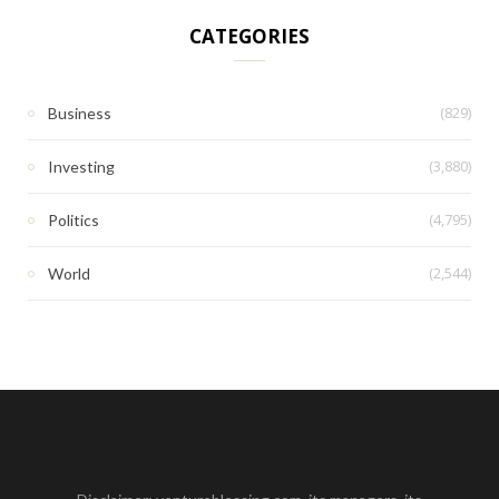
CATEGORIES
(829)
Business
(3,880)
Investing
(4,795)
Politics
(2,544)
World