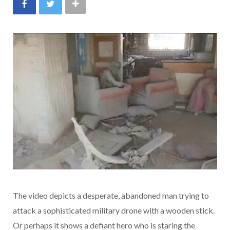
The video depicts a desperate, abandoned man trying to
attack a sophisticated military drone with a wooden stick.
Or perhaps it shows a defiant hero who is staring the