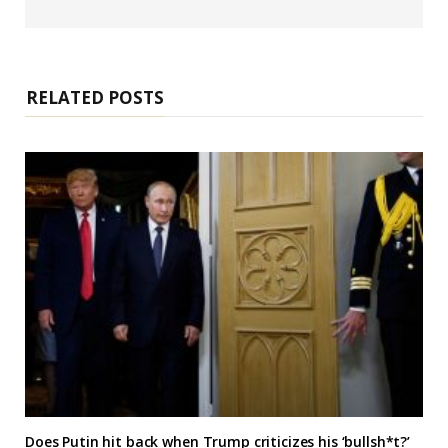
e
b
s
i
t
e
RELATED POSTS
Does Putin hit back when Trump criticizes his ‘bullsh*t?’