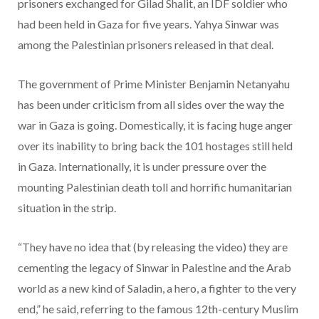
prisoners exchanged for Gilad Shalit, an IDF soldier who
had been held in Gaza for five years. Yahya Sinwar was
among the Palestinian prisoners released in that deal.
The government of Prime Minister Benjamin Netanyahu
has been under criticism from all sides over the way the
war in Gaza is going. Domestically, it is facing huge anger
over its inability to bring back the 101 hostages still held
in Gaza. Internationally, it is under pressure over the
mounting Palestinian death toll and horrific humanitarian
situation in the strip.
“They have no idea that (by releasing the video) they are
cementing the legacy of Sinwar in Palestine and the Arab
world as a new kind of Saladin, a hero, a fighter to the very
end,” he said, referring to the famous 12th-century Muslim