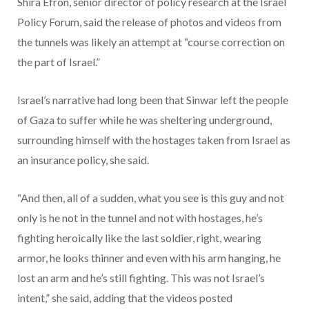
Shira Efron, senior director of policy research at the Israel
Policy Forum, said the release of photos and videos from
the tunnels was likely an attempt at “course correction on
the part of Israel.”
Israel’s narrative had long been that Sinwar left the people
of Gaza to suffer while he was sheltering underground,
surrounding himself with the hostages taken from Israel as
an insurance policy, she said.
“And then, all of a sudden, what you see is this guy and not
only is he not in the tunnel and not with hostages, he’s
fighting heroically like the last soldier, right, wearing
armor, he looks thinner and even with his arm hanging, he
lost an arm and he’s still fighting. This was not Israel’s
intent,” she said, adding that the videos posted