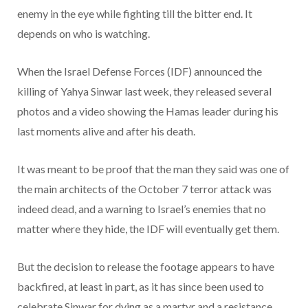
enemy in the eye while fighting till the bitter end. It
depends on who is watching.
When the Israel Defense Forces (IDF) announced the
killing of Yahya Sinwar last week, they released several
photos and a video showing the Hamas leader during his
last moments alive and after his death.
It was meant to be proof that the man they said was one of
the main architects of the October 7 terror attack was
indeed dead, and a warning to Israel’s enemies that no
matter where they hide, the IDF will eventually get them.
But the decision to release the footage appears to have
backfired, at least in part, as it has since been used to
celebrate Sinwar for dying as a martyr and a resistance