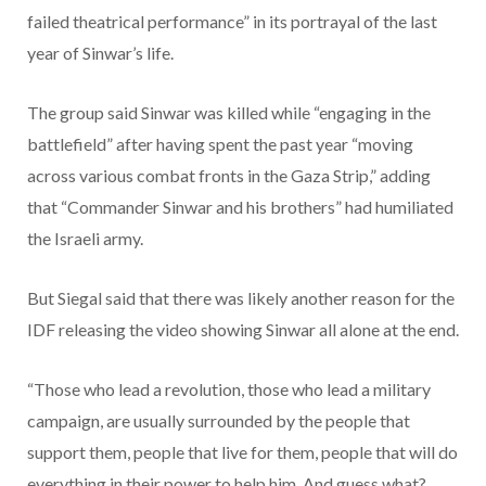
failed theatrical performance” in its portrayal of the last
year of Sinwar’s life.
The group said Sinwar was killed while “engaging in the
battlefield” after having spent the past year “moving
across various combat fronts in the Gaza Strip,” adding
that “Commander Sinwar and his brothers” had humiliated
the Israeli army.
But Siegal said that there was likely another reason for the
IDF releasing the video showing Sinwar all alone at the end.
“Those who lead a revolution, those who lead a military
campaign, are usually surrounded by the people that
support them, people that live for them, people that will do
everything in their power to help him. And guess what?