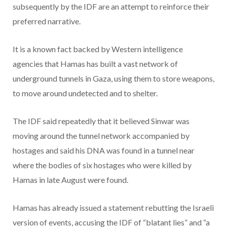
subsequently by the IDF are an attempt to reinforce their
preferred narrative.
It is a known fact backed by Western intelligence
agencies that Hamas has built a vast network of
underground tunnels in Gaza, using them to store weapons,
to move around undetected and to shelter.
The IDF said repeatedly that it believed Sinwar was
moving around the tunnel network accompanied by
hostages and said his DNA was found in a tunnel near
where the bodies of six hostages who were killed by
Hamas in late August were found.
Hamas has already issued a statement rebutting the Israeli
version of events, accusing the IDF of “blatant lies” and “a