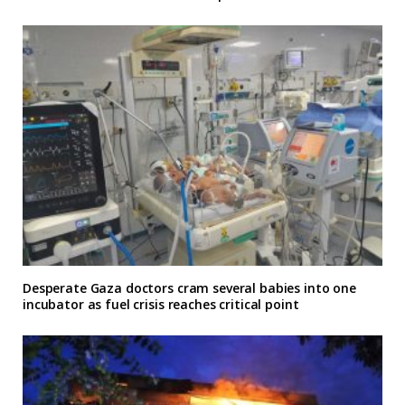
Desperate Gaza doctors cram several babies into one
incubator as fuel crisis reaches critical point