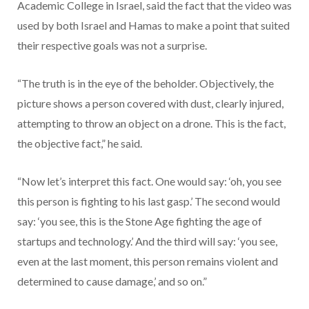
Academic College in Israel, said the fact that the video was
used by both Israel and Hamas to make a point that suited
their respective goals was not a surprise.
“The truth is in the eye of the beholder. Objectively, the
picture shows a person covered with dust, clearly injured,
attempting to throw an object on a drone. This is the fact,
the objective fact,” he said.
“Now let’s interpret this fact. One would say: ‘oh, you see
this person is fighting to his last gasp.’ The second would
say: ‘you see, this is the Stone Age fighting the age of
startups and technology.’ And the third will say: ‘you see,
even at the last moment, this person remains violent and
determined to cause damage,’ and so on.”