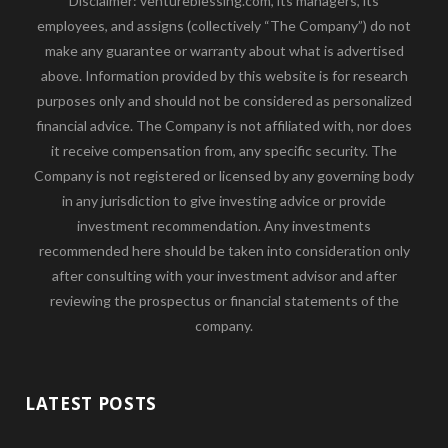
Disclaimer: ventureblessing.com, its managers, its
employees, and assigns (collectively “The Company”) do not
make any guarantee or warranty about what is advertised
above. Information provided by this website is for research
purposes only and should not be considered as personalized
financial advice. The Company is not affiliated with, nor does
it receive compensation from, any specific security. The
Company is not registered or licensed by any governing body
in any jurisdiction to give investing advice or provide
investment recommendation. Any investments
recommended here should be taken into consideration only
after consulting with your investment advisor and after
reviewing the prospectus or financial statements of the
company.
LATEST POSTS