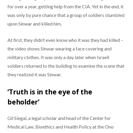
for over a year, getting help from the CIA. Yet in the end, it
was only by pure chance that a group of soldiers stumbled
upon Sinwar and killed him.
At first, they didn’t even know who it was they had killed –
the video shows Sinwar wearing a face covering and
military clothes. It was only a day later when Israeli
soldiers returned to the building to examine the scene that
they realized it was Sinwar.
‘Truth is in the eye of the
beholder’
Gil Siegal, a legal scholar and head of the Center for
Medical Law, Bioethics and Health Policy at the Ono