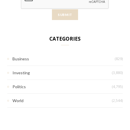
CATEGORIES
(829)
Business
(3,880)
Investing
(4,795)
Politics
(2,544)
World