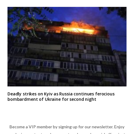
Deadly strikes on Kyiv as Russia continues ferocious
bombardment of Ukraine for second night
Become a VIP member by signing up for our newsletter. Enjoy