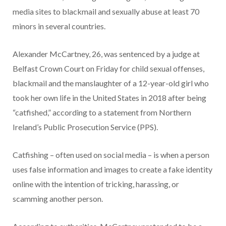
media sites to blackmail and sexually abuse at least 70
minors in several countries.
Alexander McCartney, 26, was sentenced by a judge at
Belfast Crown Court on Friday for child sexual offenses,
blackmail and the manslaughter of a 12-year-old girl who
took her own life in the United States in 2018 after being
“catfished,” according to a statement from Northern
Ireland’s Public Prosecution Service (PPS).
Catfishing – often used on social media – is when a person
uses false information and images to create a fake identity
online with the intention of tricking, harassing, or
scamming another person.