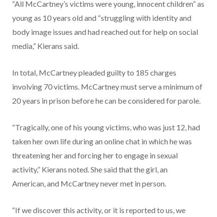
“All McCartney’s victims were young, innocent children” as
young as 10 years old and “struggling with identity and
body image issues and had reached out for help on social
media,” Kierans said.
In total, McCartney pleaded guilty to 185 charges
involving 70 victims. McCartney must serve a minimum of
20 years in prison before he can be considered for parole.
“Tragically, one of his young victims, who was just 12, had
taken her own life during an online chat in which he was
threatening her and forcing her to engage in sexual
activity,” Kierans noted. She said that the girl, an
American, and McCartney never met in person.
“If we discover this activity, or it is reported to us, we