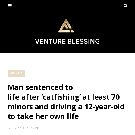
WORLD
Man sentenced to
life after ‘catfishing’ at least 70
minors and driving a 12-year-old
to take her own life
OCTOBER 26, 2024