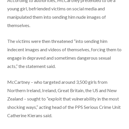
According to authorities, McCartney pretended to be a
young girl, befriended victims on social media and
manipulated them into sending him nude images of
themselves.
The victims were then threatened “into sending him
indecent images and videos of themselves, forcing them to
engage in depraved and sometimes dangerous sexual
acts,” the statement said.
McCartney – who targeted around 3,500 girls from
Northern Ireland, Ireland, Great Britain, the US and New
Zealand – sought to “exploit that vulnerability in the most
shocking ways,” acting head of the PPS Serious Crime Unit
Catherine Kierans said.