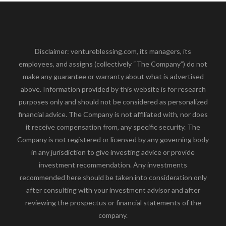
Disclaimer: ventureblessing.com, its managers, its
employees, and assigns (collectively “The Company”) do not
make any guarantee or warranty about what is advertised
above. Information provided by this website is for research
purposes only and should not be considered as personalized
financial advice. The Company is not affiliated with, nor does
it receive compensation from, any specific security. The
Company is not registered or licensed by any governing body
in any jurisdiction to give investing advice or provide
investment recommendation. Any investments
recommended here should be taken into consideration only
after consulting with your investment advisor and after
reviewing the prospectus or financial statements of the
company.