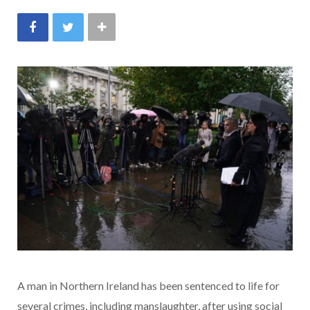
A man in Northern Ireland has been sentenced to life for
several crimes, including manslaughter, after using social