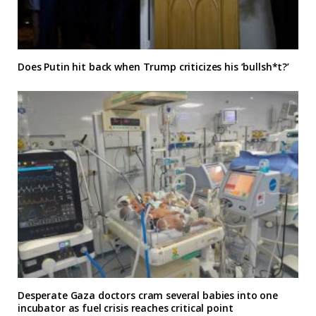
Does Putin hit back when Trump criticizes his ‘bullsh*t?’
Desperate Gaza doctors cram several babies into one
incubator as fuel crisis reaches critical point