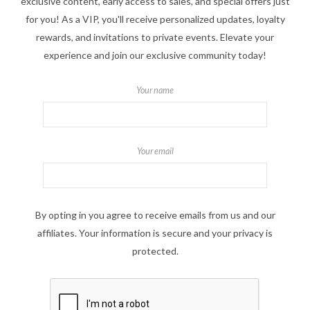
exclusive content, early access to sales, and special offers just
for you! As a VIP, you'll receive personalized updates, loyalty
rewards, and invitations to private events. Elevate your
experience and join our exclusive community today!
Your name
Your email
By opting in you agree to receive emails from us and our
affiliates. Your information is secure and your privacy is
protected.