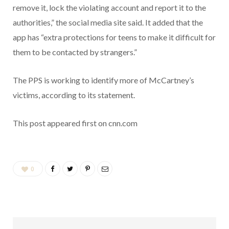
remove it, lock the violating account and report it to the
authorities,” the social media site said. It added that the
app has “extra protections for teens to make it difficult for
them to be contacted by strangers.”
The PPS is working to identify more of McCartney’s
victims, according to its statement.
This post appeared first on cnn.com
0