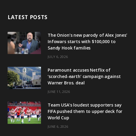
LATEST POSTS
The Onion’s new parody of Alex Jones’
Infowars starts with $100,000 to
Sandy Hook families
JULY 6, 2026
Paramount accuses Netflix of
‘scorched-earth’ campaign against
Warner Bros. deal
JUNE 11, 2026
Team USA’s loudest supporters say
FIFA pushed them to upper deck for
World Cup
JUNE 6, 2026