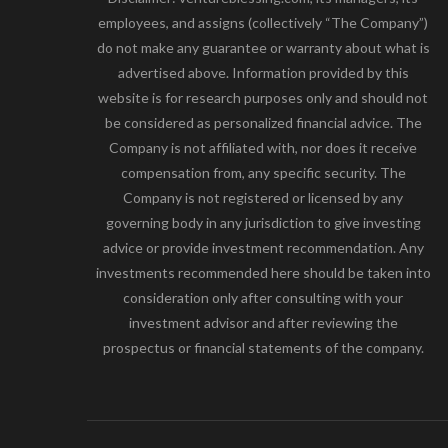
employees, and assigns (collectively “The Company”)
do not make any guarantee or warranty about what is
advertised above. Information provided by this
website is for research purposes only and should not
be considered as personalized financial advice. The
Company is not affiliated with, nor does it receive
compensation from, any specific security. The
Company is not registered or licensed by any
governing body in any jurisdiction to give investing
advice or provide investment recommendation. Any
investments recommended here should be taken into
consideration only after consulting with your
investment advisor and after reviewing the
prospectus or financial statements of the company.