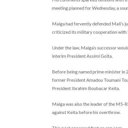
meeting planned for Wednesday, a sour
Maiga had fervently defended Mali’s ju
criticized its military cooperation wit
Under the law, Maiga’s successor woul
interim President Assimi Goïta.
Before being named prime minister in 
former President Amadou Toumani Tour
President Ibrahim Boubacar Keita.
Maiga was also the leader of the M5-R
against Keita before his overthrow.
This post appeared first on cnn.com