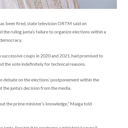
as been fired, state television ORTM said on
 the ruling junta’s failure to organize elections within a
 democracy.
in successive coups in 2020 and 2021, had promised to
d the vote indefinitely for technical reasons.
o debate on the elections’ postponement within the
 the junta’s decision from the media.
thout the prime minister’s knowledge,” Maiga told
junta, forcing it to postpone a ministerial council