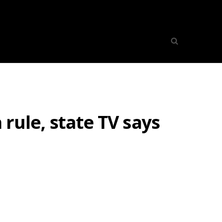
 rule, state TV says