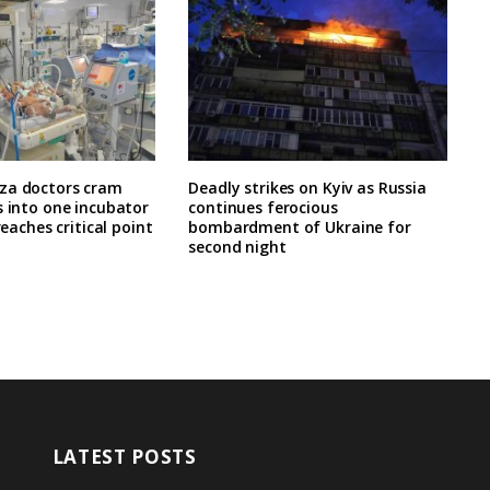
za doctors cram
Deadly strikes on Kyiv as Russia
s into one incubator
continues ferocious
 reaches critical point
bombardment of Ukraine for
second night
LATEST POSTS