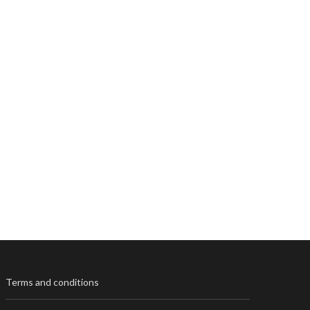
Terms and conditions