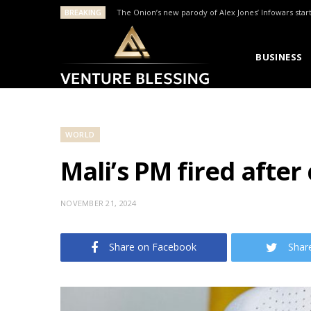
BREAKING
The Onion’s new parody of Alex Jones’ Infowars star
BUSINESS
WORLD
Mali’s PM fired after 
NOVEMBER 21, 2024
Share on Facebook
Shar