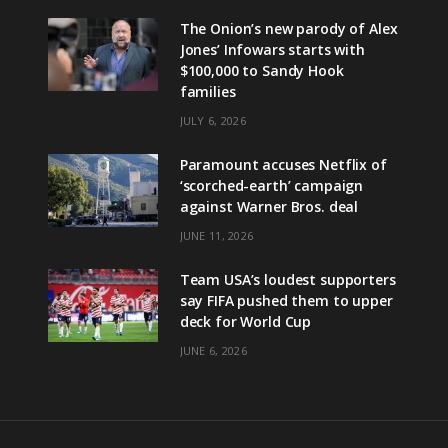
The Onion’s new parody of Alex
Jones’ Infowars starts with
$100,000 to Sandy Hook
families
JULY 6, 2026
Paramount accuses Netflix of
‘scorched-earth’ campaign
against Warner Bros. deal
JUNE 11, 2026
Team USA’s loudest supporters
say FIFA pushed them to upper
deck for World Cup
JUNE 6, 2026