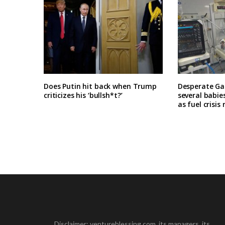
Does Putin hit back when Trump
Desperate Ga
criticizes his ‘bullsh*t?’
several babie
as fuel crisis
Disclaimer: ventureblessing.com, its managers, its