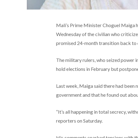
Mali’s Prime Minister Choguel Maiga h
Wednesday of the civilian who criticized
promised 24-month transition back to
The military rulers, who seized power 
hold elections in February but postpone
Last week, Maiga said there had been n
government and that he found out about
“It’s all happening in total secrecy, wi
reporters on Saturday.
His comments sparked tensions with the 