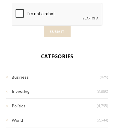
CATEGORIES
(829)
Business
(3,880)
Investing
(4,795)
Politics
(2,544)
World