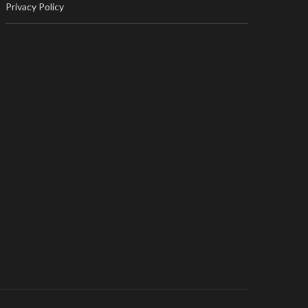
Privacy Policy