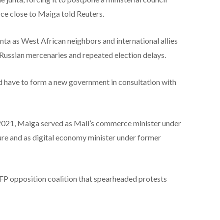
ce close to Maiga told Reuters.
nta as West African neighbors and international allies
h Russian mercenaries and repeated election delays.
d have to form a new government in consultation with
2021, Maiga served as Mali’s commerce minister under
e and as digital economy minister under former
FP opposition coalition that spearheaded protests