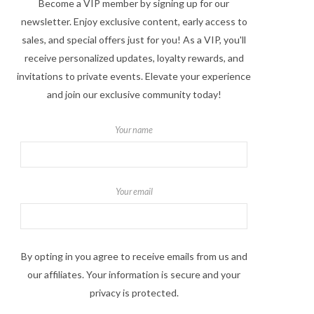
Become a VIP member by signing up for our
newsletter. Enjoy exclusive content, early access to
sales, and special offers just for you! As a VIP, you'll
receive personalized updates, loyalty rewards, and
invitations to private events. Elevate your experience
and join our exclusive community today!
Your name
Your email
By opting in you agree to receive emails from us and
our affiliates. Your information is secure and your
privacy is protected.