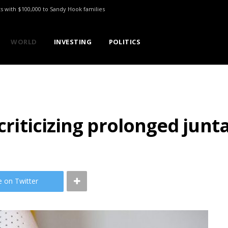
ts with $100,000 to Sandy Hook families
WORLD
INVESTING
POLITICS
criticizing prolonged junta
e on Twitter