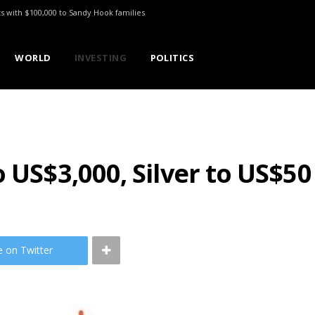
ts with $100,000 to Sandy Hook families
WORLD
INVESTING
POLITICS
 US$3,000, Silver to US$50
e on Twitter