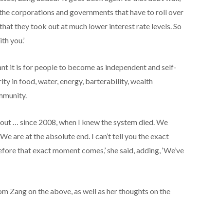
of the corporations and governments that have to roll over
, that they took out at much lower interest rate levels. So
th you.’
nt it is for people to become as independent and self-
ity in food, water, energy, barterability, wealth
ommunity.
about … since 2008, when I knew the system died. We
We are at the absolute end. I can’t tell you the exact
ore that exact moment comes,’ she said, adding, ‘We’ve
m Zang on the above, as well as her thoughts on the