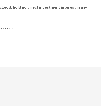
McLeod, hold no direct investment interest in any
news.com