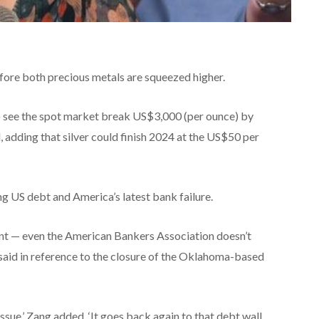
before both precious metals are squeezed higher.
 to see the spot market break US$3,000 (per ounce) by
ld, adding that silver could finish 2024 at the US$50 per
g US debt and America’s latest bank failure.
 event — even the American Bankers Association doesn’t
he said in reference to the closure of the Oklahoma-based
issue,’ Zang added. ‘It goes back again to that debt wall,