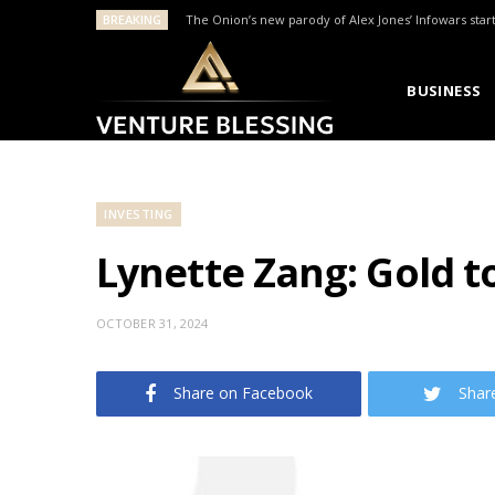
BREAKING
The Onion’s new parody of Alex Jones’ Infowars star
BUSINESS
INVESTING
Lynette Zang: Gold to
OCTOBER 31, 2024
Share on Facebook
Shar