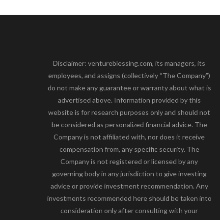
Disclaimer: ventureblessing.com, its managers, its
employees, and assigns (collectively “The Company”)
do not make any guarantee or warranty about what is
advertised above. Information provided by this
website is for research purposes only and should not
be considered as personalized financial advice. The
Company is not affiliated with, nor does it receive
compensation from, any specific security. The
Company is not registered or licensed by any
governing body in any jurisdiction to give investing
advice or provide investment recommendation. Any
investments recommended here should be taken into
consideration only after consulting with your