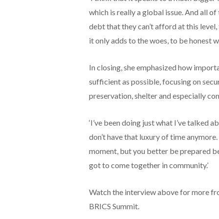
which is really a global issue. And all 
debt that they can’t afford at this level
it only adds to the woes, to be honest wi
In closing, she emphasized how importa
sufficient as possible, focusing on secur
preservation, shelter and especially c
‘I’ve been doing just what I’ve talked 
don’t have that luxury of time anymore. 
moment, but you better be prepared bef
got to come together in community.’
Watch the interview above for more fro
BRICS Summit.