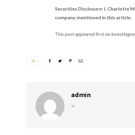
Securities Disclosure: I, Charlotte 
company mentioned in this article.
This post appeared first on investing
0
admin
W
e
b
s
i
t
e