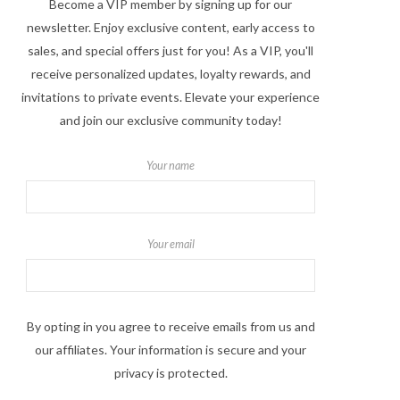
Become a VIP member by signing up for our
newsletter. Enjoy exclusive content, early access to
sales, and special offers just for you! As a VIP, you'll
receive personalized updates, loyalty rewards, and
invitations to private events. Elevate your experience
and join our exclusive community today!
Your name
Your email
By opting in you agree to receive emails from us and
our affiliates. Your information is secure and your
privacy is protected.