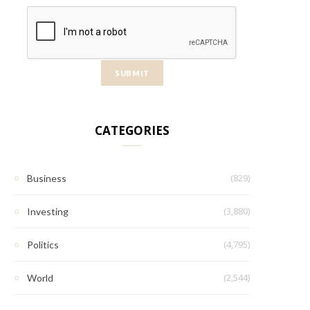
CATEGORIES
(829)
Business
(3,880)
Investing
(4,795)
Politics
(2,544)
World