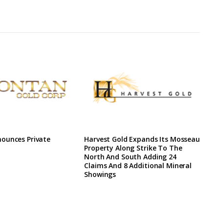
ounces Private
Harvest Gold Expands Its Mosseau
Property Along Strike To The
North And South Adding 24
Claims And 8 Additional Mineral
Showings