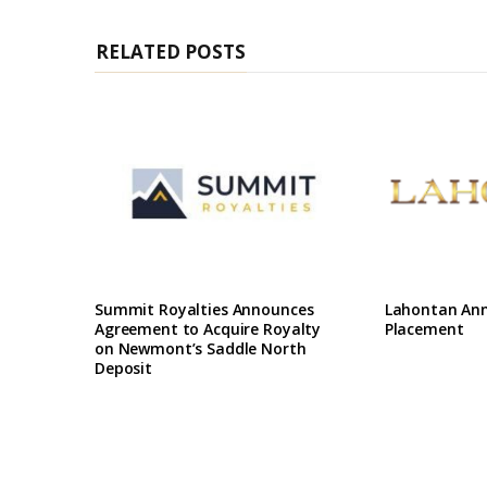
RELATED POSTS
Summit Royalties Announces
Lahontan Ann
Agreement to Acquire Royalty
Placement
on Newmont’s Saddle North
Deposit