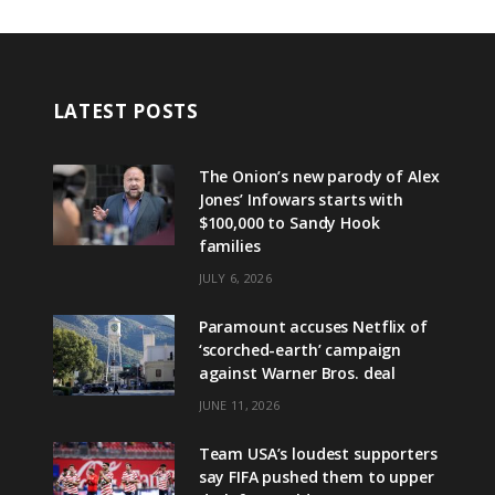
LATEST POSTS
The Onion’s new parody of Alex
Jones’ Infowars starts with
$100,000 to Sandy Hook
families
JULY 6, 2026
Paramount accuses Netflix of
‘scorched-earth’ campaign
against Warner Bros. deal
JUNE 11, 2026
Team USA’s loudest supporters
say FIFA pushed them to upper