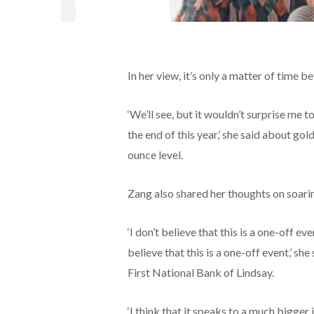
In her view, it’s only a matter of time 
‘We’ll see, but it wouldn’t surprise me
the end of this year,’ she said about go
ounce level.
Zang also shared her thoughts on soarin
‘I don’t believe that this is a one-off
believe that this is a one-off event,’ s
First National Bank of Lindsay.
‘I think that it speaks to a much bigger 