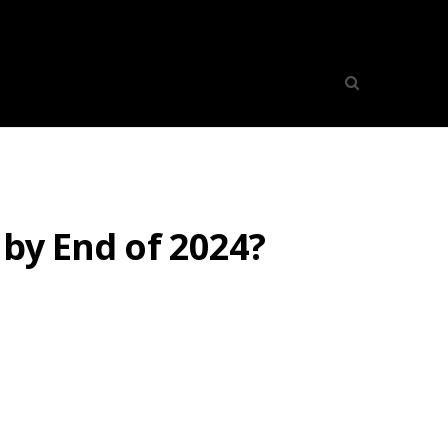
 by End of 2024?