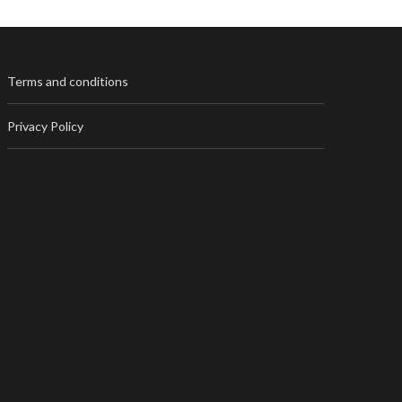
Terms and conditions
Privacy Policy