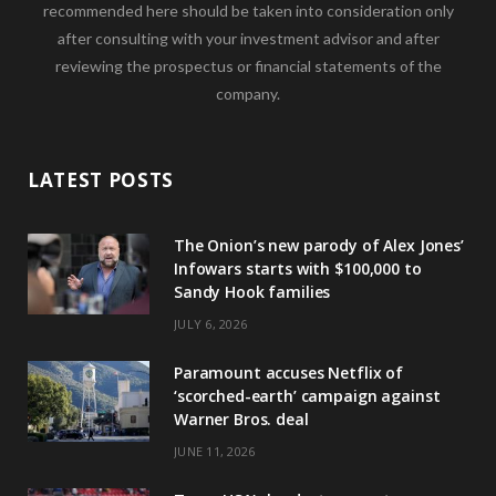
recommended here should be taken into consideration only
after consulting with your investment advisor and after
reviewing the prospectus or financial statements of the
company.
LATEST POSTS
The Onion’s new parody of Alex Jones’
Infowars starts with $100,000 to
Sandy Hook families
JULY 6, 2026
Paramount accuses Netflix of
‘scorched-earth’ campaign against
Warner Bros. deal
JUNE 11, 2026