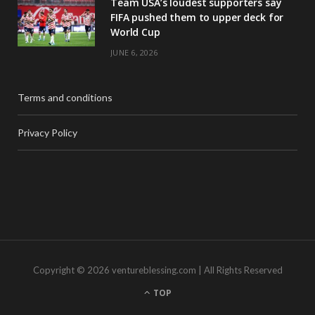
Team USA’s loudest supporters say
FIFA pushed them to upper deck for
World Cup
JUNE 6, 2026
Terms and conditions
Privacy Policy
Copyright © 2026 ventureblessing.com | All Rights Reserved
TOP