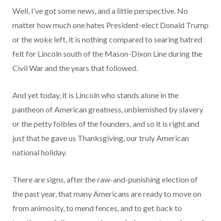
Well, I’ve got some news, and a little perspective. No
matter how much one hates President-elect Donald Trump
or the woke left, it is nothing compared to searing hatred
felt for Lincoln south of the Mason-Dixon Line during the
Civil War and the years that followed.
And yet today, it is Lincoln who stands alone in the
pantheon of American greatness, unblemished by slavery
or the petty foibles of the founders, and so it is right and
just that he gave us Thanksgiving, our truly American
national holiday.
There are signs, after the raw-and-punishing election of
the past year, that many Americans are ready to move on
from animosity, to mend fences, and to get back to