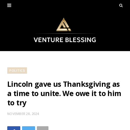
POLITICS
Lincoln gave us Thanksgiving as
a time to unite. We owe it to him
to try
NOVEMBER 28, 2024