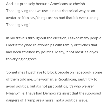
And it is precisely because Americans so cherish
Thanksgiving that we use it in this rhetorical way, as an
avatar, as if to say, ‘things are so bad that it’s even ruining
Thanksgiving.’
In my travels throughout the election, I asked many people
I met if they had relationships with family or friends that
had been strained by politics. Many, if not most, said yes
to varying degrees.
‘Sometimes I just have to block people on Facebook,’ some
of them told me. One woman, a Republican, said, ‘I try to
avoid politics, but it’s not just politics, it’s who we are.’
Meanwhile, I have had Democrats insist that the supposed
dangers of Trump are a moral, not a political issue.