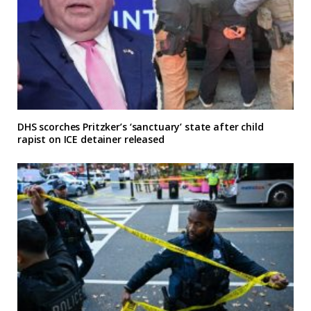
DHS scorches Pritzker’s ‘sanctuary’ state after child
rapist on ICE detainer released