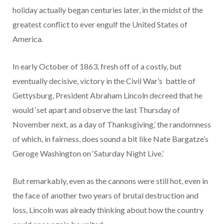
holiday actually began centuries later, in the midst of the
greatest conflict to ever engulf the United States of
America.
In early October of 1863, fresh off of a costly, but
eventually decisive, victory in the Civil War’s battle of
Gettysburg, President Abraham Lincoln decreed that he
would ‘set apart and observe the last Thursday of
November next, as a day of Thanksgiving,’ the randomness
of which, in fairness, does sound a bit like Nate Bargatze’s
Geroge Washington on ‘Saturday Night Live.’
But remarkably, even as the cannons were still hot, even in
the face of another two years of brutal destruction and
loss, Lincoln was already thinking about how the country