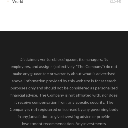
(2,544)
World
Disclaimer: ventureblessing.com, its managers, its
employees, and assigns (collectively “The Company”) do not
make any guarantee or warranty about what is advertised
above. Information provided by this website is for research
purposes only and should not be considered as personalized
financial advice. The Company is not affiliated with, nor does
it receive compensation from, any specific security. The
Company is not registered or licensed by any governing body
in any jurisdiction to give investing advice or provide
investment recommendation. Any investments