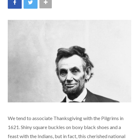
We tend to associate Thanksgiving with the Pilgrims in
1621. Shiny square buckles on boxy black shoes and a
feast with the Indians, but in fact, this cherished national