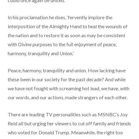
could once again be united.
In his proclamation he does, ‘fervently implore the
interposition of the Almighty Hand to heal the wounds of
the nation and to restore it as soon as may be consistent
with Divine purposes to the full enjoyment of peace,
harmony, tranquility and Union.’
Peace, harmony, tranquility and union. How lacking have
these been in our society for the past decade? And while
we have not fought with screaming hot lead, we have, with
our words, and our actions, made strangers of each other.
There are leading TV personalities such as MSNBC’s Joy
Reid all but urging her viewers to cut off family and friends
who voted for Donald Trump. Meanwhile, the right too