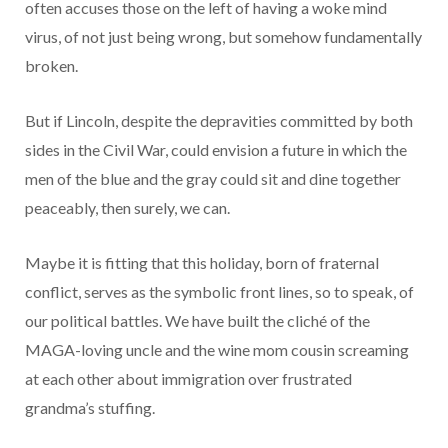
often accuses those on the left of having a woke mind
virus, of not just being wrong, but somehow fundamentally
broken.
But if Lincoln, despite the depravities committed by both
sides in the Civil War, could envision a future in which the
men of the blue and the gray could sit and dine together
peaceably, then surely, we can.
Maybe it is fitting that this holiday, born of fraternal
conflict, serves as the symbolic front lines, so to speak, of
our political battles. We have built the cliché of the
MAGA-loving uncle and the wine mom cousin screaming
at each other about immigration over frustrated
grandma’s stuffing.