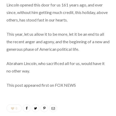
Lincoln opened this door for us 161 years ago, and ever
since, without him getting much credit, this holiday, above
others, has stood fast in our hearts.
This year, let us allow it to be more, let it be an end to all
the recent anger and agony, and the beginning of a new and
generous phase of American political life.
Abraham Lincoln, who sacrificed all for us, would have it
no other way.
This post appeared first on FOX NEWS
0