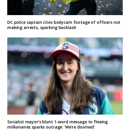
DC police captain cites bodycam footage of officers not
making arrests, sparking backlash
Socialist mayor’s blunt 1-word message to fleeing
millionaires sparks outrage: ‘We’re doomed’