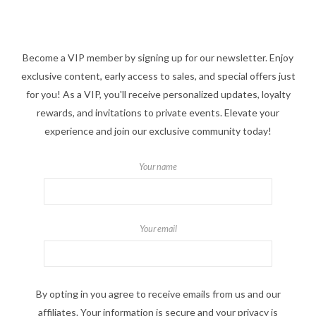
Become a VIP member by signing up for our newsletter. Enjoy
exclusive content, early access to sales, and special offers just
for you! As a VIP, you'll receive personalized updates, loyalty
rewards, and invitations to private events. Elevate your
experience and join our exclusive community today!
Your name
Your email
By opting in you agree to receive emails from us and our
affiliates. Your information is secure and your privacy is