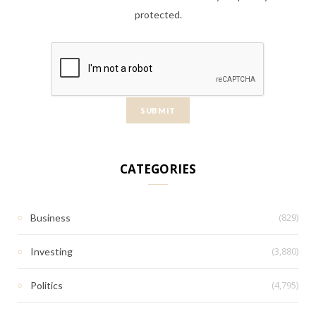
protected.
CATEGORIES
(829)
Business
(3,880)
Investing
(4,795)
Politics