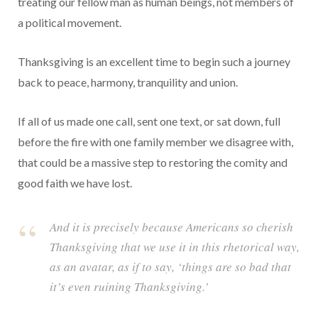
treating our fellow man as human beings, not members of
a political movement.
Thanksgiving is an excellent time to begin such a journey
back to peace, harmony, tranquility and union.
If all of us made one call, sent one text, or sat down, full
before the fire with one family member we disagree with,
that could be a massive step to restoring the comity and
good faith we have lost.
And it is precisely because Americans so cherish
Thanksgiving that we use it in this rhetorical way,
as an avatar, as if to say, ‘things are so bad that
it’s even ruining Thanksgiving.’