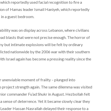
which reportedly used facial recognition to fire a
ion of Hamas leader Ismail Haniyeh, which reportedly
 in a guest bedroom.
bility was on display across Lebanon, where civilians
ad blasts that were not precise enough. The horror of
y but intimate explosions will be felt by ordinary
licted nationwide by the 2006 war with their southern
th Israel again has become a pressing reality since the
r unenviable moment of frailty – plunged into
o project strength again. The same dilemma was visited
enior commander Fu’ad Shukr in August. Hezbollah felt
a sense of deterrence. Yet it became slowly clear they
. Leader Hassan Nasrallah delayed their response to a