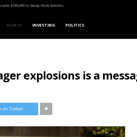
ts with $100,000 to Sandy Hook families
WORLD
INVESTING
POLITICS
ger explosions is a messa
e on Twitter