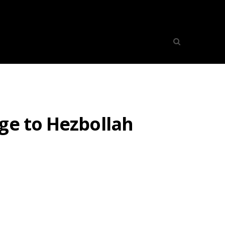
ge to Hezbollah