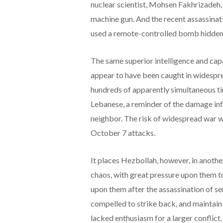
nuclear scientist, Mohsen Fakhrizadeh, 
machine gun. And the recent assassinat
used a remote-controlled bomb hidden
The same superior intelligence and capa
appear to have been caught in widespre
hundreds of apparently simultaneous tin
Lebanese, a reminder of the damage inf
neighbor. The risk of widespread war wi
October 7 attacks.
It places Hezbollah, however, in anothe
chaos, with great pressure upon them t
upon them after the assassination of s
compelled to strike back, and maintain 
lacked enthusiasm for a larger conflict