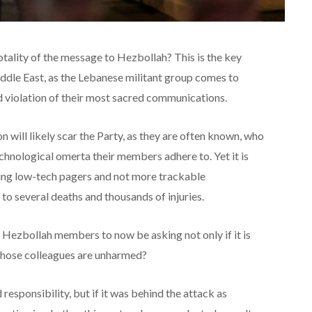
 totality of the message to Hezbollah? This is the key
iddle East, as the Lebanese militant group comes to
d violation of their most sacred communications.
 will likely scar the Party, as they are often known, who
chnological omerta their members adhere to. Yet it is
using low-tech pagers and not more trackable
to several deaths and thousands of injuries.
h Hezbollah members to now be asking not only if it is
f those colleagues are unharmed?
 responsibility, but if it was behind the attack as