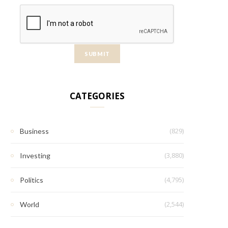
CATEGORIES
(829)
Business
(3,880)
Investing
(4,795)
Politics
(2,544)
World