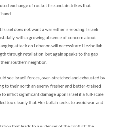
uted exchange of rocket fire and airstrikes that
f hand.
Israel does not want a war either is eroding. Israeli
most daily, with a growing absence of concern about
ranging attack on Lebanon will necessitate Hezbollah
th through retaliation, but again speaks to the gap
 their southern neighbor.
d see Israeli forces, over-stretched and exhausted by
ng to their north an enemy fresher and better-trained
to inflict significant damage upon Israel if a full-scale
ded too cleanly that Hezbollah seeks to avoid war, and
lation that leads to a widening of the conflict; the