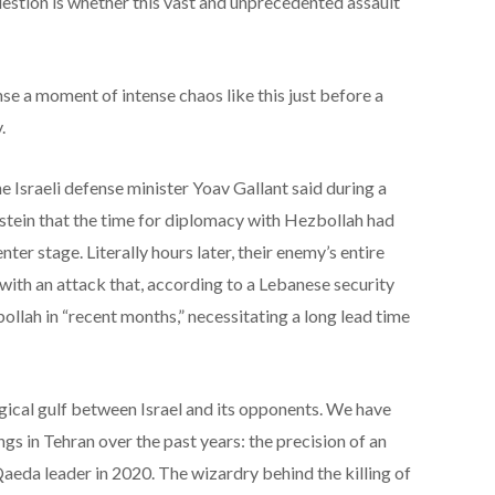
estion is whether this vast and unprecedented assault
se a moment of intense chaos like this just before a
.
he Israeli defense minister Yoav Gallant said during a
ein that the time for diplomacy with Hezbollah had
ter stage. Literally hours later, their enemy’s entire
with an attack that, according to a Lebanese security
llah in “recent months,” necessitating a long lead time
gical gulf between Israel and its opponents. We have
ings in Tehran over the past years: the precision of an
aeda leader in 2020. The wizardry behind the killing of