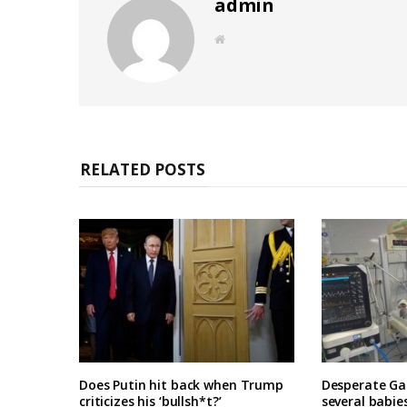
admin
W
e
b
s
i
t
e
RELATED POSTS
Does Putin hit back when Trump
Desperate Ga
criticizes his ‘bullsh*t?’
several babie