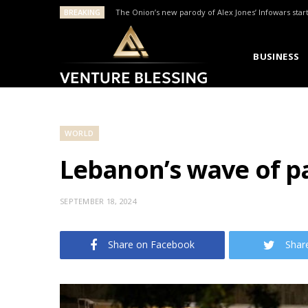
BREAKING
The Onion’s new parody of Alex Jones’ Infowars star
BUSINESS
WORLD
Lebanon’s wave of pa
SEPTEMBER 18, 2024
Share on Facebook
Shar