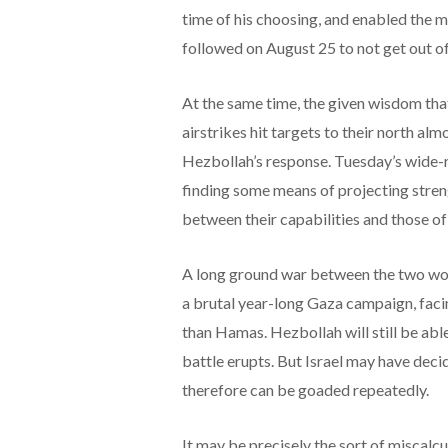
time of his choosing, and enabled the m
followed on August 25 to not get out o
At the same time, the given wisdom that 
airstrikes hit targets to their north al
Hezbollah’s response. Tuesday’s wide-
finding some means of projecting streng
between their capabilities and those of
A long ground war between the two woul
a brutal year-long Gaza campaign, faci
than Hamas. Hezbollah will still be able 
battle erupts. But Israel may have deci
therefore can be goaded repeatedly.
It may be precisely the sort of miscalcu