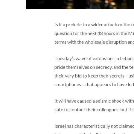
Is it a prelude to a wider attack or the
question for the next 48 hours in the M
terms with the wholesale disruption an
Tuesday’s wave of explosions in Lebanon
pride themselves on secrecy, and the te
their very bid to keep their secrets – 
smartphones – that appears to have led 
It will have caused a seismic shock wit
safe to contact their colleagues, but i
Israel has characteristically not claimed