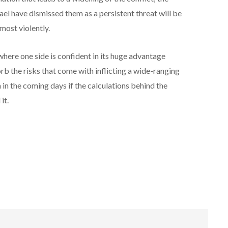
 have dismissed them as a persistent threat will be
most violently.
here one side is confident in its huge advantage
orb the risks that come with inflicting a wide-ranging
 in the coming days if the calculations behind the
it.