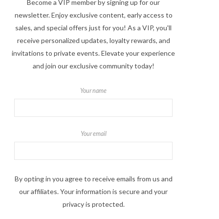
Become a VIP member by signing up for our
newsletter. Enjoy exclusive content, early access to
sales, and special offers just for you! As a VIP, you'll
receive personalized updates, loyalty rewards, and
invitations to private events. Elevate your experience
and join our exclusive community today!
Your name
Your email
By opting in you agree to receive emails from us and
our affiliates. Your information is secure and your
privacy is protected.