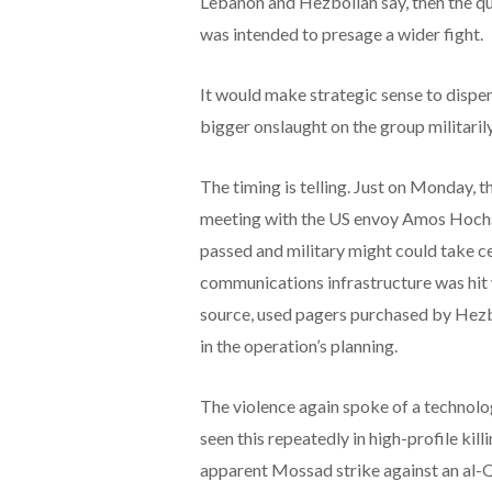
Lebanon and Hezbollah say, then the qu
was intended to presage a wider fight.
It would make strategic sense to dispen
bigger onslaught on the group militarily
The timing is telling. Just on Monday, t
meeting with the US envoy Amos Hochst
passed and military might could take cen
communications infrastructure was hit 
source, used pagers purchased by Hezbo
in the operation’s planning.
The violence again spoke of a technolo
seen this repeatedly in high-profile kill
apparent Mossad strike against an al-Q