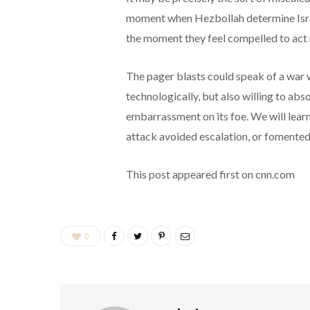
moment when Hezbollah determine Israel
the moment they feel compelled to act 
The pager blasts could speak of a war w
technologically, but also willing to abs
embarrassment on its foe. We will learn
attack avoided escalation, or fomented 
This post appeared first on cnn.com
0