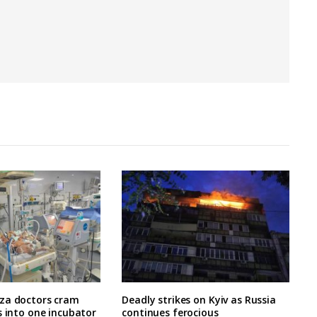
za doctors cram
Deadly strikes on Kyiv as Russia
s into one incubator
continues ferocious