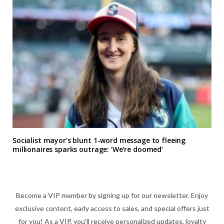
Socialist mayor’s blunt 1-word message to fleeing
millionaires sparks outrage: ‘We’re doomed’
Become a VIP member by signing up for our newsletter. Enjoy
exclusive content, early access to sales, and special offers just
for you! As a VIP, you'll receive personalized updates, loyalty