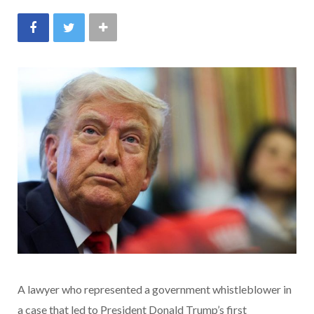
A lawyer who represented a government whistleblower in
a case that led to President Donald Trump’s first