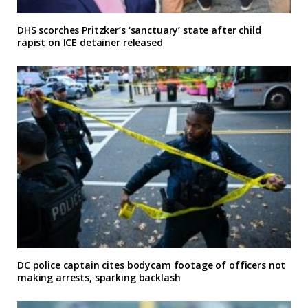
DHS scorches Pritzker’s ‘sanctuary’ state after child
rapist on ICE detainer released
DC police captain cites bodycam footage of officers not
making arrests, sparking backlash