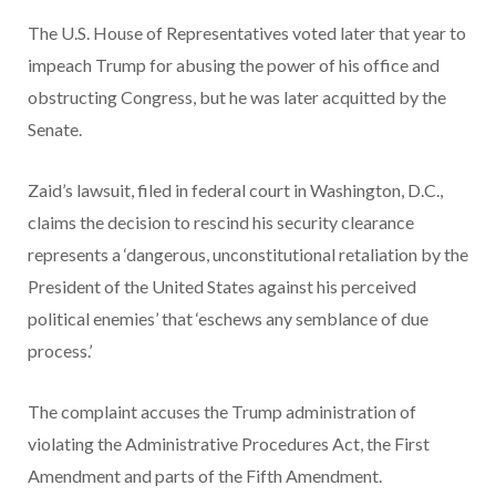
The U.S. House of Representatives voted later that year to
impeach Trump for abusing the power of his office and
obstructing Congress, but he was later acquitted by the
Senate.
Zaid’s lawsuit, filed in federal court in Washington, D.C.,
claims the decision to rescind his security clearance
represents a ‘dangerous, unconstitutional retaliation by the
President of the United States against his perceived
political enemies’ that ‘eschews any semblance of due
process.’
The complaint accuses the Trump administration of
violating the Administrative Procedures Act, the First
Amendment and parts of the Fifth Amendment.