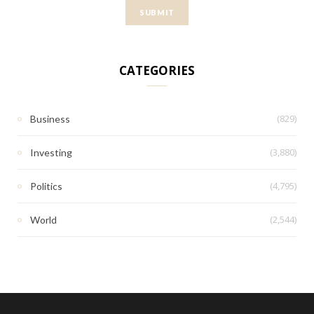
CATEGORIES
(829)
Business
(3,880)
Investing
(4,795)
Politics
(2,544)
World