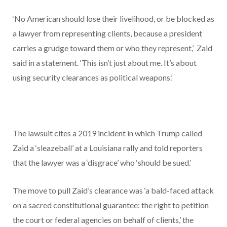
‘No American should lose their livelihood, or be blocked as
a lawyer from representing clients, because a president
carries a grudge toward them or who they represent,’ Zaid
said in a statement. ‘This isn’t just about me. It’s about
using security clearances as political weapons.’
The lawsuit cites a 2019 incident in which Trump called
Zaid a ‘sleazeball’ at a Louisiana rally and told reporters
that the lawyer was a ‘disgrace’ who ‘should be sued.’
The move to pull Zaid’s clearance was ‘a bald-faced attack
on a sacred constitutional guarantee: the right to petition
the court or federal agencies on behalf of clients,’ the