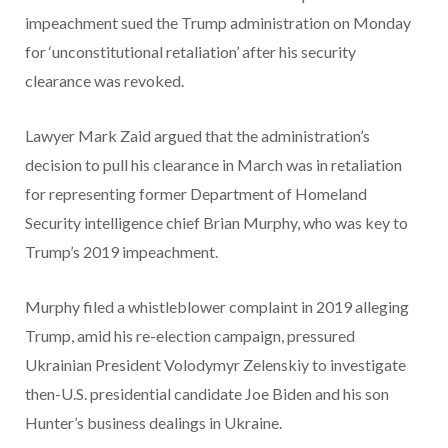
impeachment sued the Trump administration on Monday
for ‘unconstitutional retaliation’ after his security
clearance was revoked.
Lawyer Mark Zaid argued that the administration’s
decision to pull his clearance in March was in retaliation
for representing former Department of Homeland
Security intelligence chief Brian Murphy, who was key to
Trump’s 2019 impeachment.
Murphy filed a whistleblower complaint in 2019 alleging
Trump, amid his re-election campaign, pressured
Ukrainian President Volodymyr Zelenskiy to investigate
then-U.S. presidential candidate Joe Biden and his son
Hunter’s business dealings in Ukraine.