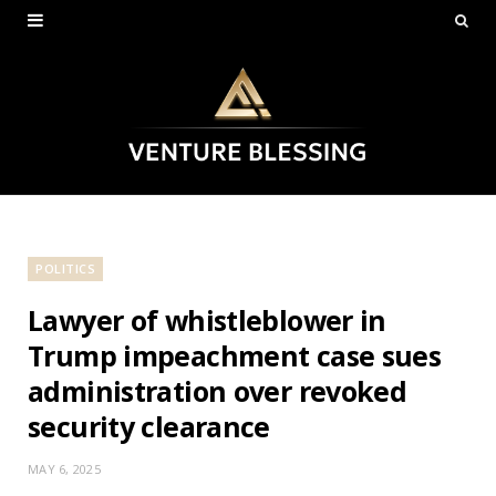
POLITICS
Lawyer of whistleblower in
Trump impeachment case sues
administration over revoked
security clearance
MAY 6, 2025