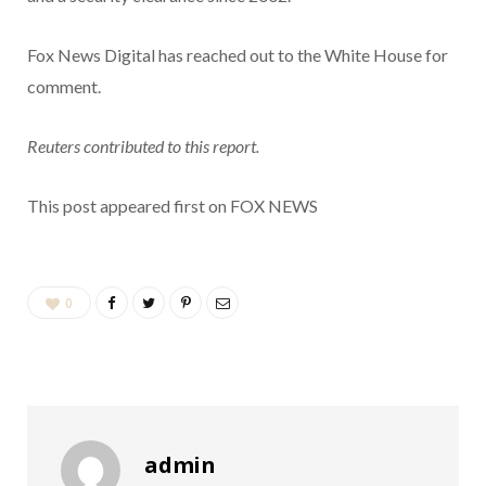
Fox News Digital has reached out to the White House for
comment.
Reuters contributed to this report.
This post appeared first on FOX NEWS
0
admin