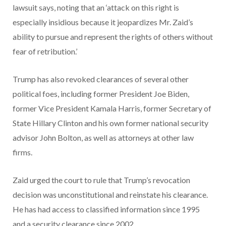
lawsuit says, noting that an ‘attack on this right is
especially insidious because it jeopardizes Mr. Zaid’s
ability to pursue and represent the rights of others without
fear of retribution.’
Trump has also revoked clearances of several other
political foes, including former President Joe Biden,
former Vice President Kamala Harris, former Secretary of
State Hillary Clinton and his own former national security
advisor John Bolton, as well as attorneys at other law
firms.
Zaid urged the court to rule that Trump’s revocation
decision was unconstitutional and reinstate his clearance.
He has had access to classified information since 1995
and a security clearance since 2002.