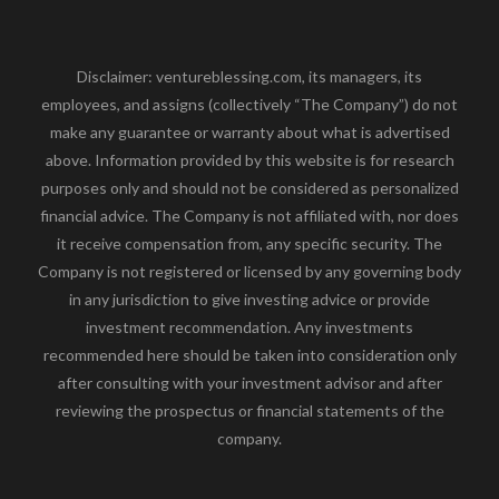
Disclaimer: ventureblessing.com, its managers, its
employees, and assigns (collectively “The Company”) do not
make any guarantee or warranty about what is advertised
above. Information provided by this website is for research
purposes only and should not be considered as personalized
financial advice. The Company is not affiliated with, nor does
it receive compensation from, any specific security. The
Company is not registered or licensed by any governing body
in any jurisdiction to give investing advice or provide
investment recommendation. Any investments
recommended here should be taken into consideration only
after consulting with your investment advisor and after
reviewing the prospectus or financial statements of the
company.