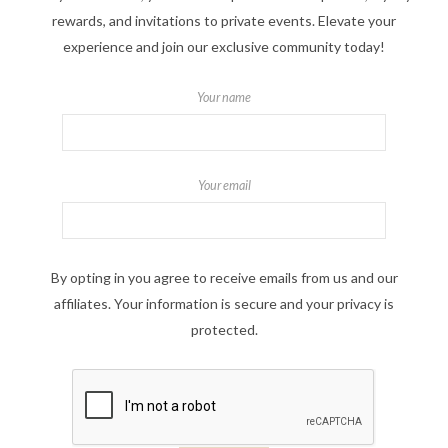
rewards, and invitations to private events. Elevate your
experience and join our exclusive community today!
Your name
Your email
By opting in you agree to receive emails from us and our
affiliates. Your information is secure and your privacy is
protected.