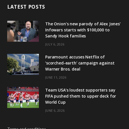
LATEST POSTS
The Onion’s new parody of Alex Jones’
Infowars starts with $100,000 to
Sandy Hook families
JULY 6, 2026
Paramount accuses Netflix of
‘scorched-earth’ campaign against
Warner Bros. deal
JUNE 11, 2026
Team USA’s loudest supporters say
FIFA pushed them to upper deck for
World Cup
JUNE 6, 2026
Terms and conditions